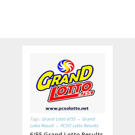
Tags:
Grand Lotto 6/55
→
Grand
Lotto Result
→
PCSO Lotto Results
6/55 Grand Lotto Results