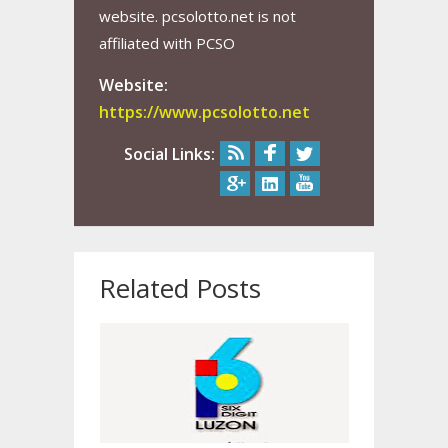
website. pcsolotto.net is not
affiliated with PCSO
Website:
https://www.pcsolotto.net
Social Links:
Related Posts