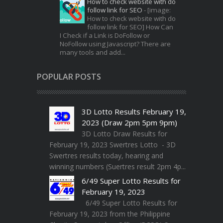
How to check website with do
follow link for SEO
-
[image:
How to check website with do
follow link for SEO] How Can
I Check if a Link is DoFollow or
NoFollow using Javascript? There are
many tools and add...
POPULAR POSTS
3D Lotto Results February 19,
2023 (Draw 2pm 5pm 9pm)
3D Lotto Draw Results for
February 19, 2023 Swertres Lotto - 3D
Swertres results today, hearing and
winning numbers (Suertres result 2pm 4p...
6/49 Super Lotto Results for
February 19, 2023
6/49 Super Lotto Results for
February 19, 2023 from the Philippine