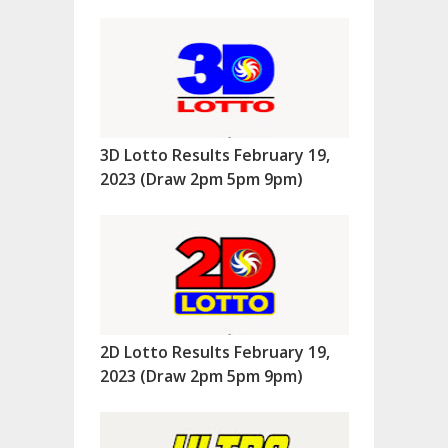
3D Lotto Results February 19,
2023 (Draw 2pm 5pm 9pm)
2D Lotto Results February 19,
2023 (Draw 2pm 5pm 9pm)