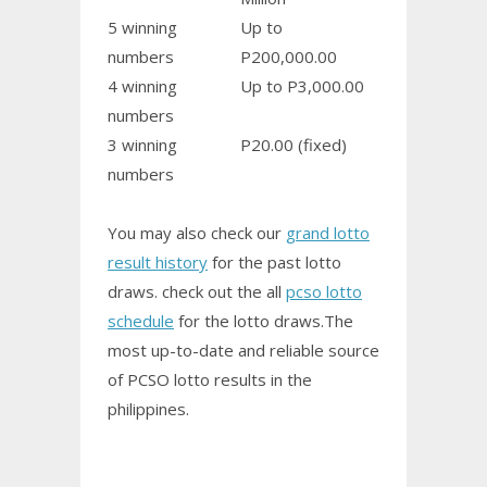
5 winning
Up to
numbers
P200,000.00
4 winning
Up to P3,000.00
numbers
3 winning
P20.00 (fixed)
numbers
You may also check our
grand lotto
result history
for the past lotto
draws. check out the all
pcso lotto
schedule
for the lotto draws.The
most up-to-date and reliable source
of PCSO lotto results in the
philippines.