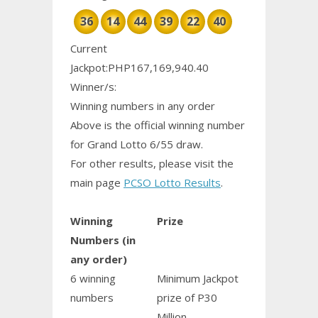
36
14
44
39
22
40
Current
Jackpot:PHP167,169,940.40
Winner/s:
Winning numbers in any order
Above is the official winning number
for Grand Lotto 6/55 draw.
For other results, please visit the
main page
PCSO Lotto Results
.
Winning
Prize
Numbers (in
any order)
6 winning
Minimum Jackpot
numbers
prize of P30
Million