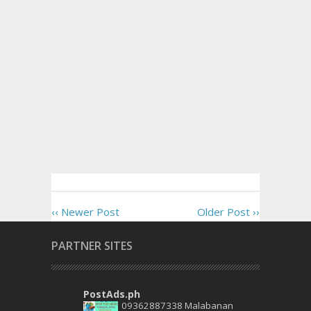
‹‹ Newer Post
Older Post ››
PARTNER SITES
PostAds.ph
09362887338 Malabanan