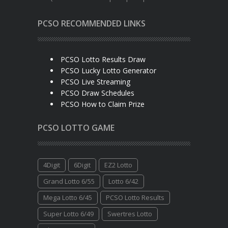
PCSO RECOMMENDED LINKS
PCSO Lotto Results Draw
PCSO Lucky Lotto Generator
PCSO Live Streaming
PCSO Draw Schedules
PCSO How to Claim Prize
PCSO LOTTO GAME
4Digit
6Digit
EZ2 Lotto
Grand Lotto 6/55
Lotto 6/42
Mega Lotto 6/45
PCSO Lotto Results
Super Lotto 6/49
Swertres Lotto