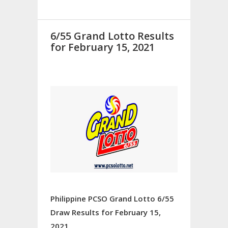
6/55 Grand Lotto Results
for February 15, 2021
Philippine PCSO Grand Lotto 6/55
Draw Results for February 15,
2021