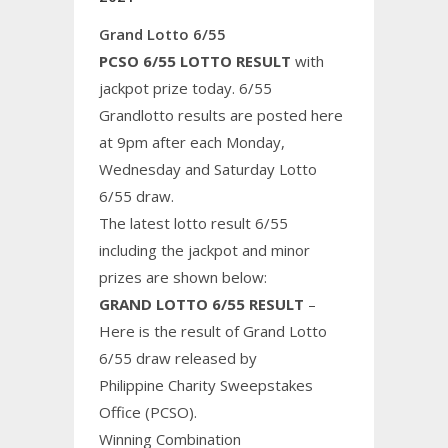
Grand Lotto 6/55
PCSO 6/55
LOTTO RESULT
with
jackpot prize today. 6/55
Grandlotto results are posted here
at 9pm after each Monday,
Wednesday and Saturday Lotto
6/55 draw.
The latest lotto result 6/55
including the jackpot and minor
prizes are shown below:
GRAND
LOTTO 6/55 RESUL
T
–
Here is the result of Grand Lotto
6/55 draw released by
Philippine
Charity
Sweepstakes
Office (PCSO).
Winning Combination