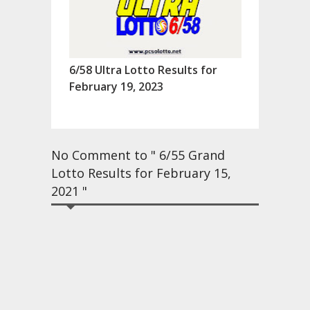
6/58 Ultra Lotto Results for
February 19, 2023
No Comment to " 6/55 Grand
Lotto Results for February 15,
2021 "