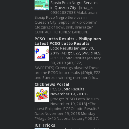
Sipsip Pozo Negro Services
in Quezon City
-
[image:
09362887338 Malabanan
Sipsip Pozo Negro Services in
Quezon City] Septic Tank problem?
Clogging of bowl, sink, drainage?
CONTACT HOTLINES: LANDLIN...
PCSO Lotto Results - Philippines
Latest PCSO Lotto Results
Lotto Results January 30,
2019 (4Digit, EZ2, SWERTRES)
-
PCSO Lotto Results January
30, 2019 (4D, EZ2,
SWERTRES) Greetings players! These
are the PCSO lotto results (4Digit, EZ2
and Suertres winning numbers) fo...
Clicknews Portal
PCSO Lotto Results
November 19, 2018
-
[image: PCSO Lotto Results
November 19, 2018] *The
latest Philippine PCSO Lotto Results*
Date: November 19, 2018 Monday
*Mega 6/45 National Lottery* 08-27...
ICT Tricks