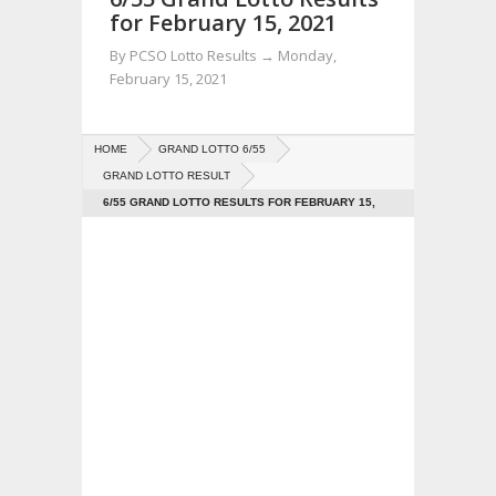
for February 15, 2021
By
PCSO Lotto Results
→
Monday,
February 15, 2021
HOME
GRAND LOTTO 6/55
GRAND LOTTO RESULT
6/55 GRAND LOTTO RESULTS FOR FEBRUARY 15,
2021