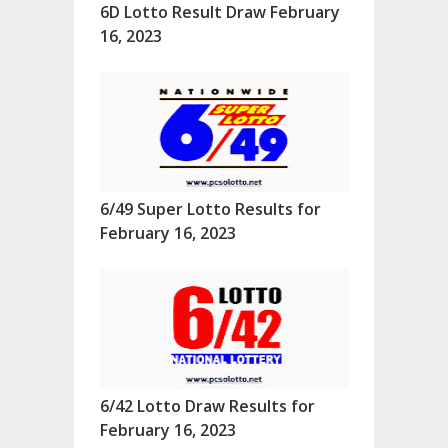
6D Lotto Result Draw February
16, 2023
6/49 Super Lotto Results for
February 16, 2023
6/42 Lotto Draw Results for
February 16, 2023