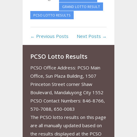
GRAND LOTTO RESULT
PCSO LOTTO RESULTS
← Previous Posts
Next Posts →
PCSO Lotto Results
PCSO Office Address: PCSO Main
Office, Sun Plaza Building, 1507
Princeton Street corner Shaw
Boulevard, Mandaluyong City 1552
PCSO Contact Numbers: 846-8766,
570-7088, 650-0083
The PCSO lotto results on this page
are all manually updated based on
the results displayed at the PCSO