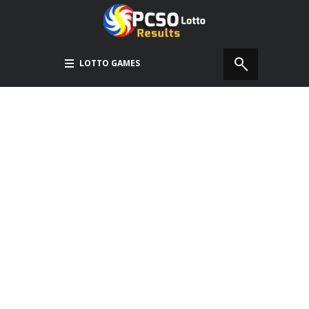
LOTTO GAMES