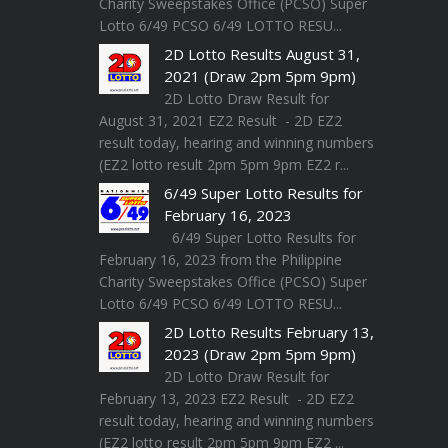
Charity Sweepstakes Office (PCSO) Super
Lotto 6/49 PCSO 6/49 LOTTO RESU...
2D Lotto Results August 31,
2021 (Draw 2pm 5pm 9pm)
2D Lotto Draw Result for
August 31, 2021 EZ2 Result - 2D EZ2
result today, hearing and winning numbers
(EZ2 lotto result 2pm 5pm 9pm EZ2 r...
6/49 Super Lotto Results for
February 16, 2023
6/49 Super Lotto Results for
February 16, 2023 from the Philippine
Charity Sweepstakes Office (PCSO) Super
Lotto 6/49 PCSO 6/49 LOTTO RESU...
2D Lotto Results February 13,
2023 (Draw 2pm 5pm 9pm)
2D Lotto Draw Result for
February 13, 2023 EZ2 Result - 2D EZ2
result today, hearing and winning numbers
(EZ2 lotto result 2pm 5pm 9pm EZ2 ...