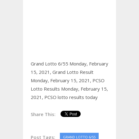
Grand Lotto 6/55 Monday, February
15, 2021,
Grand Lotto Result
Monday, February 15, 2021,
PCSO
Lotto Results Monday, February 15,
2021,
PCSO lotto results today
Share This:
Post Tags:
GRAND LOTTO 6/55