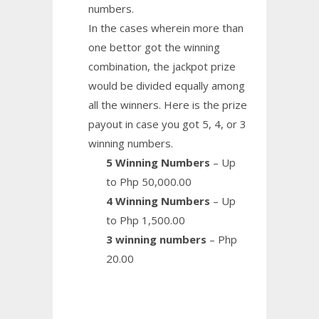
numbers.
In the cases wherein more than
one bettor got the winning
combination, the jackpot prize
would be divided equally among
all the winners. Here is the prize
payout in case you got 5, 4, or 3
winning numbers.
5 Winning Numbers
– Up
to Php 50,000.00
4 Winning Numbers
– Up
to Php 1,500.00
3 winning numbers
– Php
20.00