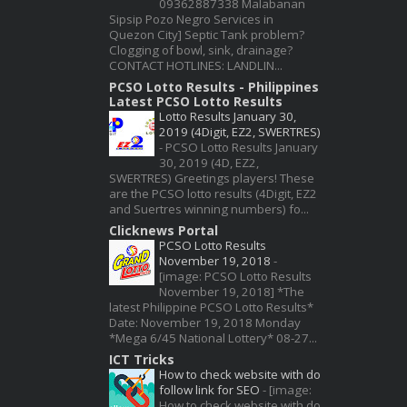
09362887338 Malabanan
Sipsip Pozo Negro Services in
Quezon City] Septic Tank problem?
Clogging of bowl, sink, drainage?
CONTACT HOTLINES: LANDLIN...
PCSO Lotto Results - Philippines
Latest PCSO Lotto Results
Lotto Results January 30,
2019 (4Digit, EZ2, SWERTRES)
-
PCSO Lotto Results January
30, 2019 (4D, EZ2,
SWERTRES) Greetings players! These
are the PCSO lotto results (4Digit, EZ2
and Suertres winning numbers) fo...
Clicknews Portal
PCSO Lotto Results
November 19, 2018
-
[image: PCSO Lotto Results
November 19, 2018] *The
latest Philippine PCSO Lotto Results*
Date: November 19, 2018 Monday
*Mega 6/45 National Lottery* 08-27...
ICT Tricks
How to check website with do
follow link for SEO
-
[image:
How to check website with do