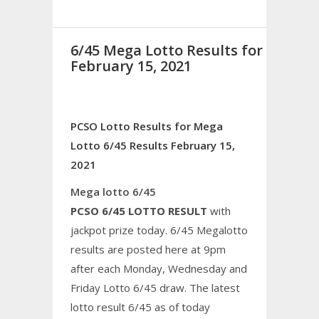
6/45 Mega Lotto Results for
February 15, 2021
PCSO Lotto Results for Mega
Lotto 6/45 Results February 15,
2021
Mega lotto 6/45
PCSO 6/45
LOTTO RESULT
with
jackpot prize today. 6/45 Megalotto
results are posted here at 9pm
after each Monday, Wednesday and
Friday Lotto 6/45 draw. The latest
lotto result 6/45 as of today