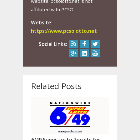
website. pcsolotto.net is not
affiliated with PCSO
Website:
https://www.pcsolotto.net
Social Links:
Related Posts
6/49 Super Lotto Results for