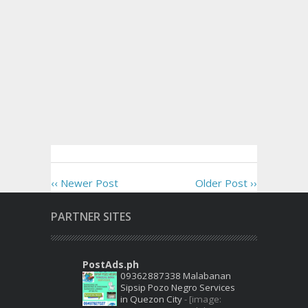
‹‹ Newer Post
Older Post ››
PARTNER SITES
PostAds.ph
09362887338 Malabanan
Sipsip Pozo Negro Services
in Quezon City
-
[image: