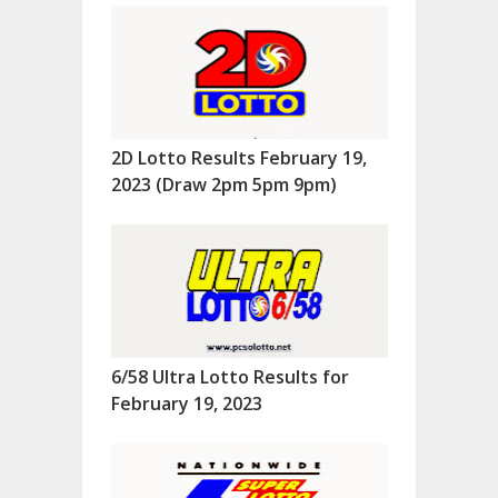
2D Lotto Results February 19,
2023 (Draw 2pm 5pm 9pm)
6/58 Ultra Lotto Results for
February 19, 2023