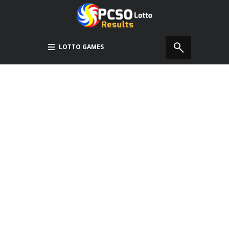
LOTTO GAMES