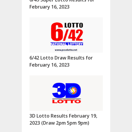
February 16, 2023
6/42 Lotto Draw Results for
February 16, 2023
3D Lotto Results February 19,
2023 (Draw 2pm 5pm 9pm)