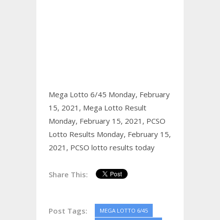
Mega Lotto 6/45 Monday, February
15, 2021,
Mega Lotto Result
Monday, February 15, 2021,
PCSO
Lotto Results Monday, February 15,
2021,
PCSO lotto results today
Share This:
Post Tags:
MEGA LOTTO 6/45