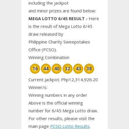
including the jackpot
and
minor
prizes are found below:
MEGA
LOTTO 6/45 RESULT
-
Here
is the result of Mega Lotto 6/45
draw released by
Philippine
Charity
Sweepstakes
Office (PCSO).
Winning Combination
16
44
40
32
43
38
Current Jackpot: Php12,314,926.20
Winner/s:
Winning numbers in any order
Above is the official winning
number
for 6/45 Mega Lotto draw.
For other results, please visit the
main page
PCSO Lotto Results
.