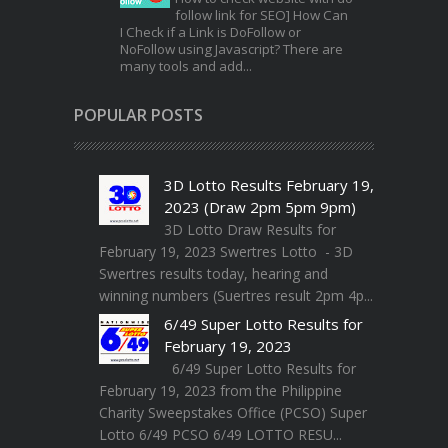
follow link for SEO] How Can
I Check if a Link is DoFollow or
NoFollow using Javascript? There are
many tools and add...
POPULAR POSTS
3D Lotto Results February 19,
2023 (Draw 2pm 5pm 9pm)
3D Lotto Draw Results for
February 19, 2023 Swertres Lotto - 3D
Swertres results today, hearing and
winning numbers (Suertres result 2pm 4p...
6/49 Super Lotto Results for
February 19, 2023
6/49 Super Lotto Results for
February 19, 2023 from the Philippine
Charity Sweepstakes Office (PCSO) Super
Lotto 6/49 PCSO 6/49 LOTTO RESU...