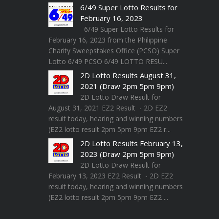
6/49 Super Lotto Results for
February 16, 2023
6/49 Super Lotto Results for
February 16, 2023 from the Philippine
Charity Sweepstakes Office (PCSO) Super
Lotto 6/49 PCSO 6/49 LOTTO RESU...
2D Lotto Results August 31,
2021 (Draw 2pm 5pm 9pm)
2D Lotto Draw Result for
August 31, 2021 EZ2 Result - 2D EZ2
result today, hearing and winning numbers
(EZ2 lotto result 2pm 5pm 9pm EZ2 r...
2D Lotto Results February 13,
2023 (Draw 2pm 5pm 9pm)
2D Lotto Draw Result for
February 13, 2023 EZ2 Result - 2D EZ2
result today, hearing and winning numbers
(EZ2 lotto result 2pm 5pm 9pm EZ2 ...