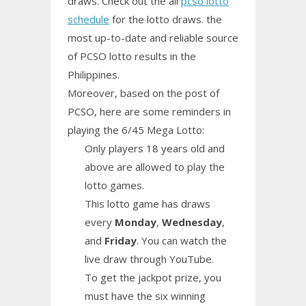
draws. Check out the all
pcso lotto
schedule
for the lotto draws. the
most up-to-date and reliable source
of PCSO lotto results in the
Philippines.
Moreover, based on the post of
PCSO, here are some reminders in
playing the 6/45 Mega Lotto:
Only players 18 years old and
above are allowed to play the
lotto games.
This lotto game has draws
every
Monday
,
Wednesday
,
and
Friday
. You can watch the
live draw through YouTube.
To get the jackpot prize, you
must have the six winning