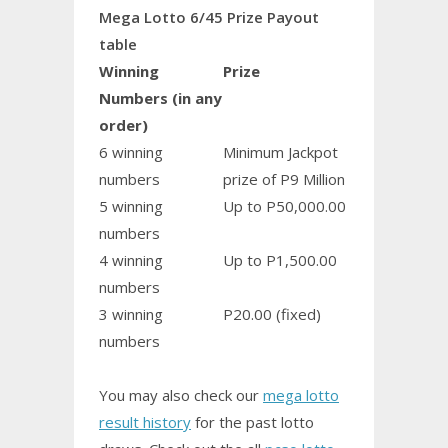
Mega Lotto 6/45 Prize Payout
table
Winning
Prize
Numbers (in any
order)
6 winning
Minimum Jackpot
numbers
prize of P9 Million
5 winning
Up to P50,000.00
numbers
4 winning
Up to P1,500.00
numbers
3 winning
P20.00 (fixed)
numbers
You may also check our
mega lotto
result history
for the past lotto