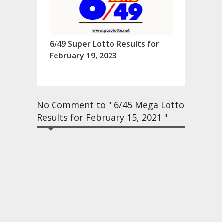
6/49 Super Lotto Results for
February 19, 2023
No Comment to " 6/45 Mega Lotto
Results for February 15, 2021 "