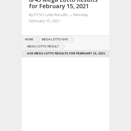
for February 15, 2021
By
PCSO Lotto Results
→
Monday,
February 15, 2021
HOME
MEGA LOTTO 6/45
MEGA LOTTO RESULT
6/45 MEGA LOTTO RESULTS FOR FEBRUARY 15, 2021