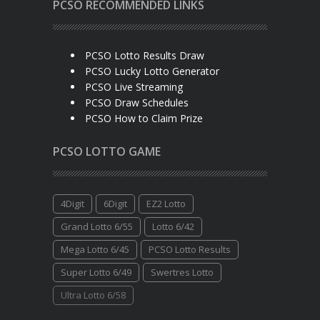
PCSO RECOMMENDED LINKS
PCSO Lotto Results Draw
PCSO Lucky Lotto Generator
PCSO Live Streaming
PCSO Draw Schedules
PCSO How to Claim Prize
PCSO LOTTO GAME
4Digit
6Digit
EZ2 Lotto
Grand Lotto 6/55
Lotto 6/42
Mega Lotto 6/45
PCSO Lotto Results
Super Lotto 6/49
Swertres Lotto
Ultra Lotto 6/58