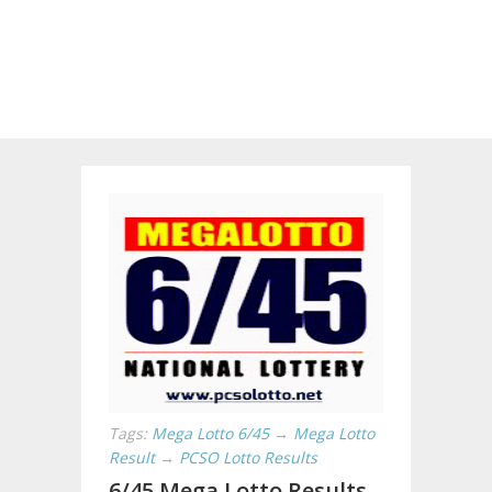
Tags:
Mega Lotto 6/45
→
Mega Lotto
Result
→
PCSO Lotto Results
6/45 Mega Lotto Results