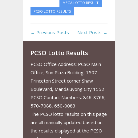
MEGA LOTTO RESULT
PCSO LOTTO RESULTS
← Previous Posts
Next Posts →
PCSO Lotto Results
PCSO Office Address: PCSO Main
Office, Sun Plaza Building, 1507
Princeton Street corner Shaw
Boulevard, Mandaluyong City 1552
PCSO Contact Numbers: 846-8766,
570-7088, 650-0083
The PCSO lotto results on this page
are all manually updated based on
the results displayed at the PCSO