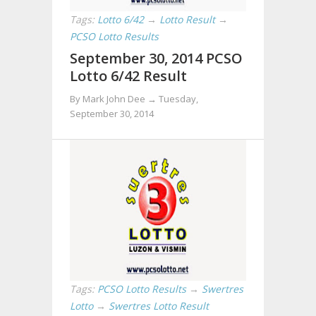
Tags:
Lotto 6/42
→
Lotto Result
→
PCSO Lotto Results
September 30, 2014 PCSO
Lotto 6/42 Result
By Mark John Dee →
Tuesday,
September 30, 2014
Tags:
PCSO Lotto Results
→
Swertres
Lotto
→
Swertres Lotto Result