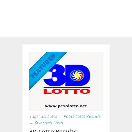
Tags:
3D Lotto
→
PCSO Lotto Results
→
Swertres Lotto
3D Lotto Results