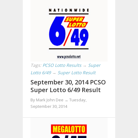
Tags:
PCSO Lotto Results
→
Super
Lotto 6/49
→
Super Lotto Result
September 30, 2014 PCSO
Super Lotto 6/49 Result
By Mark John Dee →
Tuesday,
September 30, 2014