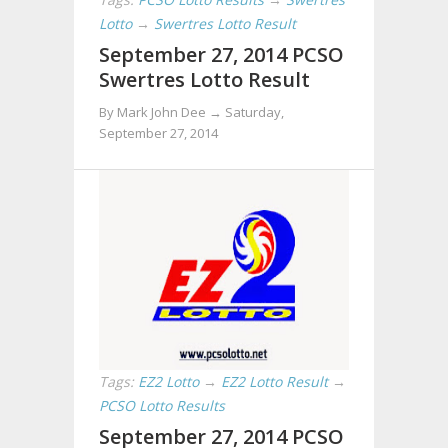
Lotto
→
Swertres Lotto Result
September 27, 2014 PCSO
Swertres Lotto Result
By Mark John Dee →
Saturday,
September 27, 2014
Tags:
EZ2 Lotto
→
EZ2 Lotto Result
→
PCSO Lotto Results
September 27, 2014 PCSO