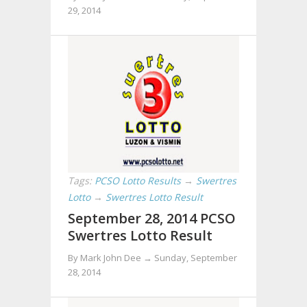
29, 2014
Tags:
PCSO Lotto Results
→
Swertres
Lotto
→
Swertres Lotto Result
September 28, 2014 PCSO
Swertres Lotto Result
By Mark John Dee →
Sunday, September
28, 2014