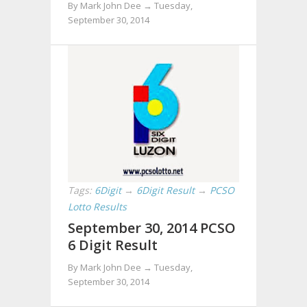
By Mark John Dee →
Tuesday,
September 30, 2014
Tags:
6Digit
→
6Digit Result
→
PCSO
Lotto Results
September 30, 2014 PCSO
6 Digit Result
By Mark John Dee →
Tuesday,
September 30, 2014