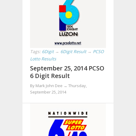
Tags:
6Digit
→
6Digit Result
→
PCSO
Lotto Results
September 25, 2014 PCSO
6 Digit Result
By Mark John Dee →
Thursday,
September 25, 2014