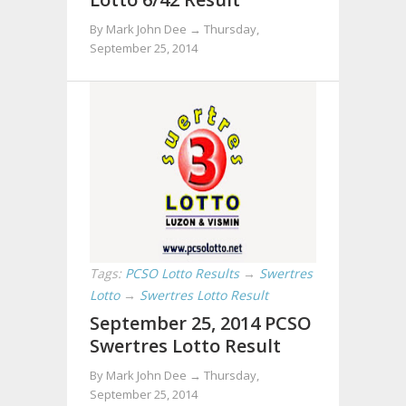
By Mark John Dee →
Thursday,
September 25, 2014
Tags:
PCSO Lotto Results
→
Swertres
Lotto
→
Swertres Lotto Result
September 25, 2014 PCSO
Swertres Lotto Result
By Mark John Dee →
Thursday,
September 25, 2014