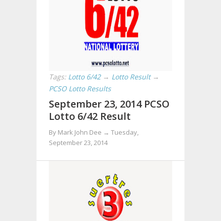
Tags:
Lotto 6/42
→
Lotto Result
→
PCSO Lotto Results
September 23, 2014 PCSO
Lotto 6/42 Result
By Mark John Dee →
Tuesday,
September 23, 2014