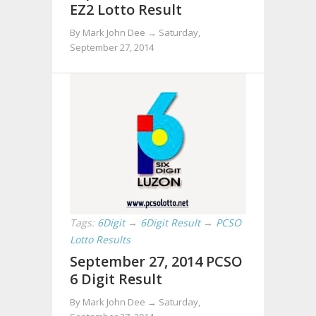
EZ2 Lotto Result
By Mark John Dee →
Saturday,
September 27, 2014
Tags:
6Digit
→
6Digit Result
→
PCSO
Lotto Results
September 27, 2014 PCSO
6 Digit Result
By Mark John Dee →
Saturday,