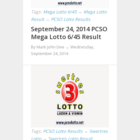
Tags:
Mega Lotto 6/45
→
Mega Lotto
Result
→
PCSO Lotto Results
September 24, 2014 PCSO
Mega Lotto 6/45 Result
By Mark John Dee →
Wednesday,
September 24, 2014
Tags:
PCSO Lotto Results
→
Swertres
Lotto
→
Swertres Lotto Result