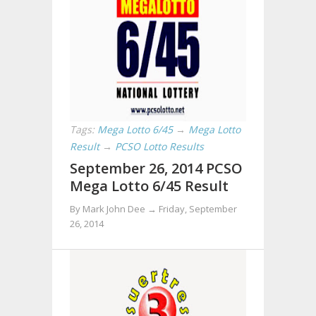
Tags:
Mega Lotto 6/45
→
Mega Lotto
Result
→
PCSO Lotto Results
September 26, 2014 PCSO
Mega Lotto 6/45 Result
By Mark John Dee →
Friday, September
26, 2014