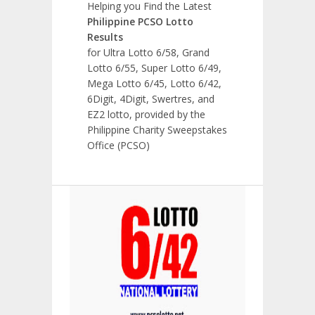
Helping you Find the Latest
Philippine PCSO Lotto
Results
for Ultra Lotto 6/58, Grand
Lotto 6/55, Super Lotto 6/49,
Mega Lotto 6/45, Lotto 6/42,
6Digit, 4Digit, Swertres, and
EZ2 lotto, provided by the
Philippine Charity Sweepstakes
Office (PCSO)