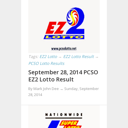
Tags:
EZ2 Lotto
→
EZ2 Lotto Result
→
PCSO Lotto Results
September 28, 2014 PCSO
EZ2 Lotto Result
By Mark John Dee →
Sunday, September
28, 2014