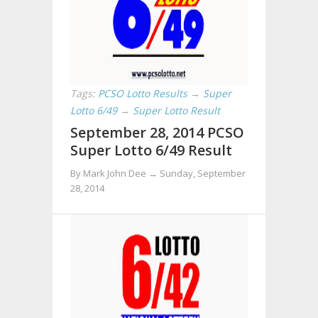
Tags:
PCSO Lotto Results
→
Super
Lotto 6/49
→
Super Lotto Result
September 28, 2014 PCSO
Super Lotto 6/49 Result
By Mark John Dee →
Sunday, September
28, 2014