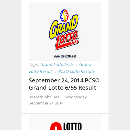
Tags:
Grand Lotto 6/55
→
Grand
Lotto Result
→
PCSO Lotto Results
September 24, 2014 PCSO
Grand Lotto 6/55 Result
By Mark John Dee →
Wednesday,
September 24, 2014