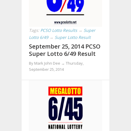
Tags:
PCSO Lotto Results
→
Super
Lotto 6/49
→
Super Lotto Result
September 25, 2014 PCSO
Super Lotto 6/49 Result
By Mark John Dee →
Thursday,
September 25, 2014