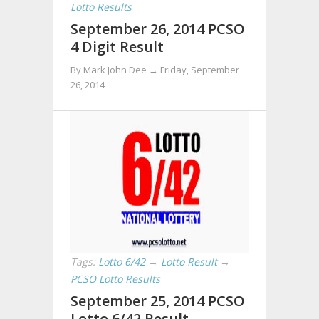
Lotto Results
September 26, 2014 PCSO
4 Digit Result
By Mark John Dee →
Friday, September
26, 2014
Tags:
Lotto 6/42
→
Lotto Result
→
PCSO Lotto Results
September 25, 2014 PCSO
Lotto 6/42 Result