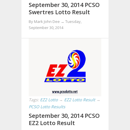
September 30, 2014 PCSO
Swertres Lotto Result
By Mark John Dee →
Tuesday,
September 30, 2014
Tags:
EZ2 Lotto
→
EZ2 Lotto Result
→
PCSO Lotto Results
September 30, 2014 PCSO
EZ2 Lotto Result