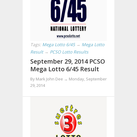
Tags:
Mega Lotto 6/45
→
Mega Lotto
Result
→
PCSO Lotto Results
September 29, 2014 PCSO
Mega Lotto 6/45 Result
By Mark John Dee →
Monday, September
29, 2014