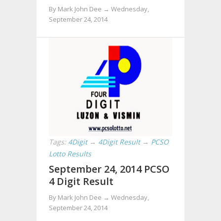
By Mark John Dee →
Wednesday,
September 24, 2014
Tags:
4Digit
→
4Digit Result
→
PCSO
Lotto Results
September 24, 2014 PCSO
4 Digit Result
By Mark John Dee →
Wednesday,
September 24, 2014