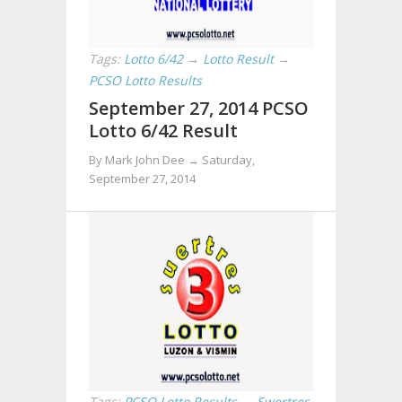
Tags:
Lotto 6/42
→
Lotto Result
→
PCSO Lotto Results
September 27, 2014 PCSO
Lotto 6/42 Result
By Mark John Dee →
Saturday,
September 27, 2014
Tags:
PCSO Lotto Results
→
Swertres