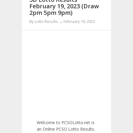
February 19, 2023 (Draw
2pm 5pm 9pm)
By Lotto Results → February 19, 2023
Welcome to PCSOLotto.net is
an Online PCSO Lotto Results.