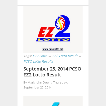
Tags:
EZ2 Lotto
→
EZ2 Lotto Result
→
PCSO Lotto Results
September 25, 2014 PCSO
EZ2 Lotto Result
By Mark John Dee →
Thursday,
September 25, 2014