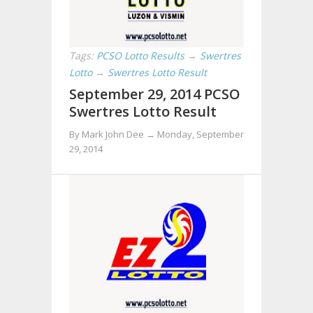
Tags:
PCSO Lotto Results
→
Swertres
Lotto
→
Swertres Lotto Result
September 29, 2014 PCSO
Swertres Lotto Result
By Mark John Dee →
Monday, September
29, 2014