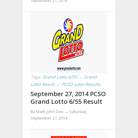
September 27, 2014
Tags:
Grand Lotto 6/55
→
Grand
Lotto Result
→
PCSO Lotto Results
September 27, 2014 PCSO
Grand Lotto 6/55 Result
By Mark John Dee →
Saturday,
September 27, 2014