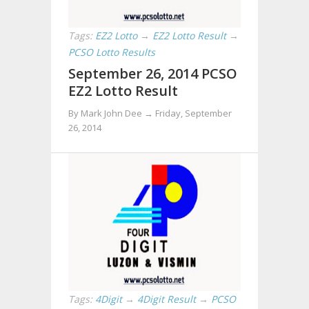
Tags:
EZ2 Lotto
→
EZ2 Lotto Result
→
PCSO Lotto Results
September 26, 2014 PCSO
EZ2 Lotto Result
By Mark John Dee →
Friday, September
26, 2014
Tags:
4Digit
→
4Digit Result
→
PCSO