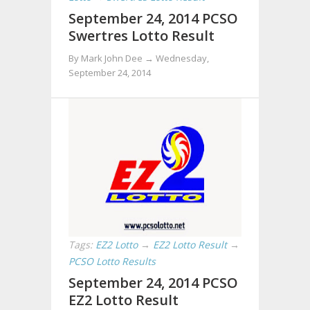
September 24, 2014 PCSO
Swertres Lotto Result
By Mark John Dee →
Wednesday,
September 24, 2014
Tags:
EZ2 Lotto
→
EZ2 Lotto Result
→
PCSO Lotto Results
September 24, 2014 PCSO
EZ2 Lotto Result