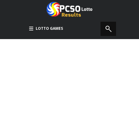
LOTTO GAMES