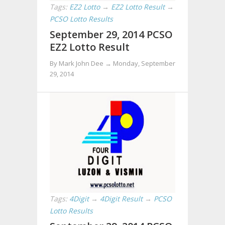
Tags:
EZ2 Lotto
→
EZ2 Lotto Result
→
PCSO Lotto Results
September 29, 2014 PCSO
EZ2 Lotto Result
By Mark John Dee →
Monday, September
29, 2014
Tags:
4Digit
→
4Digit Result
→
PCSO
Lotto Results