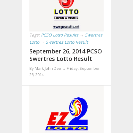
Tags:
PCSO Lotto Results
→
Swertres
Lotto
→
Swertres Lotto Result
September 26, 2014 PCSO
Swertres Lotto Result
By Mark John Dee →
Friday, September
26, 2014