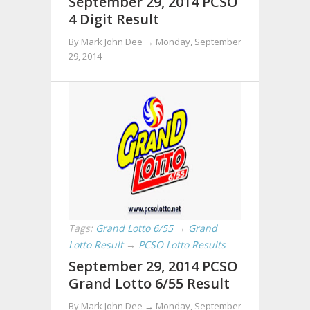
September 29, 2014 PCSO
4 Digit Result
By Mark John Dee →
Monday, September
29, 2014
Tags:
Grand Lotto 6/55
→
Grand
Lotto Result
→
PCSO Lotto Results
September 29, 2014 PCSO
Grand Lotto 6/55 Result
By Mark John Dee →
Monday, September