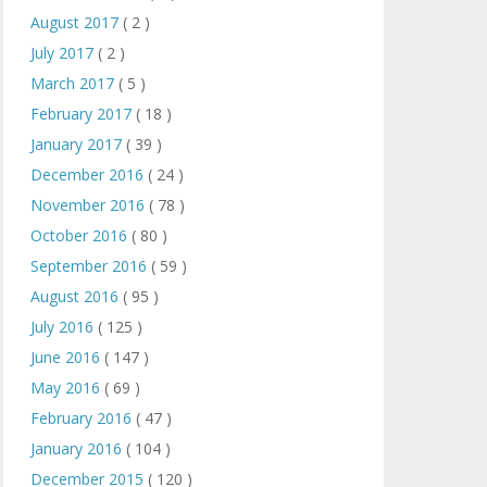
August 2017
( 2 )
July 2017
( 2 )
March 2017
( 5 )
February 2017
( 18 )
January 2017
( 39 )
December 2016
( 24 )
November 2016
( 78 )
October 2016
( 80 )
September 2016
( 59 )
August 2016
( 95 )
July 2016
( 125 )
June 2016
( 147 )
May 2016
( 69 )
February 2016
( 47 )
January 2016
( 104 )
December 2015
( 120 )