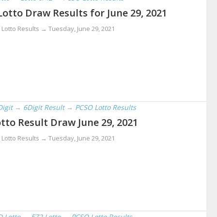
Lotto Draw Results for June 29, 2021
 Lotto Results →
Tuesday, June 29, 2021
Digit
→
6Digit Result
→
PCSO Lotto Results
tto Result Draw June 29, 2021
 Lotto Results →
Tuesday, June 29, 2021
D Lotto
→
EZ2 Lotto
→
PCSO Lotto Results