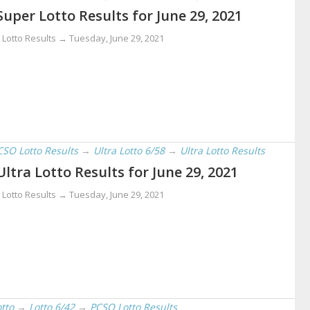
Super Lotto Results for June 29, 2021
 Lotto Results →
Tuesday, June 29, 2021
CSO Lotto Results
→
Ultra Lotto 6/58
→
Ultra Lotto Results
Ultra Lotto Results for June 29, 2021
 Lotto Results →
Tuesday, June 29, 2021
otto
→
Lotto 6/42
→
PCSO Lotto Results