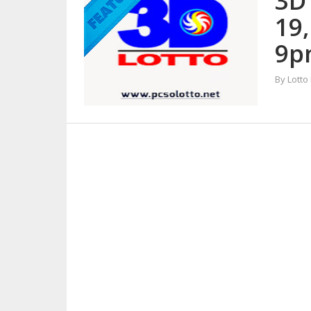
3D
19
9p
By Lotto