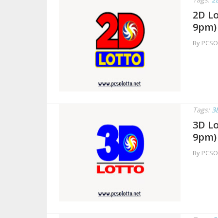
2D Lo
9pm)
By PCSO
Tags:
3
3D Lo
9pm)
By PCSO