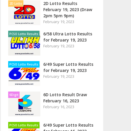
2D Lotto Results
2D Lotto
February 19, 2023 (Draw
2pm 5pm 9pm)
February 19, 2023
6/58 Ultra Lotto Results
PCSO Lotto Results
for February 19, 2023
February 19, 2023
6/49 Super Lotto Results
PCSO Lotto Results
for February 19, 2023
February 19, 2023
6D Lotto Result Draw
6Digit
February 16, 2023
February 16, 2023
6/49 Super Lotto Results
PCSO Lotto Results