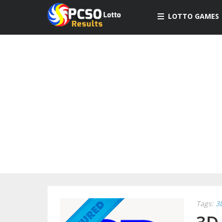
LOTTO GAMES
Tags:
3