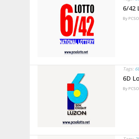
6/42 
By PCSO
Tags:
6
6D Lo
By PCSO
Tags:
2