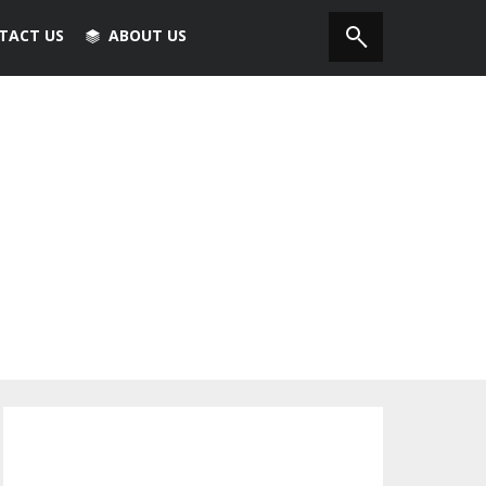
TACT US
ABOUT US