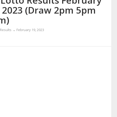
 Lotto Results February
, 2023 (Draw 2pm 5pm
m)
 Results → February 19, 2023