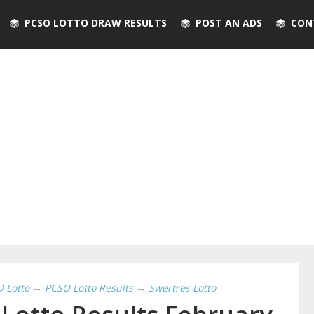
PCSO LOTTO DRAW RESULTS
POST AN ADS
CON
D Lotto
→
PCSO Lotto Results
→
Swertres Lotto