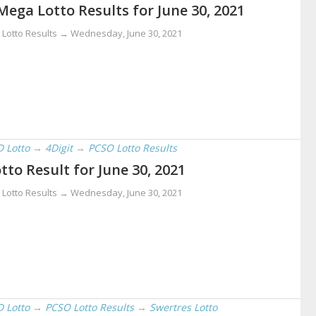
Mega Lotto Results for June 30, 2021
 Lotto Results →
Wednesday, June 30, 2021
D Lotto
→
4Digit
→
PCSO Lotto Results
tto Result for June 30, 2021
 Lotto Results →
Wednesday, June 30, 2021
D Lotto
→
PCSO Lotto Results
→
Swertres Lotto