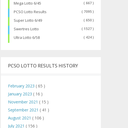
Mega Lotto 6/45
( 667 )
PCSO Lotto Results
( 7095 )
Super Lotto 6/49
( 650 )
Swertres Lotto
( 1527 )
Ultra Lotto 6/58
( 424 )
PCSO LOTTO RESULTS HISTORY
February 2023
( 65 )
January 2023
( 16 )
November 2021
( 15 )
September 2021
( 41 )
August 2021
( 106 )
July 2021
( 156 )