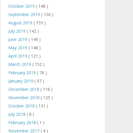
October 2019
( 148 )
September 2019
( 150 )
August 2019
( 155 )
July 2019
( 142 )
June 2019
( 149 )
May 2019
( 148 )
April 2019
( 121 )
March 2019
( 152 )
February 2019
( 76 )
January 2019
( 97 )
December 2018
( 118 )
November 2018
( 125 )
October 2018
( 131 )
July 2018
( 8 )
February 2018
( 1 )
November 2017
( 4 )