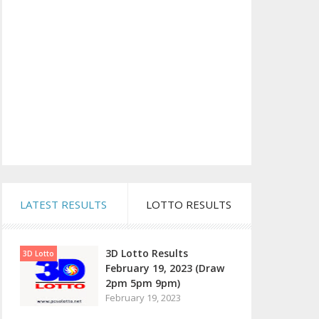
LATEST RESULTS
LOTTO RESULTS
3D Lotto Results
3D Lotto
February 19, 2023 (Draw
2pm 5pm 9pm)
February 19, 2023