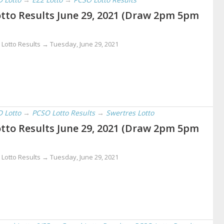
tto Results June 29, 2021 (Draw 2pm 5pm
 Lotto Results →
Tuesday, June 29, 2021
D Lotto
→
PCSO Lotto Results
→
Swertres Lotto
tto Results June 29, 2021 (Draw 2pm 5pm
 Lotto Results →
Tuesday, June 29, 2021