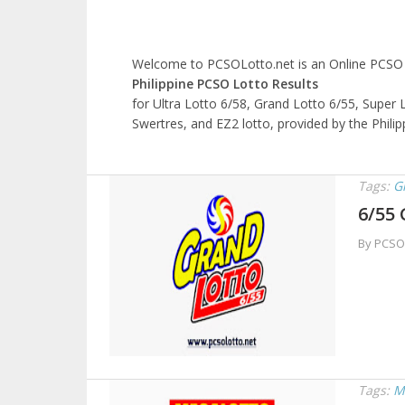
Welcome to PCSOLotto.net is an Online PCSO L
Philippine PCSO Lotto Results
for Ultra Lotto 6/58, Grand Lotto 6/55, Super L
Swertres, and EZ2 lotto, provided by the Phili
Tags:
G
6/55 
By PCSO
Tags:
M