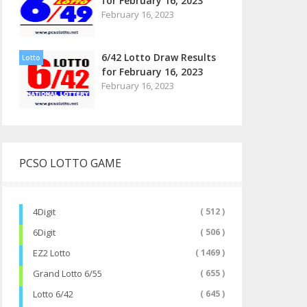
for February 16, 2023
February 16, 2023
6/42 Lotto Draw Results
Lotto
for February 16, 2023
February 16, 2023
PCSO LOTTO GAME
4Digit
( 512 )
6Digit
( 506 )
EZ2 Lotto
( 1469 )
Grand Lotto 6/55
( 655 )
Lotto 6/42
( 645 )