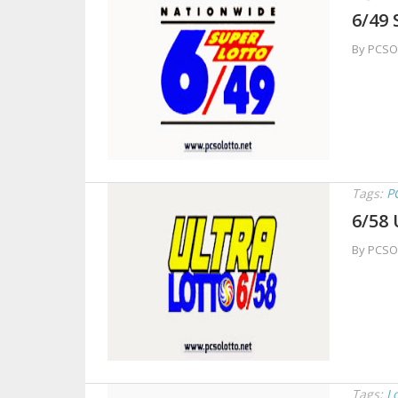
6/49 
By PCSO
Tags:
P
6/58 
By PCSO
Tags:
L