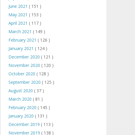
June 2021
( 151 )
May 2021
( 153 )
April 2021
( 117 )
March 2021
( 149 )
February 2021
( 126 )
January 2021
( 124 )
December 2020
( 121 )
November 2020
( 120 )
October 2020
( 128 )
September 2020
( 125 )
August 2020
( 37 )
March 2020
( 81 )
February 2020
( 145 )
January 2020
( 131 )
December 2019
( 113 )
November 2019
( 138 )