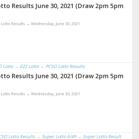
tto Results June 30, 2021 (Draw 2pm 5pm
 Lotto Results →
Wednesday, June 30, 2021
D Lotto
→
EZ2 Lotto
→
PCSO Lotto Results
tto Results June 30, 2021 (Draw 2pm 5pm
 Lotto Results →
Wednesday, June 30, 2021
CSO Lotto Results
→
Super Lotto 6/49
→
Super Lotto Result