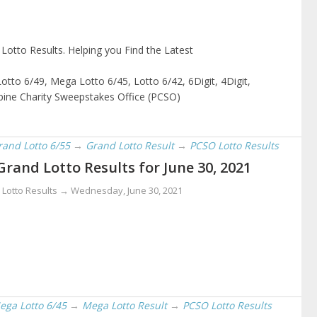
otto Results. Helping you Find the Latest
otto 6/49, Mega Lotto 6/45, Lotto 6/42, 6Digit, 4Digit,
ppine Charity Sweepstakes Office (PCSO)
rand Lotto 6/55
→
Grand Lotto Result
→
PCSO Lotto Results
Grand Lotto Results for June 30, 2021
 Lotto Results →
Wednesday, June 30, 2021
ega Lotto 6/45
→
Mega Lotto Result
→
PCSO Lotto Results