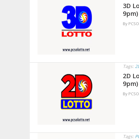
3D Lo
9pm)
By PCSO
Tags:
2
2D Lo
9pm)
By PCSO
Tags:
P