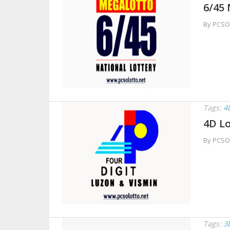
6/45 
By PCSO
Tags:
4
4D Lo
By PCSO
Tags:
3