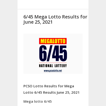
6/45 Mega Lotto Results for
June 25, 2021
PCSO Lotto Results for Mega
Lotto 6/45 Results June 25, 2021
Mega lotto 6/45