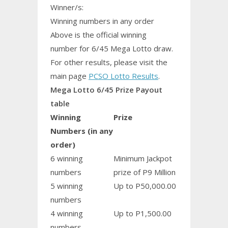
Winner/s:
Winning numbers in any order
Above is the official winning
number
for 6/45 Mega Lotto draw.
For other results, please visit the
main page
PCSO Lotto Results
.
Mega Lotto 6/45 Prize Payout
table
Winning
Prize
Numbers (in any
order)
6 winning
Minimum Jackpot
numbers
prize of P9 Million
5 winning
Up to P50,000.00
numbers
4 winning
Up to P1,500.00
numbers