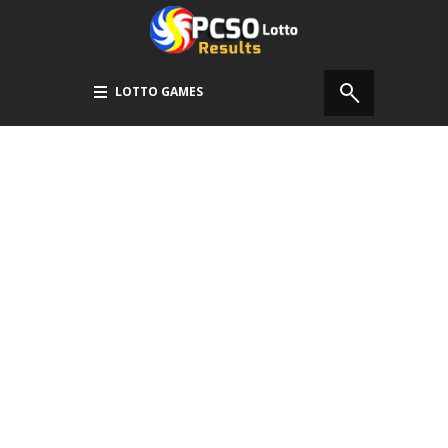
LOTTO GAMES