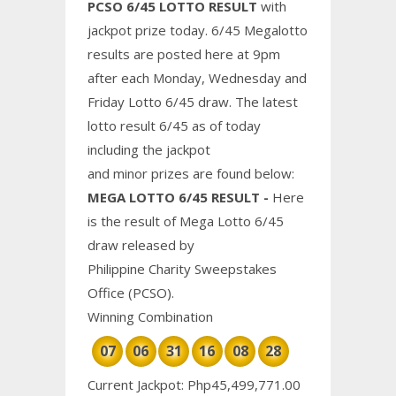
PCSO 6/45
LOTTO RESULT
with
jackpot prize today. 6/45 Megalotto
results are posted here at 9pm
after each Monday, Wednesday and
Friday Lotto 6/45 draw. The latest
lotto result 6/45 as of today
including the jackpot
and
minor
prizes are found below:
MEGA
LOTTO 6/45 RESULT
-
Here
is the result of Mega Lotto 6/45
draw released by
Philippine
Charity
Sweepstakes
Office (PCSO).
Winning Combination
07
06
31
16
08
28
Current Jackpot: Php45,499,771.00