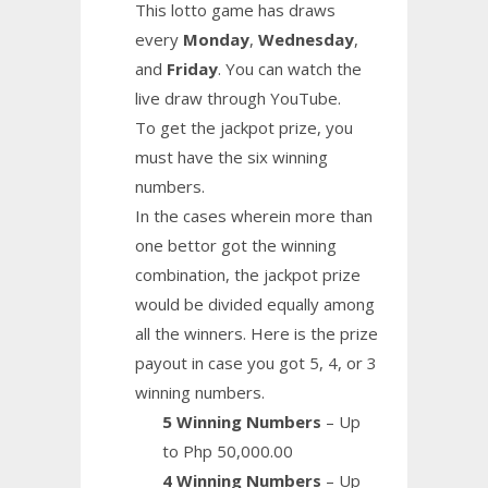
This lotto game has draws
every
Monday
,
Wednesday
,
and
Friday
. You can watch the
live draw through YouTube.
To get the jackpot prize, you
must have the six winning
numbers.
In the cases wherein more than
one bettor got the winning
combination, the jackpot prize
would be divided equally among
all the winners. Here is the prize
payout in case you got 5, 4, or 3
winning numbers.
5 Winning Numbers
– Up
to Php 50,000.00
4 Winning Numbers
– Up