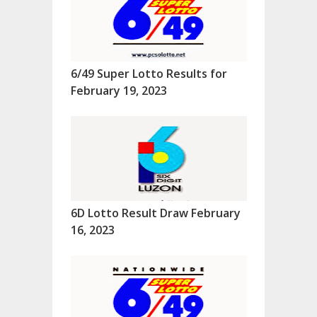
6/49 Super Lotto Results for
February 19, 2023
6D Lotto Result Draw February
16, 2023