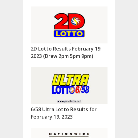
2D Lotto Results February 19,
2023 (Draw 2pm 5pm 9pm)
6/58 Ultra Lotto Results for
February 19, 2023