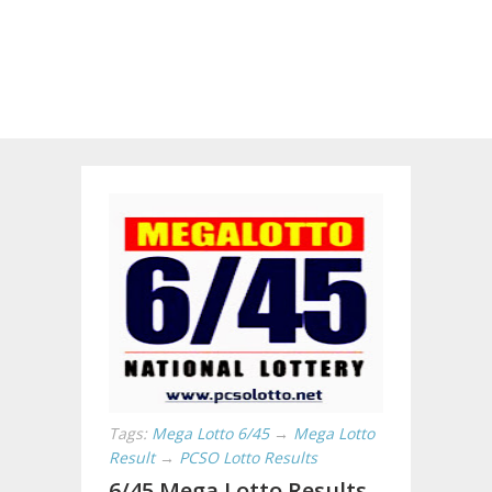
Tags:
Mega Lotto 6/45
→
Mega Lotto
Result
→
PCSO Lotto Results
6/45 Mega Lotto Results