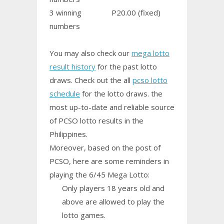
3 winning
P20.00 (fixed)
numbers
You may also check our
mega lotto
result history
for the past lotto
draws. Check out the all
pcso lotto
schedule
for the lotto draws. the
most up-to-date and reliable source
of PCSO lotto results in the
Philippines.
Moreover, based on the post of
PCSO, here are some reminders in
playing the 6/45 Mega Lotto:
Only players 18 years old and
above are allowed to play the
lotto games.