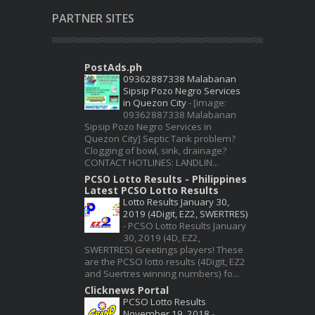
PARTNER SITES
PostAds.ph
09362887338 Malabanan
Sipsip Pozo Negro Services
in Quezon City
-
[image:
09362887338 Malabanan
Sipsip Pozo Negro Services in
Quezon City] Septic Tank problem?
Clogging of bowl, sink, drainage?
CONTACT HOTLINES: LANDLIN...
PCSO Lotto Results - Philippines
Latest PCSO Lotto Results
Lotto Results January 30,
2019 (4Digit, EZ2, SWERTRES)
-
PCSO Lotto Results January
30, 2019 (4D, EZ2,
SWERTRES) Greetings players! These
are the PCSO lotto results (4Digit, EZ2
and Suertres winning numbers) fo...
Clicknews Portal
PCSO Lotto Results
November 19, 2018
-