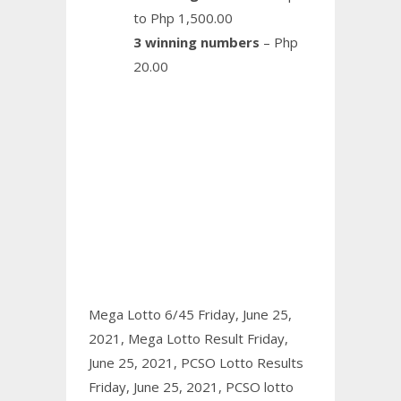
to Php 1,500.00
3 winning numbers
– Php
20.00
Mega Lotto 6/45 Friday, June 25,
2021,
Mega Lotto Result Friday,
June 25, 2021,
PCSO Lotto Results
Friday, June 25, 2021,
PCSO lotto