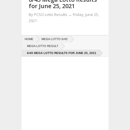
for June 25, 2021
By
PCSO Lotto Results
→
Friday, June 25,
2021
HOME
MEGA LOTTO 6/45
MEGA LOTTO RESULT
6/45 MEGA LOTTO RESULTS FOR JUNE 25, 2021