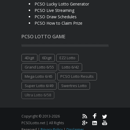
PCSO Lucky Lotto Generator
PCSO Live Streaming
PCSO Draw Schedules
PCSO How to Claim Prize
PCSO LOTTO GAME
4Digit
6Digit
EZ2 Lotto
Grand Lotto 6/55
Lotto 6/42
Mega Lotto 6/45
PCSO Lotto Results
Super Lotto 6/49
Swertres Lotto
Ultra Lotto 6/58
Copyright © 2013-2026
PCSOLotto.net | All Rights
Reserved |
Privacy Policy
|
Disclaimer