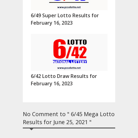
6/49 Super Lotto Results for
February 16, 2023
6/42 Lotto Draw Results for
February 16, 2023
No Comment to " 6/45 Mega Lotto
Results for June 25, 2021 "