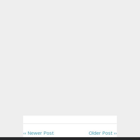
‹‹ Newer Post
Older Post ››