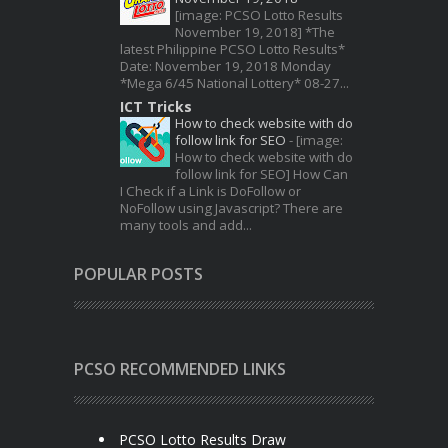
[image: PCSO Lotto Results
November 19, 2018] *The
latest Philippine PCSO Lotto Results*
Date: November 19, 2018 Monday
*Mega 6/45 National Lottery* 08-27...
ICT Tricks
How to check website with do
follow link for SEO
-
[image:
How to check website with do
follow link for SEO] How Can
I Check if a Link is DoFollow or
NoFollow using Javascript? There are
many tools and add...
POPULAR POSTS
PCSO RECOMMENDED LINKS
PCSO Lotto Results Draw