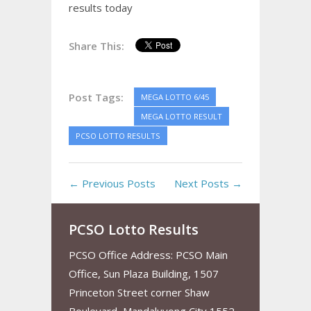
results today
Share This:
Post Tags:
MEGA LOTTO 6/45
MEGA LOTTO RESULT
PCSO LOTTO RESULTS
← Previous Posts
Next Posts →
PCSO Lotto Results
PCSO Office Address: PCSO Main
Office, Sun Plaza Building, 1507
Princeton Street corner Shaw