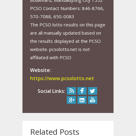
Boulevard, Mandaluyong City 1552
PCSO Contact Numbers: 846-8766,
570-7088, 650-0083
The PCSO lotto results on this page
are all manually updated based on
the results displayed at the PCSO
website. pcsolotto.net is not
affiliated with PCSO
Website:
https://www.pcsolotto.net
Social Links:
Related Posts