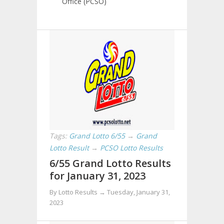
Office (PCSO)
Tags:
Grand Lotto 6/55
→
Grand
Lotto Result
→
PCSO Lotto Results
6/55 Grand Lotto Results
for January 31, 2023
By Lotto Results →
Tuesday, January 31,
2023