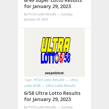
6/49 Super Lotto Results
for January 29, 2023
By PCSO Lotto Results →
Sunday,
January 29, 2023
Tags:
PCSO Lotto Results
→
Ultra
Lotto 6/58
→
Ultra Lotto Results
6/58 Ultra Lotto Results
for January 29, 2023
By PCSO Lotto Results →
Sunday,