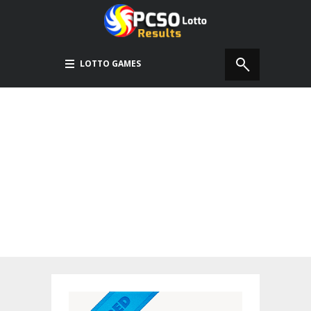
LOTTO GAMES