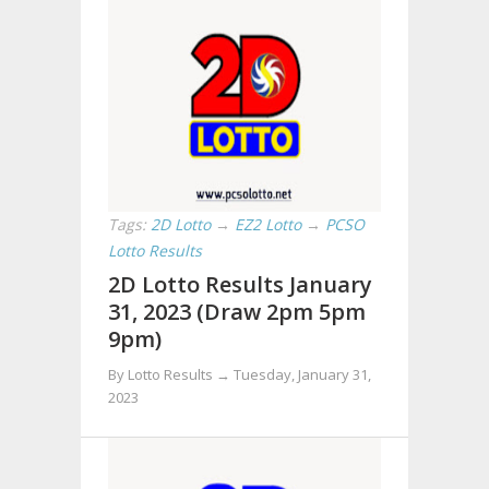
Tags:
2D Lotto
→
EZ2 Lotto
→
PCSO
Lotto Results
2D Lotto Results January
31, 2023 (Draw 2pm 5pm
9pm)
By Lotto Results →
Tuesday, January 31,
2023