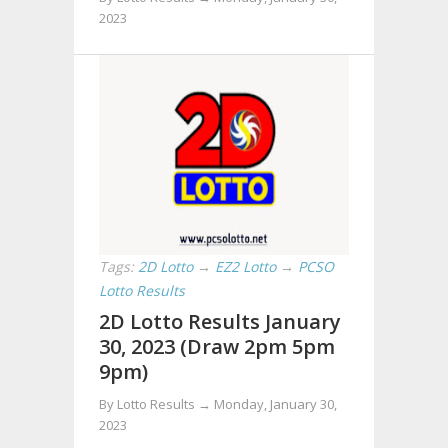
2023
Tags:
2D Lotto
→
EZ2 Lotto
→
PCSO
Lotto Results
2D Lotto Results January
30, 2023 (Draw 2pm 5pm
9pm)
By Lotto Results →
Monday, January 30,
2023