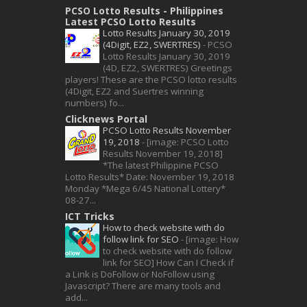
PCSO Lotto Results - Philippines
Latest PCSO Lotto Results
Lotto Results January 30, 2019
(4Digit, EZ2, SWERTRES)
-
PCSO
Lotto Results January 30, 2019
(4D, EZ2, SWERTRES) Greetings
players! These are the PCSO lotto results
(4Digit, EZ2 and Suertres winning
numbers) fo...
Clicknews Portal
PCSO Lotto Results November
19, 2018
-
[image: PCSO Lotto
Results November 19, 2018]
*The latest Philippine PCSO
Lotto Results* Date: November 19, 2018
Monday *Mega 6/45 National Lottery*
08-27...
ICT Tricks
How to check website with do
follow link for SEO
-
[image: How
to check website with do follow
link for SEO] How Can I Check if
a Link is DoFollow or NoFollow using
Javascript? There are many tools and
add...