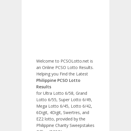
Welcome to PCSOLotto.net is
an Online PCSO Lotto Results.
Helping you Find the Latest
Philippine PCSO Lotto
Results
for Ultra Lotto 6/58, Grand
Lotto 6/55, Super Lotto 6/49,
Mega Lotto 6/45, Lotto 6/42,
6Digit, 4Digit, Swertres, and
EZ2 lotto, provided by the
Philippine Charity Sweepstakes