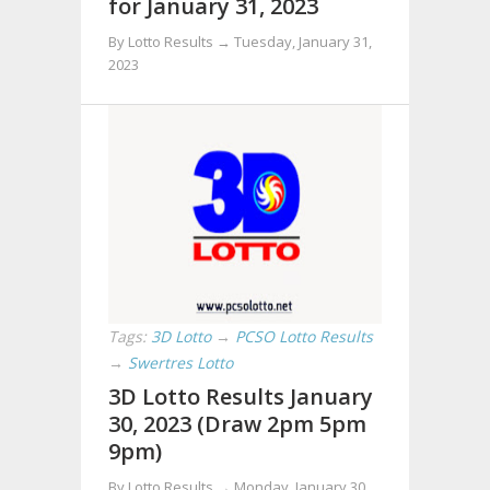
for January 31, 2023
By Lotto Results →
Tuesday, January 31,
2023
Tags:
3D Lotto
→
PCSO Lotto Results
→
Swertres Lotto
3D Lotto Results January
30, 2023 (Draw 2pm 5pm
9pm)
By Lotto Results →
Monday, January 30,