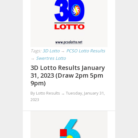
Tags:
3D Lotto
→
PCSO Lotto Results
→
Swertres Lotto
3D Lotto Results January
31, 2023 (Draw 2pm 5pm
9pm)
By Lotto Results →
Tuesday, January 31,
2023