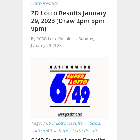
Lotto Results
2D Lotto Results January
29, 2023 (Draw 2pm 5pm
9pm)
By PCSO Lotto Results →
Sunday,
January 29, 2023
Tags:
PCSO Lotto Results
→
Super
Lotto 6/49
→
Super Lotto Result