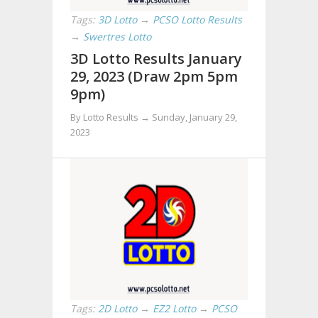
Tags:
3D Lotto
→
PCSO Lotto Results
→
Swertres Lotto
3D Lotto Results January
29, 2023 (Draw 2pm 5pm
9pm)
By Lotto Results →
Sunday, January 29,
2023
Tags:
2D Lotto
→
EZ2 Lotto
→
PCSO