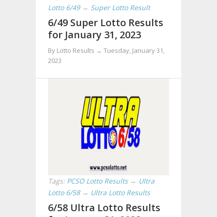
Lotto 6/49
→
Super Lotto Result
6/49 Super Lotto Results
for January 31, 2023
By Lotto Results →
Tuesday, January 31,
2023
Tags:
PCSO Lotto Results
→
Ultra
Lotto 6/58
→
Ultra Lotto Results
6/58 Ultra Lotto Results