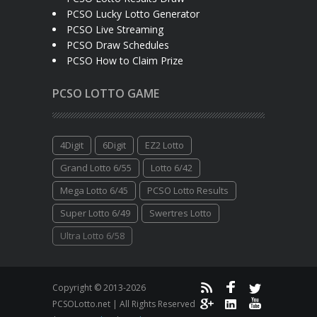
PCSO Lucky Lotto Generator
PCSO Live Streaming
PCSO Draw Schedules
PCSO How to Claim Prize
PCSO LOTTO GAME
4Digit
6Digit
EZ2 Lotto
Grand Lotto 6/55
Lotto 6/42
Mega Lotto 6/45
PCSO Lotto Results
Super Lotto 6/49
Swertres Lotto
Ultra Lotto 6/58
Copyright © 2013-2026
PCSOLotto.net | All Rights Reserved