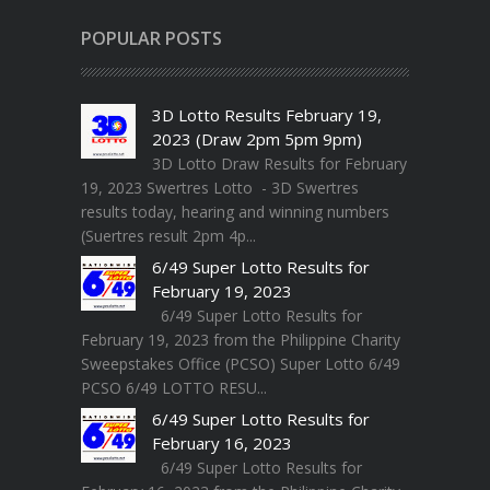
POPULAR POSTS
3D Lotto Results February 19,
2023 (Draw 2pm 5pm 9pm)
3D Lotto Draw Results for February
19, 2023 Swertres Lotto - 3D Swertres
results today, hearing and winning numbers
(Suertres result 2pm 4p...
6/49 Super Lotto Results for
February 19, 2023
6/49 Super Lotto Results for
February 19, 2023 from the Philippine Charity
Sweepstakes Office (PCSO) Super Lotto 6/49
PCSO 6/49 LOTTO RESU...
6/49 Super Lotto Results for
February 16, 2023
6/49 Super Lotto Results for