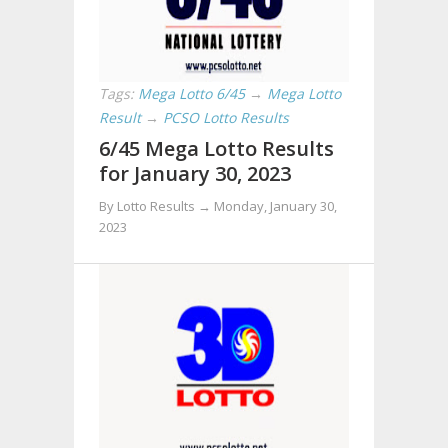
Tags:
Mega Lotto 6/45
→
Mega Lotto
Result
→
PCSO Lotto Results
6/45 Mega Lotto Results
for January 30, 2023
By Lotto Results →
Monday, January 30,
2023