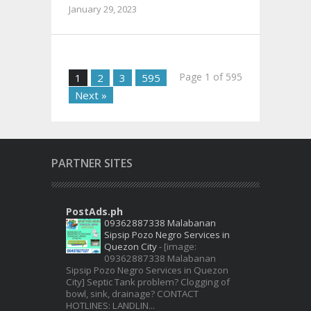
January 29, 2023
Page 1 of 595
1
2
3
595
Next »
PARTNER SITES
PostAds.ph
09362887338 Malabanan
Sipsip Pozo Negro Services in
Quezon City
-
[image:
09362887338 Malabanan
Sipsip Pozo Negro Services in Quezon
City] Septic Tank problem? Clogging of
bowl, sink, drainage? CONTACT
HOTLINES: LANDLIN...