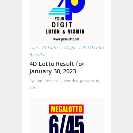
Tags:
4D Lotto
→
4Digit
→
PCSO Lotto
Results
4D Lotto Result for
January 30, 2023
By Lotto Results →
Monday, January 30,
2023