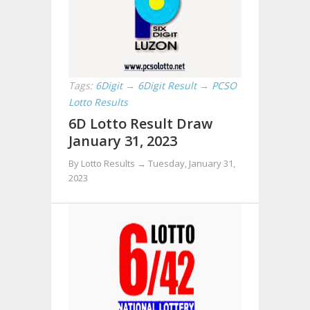
Tags:
6Digit
→
6Digit Result
→
PCSO
Lotto Results
6D Lotto Result Draw
January 31, 2023
By Lotto Results →
Tuesday, January 31,
2023