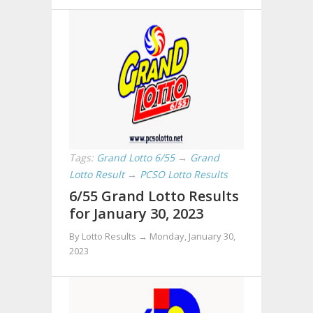
Tags:
Grand Lotto 6/55
→
Grand
Lotto Result
→
PCSO Lotto Results
6/55 Grand Lotto Results
for January 30, 2023
By Lotto Results →
Monday, January 30,
2023