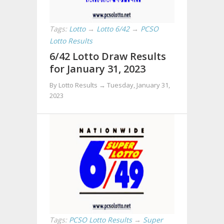
Tags:
Lotto
→
Lotto 6/42
→
PCSO
Lotto Results
6/42 Lotto Draw Results
for January 31, 2023
By Lotto Results →
Tuesday, January 31,
2023
Tags:
PCSO Lotto Results
→
Super