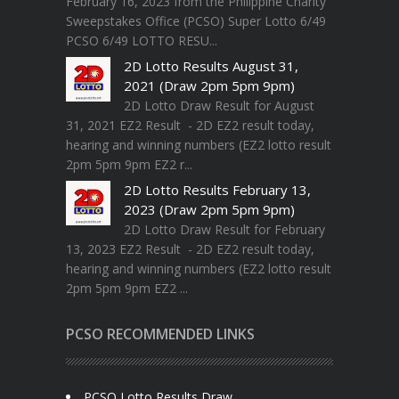
February 16, 2023 from the Philippine Charity
Sweepstakes Office (PCSO) Super Lotto 6/49
PCSO 6/49 LOTTO RESU...
2D Lotto Results August 31,
2021 (Draw 2pm 5pm 9pm)
2D Lotto Draw Result for August
31, 2021 EZ2 Result - 2D EZ2 result today,
hearing and winning numbers (EZ2 lotto result
2pm 5pm 9pm EZ2 r...
2D Lotto Results February 13,
2023 (Draw 2pm 5pm 9pm)
2D Lotto Draw Result for February
13, 2023 EZ2 Result - 2D EZ2 result today,
hearing and winning numbers (EZ2 lotto result
2pm 5pm 9pm EZ2 ...
PCSO RECOMMENDED LINKS
PCSO Lotto Results Draw