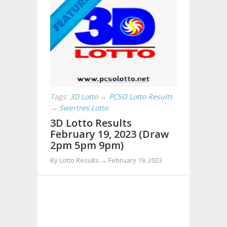
Tags:
3D Lotto
→
PCSO Lotto Results
→
Swertres Lotto
3D Lotto Results
February 19, 2023 (Draw
2pm 5pm 9pm)
By Lotto Results → February 19, 2023