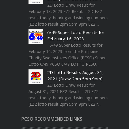
2D Lotto Draw Result for
February 13, 2023 EZ2 Result - 2D EZ2
result today, hearing and winning numbers
(EZ2 lotto result 2pm 5pm 9pm EZ2 ...
6/49 Super Lotto Results for
February 16, 2023
6/49 Super Lotto Results for
February 16, 2023 from the Philippine
Charity Sweepstakes Office (PCSO) Super
Lotto 6/49 PCSO 6/49 LOTTO RESU...
2D Lotto Results August 31,
2021 (Draw 2pm 5pm 9pm)
2D Lotto Draw Result for
August 31, 2021 EZ2 Result - 2D EZ2
result today, hearing and winning numbers
(EZ2 lotto result 2pm 5pm 9pm EZ2 r...
PCSO RECOMMENDED LINKS