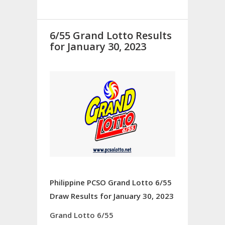
6/55 Grand Lotto Results
for January 30, 2023
Philippine PCSO Grand Lotto 6/55
Draw Results for January 30, 2023
Grand Lotto 6/55