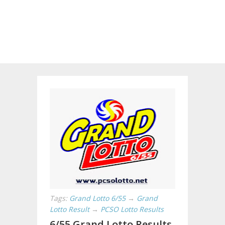
Tags:
Grand Lotto 6/55
→
Grand
Lotto Result
→
PCSO Lotto Results
6/55 Grand Lotto Results