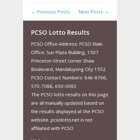
← Previous Posts
Next Posts →
PCSO Lotto Results
PCSO Office Address: PCSO Main
Office, Sun Plaza Building, 1507
Princeton Street corner Shaw
Boulevard, Mandaluyong City 1552
PCSO Contact Numbers: 846-8766,
570-7088, 650-0083
The PCSO lotto results on this page
are all manually updated based on
the results displayed at the PCSO
website. pcsolotto.net is not
affiliated with PCSO