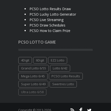
PCSO Lotto Results Draw
PCSO Lucky Lotto Generator
PCSO Live Streaming
PCSO Draw Schedules
PCSO How to Claim Prize
PCSO LOTTO GAME
4Digit
6Digit
EZ2 Lotto
Grand Lotto 6/55
Lotto 6/42
Mega Lotto 6/45
PCSO Lotto Results
Super Lotto 6/49
Swertres Lotto
Ultra Lotto 6/58
Copyright © 2013-2026