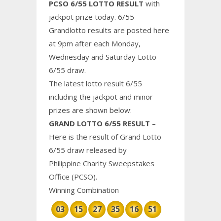
PCSO 6/55
LOTTO RESULT
with
jackpot prize today. 6/55
Grandlotto results are posted here
at 9pm after each Monday,
Wednesday and Saturday Lotto
6/55 draw.
The latest lotto result 6/55
including the jackpot and minor
prizes are shown below:
GRAND
LOTTO 6/55 RESUL
T
–
Here is the result of Grand Lotto
6/55 draw released by
Philippine
Charity
Sweepstakes
Office (PCSO).
Winning Combination
03
15
27
35
16
51