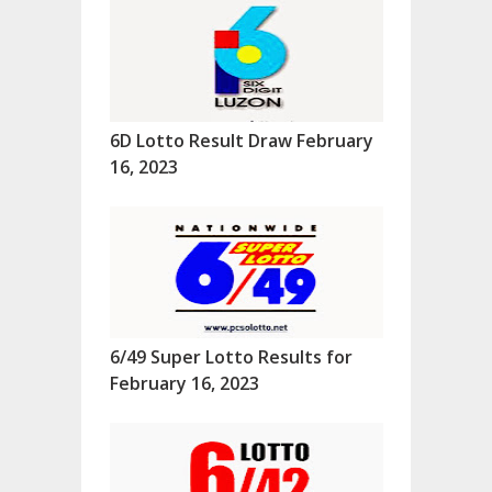
6D Lotto Result Draw February
16, 2023
6/49 Super Lotto Results for
February 16, 2023