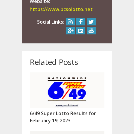
Website:
https://www.pcsolotto.net
Social Links:
Related Posts
6/49 Super Lotto Results for
February 19, 2023