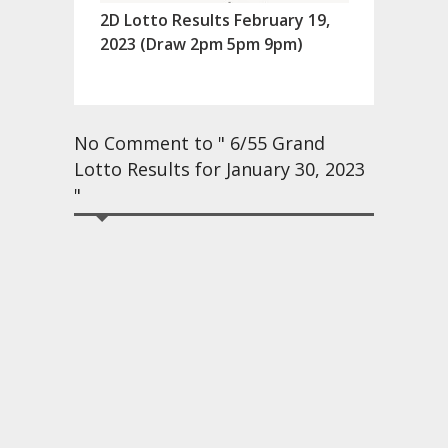
2D Lotto Results February 19,
2023 (Draw 2pm 5pm 9pm)
No Comment to " 6/55 Grand
Lotto Results for January 30, 2023
"