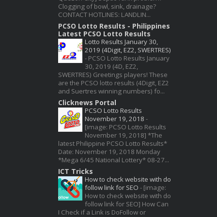
Clogging of bowl, sink, drainage?
CONTACT HOTLINES: LANDLIN...
PCSO Lotto Results - Philippines
Latest PCSO Lotto Results
Lotto Results January 30,
2019 (4Digit, EZ2, SWERTRES)
-
PCSO Lotto Results January
30, 2019 (4D, EZ2,
SWERTRES) Greetings players! These
are the PCSO lotto results (4Digit, EZ2
and Suertres winning numbers) fo...
Clicknews Portal
PCSO Lotto Results
November 19, 2018
-
[image: PCSO Lotto Results
November 19, 2018] *The
latest Philippine PCSO Lotto Results*
Date: November 19, 2018 Monday
*Mega 6/45 National Lottery* 08-27...
ICT Tricks
How to check website with do
follow link for SEO
-
[image:
How to check website with do
follow link for SEO] How Can
I Check if a Link is DoFollow or