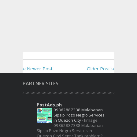
‹‹ Newer Post
Older Post ››
PARTNER SITES
PostAds.ph
09362887338 Malabanan
Sipsip Pozo Negro Services
in Quezon City
-
[image:
09362887338 Malabanan
Sipsip Pozo Negro Services in
Quezon City] Septic Tank problem?