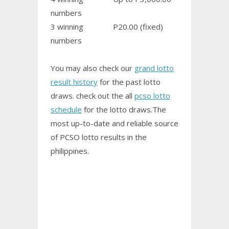
numbers
3 winning
P20.00 (fixed)
numbers
You may also check our
grand lotto
result history
for the past lotto
draws. check out the all
pcso lotto
schedule
for the lotto draws.The
most up-to-date and reliable source
of PCSO lotto results in the
philippines.