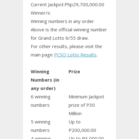
Current Jackpot:Php29,700,000.00
Winner/s:
Winning numbers in any order
Above is the official winning number
for Grand Lotto 6/55 draw.
For other results, please visit the
main page
PCSO Lotto Results
.
Winning
Prize
Numbers (in
any order)
6 winning
Minimum Jackpot
numbers
prize of P30
Million
5 winning
Up to
numbers
P200,000.00
4 winning
Up to P3,000.00