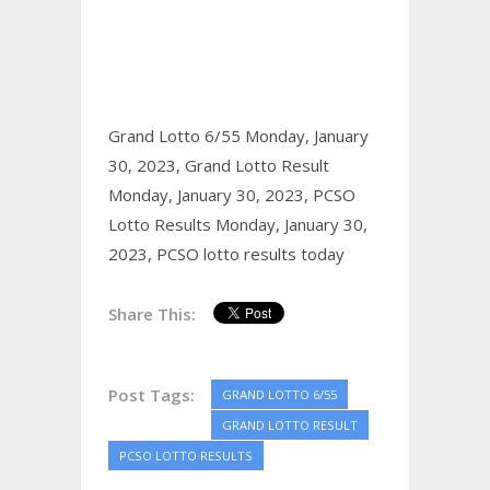
Grand Lotto 6/55 Monday, January
30, 2023,
Grand Lotto Result
Monday, January 30, 2023,
PCSO
Lotto Results Monday, January 30,
2023,
PCSO lotto results today
Share This:
Post Tags:
GRAND LOTTO 6/55
GRAND LOTTO RESULT
PCSO LOTTO RESULTS