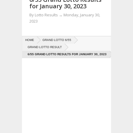
for January 30, 2023
By
Lotto Results
→
Monday, January 30,
2023
HOME
GRAND LOTTO 6/55
GRAND LOTTO RESULT
6/55 GRAND LOTTO RESULTS FOR JANUARY 30, 2023