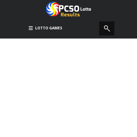
LOTTO GAMES