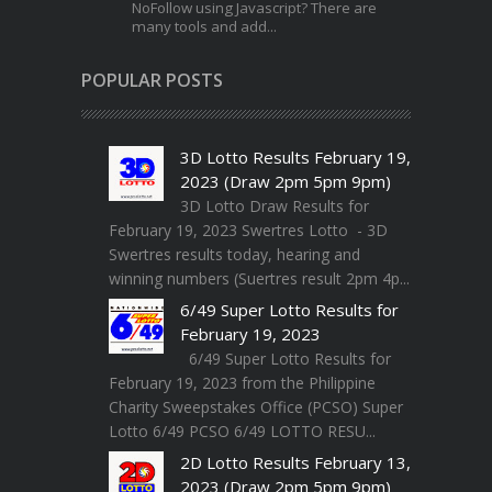
NoFollow using Javascript? There are
many tools and add...
POPULAR POSTS
3D Lotto Results February 19,
2023 (Draw 2pm 5pm 9pm)
3D Lotto Draw Results for
February 19, 2023 Swertres Lotto - 3D
Swertres results today, hearing and
winning numbers (Suertres result 2pm 4p...
6/49 Super Lotto Results for
February 19, 2023
6/49 Super Lotto Results for
February 19, 2023 from the Philippine
Charity Sweepstakes Office (PCSO) Super
Lotto 6/49 PCSO 6/49 LOTTO RESU...
2D Lotto Results February 13,
2023 (Draw 2pm 5pm 9pm)