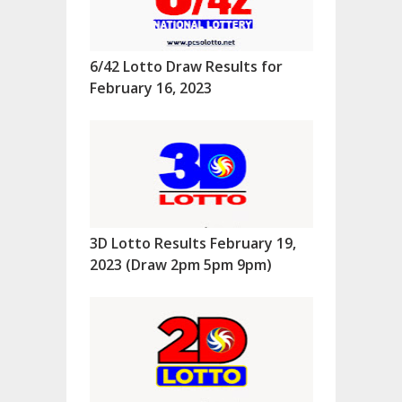
6/42 Lotto Draw Results for
February 16, 2023
3D Lotto Results February 19,
2023 (Draw 2pm 5pm 9pm)