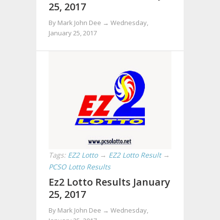
25, 2017
By Mark John Dee →
Wednesday,
January 25, 2017
Tags:
EZ2 Lotto
→
EZ2 Lotto Result
→
PCSO Lotto Results
Ez2 Lotto Results January
25, 2017
By Mark John Dee →
Wednesday,