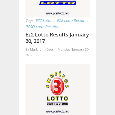
Tags:
EZ2 Lotto
→
EZ2 Lotto Result
→
PCSO Lotto Results
Ez2 Lotto Results January
30, 2017
By Mark John Dee →
Monday, January 30,
2017