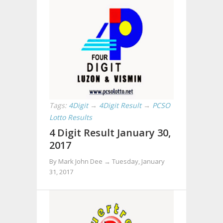
Tags:
4Digit
→
4Digit Result
→
PCSO
Lotto Results
4 Digit Result January 30,
2017
By Mark John Dee →
Tuesday, January
31, 2017