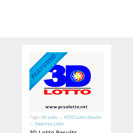
Tags:
3D Lotto
→
PCSO Lotto Results
→
Swertres Lotto
3D Lotto Results