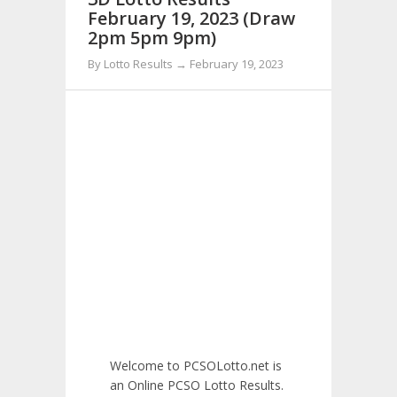
February 19, 2023 (Draw
2pm 5pm 9pm)
By Lotto Results → February 19, 2023
Welcome to PCSOLotto.net is
an Online PCSO Lotto Results.