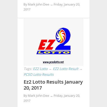
By Mark John Dee →
Friday, January 20,
2017
Tags:
EZ2 Lotto
→
EZ2 Lotto Result
→
PCSO Lotto Results
Ez2 Lotto Results January
20, 2017
By Mark John Dee →
Friday, January 20,
2017