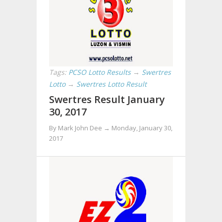
Tags:
PCSO Lotto Results
→
Swertres
Lotto
→
Swertres Lotto Result
Swertres Result January
30, 2017
By Mark John Dee →
Monday, January 30,
2017