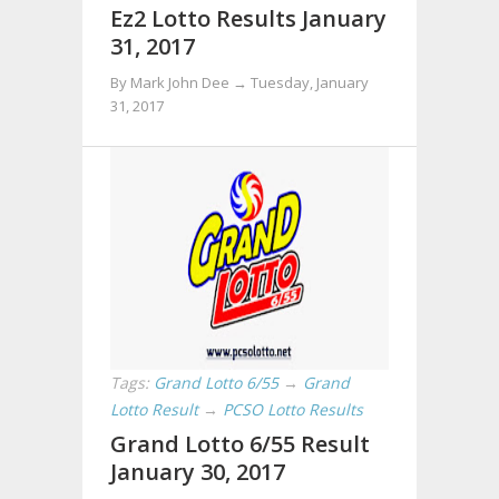
Ez2 Lotto Results January
31, 2017
By Mark John Dee →
Tuesday, January
31, 2017
Tags:
Grand Lotto 6/55
→
Grand
Lotto Result
→
PCSO Lotto Results
Grand Lotto 6/55 Result
January 30, 2017