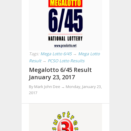
Tags:
Mega Lotto 6/45
→
Mega Lotto
Result
→
PCSO Lotto Results
Megalotto 6/45 Result
January 23, 2017
By Mark John Dee →
Monday, January 23,
2017