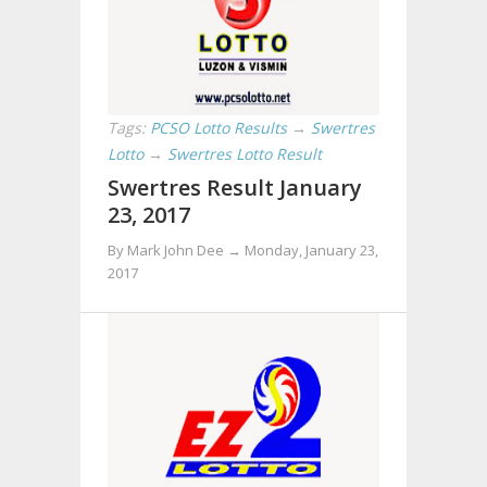
Tags:
PCSO Lotto Results
→
Swertres
Lotto
→
Swertres Lotto Result
Swertres Result January
23, 2017
By Mark John Dee →
Monday, January 23,
2017