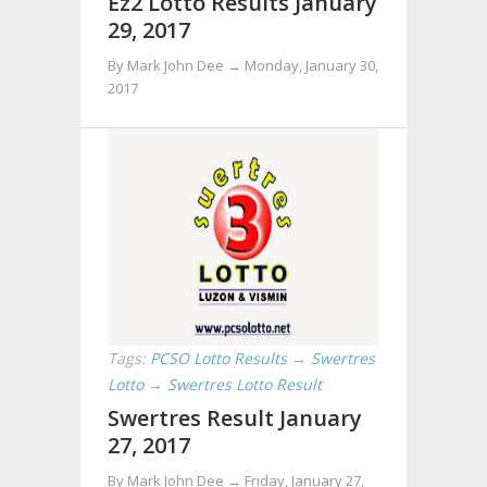
Ez2 Lotto Results January
29, 2017
By Mark John Dee →
Monday, January 30,
2017
Tags:
PCSO Lotto Results
→
Swertres
Lotto
→
Swertres Lotto Result
Swertres Result January
27, 2017
By Mark John Dee →
Friday, January 27,