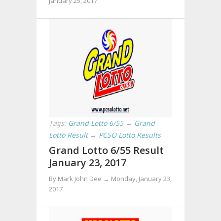
January 25, 2017
Tags:
Grand Lotto 6/55
→
Grand
Lotto Result
→
PCSO Lotto Results
Grand Lotto 6/55 Result
January 23, 2017
By Mark John Dee →
Monday, January 23,
2017