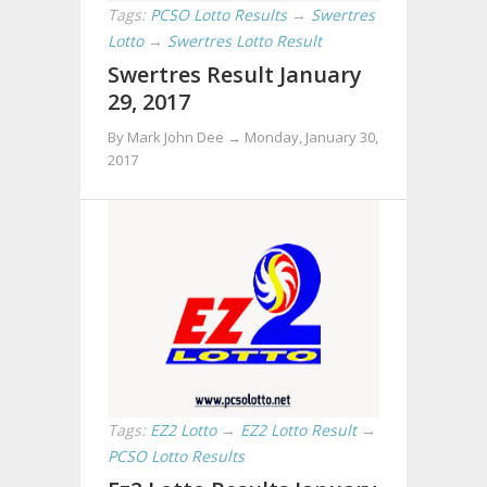
Tags:
PCSO Lotto Results
→
Swertres
Lotto
→
Swertres Lotto Result
Swertres Result January
29, 2017
By Mark John Dee →
Monday, January 30,
2017
Tags:
EZ2 Lotto
→
EZ2 Lotto Result
→
PCSO Lotto Results