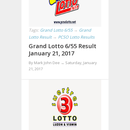
Tags:
Grand Lotto 6/55
→
Grand
Lotto Result
→
PCSO Lotto Results
Grand Lotto 6/55 Result
January 21, 2017
By Mark John Dee →
Saturday, January
21, 2017