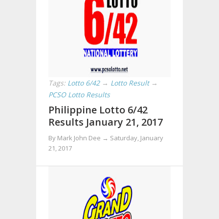
Tags:
Lotto 6/42
→
Lotto Result
→
PCSO Lotto Results
Philippine Lotto 6/42
Results January 21, 2017
By Mark John Dee →
Saturday, January
21, 2017