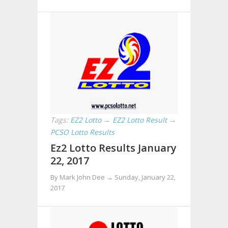
Tags:
EZ2 Lotto
→
EZ2 Lotto Result
→
PCSO Lotto Results
Ez2 Lotto Results January
22, 2017
By Mark John Dee →
Sunday, January 22,
2017