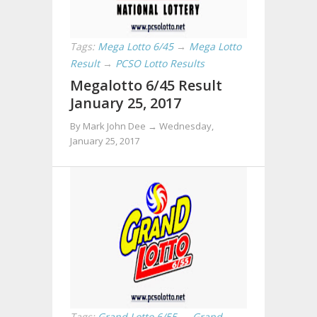
Tags:
Mega Lotto 6/45
→
Mega Lotto
Result
→
PCSO Lotto Results
Megalotto 6/45 Result
January 25, 2017
By Mark John Dee →
Wednesday,
January 25, 2017
Tags:
Grand Lotto 6/55
→
Grand