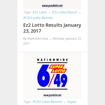
Tags:
EZ2 Lotto
→
EZ2 Lotto Result
→
PCSO Lotto Results
Ez2 Lotto Results January
23, 2017
By Mark John Dee →
Monday, January 23,
2017
Tags:
PCSO Lotto Results
→
Super