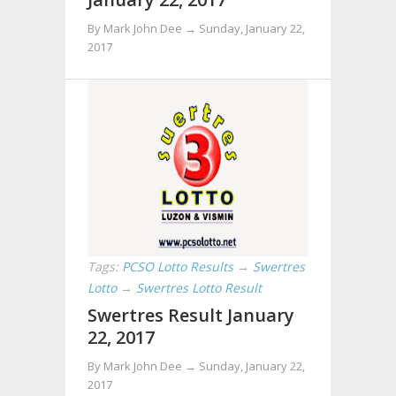
By Mark John Dee →
Sunday, January 22,
2017
Tags:
PCSO Lotto Results
→
Swertres
Lotto
→
Swertres Lotto Result
Swertres Result January
22, 2017
By Mark John Dee →
Sunday, January 22,
2017