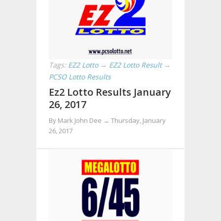
Tags:
EZ2 Lotto
→
EZ2 Lotto Result
→
PCSO Lotto Results
Ez2 Lotto Results January
26, 2017
By Mark John Dee →
Thursday, January
26, 2017