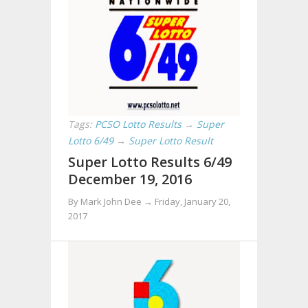
Tags:
PCSO Lotto Results
→
Super
Lotto 6/49
→
Super Lotto Result
Super Lotto Results 6/49
December 19, 2016
By Mark John Dee →
Friday, January 20,
2017