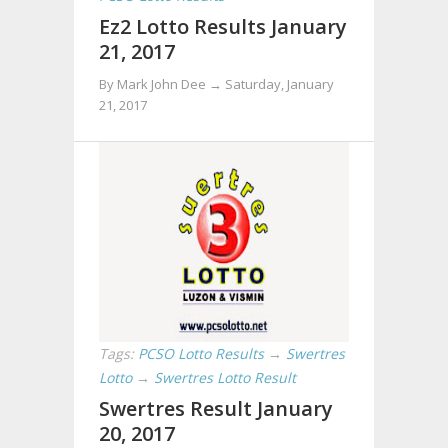
Ez2 Lotto Results January
21, 2017
By Mark John Dee →
Saturday, January
21, 2017
Tags:
PCSO Lotto Results
→
Swertres
Lotto
→
Swertres Lotto Result
Swertres Result January
20, 2017