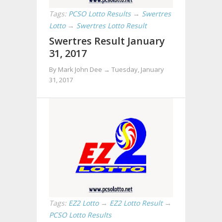
Tags:
PCSO Lotto Results
→
Swertres
Lotto
→
Swertres Lotto Result
Swertres Result January
31, 2017
By Mark John Dee →
Tuesday, January
31, 2017
Tags:
EZ2 Lotto
→
EZ2 Lotto Result
→
PCSO Lotto Results