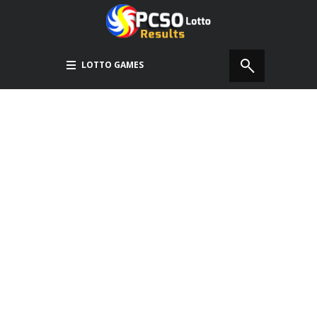
LOTTO GAMES