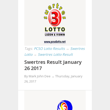
Tags:
PCSO Lotto Results
→
Swertres
Lotto
→
Swertres Lotto Result
Swertres Result January
26 2017
By Mark John Dee →
Thursday, January
26, 2017