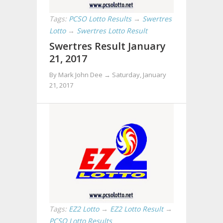
Tags:
PCSO Lotto Results
→
Swertres
Lotto
→
Swertres Lotto Result
Swertres Result January
21, 2017
By Mark John Dee →
Saturday, January
21, 2017
Tags:
EZ2 Lotto
→
EZ2 Lotto Result
→
PCSO Lotto Results