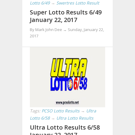
Lotto 6/49
→
Swertres Lotto Result
Super Lotto Results 6/49
January 22, 2017
By Mark John Dee →
Sunday, January 22,
2017
Tags:
PCSO Lotto Results
→
Ultra
Lotto 6/58
→
Ultra Lotto Results
Ultra Lotto Results 6/58
January 22, 2017