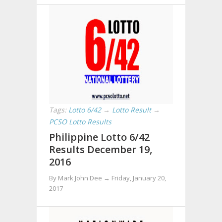
Tags:
Lotto 6/42
→
Lotto Result
→
PCSO Lotto Results
Philippine Lotto 6/42
Results December 19,
2016
By Mark John Dee →
Friday, January 20,
2017