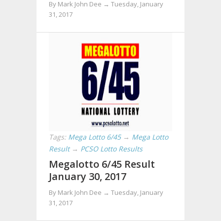
By Mark John Dee →
Tuesday, January
31, 2017
Tags:
Mega Lotto 6/45
→
Mega Lotto
Result
→
PCSO Lotto Results
Megalotto 6/45 Result
January 30, 2017
By Mark John Dee →
Tuesday, January
31, 2017