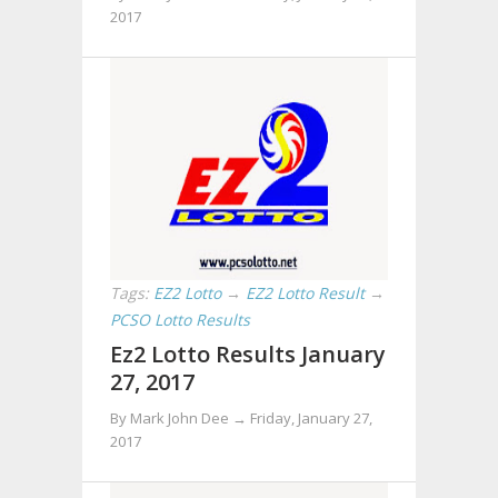
2017
Tags:
EZ2 Lotto
→
EZ2 Lotto Result
→
PCSO Lotto Results
Ez2 Lotto Results January
27, 2017
By Mark John Dee →
Friday, January 27,
2017