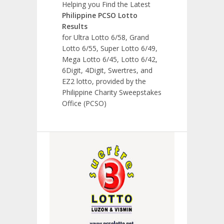
Helping you Find the Latest
Philippine PCSO Lotto
Results
for Ultra Lotto 6/58, Grand
Lotto 6/55, Super Lotto 6/49,
Mega Lotto 6/45, Lotto 6/42,
6Digit, 4Digit, Swertres, and
EZ2 lotto, provided by the
Philippine Charity Sweepstakes
Office (PCSO)