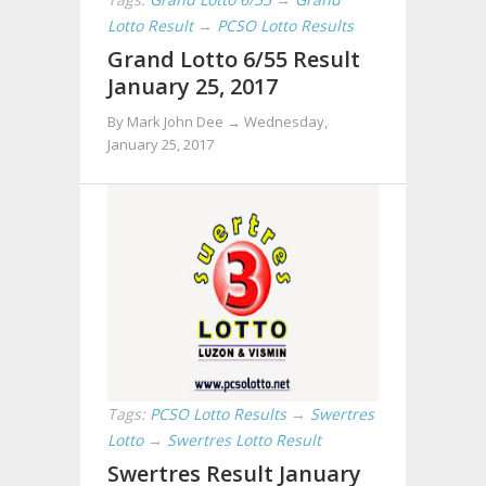
Lotto Result
→
PCSO Lotto Results
Grand Lotto 6/55 Result
January 25, 2017
By Mark John Dee →
Wednesday,
January 25, 2017
Tags:
PCSO Lotto Results
→
Swertres
Lotto
→
Swertres Lotto Result
Swertres Result January