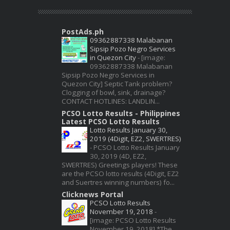
PostAds.ph
09362887338 Malabanan
Sipsip Pozo Negro Services
in Quezon City
-
[image:
09362887338 Malabanan
Sipsip Pozo Negro Services in
Quezon City] Septic Tank problem?
Clogging of bowl, sink, drainage?
CONTACT HOTLINES: LANDLIN...
PCSO Lotto Results - Philippines
Latest PCSO Lotto Results
Lotto Results January 30,
2019 (4Digit, EZ2, SWERTRES)
-
PCSO Lotto Results January
30, 2019 (4D, EZ2,
SWERTRES) Greetings players! These
are the PCSO lotto results (4Digit, EZ2
and Suertres winning numbers) fo...
Clicknews Portal
PCSO Lotto Results
November 19, 2018
-
[image: PCSO Lotto Results
November 19, 2018] *The