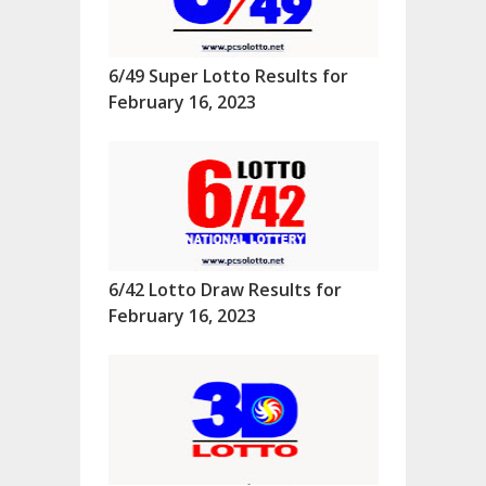
6/49 Super Lotto Results for
February 16, 2023
6/42 Lotto Draw Results for
February 16, 2023