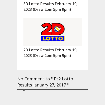
3D Lotto Results February 19,
2023 (Draw 2pm 5pm 9pm)
2D Lotto Results February 19,
2023 (Draw 2pm 5pm 9pm)
No Comment to " Ez2 Lotto
Results January 27, 2017 "