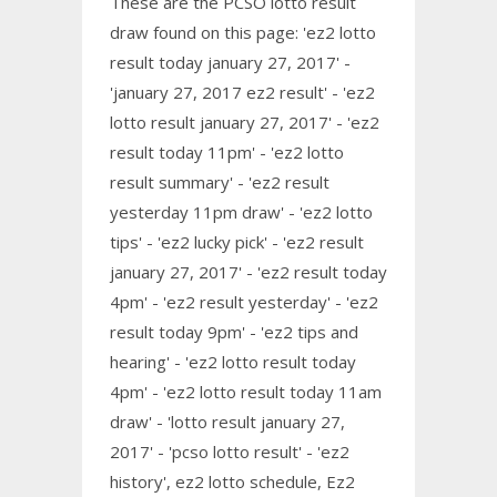
These are the PCSO lotto result
draw found on this page: 'ez2 lotto
result today january 27, 2017' -
'january 27, 2017 ez2 result' - 'ez2
lotto result january 27, 2017' - 'ez2
result today 11pm' - 'ez2 lotto
result summary' - 'ez2 result
yesterday 11pm draw' - 'ez2 lotto
tips' - 'ez2 lucky pick' - 'ez2 result
january 27, 2017' - 'ez2 result today
4pm' - 'ez2 result yesterday' - 'ez2
result today 9pm' - 'ez2 tips and
hearing' - 'ez2 lotto result today
4pm' - 'ez2 lotto result today 11am
draw' - 'lotto result january 27,
2017' - 'pcso lotto result' - 'ez2
history', ez2 lotto schedule, Ez2