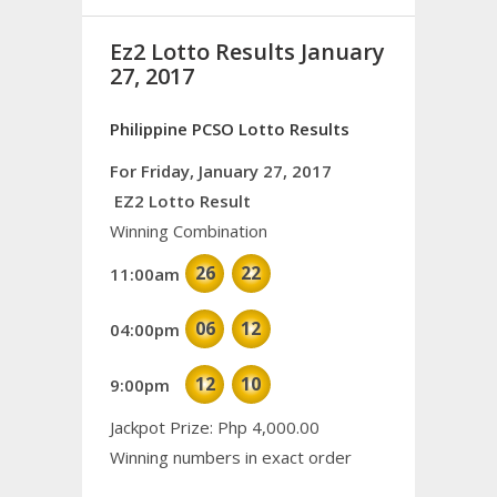
Ez2 Lotto Results January
27, 2017
Philippine PCSO Lotto Results
For Friday, January 27, 2017
EZ2 Lotto Result
Winning Combination
26
22
11:00am
06
12
04:00pm
12
10
9:00pm
Jackpot Prize: Php 4,000.00
Winning numbers in exact order