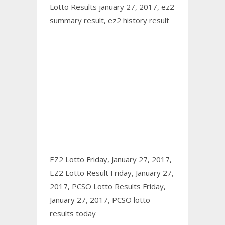
Lotto Results january 27, 2017, ez2
summary result, ez2 history result
EZ2 Lotto Friday, January 27, 2017,
EZ2 Lotto Result Friday, January 27,
2017,
PCSO Lotto Results Friday,
January 27, 2017,
PCSO lotto
results today