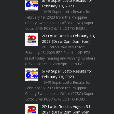
6/49 Super Lotto Results for
February 19, 2023
6/49 Super Lotto Results for
February 19, 2023 from the Philippine
Charity Sweepstakes Office (PCSO) Super
Lotto 6/49 PCSO 6/49 LOTTO RESU...
2D Lotto Results February 13,
2023 (Draw 2pm 5pm 9pm)
2D Lotto Draw Result for
February 13, 2023 EZ2 Result - 2D EZ2
result today, hearing and winning numbers
(EZ2 lotto result 2pm 5pm 9pm EZ2 ...
6/49 Super Lotto Results for
February 16, 2023
6/49 Super Lotto Results for
February 16, 2023 from the Philippine
Charity Sweepstakes Office (PCSO) Super
Lotto 6/49 PCSO 6/49 LOTTO RESU...
2D Lotto Results August 31,
2021 (Draw 2pm 5pm 9pm)