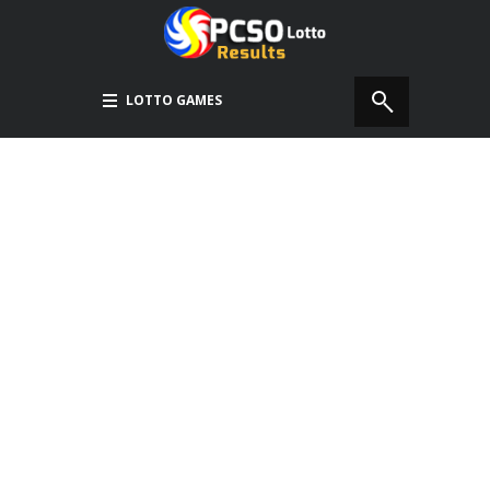
LOTTO GAMES