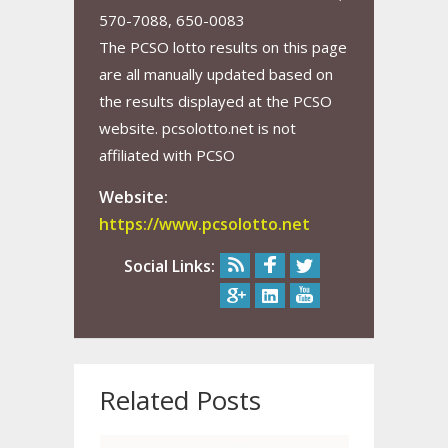
570-7088, 650-0083
The PCSO lotto results on this page
are all manually updated based on
the results displayed at the PCSO
website. pcsolotto.net is not
affiliated with PCSO
Website:
https://www.pcsolotto.net
Social Links:
Related Posts