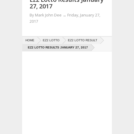
27, 2017
By
Mark John Dee
→
Friday, January 27,
2017
HOME
EZ2 LOTTO
EZ2 LOTTO RESULT
EZ2 LOTTO RESULTS JANUARY 27, 2017