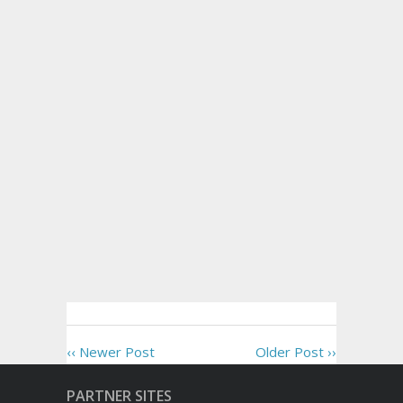
‹‹ Newer Post
Older Post ››
PARTNER SITES