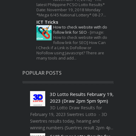
latest Philippine PCSO Lotto Results*
Date: November 19, 2018 Monday
*Mega 6/45 National Lottery* 08-27...
ICT Tricks
How to check website with do
follow link for SEO
-
[image:
How to check website with do
follow link for SEO] How Can
I Check if a Link is DoFollow or
NoFollow using Javascript? There are
many tools and add...
POPULAR POSTS
3D Lotto Results February 19,
2023 (Draw 2pm 5pm 9pm)
3D Lotto Draw Results for
February 19, 2023 Swertres Lotto - 3D
Swertres results today, hearing and
winning numbers (Suertres result 2pm 4p...