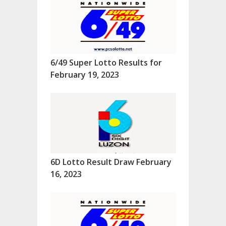
6/49 Super Lotto Results for
February 19, 2023
6D Lotto Result Draw February
16, 2023