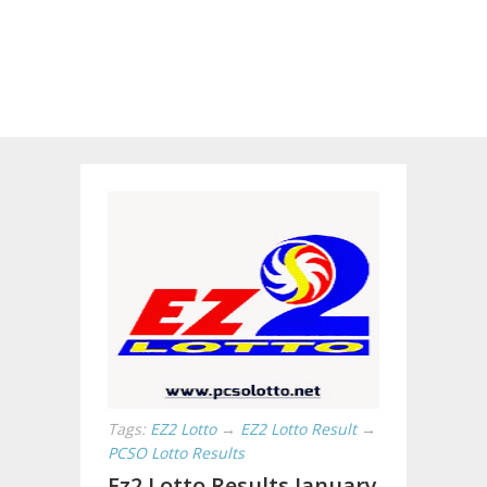
Tags:
EZ2 Lotto
→
EZ2 Lotto Result
→
PCSO Lotto Results
Ez2 Lotto Results January