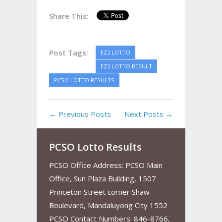
Share This:
Post Tags:
EZ2 LOTTO
EZ2 LOTTO RESULT
PCSO LOTTO RESULTS
← Previous Posts
Next Posts →
PCSO Lotto Results
PCSO Office Address: PCSO Main
Office, Sun Plaza Building, 1507
Princeton Street corner Shaw
Boulevard, Mandaluyong City 1552
PCSO Contact Numbers: 846-8766,