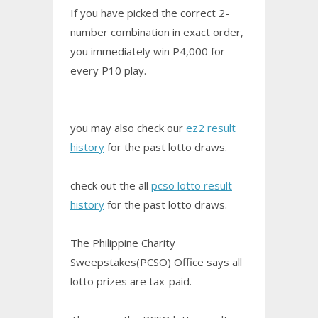
If you have picked the correct 2-
number combination in exact order,
you immediately win P4,000 for
every P10 play.
you may also check our
ez2 result
history
for the past lotto draws.
check out the all
pcso lotto result
history
for the past lotto draws.
The Philippine Charity
Sweepstakes(PCSO) Office says all
lotto prizes are tax-paid.