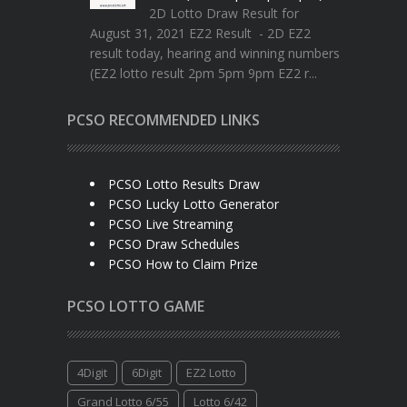
2D Lotto Draw Result for
August 31, 2021 EZ2 Result - 2D EZ2
result today, hearing and winning numbers
(EZ2 lotto result 2pm 5pm 9pm EZ2 r...
PCSO RECOMMENDED LINKS
PCSO Lotto Results Draw
PCSO Lucky Lotto Generator
PCSO Live Streaming
PCSO Draw Schedules
PCSO How to Claim Prize
PCSO LOTTO GAME
4Digit
6Digit
EZ2 Lotto
Grand Lotto 6/55
Lotto 6/42