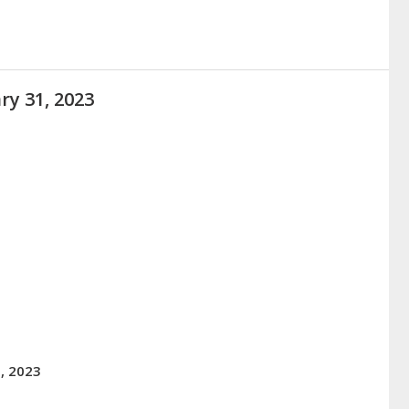
ry 31, 2023
, 2023