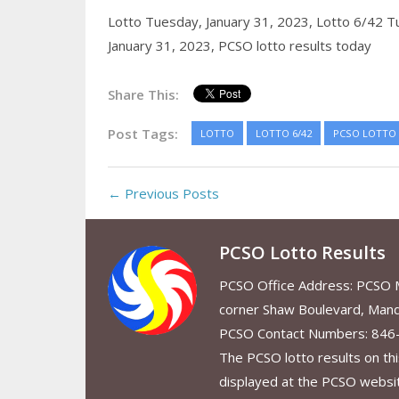
Lotto Tuesday, January 31, 2023,
Lotto 6/42 T
January 31, 2023,
PCSO lotto results today
Share This:
Post Tags:
LOTTO
LOTTO 6/42
PCSO LOTTO
← Previous Posts
PCSO Lotto Results
PCSO Office Address: PCSO Ma
corner Shaw Boulevard, Mand
PCSO Contact Numbers: 846
The PCSO lotto results on thi
displayed at the PCSO website