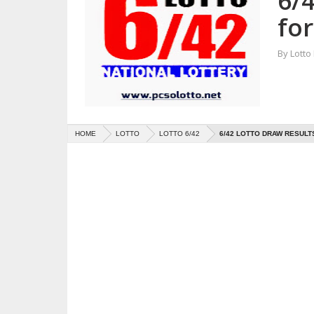
6/
for
By
Lotto
HOME
LOTTO
LOTTO 6/42
6/42 LOTTO DRAW RESULTS