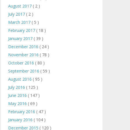
August 2017
( 2 )
July 2017
( 2 )
March 2017
( 5 )
February 2017
( 18 )
January 2017
( 39 )
December 2016
( 24 )
November 2016
( 78 )
October 2016
( 80 )
September 2016
( 59 )
August 2016
( 95 )
July 2016
( 125 )
June 2016
( 147 )
May 2016
( 69 )
February 2016
( 47 )
January 2016
( 104 )
December 2015
( 120 )