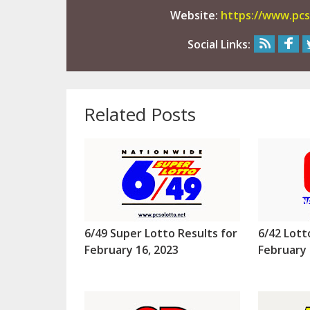
Website:
https://www.pcs
Social Links:
Related Posts
6/49 Super Lotto Results for
6/42 Lott
February 16, 2023
February 