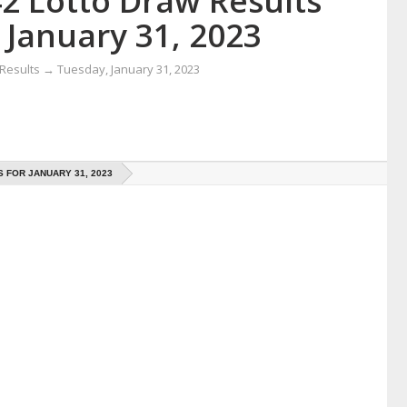
42 Lotto Draw Results
 January 31, 2023
 Results
→
Tuesday, January 31, 2023
 FOR JANUARY 31, 2023