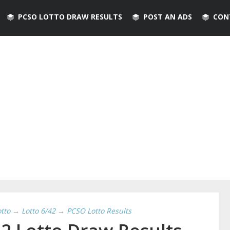
PCSO LOTTO DRAW RESULTS
POST AN ADS
CON
otto
→
Lotto 6/42
→
PCSO Lotto Results