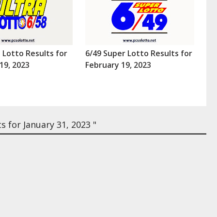
a Lotto Results for
6/49 Super Lotto Results for
19, 2023
February 19, 2023
 for January 31, 2023 "