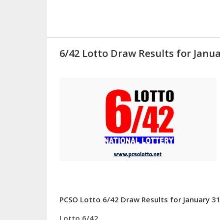
6/42 Lotto Draw Results for Janua
PCSO Lotto 6/42 Draw Results for January 31
Lotto 6/42