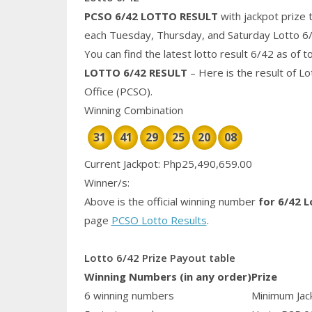
PCSO 6/42 LOTTO RESULT
with jackpot prize 
each Tuesday, Thursday, and Saturday Lotto 6
You can find the latest lotto result 6/42 as of 
LOTTO 6/42 RESULT
– Here is the result of L
Office (PCSO).
Winning Combination
31
41
29
25
20
08
Current Jackpot: Php25,490,659.00
Winner/s:
Above is the official winning number
for 6/42 L
page
PCSO Lotto Results
.
Lotto 6/42 Prize Payout table
Winning Numbers (in any order)
Prize
6 winning numbers
Minimum Jack