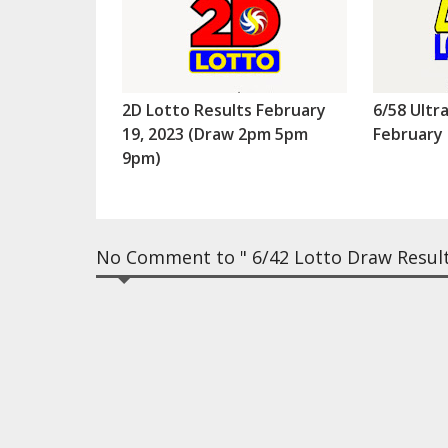
2D Lotto Results February
6/58 Ultr
19, 2023 (Draw 2pm 5pm
February 
9pm)
No Comment to " 6/42 Lotto Draw Results