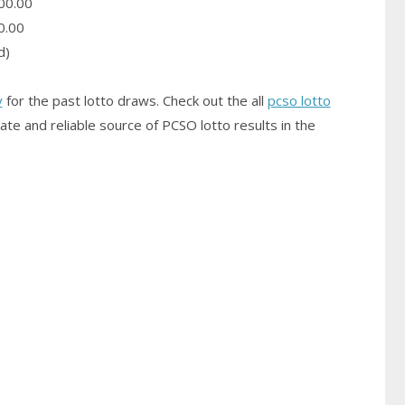
00.00
0.00
d)
y
for the past lotto draws. Check out the all
pcso lotto
ate and reliable source of PCSO
lotto results
in the