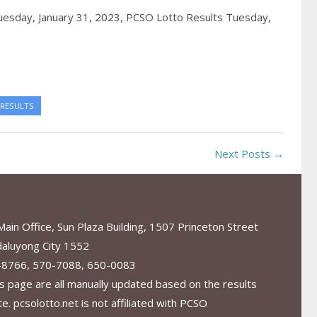
uesday, January 31, 2023,
PCSO Lotto Results Tuesday,
 RESULTS
Next Posts →
in Office, Sun Plaza Building, 1507 Princeton Street
aluyong City 1552
-8766, 570-7088, 650-0083
s page are all manually updated based on the results
. pcsolotto.net is not affiliated with PCSO