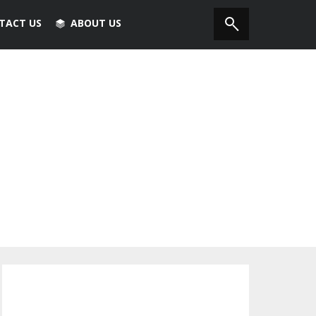
TACT US
ABOUT US