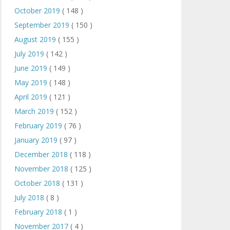
October 2019
( 148 )
September 2019
( 150 )
August 2019
( 155 )
July 2019
( 142 )
June 2019
( 149 )
May 2019
( 148 )
April 2019
( 121 )
March 2019
( 152 )
February 2019
( 76 )
January 2019
( 97 )
December 2018
( 118 )
November 2018
( 125 )
October 2018
( 131 )
July 2018
( 8 )
February 2018
( 1 )
November 2017
( 4 )