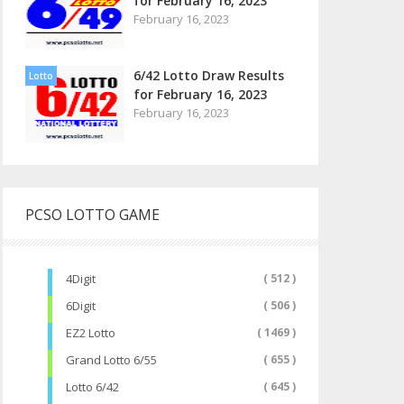
for February 16, 2023
February 16, 2023
6/42 Lotto Draw Results
Lotto
for February 16, 2023
February 16, 2023
PCSO LOTTO GAME
4Digit
( 512 )
6Digit
( 506 )
EZ2 Lotto
( 1469 )
Grand Lotto 6/55
( 655 )
Lotto 6/42
( 645 )