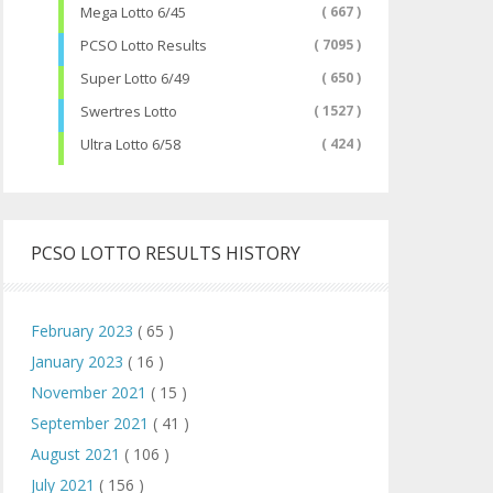
Mega Lotto 6/45
( 667 )
PCSO Lotto Results
( 7095 )
Super Lotto 6/49
( 650 )
Swertres Lotto
( 1527 )
Ultra Lotto 6/58
( 424 )
PCSO LOTTO RESULTS HISTORY
February 2023
( 65 )
January 2023
( 16 )
November 2021
( 15 )
September 2021
( 41 )
August 2021
( 106 )
July 2021
( 156 )