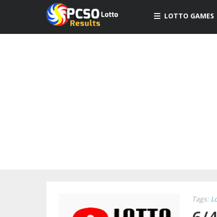
LOTTO GAMES
Tags:
L