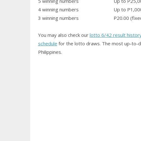
5 winning numbers
Up to P25,0
4 winning numbers
Up to P1,00
3 winning numbers
P20.00 (fixe
You may also check our
lotto 6/42 result histor
schedule
for the lotto draws. The most up-to-d
Philippines.