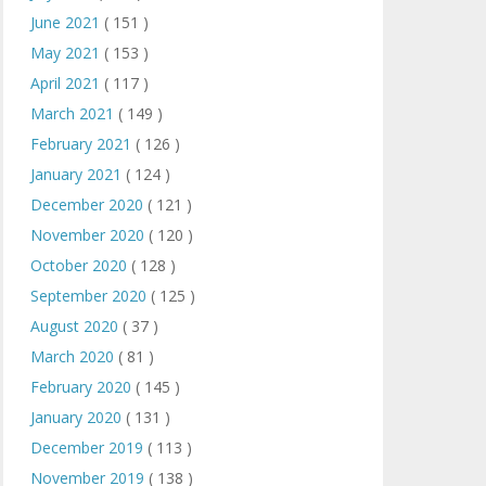
June 2021
( 151 )
May 2021
( 153 )
April 2021
( 117 )
March 2021
( 149 )
February 2021
( 126 )
January 2021
( 124 )
December 2020
( 121 )
November 2020
( 120 )
October 2020
( 128 )
September 2020
( 125 )
August 2020
( 37 )
March 2020
( 81 )
February 2020
( 145 )
January 2020
( 131 )
December 2019
( 113 )
November 2019
( 138 )