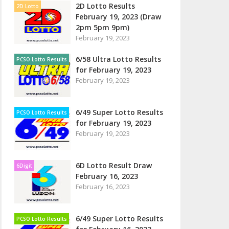
2D Lotto Results
2D Lotto
February 19, 2023 (Draw
2pm 5pm 9pm)
February 19, 2023
6/58 Ultra Lotto Results
PCSO Lotto Results
for February 19, 2023
February 19, 2023
6/49 Super Lotto Results
PCSO Lotto Results
for February 19, 2023
February 19, 2023
6D Lotto Result Draw
6Digit
February 16, 2023
February 16, 2023
6/49 Super Lotto Results
PCSO Lotto Results