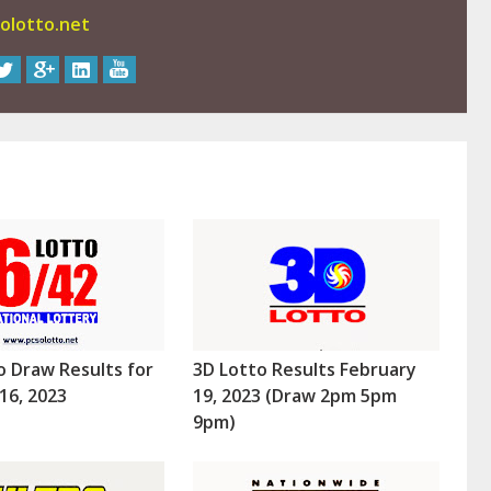
olotto.net
o Draw Results for
3D Lotto Results February
16, 2023
19, 2023 (Draw 2pm 5pm
9pm)