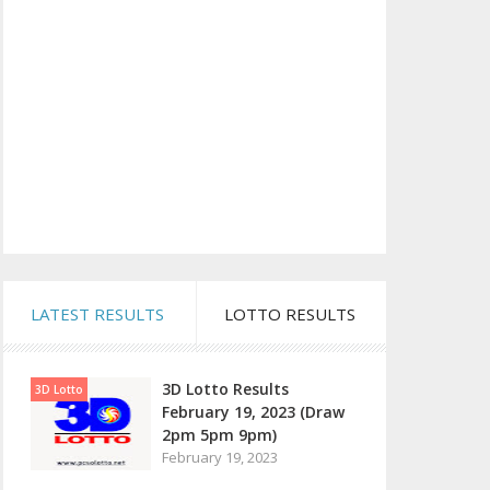
LATEST RESULTS
LOTTO RESULTS
3D Lotto Results
3D Lotto
February 19, 2023 (Draw
2pm 5pm 9pm)
February 19, 2023