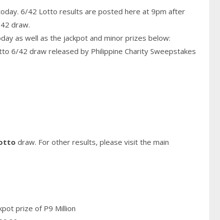
today. 6/42 Lotto results are posted here at 9pm after
/42 draw.
today as well as the jackpot and minor prizes below:
otto 6/42 draw released by Philippine
Charity
Sweepstakes
otto
draw. For other results, please visit the main
pot prize of P9 Million