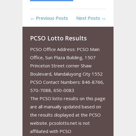
← Previous Posts
Next Posts →
PCSO Lotto Results
PCSO Office Address: PCSO Main
Office, Sun Plaza Building, 1507
Princeton Street corner Shaw
Boulevard, Mandaluyong City 1552
PCSO Contact Numbers: 846-8766,
570-7088, 650-0083
The PCSO lotto results on this page
are all manually updated based on
the results displayed at the PCSO
website. pcsolotto.net is not
affiliated with PCSO