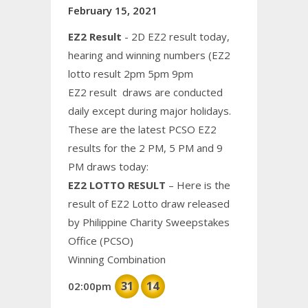
February 15, 2021
EZ2 Result
- 2D EZ2 result today,
hearing and winning numbers (EZ2
lotto result 2pm 5pm 9pm
EZ2 result draws are conducted
daily except during major holidays.
These are the latest PCSO EZ2
results for the 2 PM, 5 PM and 9
PM draws today:
EZ2 LOTTO RESULT
– Here is the
result of EZ2 Lotto draw released
by Philippine Charity Sweepstakes
Office (PCSO)
Winning Combination
31
14
02:00pm