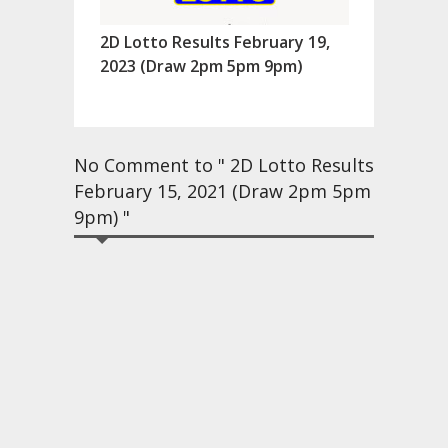
2D Lotto Results February 19,
2023 (Draw 2pm 5pm 9pm)
No Comment to " 2D Lotto Results
February 15, 2021 (Draw 2pm 5pm
9pm) "