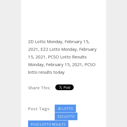
2D Lotto Monday, February 15,
2021,
EZ2 Lotto Monday, February
15, 2021,
PCSO Lotto Results
Monday, February 15, 2021,
PCSO
lotto results today
Share This:
Post Tags:
2D LOTTO
EZ2 LOTTO
PCSO LOTTO RESULTS