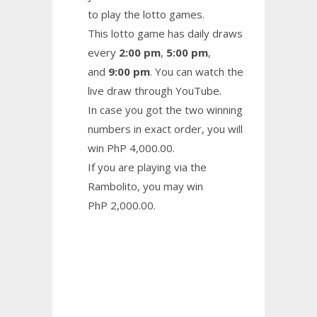
to play the lotto games.
This lotto game has daily draws
every
2:00 pm
,
5:00 pm
,
and
9:00 pm
. You can watch the
live draw through YouTube.
In case you got the two winning
numbers in exact order, you will
win PhP 4,000.00.
If you are playing via the
Rambolito, you may win
PhP 2,000.00.