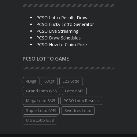
PCSO Lotto Results Draw
PCSO Lucky Lotto Generator
PCSO Live Streaming
PCSO Draw Schedules
PCSO How to Claim Prize
PCSO LOTTO GAME
4Digit
6Digit
EZ2 Lotto
Grand Lotto 6/55
Lotto 6/42
Mega Lotto 6/45
PCSO Lotto Results
Super Lotto 6/49
Swertres Lotto
Ultra Lotto 6/58