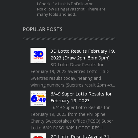
I Check if a Link is DoFollow or
NoFollow using Javascript? There are
many tools and add...
POPULAR POSTS
3D Lotto Results February 19,
2023 (Draw 2pm 5pm 9pm)
3D Lotto Draw Results for
February 19, 2023 Swertres Lotto - 3D
Swertres results today, hearing and
winning numbers (Suertres result 2pm 4p...
6/49 Super Lotto Results for
February 19, 2023
6/49 Super Lotto Results for
February 19, 2023 from the Philippine
Charity Sweepstakes Office (PCSO) Super
Lotto 6/49 PCSO 6/49 LOTTO RESU...
2D Lotto Results August 31,