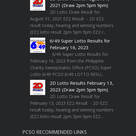
2021 (Draw 2pm 5pm 9pm)
2D Lotto Draw Result for
August 31, 2021 EZ2 Result - 2D EZ2
result today, hearing and winning numbers
(EZ2 lotto result 2pm 5pm 9pm EZ2 r...
6/49 Super Lotto Results for
February 16, 2023
6/49 Super Lotto Results for
February 16, 2023 from the Philippine
Charity Sweepstakes Office (PCSO) Super
Lotto 6/49 PCSO 6/49 LOTTO RESU...
2D Lotto Results February 13,
2023 (Draw 2pm 5pm 9pm)
2D Lotto Draw Result for
February 13, 2023 EZ2 Result - 2D EZ2
result today, hearing and winning numbers
(EZ2 lotto result 2pm 5pm 9pm EZ2 ...
PCSO RECOMMENDED LINKS