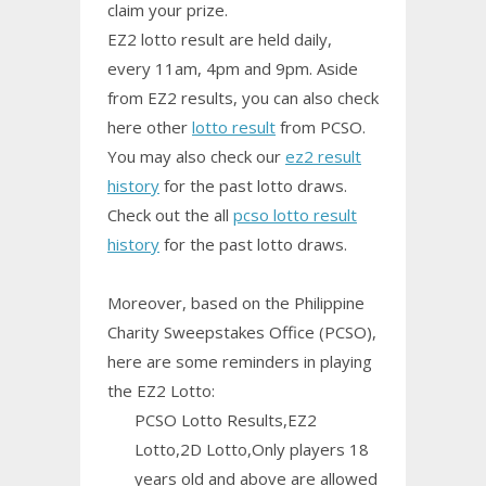
claim your prize.
EZ2 lotto result are held daily,
every 11am, 4pm and 9pm. Aside
from EZ2 results, you can also check
here other
lotto result
from PCSO.
You may also check our
ez2 result
history
for the past lotto draws.
Check out the all
pcso lotto result
history
for the past lotto draws.
Moreover, based on the Philippine
Charity Sweepstakes Office (PCSO),
here are some reminders in playing
the EZ2 Lotto:
PCSO Lotto Results,EZ2
Lotto,2D Lotto,Only players 18
years old and above are allowed