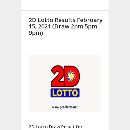
2D Lotto Results February
15, 2021 (Draw 2pm 5pm
9pm)
2D Lotto Draw Result for