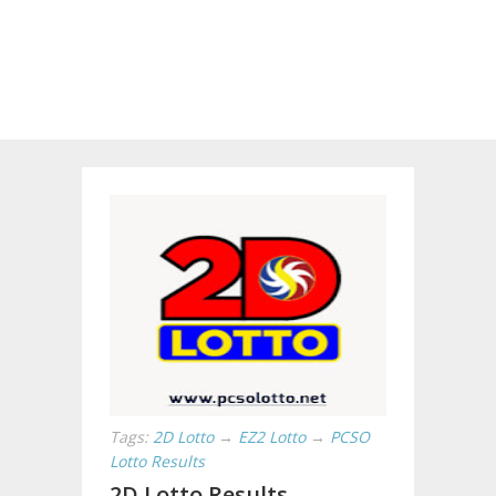
Tags:
2D Lotto
→
EZ2 Lotto
→
PCSO
Lotto Results
2D Lotto Results