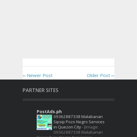
‹‹ Newer Post
Older Post ››
PARTNER SITES
PostAds.ph
09362887338 Malabanan
Sipsip Pozo Negro Services
in Quezon City
-
[image:
09362887338 Malabanan