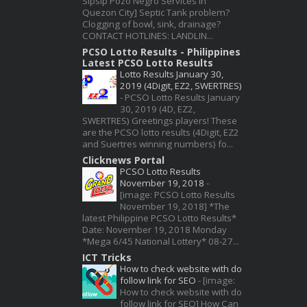
Sipsip Pozo Negro Services in
Quezon City] Septic Tank problem?
Clogging of bowl, sink, drainage?
CONTACT HOTLINES: LANDLIN...
PCSO Lotto Results - Philippines
Latest PCSO Lotto Results
Lotto Results January 30,
2019 (4Digit, EZ2, SWERTRES)
-
PCSO Lotto Results January
30, 2019 (4D, EZ2,
SWERTRES) Greetings players! These
are the PCSO lotto results (4Digit, EZ2
and Suertres winning numbers) fo...
Clicknews Portal
PCSO Lotto Results
November 19, 2018
-
[image: PCSO Lotto Results
November 19, 2018] *The
latest Philippine PCSO Lotto Results*
Date: November 19, 2018 Monday
*Mega 6/45 National Lottery* 08-27...
ICT Tricks
How to check website with do
follow link for SEO
-
[image:
How to check website with do
follow link for SEO] How Can