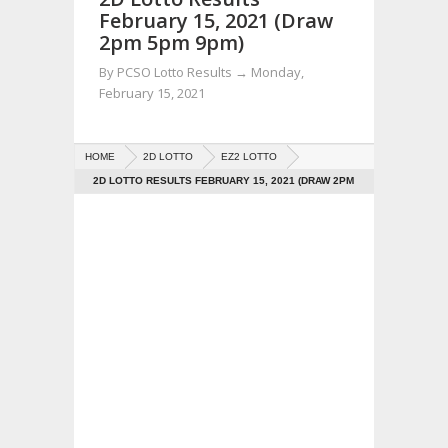
February 15, 2021 (Draw
2pm 5pm 9pm)
By
PCSO Lotto Results
→
Monday,
February 15, 2021
HOME
2D LOTTO
EZ2 LOTTO
2D LOTTO RESULTS FEBRUARY 15, 2021 (DRAW 2PM
5PM 9PM)