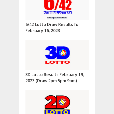
6/42 Lotto Draw Results for
February 16, 2023
3D Lotto Results February 19,
2023 (Draw 2pm 5pm 9pm)