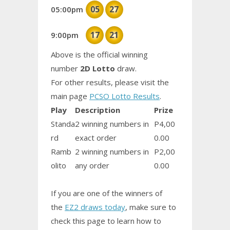
05
27
05:00pm
17
21
9:00pm
Above is the official winning
number
2D Lotto
draw.
For other results, please visit the
main page
PCSO Lotto Results
.
Play
Description
Prize
Standa
2 winning numbers in
P4,00
rd
exact order
0.00
Ramb
2 winning numbers in
P2,00
olito
any order
0.00
If you are one of the winners of
the
EZ2 draws today
, make sure to
check this page to learn how to