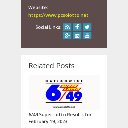
Website:
https://www.pcsolotto.net
Social Links:
Related Posts
6/49 Super Lotto Results for
February 19, 2023