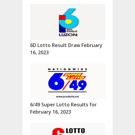
6D Lotto Result Draw February
16, 2023
6/49 Super Lotto Results for
February 16, 2023