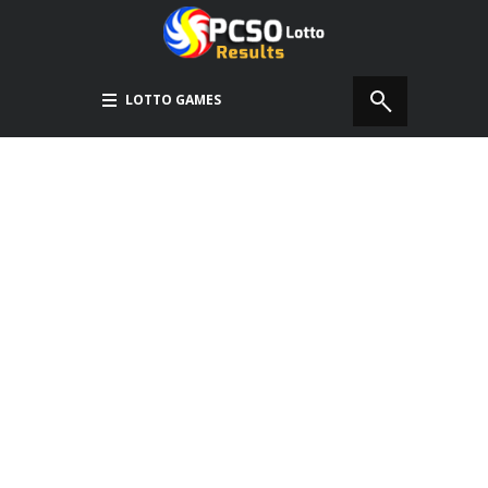
LOTTO GAMES