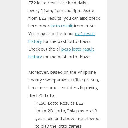
EZ2 lotto result are held daily,
every 11am, 4pm and 9pm. Aside
from EZ2 results, you can also check
here other
lotto result
from PCSO.
You may also check our
ez2 result
history
for the past lotto draws.
Check out the all
pcso lotto result
history
for the past lotto draws.
Moreover, based on the Philippine
Charity Sweepstakes Office (PCSO),
here are some reminders in playing
the EZ2 Lotto:
PCSO Lotto Results,EZ2
Lotto,2D Lotto,Only players 18
years old and above are allowed
to play the lotto games.