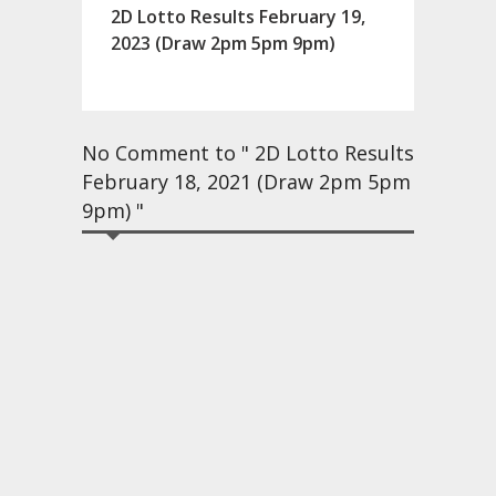
2D Lotto Results February 19,
2023 (Draw 2pm 5pm 9pm)
No Comment to " 2D Lotto Results
February 18, 2021 (Draw 2pm 5pm
9pm) "