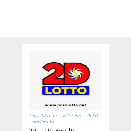
Tags:
2D Lotto
→
EZ2 Lotto
→
PCSO
Lotto Results
2D Lotto Results