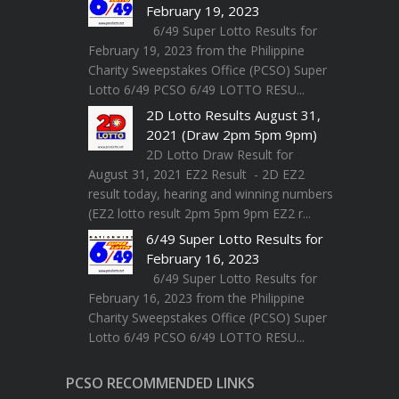
February 19, 2023
6/49 Super Lotto Results for
February 19, 2023 from the Philippine
Charity Sweepstakes Office (PCSO) Super
Lotto 6/49 PCSO 6/49 LOTTO RESU...
2D Lotto Results August 31,
2021 (Draw 2pm 5pm 9pm)
2D Lotto Draw Result for
August 31, 2021 EZ2 Result - 2D EZ2
result today, hearing and winning numbers
(EZ2 lotto result 2pm 5pm 9pm EZ2 r...
6/49 Super Lotto Results for
February 16, 2023
6/49 Super Lotto Results for
February 16, 2023 from the Philippine
Charity Sweepstakes Office (PCSO) Super
Lotto 6/49 PCSO 6/49 LOTTO RESU...
PCSO RECOMMENDED LINKS