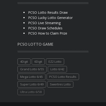
PCSO Lotto Results Draw
PCSO Lucky Lotto Generator
PCSO Live Streaming
PCSO Draw Schedules
PCSO How to Claim Prize
PCSO LOTTO GAME
4Digit
6Digit
EZ2 Lotto
Grand Lotto 6/55
Lotto 6/42
Mega Lotto 6/45
PCSO Lotto Results
Super Lotto 6/49
Swertres Lotto
Ultra Lotto 6/58