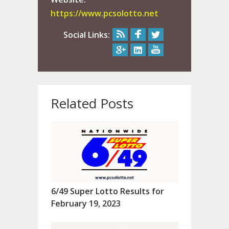
https://www.pcsolotto.net
Social Links:
Related Posts
6/49 Super Lotto Results for
February 19, 2023