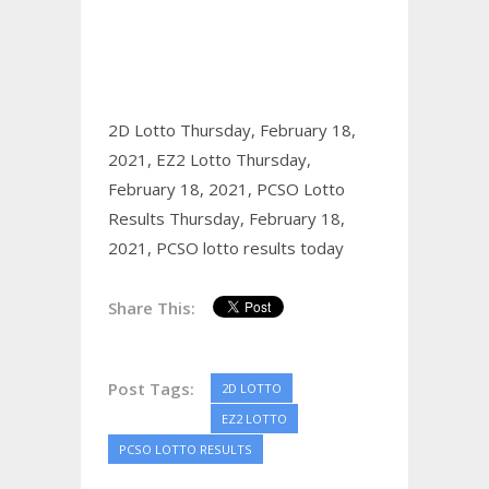
2D Lotto Thursday, February 18,
2021,
EZ2 Lotto Thursday,
February 18, 2021,
PCSO Lotto
Results Thursday, February 18,
2021,
PCSO lotto results today
Share This:
Post Tags:
2D LOTTO
EZ2 LOTTO
PCSO LOTTO RESULTS