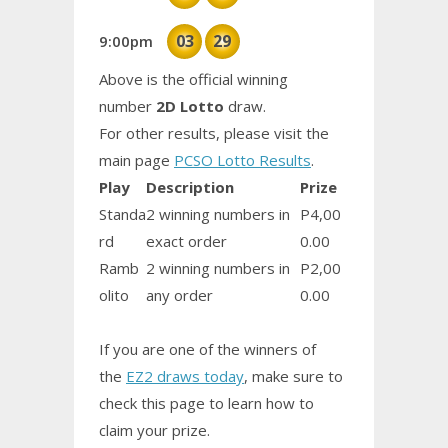
03
29
9:00pm
Above is the official winning
number
2D Lotto
draw.
For other results, please visit the
main page
PCSO Lotto Results
.
Play
Description
Prize
Standa
2 winning numbers in
P4,00
rd
exact order
0.00
Ramb
2 winning numbers in
P2,00
olito
any order
0.00
If you are one of the winners of
the
EZ2 draws today
, make sure to
check this page to learn how to
claim your prize.