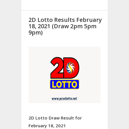
2D Lotto Results February
18, 2021 (Draw 2pm 5pm
9pm)
2D Lotto Draw Result for
February 18, 2021