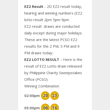
EZ2 Result
- 2D EZ2 result today,
hearing and winning numbers (EZ2
lotto result 2pm 5pm 9pm
EZ2 result draws are conducted
daily except during major holidays.
These are the latest PCSO EZ2
results for the 2 PM, 5 PM and 9
PM draws today:
EZ2 LOTTO RESULT
– Here is the
result of EZ2 Lotto draw released
by Philippine Charity Sweepstakes
Office (PCSO)
Winning Combination
20
23
02:00pm
06
16
05:00pm