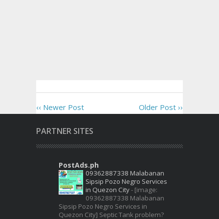
‹‹ Newer Post
Older Post ››
PARTNER SITES
PostAds.ph
09362887338 Malabanan
Sipsip Pozo Negro Services
in Quezon City
-
[image:
09362887338 Malabanan
Sipsip Pozo Negro Services in
Quezon City] Septic Tank problem?