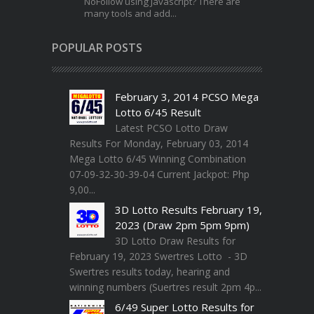
NoFollow using Javascript? There are
many tools and add...
POPULAR POSTS
February 3, 2014 PCSO Mega
Lotto 6/45 Result
Latest PCSO Lotto Draw
Results For Monday, February 03, 2014
Mega Lotto 6/45 Winning Combination
07-09-32-30-39-04 Current Jackpot: Php
9,00...
3D Lotto Results February 19,
2023 (Draw 2pm 5pm 9pm)
3D Lotto Draw Results for
February 19, 2023 Swertres Lotto - 3D
Swertres results today, hearing and
winning numbers (Suertres result 2pm 4p...
6/49 Super Lotto Results for