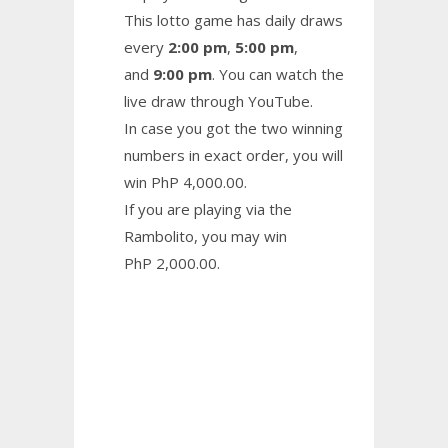
This lotto game has daily draws
every
2:00 pm
,
5:00 pm
,
and
9:00 pm
. You can watch the
live draw through YouTube.
In case you got the two winning
numbers in exact order, you will
win PhP 4,000.00.
If you are playing via the
Rambolito, you may win
PhP 2,000.00.