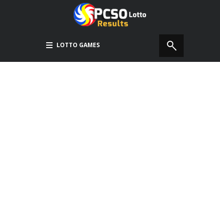
LOTTO GAMES