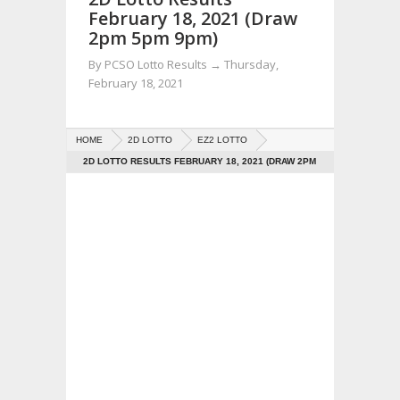
February 18, 2021 (Draw
2pm 5pm 9pm)
By
PCSO Lotto Results
→
Thursday,
February 18, 2021
HOME
2D LOTTO
EZ2 LOTTO
2D LOTTO RESULTS FEBRUARY 18, 2021 (DRAW 2PM
5PM 9PM)