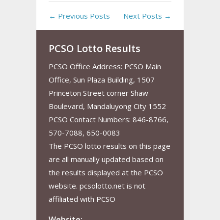
← Previous Posts
Next Posts →
PCSO Lotto Results
PCSO Office Address: PCSO Main
Office, Sun Plaza Building, 1507
Princeton Street corner Shaw
Boulevard, Mandaluyong City 1552
PCSO Contact Numbers: 846-8766,
570-7088, 650-0083
The PCSO lotto results on this page
are all manually updated based on
the results displayed at the PCSO
website. pcsolotto.net is not
affiliated with PCSO
Website: