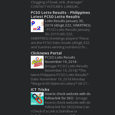
Clogging of bowl, sink, drainage?
CONTACT HOTLINES: LANDLIN...
PCSO Lotto Results - Philippines
Latest PCSO Lotto Results
Lotto Results January 30,
2019 (4Digit, EZ2, SWERTRES)
-
PCSO Lotto Results January
30, 2019 (4D, EZ2,
SWERTRES) Greetings players! These
are the PCSO lotto results (4Digit, EZ2
and Suertres winning numbers) fo...
Clicknews Portal
PCSO Lotto Results
November 19, 2018
-
[image: PCSO Lotto Results
November 19, 2018] *The
latest Philippine PCSO Lotto Results*
Date: November 19, 2018 Monday
*Mega 6/45 National Lottery* 08-27...
ICT Tricks
How to check website with do
follow link for SEO
-
[image:
How to check website with do
follow link for SEO] How Can
I Check if a Link is DoFollow or