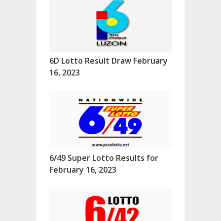
6D Lotto Result Draw February
16, 2023
6/49 Super Lotto Results for
February 16, 2023