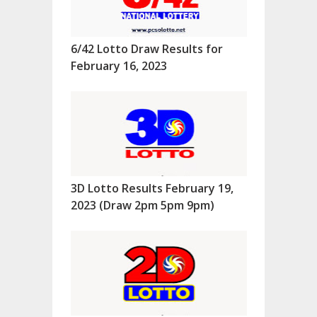
6/42 Lotto Draw Results for
February 16, 2023
3D Lotto Results February 19,
2023 (Draw 2pm 5pm 9pm)