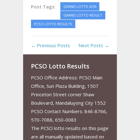
Post Tags:
GRAND LOTTO 6/55
GRAND LOTTO RESULT
PCSO LOTTO RESULTS
← Previous Posts
Next Posts →
PCSO Lotto Results
PCSO Office Address: PCSO Main
Office, Sun Plaza Building, 1507
Princeton Street corner Shaw
Boulevard, Mandaluyong City 1552
PCSO Contact Numbers: 846-8766,
570-7088, 650-0083
The PCSO lotto results on this page
are all manually updated based on