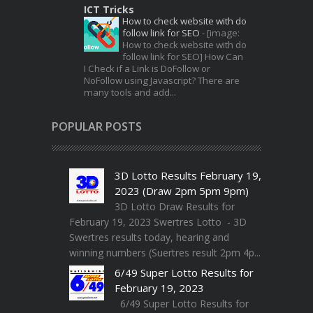
ICT Tricks
How to check website with do
follow link for SEO
-
[image:
How to check website with do
follow link for SEO] How Can
I Check if a Link is DoFollow or
NoFollow using Javascript? There are
many tools and add...
POPULAR POSTS
3D Lotto Results February 19,
2023 (Draw 2pm 5pm 9pm)
3D Lotto Draw Results for
February 19, 2023 Swertres Lotto - 3D
Swertres results today, hearing and
winning numbers (Suertres result 2pm 4p...
6/49 Super Lotto Results for
February 19, 2023
6/49 Super Lotto Results for