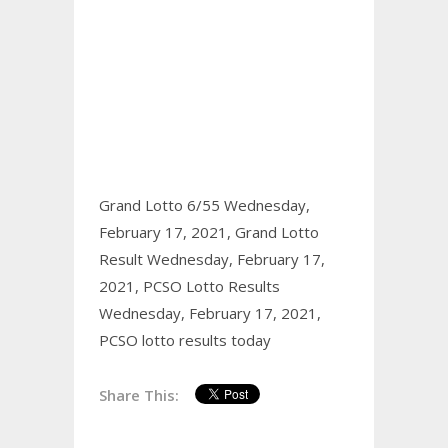
Grand Lotto 6/55 Wednesday,
February 17, 2021,
Grand Lotto
Result Wednesday, February 17,
2021,
PCSO Lotto Results
Wednesday, February 17, 2021,
PCSO lotto results today
Share This: