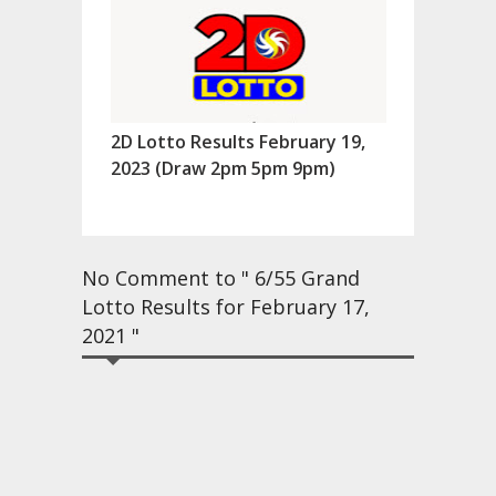
2D Lotto Results February 19,
2023 (Draw 2pm 5pm 9pm)
No Comment to " 6/55 Grand
Lotto Results for February 17,
2021 "