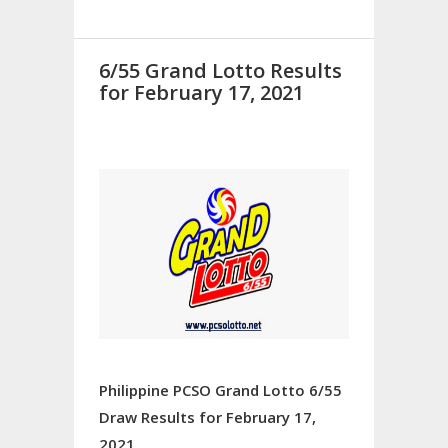
6/55 Grand Lotto Results
for February 17, 2021
Philippine PCSO Grand Lotto 6/55
Draw Results for February 17,
2021