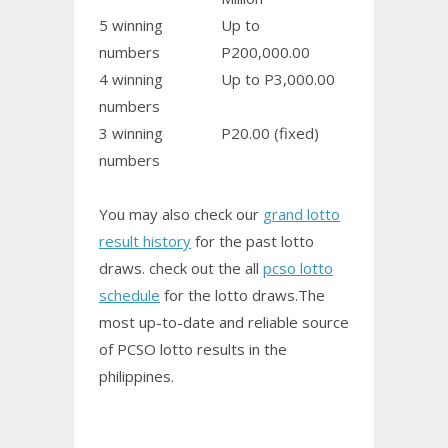
5 winning
Up to
numbers
P200,000.00
4 winning
Up to P3,000.00
numbers
3 winning
P20.00 (fixed)
numbers
You may also check our
grand lotto
result history
for the past lotto
draws. check out the all
pcso lotto
schedule
for the lotto draws.The
most up-to-date and reliable source
of PCSO lotto results in the
philippines.