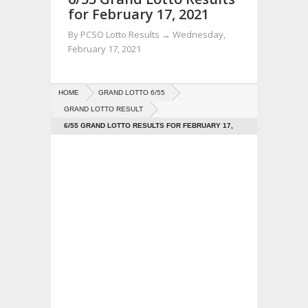
for February 17, 2021
By
PCSO Lotto Results
→
Wednesday,
February 17, 2021
HOME
GRAND LOTTO 6/55
GRAND LOTTO RESULT
6/55 GRAND LOTTO RESULTS FOR FEBRUARY 17,
2021