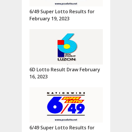
6/49 Super Lotto Results for
February 19, 2023
6D Lotto Result Draw February
16, 2023
6/49 Super Lotto Results for