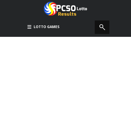
LOTTO GAMES