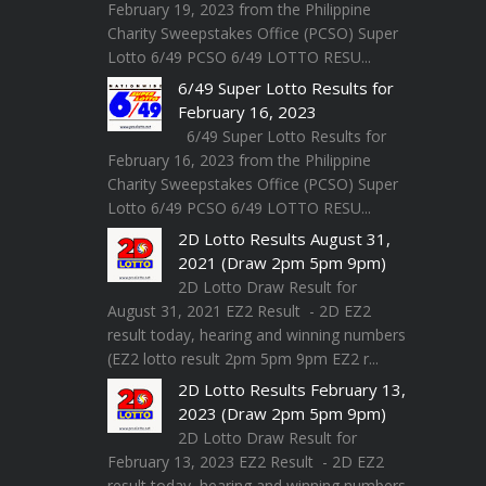
February 19, 2023 from the Philippine
Charity Sweepstakes Office (PCSO) Super
Lotto 6/49 PCSO 6/49 LOTTO RESU...
6/49 Super Lotto Results for
February 16, 2023
6/49 Super Lotto Results for
February 16, 2023 from the Philippine
Charity Sweepstakes Office (PCSO) Super
Lotto 6/49 PCSO 6/49 LOTTO RESU...
2D Lotto Results August 31,
2021 (Draw 2pm 5pm 9pm)
2D Lotto Draw Result for
August 31, 2021 EZ2 Result - 2D EZ2
result today, hearing and winning numbers
(EZ2 lotto result 2pm 5pm 9pm EZ2 r...
2D Lotto Results February 13,
2023 (Draw 2pm 5pm 9pm)
2D Lotto Draw Result for
February 13, 2023 EZ2 Result - 2D EZ2
result today, hearing and winning numbers