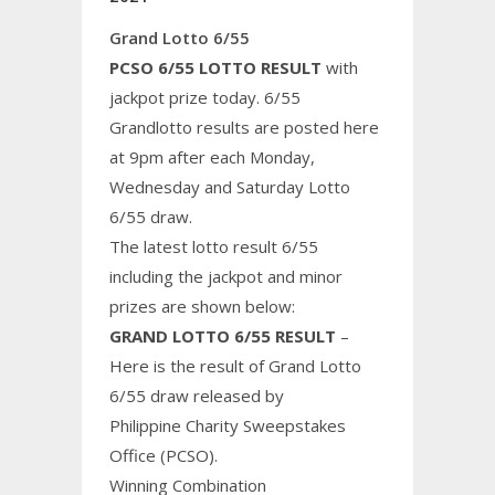
Grand Lotto 6/55
PCSO 6/55
LOTTO RESULT
with
jackpot prize today. 6/55
Grandlotto results are posted here
at 9pm after each Monday,
Wednesday and Saturday Lotto
6/55 draw.
The latest lotto result 6/55
including the jackpot and minor
prizes are shown below:
GRAND
LOTTO 6/55 RESUL
T
–
Here is the result of Grand Lotto
6/55 draw released by
Philippine
Charity
Sweepstakes
Office (PCSO).
Winning Combination