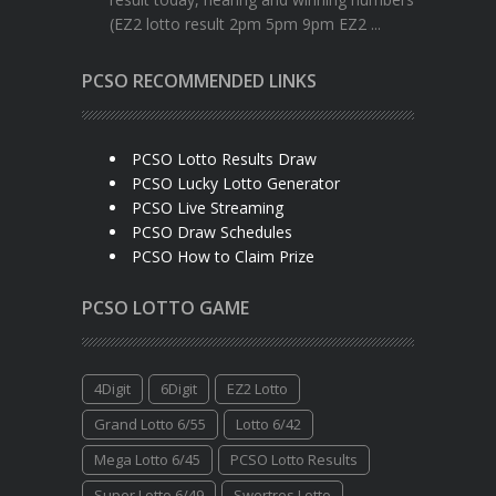
(EZ2 lotto result 2pm 5pm 9pm EZ2 ...
PCSO RECOMMENDED LINKS
PCSO Lotto Results Draw
PCSO Lucky Lotto Generator
PCSO Live Streaming
PCSO Draw Schedules
PCSO How to Claim Prize
PCSO LOTTO GAME
4Digit
6Digit
EZ2 Lotto
Grand Lotto 6/55
Lotto 6/42
Mega Lotto 6/45
PCSO Lotto Results
Super Lotto 6/49
Swertres Lotto