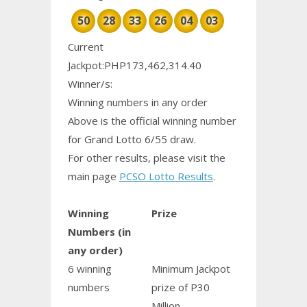
50
28
33
26
04
03
Current
Jackpot:PHP173,462,314.40
Winner/s:
Winning numbers in any order
Above is the official winning number
for Grand Lotto 6/55 draw.
For other results, please visit the
main page
PCSO Lotto Results
.
Winning
Prize
Numbers (in
any order)
6 winning
Minimum Jackpot
numbers
prize of P30
Million