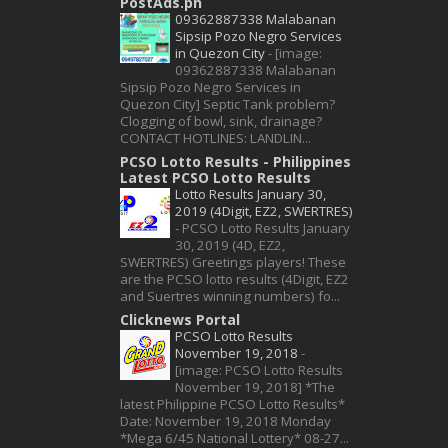
PostAds.ph
09362887338 Malabanan
Sipsip Pozo Negro Services
in Quezon City
-
[image:
09362887338 Malabanan
Sipsip Pozo Negro Services in
Quezon City] Septic Tank problem?
Clogging of bowl, sink, drainage?
CONTACT HOTLINES: LANDLIN...
PCSO Lotto Results - Philippines
Latest PCSO Lotto Results
Lotto Results January 30,
2019 (4Digit, EZ2, SWERTRES)
-
PCSO Lotto Results January
30, 2019 (4D, EZ2,
SWERTRES) Greetings players! These
are the PCSO lotto results (4Digit, EZ2
and Suertres winning numbers) fo...
Clicknews Portal
PCSO Lotto Results
November 19, 2018
-
[image: PCSO Lotto Results
November 19, 2018] *The
latest Philippine PCSO Lotto Results*
Date: November 19, 2018 Monday
*Mega 6/45 National Lottery* 08-27...