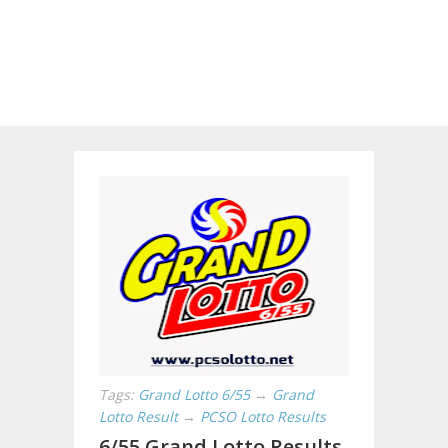
Tags:
Grand Lotto 6/55
→
Grand
Lotto Result
→
PCSO Lotto Results
6/55 Grand Lotto Results