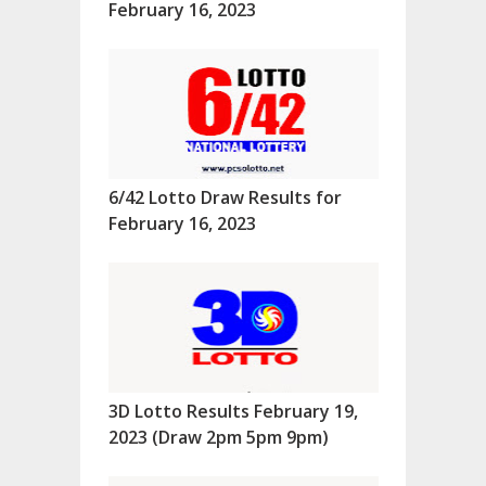
February 16, 2023
6/42 Lotto Draw Results for
February 16, 2023
3D Lotto Results February 19,
2023 (Draw 2pm 5pm 9pm)