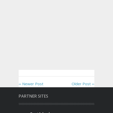
‹‹ Newer Post
Older Post ››
PARTNER SITES