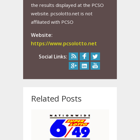
the results displayed at the PCSO
website. pcsolotto.net is not
affiliated with PCSO
Website:
https://www.pcsolotto.net
Social Links:
Related Posts