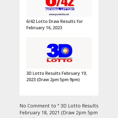
6/42 Lotto Draw Results for
February 16, 2023
3D Lotto Results February 19,
2023 (Draw 2pm 5pm 9pm)
No Comment to " 3D Lotto Results
February 18, 2021 (Draw 2pm 5pm