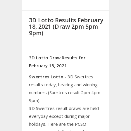
3D Lotto Results February
18, 2021 (Draw 2pm 5pm
9pm)
3D Lotto Draw Results for
February 18, 2021
Swertres Lotto
- 3D Swertres
results today, hearing and winning
numbers (Suertres result 2pm 4pm
9pm).
3D Swertres result draws are held
everyday except during major
holidays. Here are the PCSO