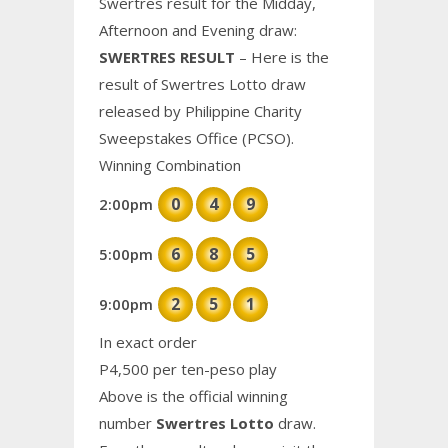
Swertres result for the Midday,
Afternoon and Evening draw:
SWERTRES RESULT
– Here is the
result of Swertres Lotto draw
released by Philippine Charity
Sweepstakes Office (PCSO).
Winning Combination
0
4
9
2:00pm
6
8
5
5:00pm
2
5
1
9:00pm
In exact order
P4,500 per ten-peso play
Above is the official winning
number
Swertres Lotto
draw.