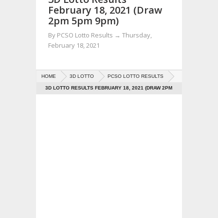
February 18, 2021 (Draw
2pm 5pm 9pm)
By
PCSO Lotto Results
→
Thursday,
February 18, 2021
HOME
3D LOTTO
PCSO LOTTO RESULTS
3D LOTTO RESULTS FEBRUARY 18, 2021 (DRAW 2PM
5PM 9PM)