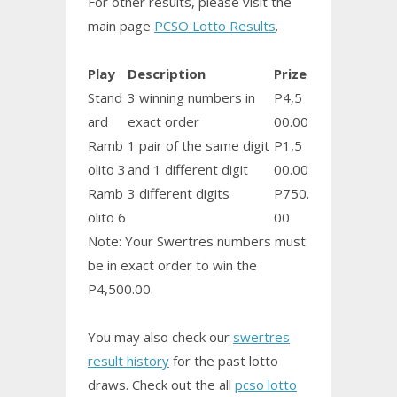
For other results, please visit the
main page
PCSO Lotto Results
.
Play
Description
Prize
Stand
3 winning numbers in
P4,5
ard
exact order
00.00
Ramb
1
pair
of the same digit
P1,5
olito 3
and 1 different digit
00.00
Ramb
3 different digits
P750.
olito 6
00
Note: Your Swertres numbers must
be in exact order to win the
P4,500.00.
You may also check our
swertres
result history
for the past lotto
draws. Check out the all
pcso lotto