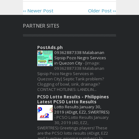
‹‹ Newer Post
Older Post ››
PARTNER SITES
PostAds.ph
09362887338 Malabanan
Sipsip Pozo Negro Services
in Quezon City
-
[image:
09362887338 Malabanan
Sipsip Pozo Negro Services in
Quezon City] Septic Tank problem?
Clogging of bowl, sink, drainage?
CONTACT HOTLINES: LANDLIN...
PCSO Lotto Results - Philippines
Latest PCSO Lotto Results
Lotto Results January 30,
2019 (4Digit, EZ2, SWERTRES)
-
PCSO Lotto Results January
30, 2019 (4D, EZ2,
SWERTRES) Greetings players! These
are the PCSO lotto results (4Digit, EZ2
and Suertres winning numbers) fo...