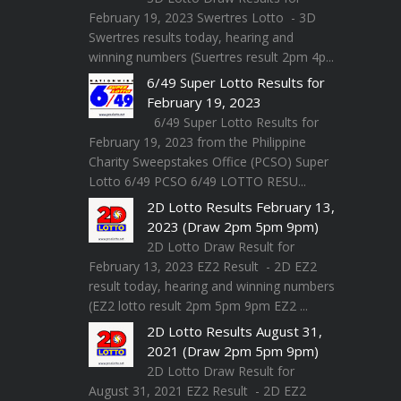
February 19, 2023 Swertres Lotto - 3D
Swertres results today, hearing and
winning numbers (Suertres result 2pm 4p...
6/49 Super Lotto Results for
February 19, 2023
6/49 Super Lotto Results for
February 19, 2023 from the Philippine
Charity Sweepstakes Office (PCSO) Super
Lotto 6/49 PCSO 6/49 LOTTO RESU...
2D Lotto Results February 13,
2023 (Draw 2pm 5pm 9pm)
2D Lotto Draw Result for
February 13, 2023 EZ2 Result - 2D EZ2
result today, hearing and winning numbers
(EZ2 lotto result 2pm 5pm 9pm EZ2 ...
2D Lotto Results August 31,
2021 (Draw 2pm 5pm 9pm)
2D Lotto Draw Result for
August 31, 2021 EZ2 Result - 2D EZ2