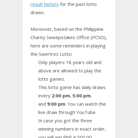
result history
for the past lotto
draws.
Moreover, based on the Philippine
Charity Sweepstakes Office (PCSO),
here are some reminders in playing
the Swertres Lotto:
Only players 18 years old and
above are allowed to play the
lotto games.
This lotto game has daily draws
every
2:00 pm
,
5:00 pm
,
and
9:00 pm
. You can watch the
live draw through YouTube.
In case you got the three
winning numbers in exact order,
you will win PhP 4,500.00.