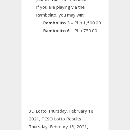
If you are playing via the
Rambolito, you may win:
Rambolito 3
– Php 1,500.00
Rambolito 6
– Php 750.00
3D Lotto Thursday, February 18,
2021,
PCSO Lotto Results
Thursday, February 18, 2021,