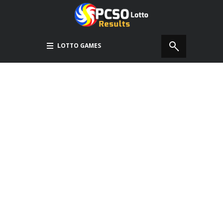
LOTTO GAMES