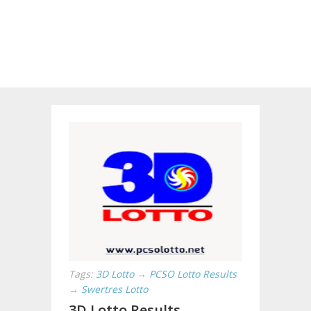
Tags:
3D Lotto
→
PCSO Lotto Results
→
Swertres Lotto
3D Lotto Results