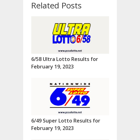
Related Posts
6/58 Ultra Lotto Results for
February 19, 2023
6/49 Super Lotto Results for
February 19, 2023