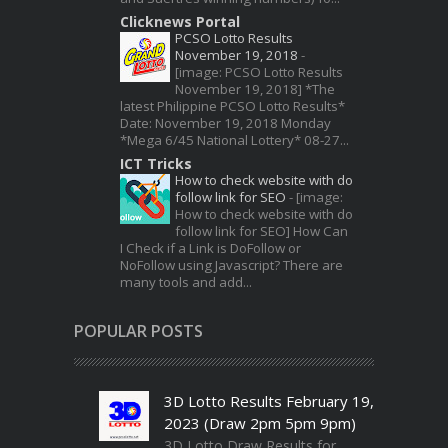
Clicknews Portal
PCSO Lotto Results
November 19, 2018
-
[image: PCSO Lotto Results
November 19, 2018] *The
latest Philippine PCSO Lotto Results*
Date: November 19, 2018 Monday
*Mega 6/45 National Lottery* 08-27...
ICT Tricks
How to check website with do
follow link for SEO
-
[image:
How to check website with do
follow link for SEO] How Can
I Check if a Link is DoFollow or
NoFollow using Javascript? There are
many tools and add...
POPULAR POSTS
3D Lotto Results February 19,
2023 (Draw 2pm 5pm 9pm)
3D Lotto Draw Results for