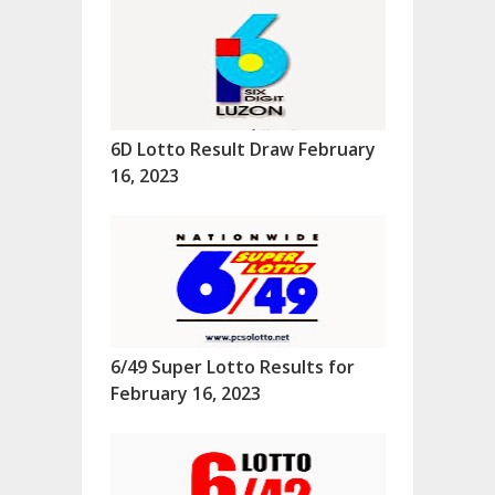
6D Lotto Result Draw February
16, 2023
6/49 Super Lotto Results for
February 16, 2023