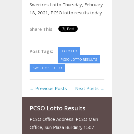
Swertres Lotto Thursday, February
18, 2021,
PCSO lotto results today
Share This:
Post Tags:
3D LOTTO
PCSO LOTTO RESULTS
SWERTRES LOTTO
← Previous Posts
Next Posts →
PCSO Lotto Results
PCSO Office Address: PCSO Main
Office, Sun Plaza Building, 1507