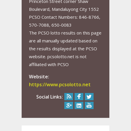
Princeton Street corner Shaw
Boulevard, Mandaluyong City 1552
PCSO Contact Numbers: 846-8766,
570-7088, 650-0083
The PCSO lotto results on this page
are all manually updated based on
the results displayed at the PCSO
website. pcsolotto.net is not
affiliated with PCSO
Website:
https://www.pcsolotto.net
Social Links: