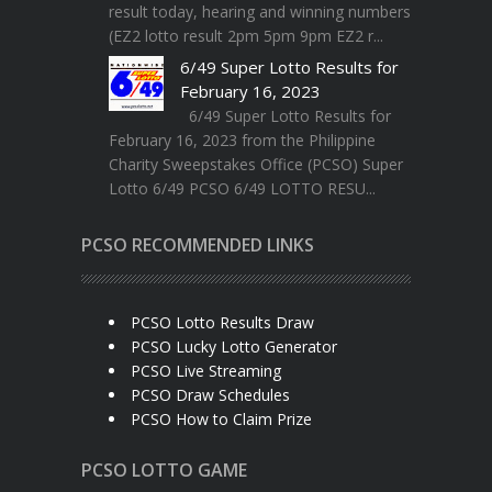
result today, hearing and winning numbers
(EZ2 lotto result 2pm 5pm 9pm EZ2 r...
6/49 Super Lotto Results for
February 16, 2023
6/49 Super Lotto Results for
February 16, 2023 from the Philippine
Charity Sweepstakes Office (PCSO) Super
Lotto 6/49 PCSO 6/49 LOTTO RESU...
PCSO RECOMMENDED LINKS
PCSO Lotto Results Draw
PCSO Lucky Lotto Generator
PCSO Live Streaming
PCSO Draw Schedules
PCSO How to Claim Prize
PCSO LOTTO GAME