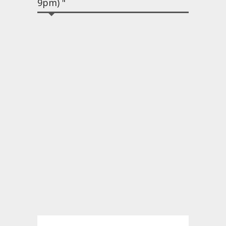
9pm) "