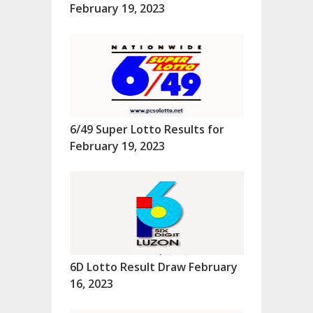
February 19, 2023
6/49 Super Lotto Results for
February 19, 2023
6D Lotto Result Draw February
16, 2023