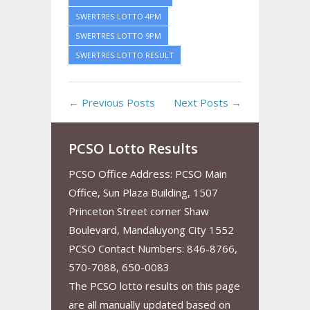
SWERTRES LOTTO 4PM
SWERTRES LOTTO 9PM
SWERTRES LOTTO RESULT
← Previous Posts
Next Posts →
PCSO Lotto Results
PCSO Office Address: PCSO Main
Office, Sun Plaza Building, 1507
Princeton Street corner Shaw
Boulevard, Mandaluyong City 1552
PCSO Contact Numbers: 846-8766,
570-7088, 650-0083
The PCSO lotto results on this page
are all manually updated based on