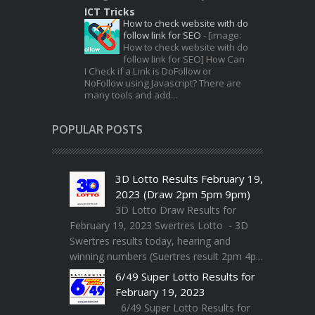
ICT Tricks
How to check website with do
follow link for SEO
-
[image:
How to check website with do
follow link for SEO] How Can
I Check if a Link is DoFollow or
NoFollow using Javascript? There are
many tools and add...
POPULAR POSTS
3D Lotto Results February 19,
2023 (Draw 2pm 5pm 9pm)
3D Lotto Draw Results for
February 19, 2023 Swertres Lotto - 3D
Swertres results today, hearing and
winning numbers (Suertres result 2pm 4p...
6/49 Super Lotto Results for
February 19, 2023
6/49 Super Lotto Results for