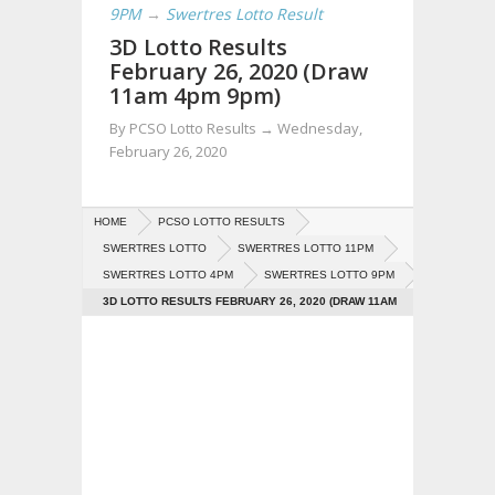
9PM
→
Swertres Lotto Result
3D Lotto Results
February 26, 2020 (Draw
11am 4pm 9pm)
By
PCSO Lotto Results
→
Wednesday,
February 26, 2020
HOME
PCSO LOTTO RESULTS
SWERTRES LOTTO
SWERTRES LOTTO 11PM
SWERTRES LOTTO 4PM
SWERTRES LOTTO 9PM
3D LOTTO RESULTS FEBRUARY 26, 2020 (DRAW 11AM
4PM 9PM)