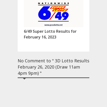
6/49 Super Lotto Results for
February 16, 2023
No Comment to " 3D Lotto Results
February 26, 2020 (Draw 11am
4pm 9pm) "