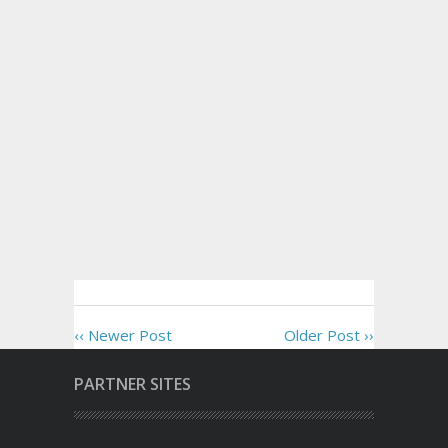
‹‹ Newer Post
Older Post ››
PARTNER SITES