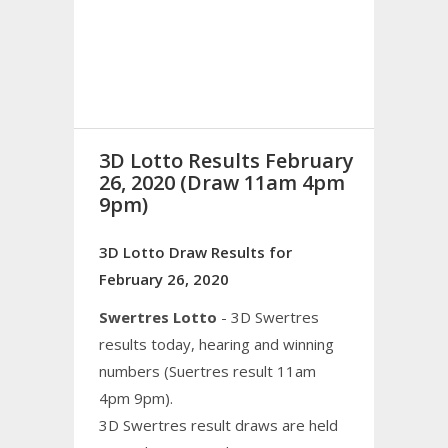
3D Lotto Results February
26, 2020 (Draw 11am 4pm
9pm)
3D Lotto Draw Results for
February 26, 2020
Swertres Lotto
- 3D Swertres
results today, hearing and winning
numbers (Suertres result 11am
4pm 9pm).
3D Swertres result draws are held