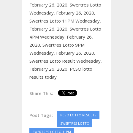
February 26, 2020,
Swertres Lotto
Wednesday, February 26, 2020,
Swertres Lotto 11PM Wednesday,
February 26, 2020,
Swertres Lotto
4PM Wednesday, February 26,
2020,
Swertres Lotto 9PM
Wednesday, February 26, 2020,
Swertres Lotto Result Wednesday,
February 26, 2020,
PCSO lotto
results today
Share This:
Post Tags:
PCSO LOTTO RESULTS
SWERTRES LOTTO
SWERTRES LOTTO 11PM