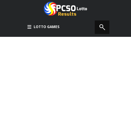
LOTTO GAMES