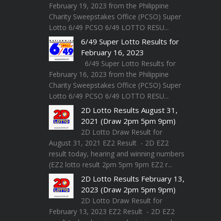
February 19, 2023 from the Philippine
Charity Sweepstakes Office (PCSO) Super
Lotto 6/49 PCSO 6/49 LOTTO RESU...
6/49 Super Lotto Results for
February 16, 2023
6/49 Super Lotto Results for
February 16, 2023 from the Philippine
Charity Sweepstakes Office (PCSO) Super
Lotto 6/49 PCSO 6/49 LOTTO RESU...
2D Lotto Results August 31,
2021 (Draw 2pm 5pm 9pm)
2D Lotto Draw Result for
August 31, 2021 EZ2 Result - 2D EZ2
result today, hearing and winning numbers
(EZ2 lotto result 2pm 5pm 9pm EZ2 r...
2D Lotto Results February 13,
2023 (Draw 2pm 5pm 9pm)
2D Lotto Draw Result for
February 13, 2023 EZ2 Result - 2D EZ2