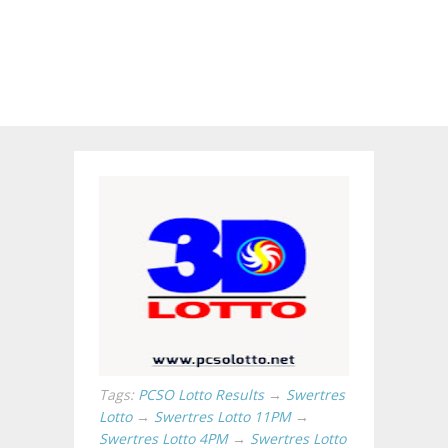
Tags:
PCSO Lotto Results
→
Swertres
Lotto
→
Swertres Lotto 11PM
→
Swertres Lotto 4PM
→
Swertres Lotto