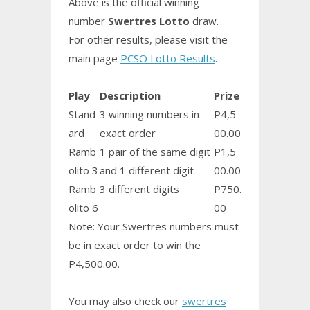
Above is the official winning
number
Swertres Lotto
draw.
For other results, please visit the
main page
PCSO Lotto Results
.
Play
Description
Prize
Stand
3 winning numbers in
P4,5
ard
exact order
00.00
Ramb
1
pair
of the same digit
P1,5
olito 3
and 1 different digit
00.00
Ramb
3 different digits
P750.
olito 6
00
Note: Your Swertres numbers must
be in exact order to win the
P4,500.00.
You may also check our
swertres