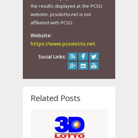
the results displayed at the PCSO
website. pcsolotto.net is not
affiliated with PCSO
Website:
https://www.pcsolotto.net
Social Links:
Related Posts