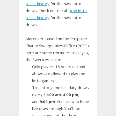
result history
for the past lotto
draws. Check out the all
pcso lotto
result history
for the past lotto
draws.
Moreover, based on the Philippine
Charity Sweepstakes Office (PCSO),
here are some reminders in playing
the Swertres Lotto:
Only players 18 years old and
above are allowed to play the
lotto games.
This lotto game has daily draws
every
11:00 am
,
4:00 pm
,
and
9:00 pm
. You can watch the
live draw through YouTube.
In case you got the three