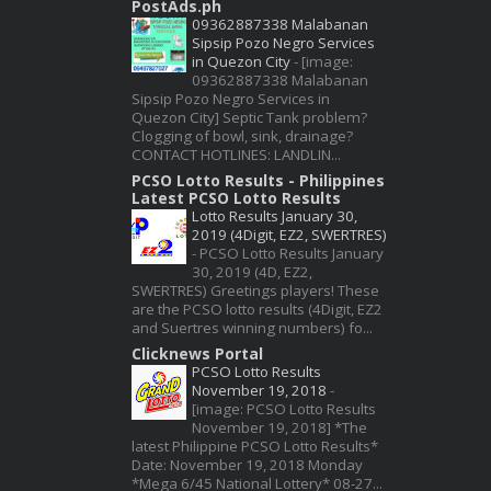
PostAds.ph
09362887338 Malabanan
Sipsip Pozo Negro Services
in Quezon City
-
[image:
09362887338 Malabanan
Sipsip Pozo Negro Services in
Quezon City] Septic Tank problem?
Clogging of bowl, sink, drainage?
CONTACT HOTLINES: LANDLIN...
PCSO Lotto Results - Philippines
Latest PCSO Lotto Results
Lotto Results January 30,
2019 (4Digit, EZ2, SWERTRES)
-
PCSO Lotto Results January
30, 2019 (4D, EZ2,
SWERTRES) Greetings players! These
are the PCSO lotto results (4Digit, EZ2
and Suertres winning numbers) fo...
Clicknews Portal
PCSO Lotto Results
November 19, 2018
-
[image: PCSO Lotto Results
November 19, 2018] *The
latest Philippine PCSO Lotto Results*
Date: November 19, 2018 Monday
*Mega 6/45 National Lottery* 08-27...