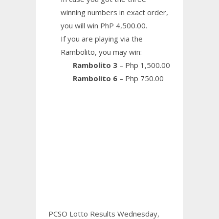
winning numbers in exact order,
you will win PhP 4,500.00.
If you are playing via the
Rambolito, you may win:
Rambolito 3
– Php 1,500.00
Rambolito 6
– Php 750.00
PCSO Lotto Results Wednesday,