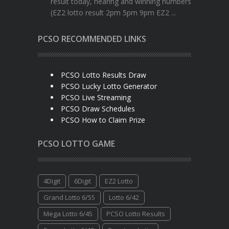
result today, hearing and winning numbers
(EZ2 lotto result 2pm 5pm 9pm EZ2 ...
PCSO RECOMMENDED LINKS
PCSO Lotto Results Draw
PCSO Lucky Lotto Generator
PCSO Live Streaming
PCSO Draw Schedules
PCSO How to Claim Prize
PCSO LOTTO GAME
4Digit
6Digit
EZ2 Lotto
Grand Lotto 6/55
Lotto 6/42
Mega Lotto 6/45
PCSO Lotto Results