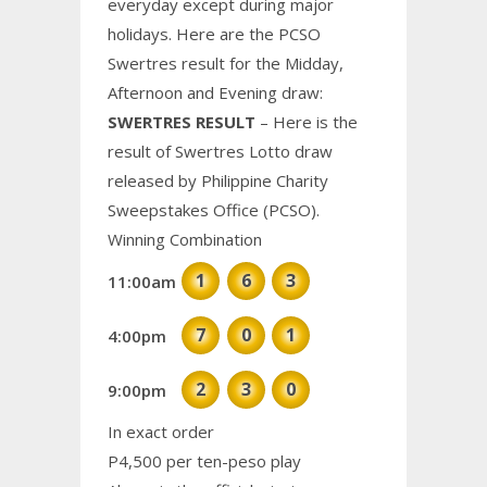
everyday except during major
holidays. Here are the PCSO
Swertres result for the Midday,
Afternoon and Evening draw:
SWERTRES RESULT
– Here is the
result of Swertres Lotto draw
released by Philippine Charity
Sweepstakes Office (PCSO).
Winning Combination
1
6
3
11:00am
7
0
1
4:00pm
2
3
0
9:00pm
In exact order
P4,500 per ten-peso play