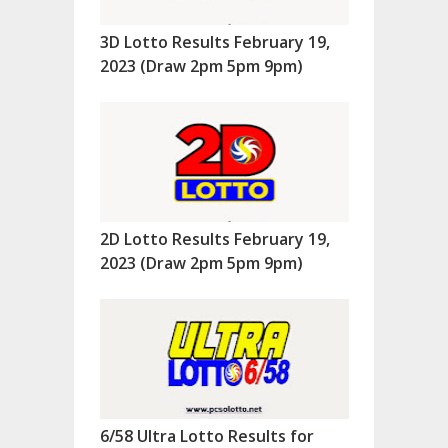
3D Lotto Results February 19,
2023 (Draw 2pm 5pm 9pm)
2D Lotto Results February 19,
2023 (Draw 2pm 5pm 9pm)
6/58 Ultra Lotto Results for