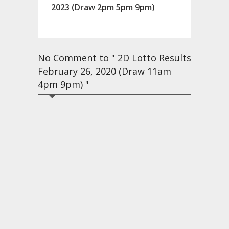
2023 (Draw 2pm 5pm 9pm)
No Comment to " 2D Lotto Results
February 26, 2020 (Draw 11am
4pm 9pm) "