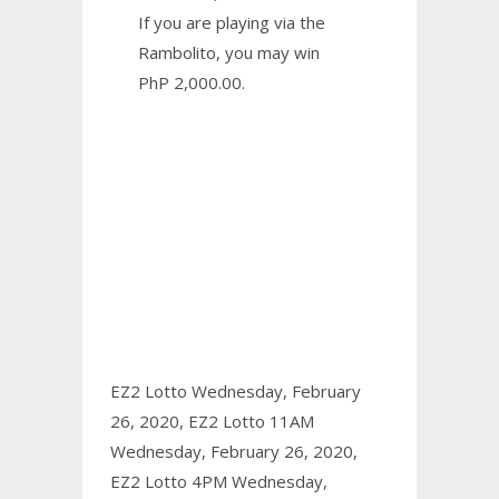
If you are playing via the
Rambolito, you may win
PhP 2,000.00.
EZ2 Lotto Wednesday, February
26, 2020,
EZ2 Lotto 11AM
Wednesday, February 26, 2020,
EZ2 Lotto 4PM Wednesday,