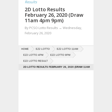
Results
2D Lotto Results
February 26, 2020 (Draw
11am 4pm 9pm)
By
PCSO Lotto Results
→
Wednesday,
February 26, 2020
HOME
EZ2 LOTTO
EZ2 LOTTO 11AM
EZ2 LOTTO 4PM
EZ2 LOTTO 9PM
EZ2 LOTTO RESULT
2D LOTTO RESULTS FEBRUARY 26, 2020 (DRAW 11AM
4PM 9PM)