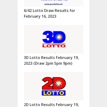
6/42 Lotto Draw Results for
February 16, 2023
3D Lotto Results February 19,
2023 (Draw 2pm 5pm 9pm)
2D Lotto Results February 19,