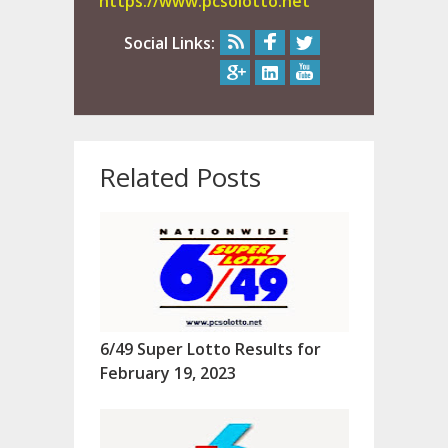
https://www.pcsolotto.net
Social Links:
Related Posts
6/49 Super Lotto Results for
February 19, 2023