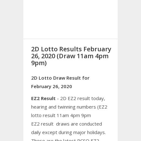
2D Lotto Results February
26, 2020 (Draw 11am 4pm
9pm)
2D Lotto Draw Result for
February 26, 2020
EZ2 Result
- 2D EZ2 result today,
hearing and twinning numbers (EZ2
lotto result 11am 4pm 9pm
EZ2 result draws are conducted
daily except during major holidays.
These are the latest PCSO EZ2