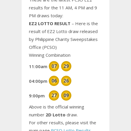
results for the 11 AM, 4 PM and 9
PM draws today:
EZ2 LOTTO RESULT
– Here is the
result of EZ2 Lotto draw released
by Philippine Charity Sweepstakes
Office (PCSO)
Winning Combination
07
29
11:00am
06
26
04:00pm
27
09
9:00pm
Above is the official winning
number
2D Lotto
draw.
For other results, please visit the
main page
PCSO Lotto Results
.