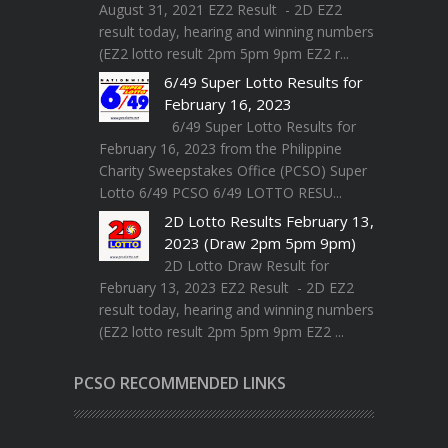
August 31, 2021 EZ2 Result - 2D EZ2
result today, hearing and winning numbers
(EZ2 lotto result 2pm 5pm 9pm EZ2 r...
6/49 Super Lotto Results for
February 16, 2023
6/49 Super Lotto Results for
February 16, 2023 from the Philippine
Charity Sweepstakes Office (PCSO) Super
Lotto 6/49 PCSO 6/49 LOTTO RESU...
2D Lotto Results February 13,
2023 (Draw 2pm 5pm 9pm)
2D Lotto Draw Result for
February 13, 2023 EZ2 Result - 2D EZ2
result today, hearing and winning numbers
(EZ2 lotto result 2pm 5pm 9pm EZ2 ...
PCSO RECOMMENDED LINKS