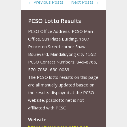
← Previous Posts
Next Posts →
PCSO Lotto Results
PCSO Office Address: PCSO Main
Office, Sun Plaza Building, 1507
Princeton Street corner Shaw
Boulevard, Mandaluyong City 1552
PCSO Contact Numbers: 846-8766,
570-7088, 650-0083
The PCSO lotto results on this page
are all manually updated based on
the results displayed at the PCSO
website. pcsolotto.net is not
affiliated with PCSO
Website: