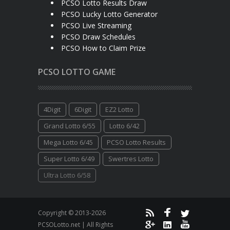
PCSO Lotto Results Draw
PCSO Lucky Lotto Generator
PCSO Live Streaming
PCSO Draw Schedules
PCSO How to Claim Prize
PCSO LOTTO GAME
4Digit
6Digit
EZ2 Lotto
Grand Lotto 6/55
Lotto 6/42
Mega Lotto 6/45
PCSO Lotto Results
Super Lotto 6/49
Swertres Lotto
Ultra Lotto 6/58
Copyright © 2013-2026
PCSOLotto.net | All Rights