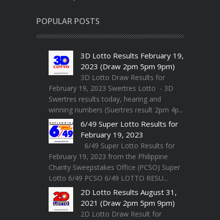
POPULAR POSTS
3D Lotto Results February 19,
2023 (Draw 2pm 5pm 9pm)
3D Lotto Draw Results for
February 19, 2023 Swertres Lotto - 3D
Swertres results today, hearing and
winning numbers (Suertres result 2pm 4p...
6/49 Super Lotto Results for
February 19, 2023
6/49 Super Lotto Results for
February 19, 2023 from the Philippine
Charity Sweepstakes Office (PCSO) Super
Lotto 6/49 PCSO 6/49 LOTTO RESU...
2D Lotto Results August 31,
2021 (Draw 2pm 5pm 9pm)
2D Lotto Draw Result for