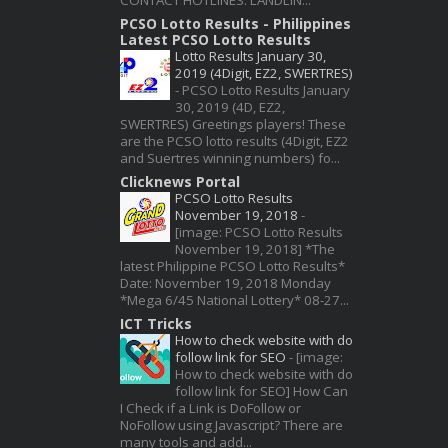
PCSO Lotto Results - Philippines
Latest PCSO Lotto Results
Lotto Results January 30,
2019 (4Digit, EZ2, SWERTRES)
-
PCSO Lotto Results January
30, 2019 (4D, EZ2,
SWERTRES) Greetings players! These
are the PCSO lotto results (4Digit, EZ2
and Suertres winning numbers) fo...
Clicknews Portal
PCSO Lotto Results
November 19, 2018
-
[image: PCSO Lotto Results
November 19, 2018] *The
latest Philippine PCSO Lotto Results*
Date: November 19, 2018 Monday
*Mega 6/45 National Lottery* 08-27...
ICT Tricks
How to check website with do
follow link for SEO
-
[image:
How to check website with do
follow link for SEO] How Can
I Check if a Link is DoFollow or
NoFollow using Javascript? There are
many tools and add...