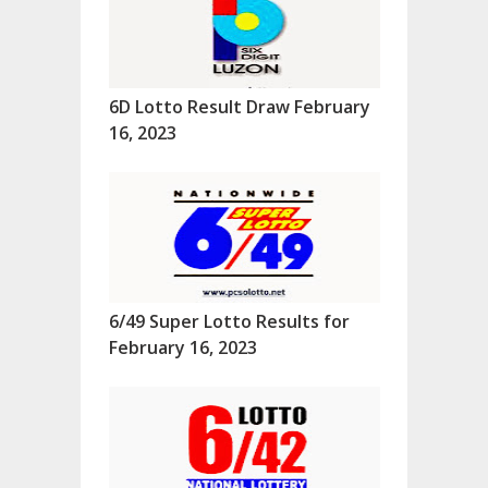
6D Lotto Result Draw February
16, 2023
6/49 Super Lotto Results for
February 16, 2023