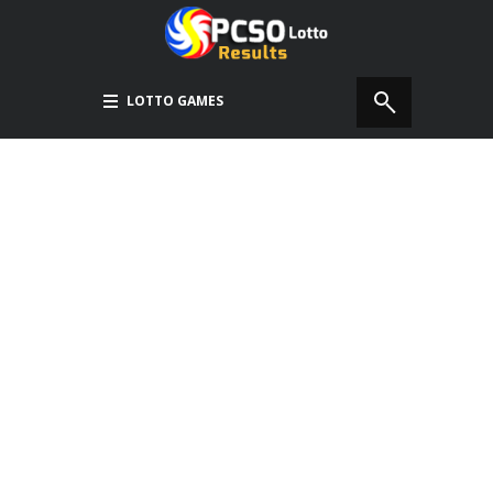
LOTTO GAMES