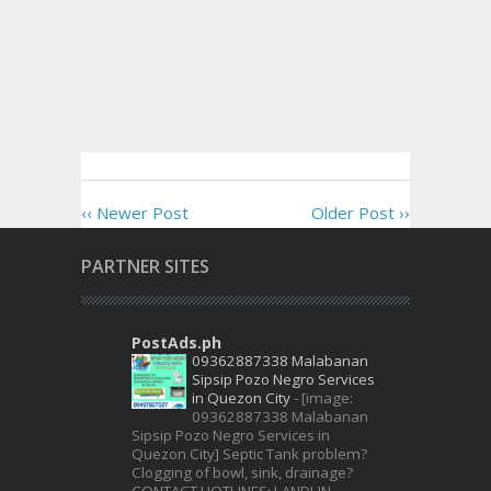
‹‹ Newer Post
Older Post ››
PARTNER SITES
PostAds.ph
09362887338 Malabanan
Sipsip Pozo Negro Services
in Quezon City
-
[image:
09362887338 Malabanan
Sipsip Pozo Negro Services in
Quezon City] Septic Tank problem?
Clogging of bowl, sink, drainage?
CONTACT HOTLINES: LANDLIN...