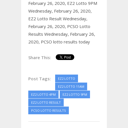
February 26, 2020,
EZ2 Lotto 9PM
Wednesday, February 26, 2020,
EZ2 Lotto Result Wednesday,
February 26, 2020,
PCSO Lotto
Results Wednesday, February 26,
2020,
PCSO lotto results today
Share This:
Post Tags:
EZ2 LOTTO
EZ2 LOTTO 11AM
EZ2 LOTTO 4PM
EZ2 LOTTO 9PM
EZ2 LOTTO RESULT
PCSO LOTTO RESULTS