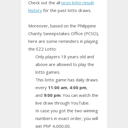
Check out the all
pcso lotto result
history
for the past lotto draws.
Moreover, based on the Philippine
Charity Sweepstakes Office (PCSO),
here are some reminders in playing
the EZ2 Lotto:
Only players 18 years old and
above are allowed to play the
lotto games.
This lotto game has daily draws
every
11:00 am
,
4:00 pm
,
and
9:00 pm
. You can watch the
live draw through YouTube.
In case you got the two winning
numbers in exact order, you will
win PhP 4,000.00.