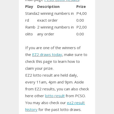
Play
Description
Prize
Standa
2 winning numbers in
P4,00
rd
exact order
0.00
Ramb
2 winning numbers in
P2,00
olito
any order
0.00
If you are one of the winners of
the
EZ2 draws today
, make sure to
check this page to learn how to
claim your prize.
EZ2 lotto result are held daily,
every 11am, 4pm and 9pm. Aside
from EZ2 results, you can also check
here other
lotto result
from PCSO.
You may also check our
ez2 result
history
for the past lotto draws.