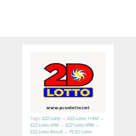
Tags:
EZ2 Lotto
→
EZ2 Lotto 11AM
→
EZ2 Lotto 4PM
→
EZ2 Lotto 9PM
→
EZ2 Lotto Result
→
PCSO Lotto