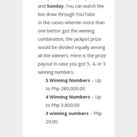
and
Sunday
. You can watch the
live draw through YouTube.
In the cases wherein more than
one bettor got the winning
combination, the jackpot prize
would be divided equally among
all the winners. Here is the prize
payout in case you got 5, 4, or 3
winning numbers.
5 Winning Numbers
– Up
to Php 280,000.00
4 Winning Numbers
– Up
to Php 3,800.00
3 winning numbers
– Php
20.00