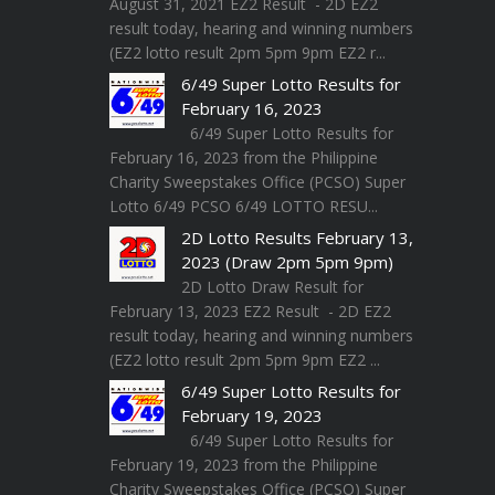
August 31, 2021 EZ2 Result - 2D EZ2
result today, hearing and winning numbers
(EZ2 lotto result 2pm 5pm 9pm EZ2 r...
6/49 Super Lotto Results for
February 16, 2023
6/49 Super Lotto Results for
February 16, 2023 from the Philippine
Charity Sweepstakes Office (PCSO) Super
Lotto 6/49 PCSO 6/49 LOTTO RESU...
2D Lotto Results February 13,
2023 (Draw 2pm 5pm 9pm)
2D Lotto Draw Result for
February 13, 2023 EZ2 Result - 2D EZ2
result today, hearing and winning numbers
(EZ2 lotto result 2pm 5pm 9pm EZ2 ...
6/49 Super Lotto Results for
February 19, 2023
6/49 Super Lotto Results for
February 19, 2023 from the Philippine
Charity Sweepstakes Office (PCSO) Super