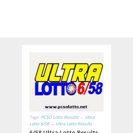
Tags:
PCSO Lotto Results
→
Ultra
Lotto 6/58
→
Ultra Lotto Results
6/58 Ultra Lotto Results