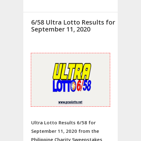
6/58 Ultra Lotto Results for
September 11, 2020
Ultra Lotto Results 6/58 for
September 11, 2020 from the
Philippine Charity Sweepstakes