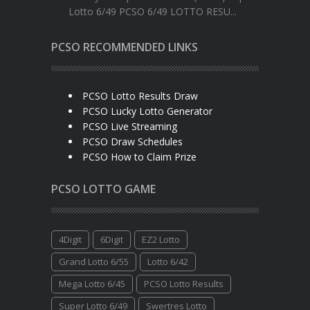
Lotto 6/49 PCSO 6/49 LOTTO RESU...
PCSO RECOMMENDED LINKS
PCSO Lotto Results Draw
PCSO Lucky Lotto Generator
PCSO Live Streaming
PCSO Draw Schedules
PCSO How to Claim Prize
PCSO LOTTO GAME
4Digit
6Digit
EZ2 Lotto
Grand Lotto 6/55
Lotto 6/42
Mega Lotto 6/45
PCSO Lotto Results
Super Lotto 6/49
Swertres Lotto