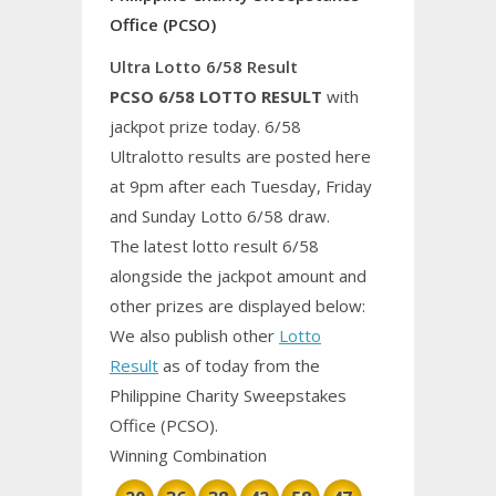
Office (PCSO)
Ultra Lotto 6/58 Result
PCSO 6/58
LOTTO RESULT
with
jackpot prize today. 6/58
Ultralotto results are posted here
at 9pm after each Tuesday, Friday
and Sunday Lotto 6/58 draw.
The latest lotto result 6/58
alongside the jackpot amount and
other prizes are displayed below:
We also publish other
Lotto
Result
as of today from the
Philippine Charity Sweepstakes
Office (PCSO).
Winning Combination