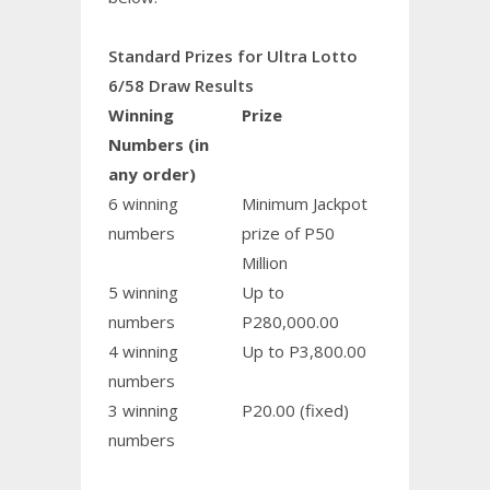
Standard Prizes for Ultra Lotto
6/58 Draw Results
Winning
Prize
Numbers (in
any order)
6 winning
Minimum Jackpot
numbers
prize of P50
Million
5 winning
Up to
numbers
P280,000.00
4 winning
Up to P3,800.00
numbers
3 winning
P20.00 (fixed)
numbers