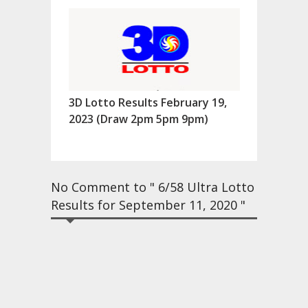
3D Lotto Results February 19,
2023 (Draw 2pm 5pm 9pm)
No Comment to " 6/58 Ultra Lotto
Results for September 11, 2020 "