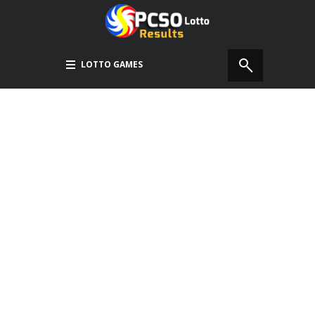
LOTTO GAMES