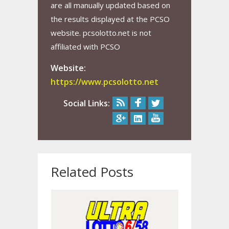
are all manually updated based on
the results displayed at the PCSO
website. pcsolotto.net is not
affiliated with PCSO
Website:
https://www.pcsolotto.net
Social Links:
Related Posts