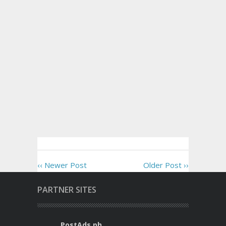
‹‹ Newer Post
Older Post ››
PARTNER SITES
PostAds.ph