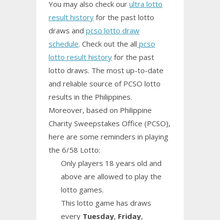
You may also check our
ultra lotto
result history
for the past lotto
draws and
pcso lotto draw
schedule
. Check out the all
pcso
lotto result history
for the past
lotto draws. The most up-to-date
and reliable source of PCSO lotto
results in the Philippines.
Moreover, based on Philippine
Charity Sweepstakes Office (PCSO),
here are some reminders in playing
the 6/58 Lotto:
Only players 18 years old and
above are allowed to play the
lotto games.
This lotto game has draws
every
Tuesday
,
Friday
,