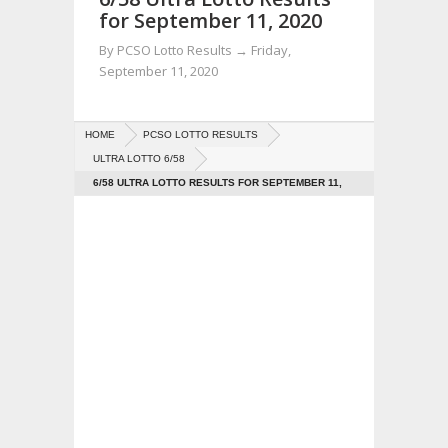
for September 11, 2020
By
PCSO Lotto Results
→
Friday,
September 11, 2020
HOME
PCSO LOTTO RESULTS
ULTRA LOTTO 6/58
6/58 ULTRA LOTTO RESULTS FOR SEPTEMBER 11,
2020