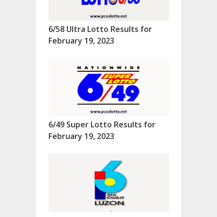
6/58 Ultra Lotto Results for
February 19, 2023
6/49 Super Lotto Results for
February 19, 2023