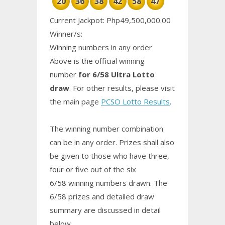
20
36
38
42
58
47
Current Jackpot: Php49,500,000.00
Winner/s:
Winning numbers in any order
Above is the official winning
number
for 6/58 Ultra Lotto
draw
. For other results, please visit
the main page
PCSO Lotto Results
.
The winning number combination
can be in any order. Prizes shall also
be given to those who have three,
four or five out of the six
6/58
winning numbers
drawn. The
6/58 prizes and detailed draw
summary are discussed in detail
below.