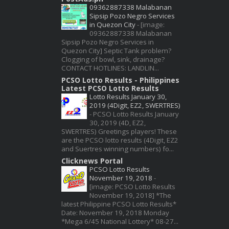
09362887338 Malabanan
Sipsip Pozo Negro Services
in Quezon City
-
[image:
09362887338 Malabanan
Sipsip Pozo Negro Services in
Quezon City] Septic Tank problem?
Clogging of bowl, sink, drainage?
CONTACT HOTLINES: LANDLIN...
PCSO Lotto Results - Philippines
Latest PCSO Lotto Results
Lotto Results January 30,
2019 (4Digit, EZ2, SWERTRES)
-
PCSO Lotto Results January
30, 2019 (4D, EZ2,
SWERTRES) Greetings players! These
are the PCSO lotto results (4Digit, EZ2
and Suertres winning numbers) fo...
Clicknews Portal
PCSO Lotto Results
November 19, 2018
-
[image: PCSO Lotto Results
November 19, 2018] *The
latest Philippine PCSO Lotto Results*
Date: November 19, 2018 Monday
*Mega 6/45 National Lottery* 08-27...