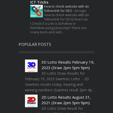
ICT Tricks
How to check website with do
follow link for SEO
-
[image:
How to check website with do
follow link for SEO] How Can
I Check if a Link is DoFollow or
NoFollow using Javascript? There are
many tools and add...
POPULAR POSTS
3D Lotto Results February 19,
2023 (Draw 2pm 5pm 9pm)
3D Lotto Draw Results for
February 19, 2023 Swertres Lotto - 3D
Swertres results today, hearing and
winning numbers (Suertres result 2pm 4p...
2D Lotto Results August 31,
2021 (Draw 2pm 5pm 9pm)
2D Lotto Draw Result for