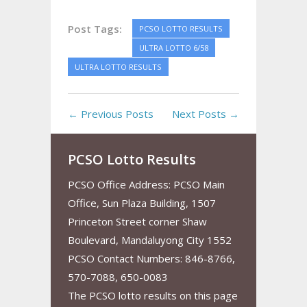
Post Tags:
PCSO LOTTO RESULTS
ULTRA LOTTO 6/58
ULTRA LOTTO RESULTS
← Previous Posts
Next Posts →
PCSO Lotto Results
PCSO Office Address: PCSO Main
Office, Sun Plaza Building, 1507
Princeton Street corner Shaw
Boulevard, Mandaluyong City 1552
PCSO Contact Numbers: 846-8766,
570-7088, 650-0083
The PCSO lotto results on this page