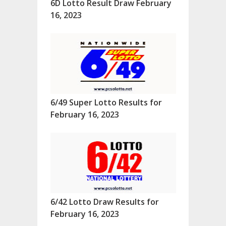
6D Lotto Result Draw February
16, 2023
6/49 Super Lotto Results for
February 16, 2023
6/42 Lotto Draw Results for
February 16, 2023