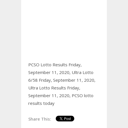
PCSO Lotto Results Friday,
September 11, 2020,
Ultra Lotto
6/58 Friday, September 11, 2020,
Ultra Lotto Results Friday,
September 11, 2020,
PCSO lotto
results today
Share This: