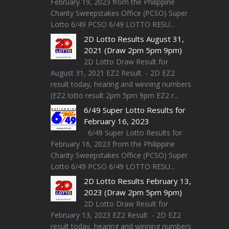
February 19, 2023 from the Philippine
Charity Sweepstakes Office (PCSO) Super
Lotto 6/49 PCSO 6/49 LOTTO RESU...
2D Lotto Results August 31,
2021 (Draw 2pm 5pm 9pm)
2D Lotto Draw Result for
August 31, 2021 EZ2 Result - 2D EZ2
result today, hearing and winning numbers
(EZ2 lotto result 2pm 5pm 9pm EZ2 r...
6/49 Super Lotto Results for
February 16, 2023
6/49 Super Lotto Results for
February 16, 2023 from the Philippine
Charity Sweepstakes Office (PCSO) Super
Lotto 6/49 PCSO 6/49 LOTTO RESU...
2D Lotto Results February 13,
2023 (Draw 2pm 5pm 9pm)
2D Lotto Draw Result for
February 13, 2023 EZ2 Result - 2D EZ2
result today, hearing and winning numbers