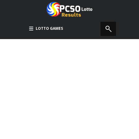
LOTTO GAMES