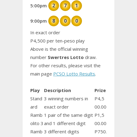
2
7
1
5:00pm
8
0
0
9:00pm
In exact order
P4,500 per ten-peso play
Above is the official winning
number
Swertres Lotto
draw.
For other results, please visit the
main page
PCSO Lotto Results
.
Play
Description
Prize
Stand
3 winning numbers in
P4,5
ard
exact order
00.00
Ramb
1
pair
of the same digit
P1,5
olito 3
and 1 different digit
00.00
Ramb
3 different digits
P750.