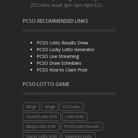
(EZ2 lotto result 2pm 5pm 9pm EZ2 ...
PCSO RECOMMENDED LINKS
PCSO Lotto Results Draw
PCSO Lucky Lotto Generator
PCSO Live Streaming
PCSO Draw Schedules
PCSO How to Claim Prize
PCSO LOTTO GAME
4Digit
6Digit
EZ2 Lotto
Grand Lotto 6/55
Lotto 6/42
Mega Lotto 6/45
PCSO Lotto Results
Super Lotto 6/49
Swertres Lotto