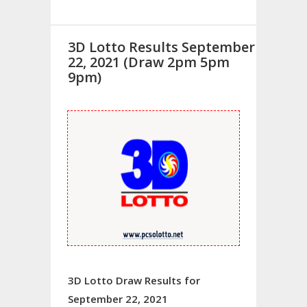
3D Lotto Results September
22, 2021 (Draw 2pm 5pm
9pm)
3D Lotto Draw Results for
September 22, 2021