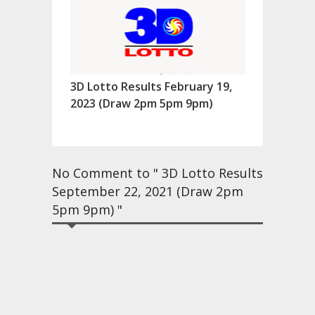
3D Lotto Results February 19,
2023 (Draw 2pm 5pm 9pm)
No Comment to " 3D Lotto Results
September 22, 2021 (Draw 2pm
5pm 9pm) "