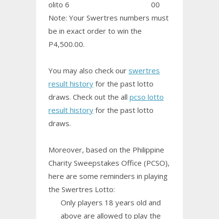
olito 6
00
Note: Your Swertres numbers must
be in exact order to win the
P4,500.00.
You may also check our
swertres
result history
for the past lotto
draws. Check out the all
pcso lotto
result history
for the past lotto
draws.
Moreover, based on the Philippine
Charity Sweepstakes Office (PCSO),
here are some reminders in playing
the Swertres Lotto:
Only players 18 years old and
above are allowed to play the