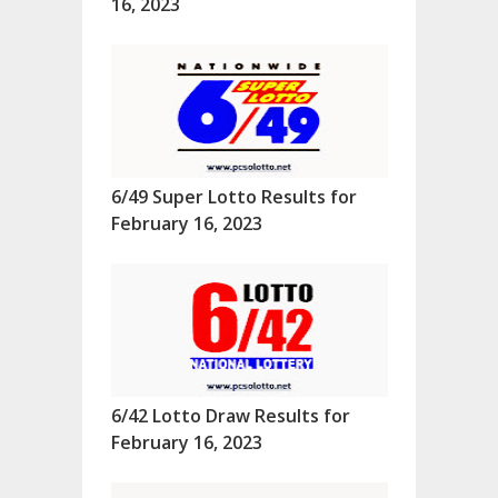
16, 2023
6/49 Super Lotto Results for
February 16, 2023
6/42 Lotto Draw Results for
February 16, 2023