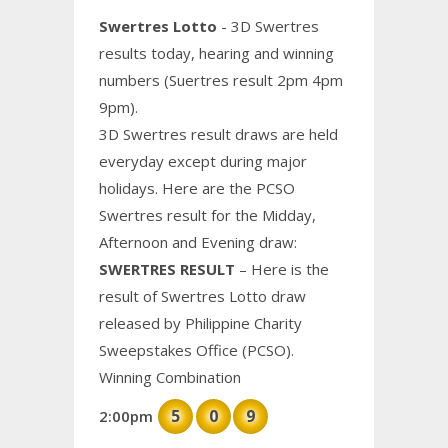
Swertres Lotto
- 3D Swertres
results today, hearing and winning
numbers (Suertres result 2pm 4pm
9pm).
3D Swertres result draws are held
everyday except during major
holidays. Here are the PCSO
Swertres result for the Midday,
Afternoon and Evening draw:
SWERTRES RESULT
– Here is the
result of Swertres Lotto draw
released by Philippine Charity
Sweepstakes Office (PCSO).
Winning Combination
5
0
9
2:00pm