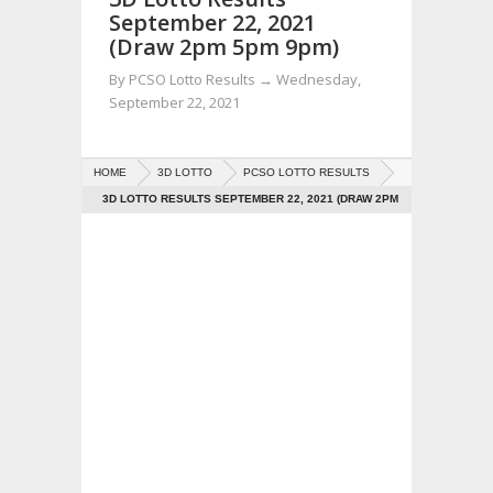
September 22, 2021
(Draw 2pm 5pm 9pm)
By
PCSO Lotto Results
→
Wednesday,
September 22, 2021
HOME
3D LOTTO
PCSO LOTTO RESULTS
3D LOTTO RESULTS SEPTEMBER 22, 2021 (DRAW 2PM
5PM 9PM)