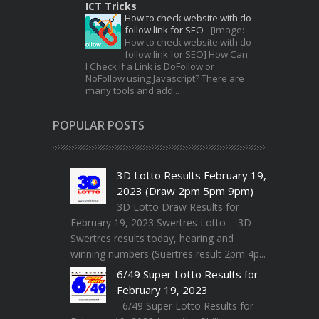
ICT Tricks
How to check website with do
follow link for SEO
-
[image:
How to check website with do
follow link for SEO] How Can
I Check if a Link is DoFollow or
NoFollow using Javascript? There are
many tools and add...
POPULAR POSTS
3D Lotto Results February 19,
2023 (Draw 2pm 5pm 9pm)
3D Lotto Draw Results for
February 19, 2023 Swertres Lotto - 3D
Swertres results today, hearing and
winning numbers (Suertres result 2pm 4p...
6/49 Super Lotto Results for
February 19, 2023
6/49 Super Lotto Results for