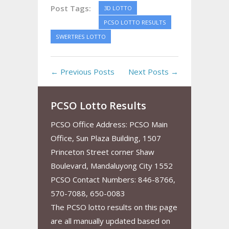
Post Tags:
3D LOTTO
PCSO LOTTO RESULTS
SWERTRES LOTTO
← Previous Posts
Next Posts →
PCSO Lotto Results
PCSO Office Address: PCSO Main
Office, Sun Plaza Building, 1507
Princeton Street corner Shaw
Boulevard, Mandaluyong City 1552
PCSO Contact Numbers: 846-8766,
570-7088, 650-0083
The PCSO lotto results on this page
are all manually updated based on