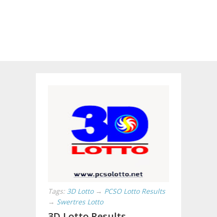
Tags:
3D Lotto
→
PCSO Lotto Results
→
Swertres Lotto
3D Lotto Results