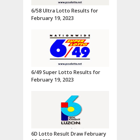
6/58 Ultra Lotto Results for
February 19, 2023
6/49 Super Lotto Results for
February 19, 2023
6D Lotto Result Draw February