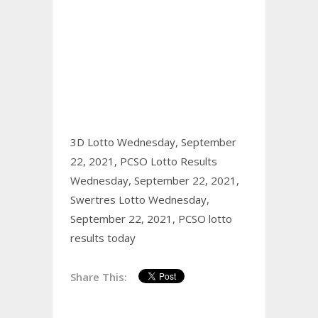
3D Lotto Wednesday, September
22, 2021,
PCSO Lotto Results
Wednesday, September 22, 2021,
Swertres Lotto Wednesday,
September 22, 2021,
PCSO lotto
results today
Share This: