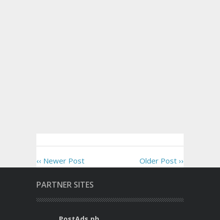
‹‹ Newer Post
Older Post ››
PARTNER SITES
PostAds.ph