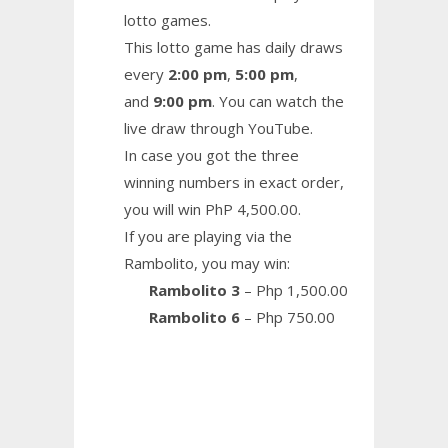
lotto games.
This lotto game has daily draws
every
2:00 pm
,
5:00 pm
,
and
9:00 pm
. You can watch the
live draw through YouTube.
In case you got the three
winning numbers in exact order,
you will win PhP 4,500.00.
If you are playing via the
Rambolito, you may win:
Rambolito 3
– Php 1,500.00
Rambolito 6
– Php 750.00