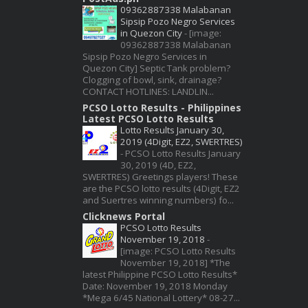
09362887338 Malabanan
Sipsip Pozo Negro Services
in Quezon City
-
[image:
09362887338 Malabanan
Sipsip Pozo Negro Services in
Quezon City] Septic Tank problem?
Clogging of bowl, sink, drainage?
CONTACT HOTLINES: LANDLIN...
PCSO Lotto Results - Philippines
Latest PCSO Lotto Results
Lotto Results January 30,
2019 (4Digit, EZ2, SWERTRES)
-
PCSO Lotto Results January
30, 2019 (4D, EZ2,
SWERTRES) Greetings players! These
are the PCSO lotto results (4Digit, EZ2
and Suertres winning numbers) fo...
Clicknews Portal
PCSO Lotto Results
November 19, 2018
-
[image: PCSO Lotto Results
November 19, 2018] *The
latest Philippine PCSO Lotto Results*
Date: November 19, 2018 Monday
*Mega 6/45 National Lottery* 08-27...