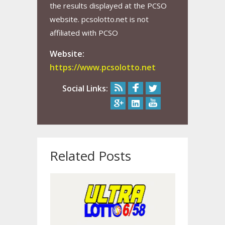
the results displayed at the PCSO
website. pcsolotto.net is not
affiliated with PCSO
Website:
https://www.pcsolotto.net
Social Links:
Related Posts