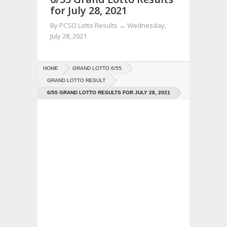
for July 28, 2021
By
PCSO Lotto Results
→
Wednesday,
July 28, 2021
HOME
GRAND LOTTO 6/55
GRAND LOTTO RESULT
6/55 GRAND LOTTO RESULTS FOR JULY 28, 2021