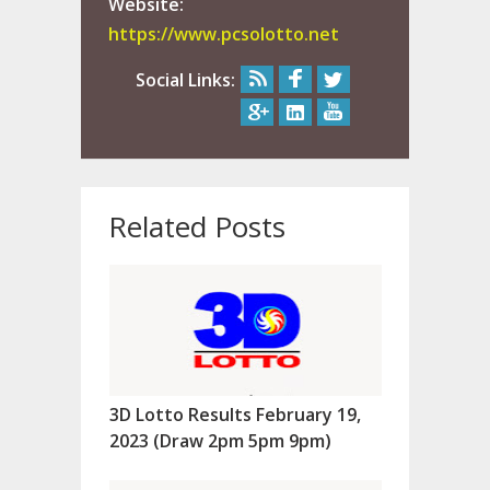
Website:
https://www.pcsolotto.net
Social Links:
Related Posts
3D Lotto Results February 19,
2023 (Draw 2pm 5pm 9pm)