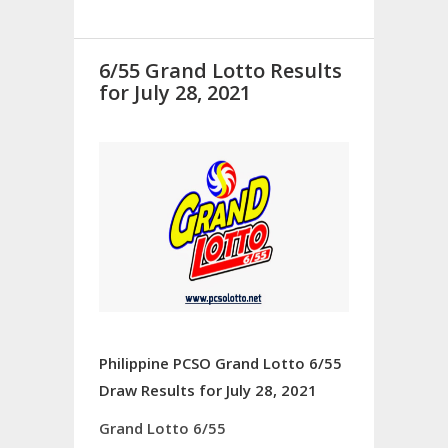
6/55 Grand Lotto Results
for July 28, 2021
Philippine PCSO Grand Lotto 6/55
Draw Results for July 28, 2021
Grand Lotto 6/55