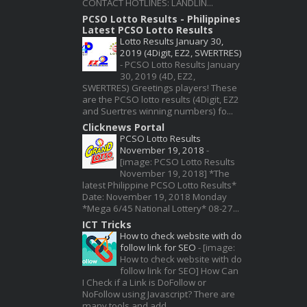
CONTACT HOTLINES: LANDLIN...
PCSO Lotto Results - Philippines
Latest PCSO Lotto Results
Lotto Results January 30,
2019 (4Digit, EZ2, SWERTRES)
-
PCSO Lotto Results January
30, 2019 (4D, EZ2,
SWERTRES) Greetings players! These
are the PCSO lotto results (4Digit, EZ2
and Suertres winning numbers) fo...
Clicknews Portal
PCSO Lotto Results
November 19, 2018
-
[image: PCSO Lotto Results
November 19, 2018] *The
latest Philippine PCSO Lotto Results*
Date: November 19, 2018 Monday
*Mega 6/45 National Lottery* 08-27...
ICT Tricks
How to check website with do
follow link for SEO
-
[image:
How to check website with do
follow link for SEO] How Can
I Check if a Link is DoFollow or
NoFollow using Javascript? There are
many tools and add...