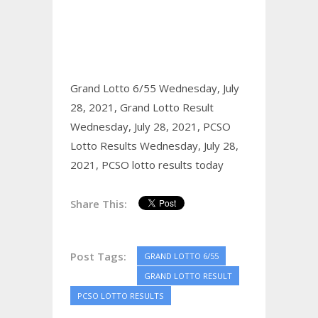
Grand Lotto 6/55 Wednesday, July
28, 2021,
Grand Lotto Result
Wednesday, July 28, 2021,
PCSO
Lotto Results Wednesday, July 28,
2021,
PCSO lotto results today
Share This:
Post Tags:
GRAND LOTTO 6/55
GRAND LOTTO RESULT
PCSO LOTTO RESULTS