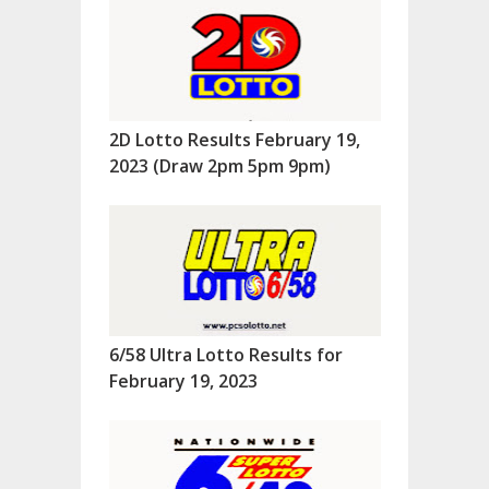
2D Lotto Results February 19,
2023 (Draw 2pm 5pm 9pm)
6/58 Ultra Lotto Results for
February 19, 2023