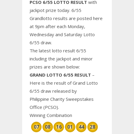
PCSO 6/55
LOTTO RESULT
with
jackpot prize today. 6/55
Grandlotto results are posted here
at 9pm after each Monday,
Wednesday and Saturday Lotto
6/55 draw.
The latest lotto result 6/55
including the jackpot and minor
prizes are shown below:
GRAND
LOTTO 6/55 RESUL
T
–
Here is the result of Grand Lotto
6/55 draw released by
Philippine
Charity
Sweepstakes
Office (PCSO).
Winning Combination
07
08
16
01
44
28