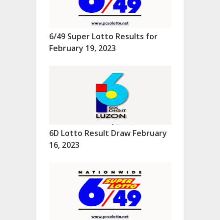
6/49 Super Lotto Results for
February 19, 2023
6D Lotto Result Draw February
16, 2023