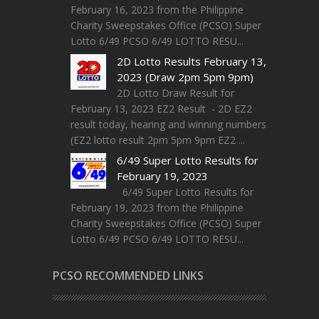
February 16, 2023 from the Philippine
Charity Sweepstakes Office (PCSO) Super
Lotto 6/49 PCSO 6/49 LOTTO RESU...
2D Lotto Results February 13,
2023 (Draw 2pm 5pm 9pm)
2D Lotto Draw Result for
February 13, 2023 EZ2 Result - 2D EZ2
result today, hearing and winning numbers
(EZ2 lotto result 2pm 5pm 9pm EZ2 ...
6/49 Super Lotto Results for
February 19, 2023
6/49 Super Lotto Results for
February 19, 2023 from the Philippine
Charity Sweepstakes Office (PCSO) Super
Lotto 6/49 PCSO 6/49 LOTTO RESU...
PCSO RECOMMENDED LINKS