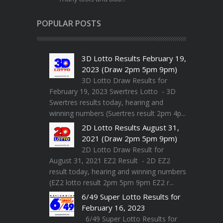
POPULAR POSTS
3D Lotto Results February 19,
2023 (Draw 2pm 5pm 9pm)
3D Lotto Draw Results for
February 19, 2023 Swertres Lotto - 3D
Swertres results today, hearing and
winning numbers (Suertres result 2pm 4p...
2D Lotto Results August 31,
2021 (Draw 2pm 5pm 9pm)
2D Lotto Draw Result for
August 31, 2021 EZ2 Result - 2D EZ2
result today, hearing and winning numbers
(EZ2 lotto result 2pm 5pm 9pm EZ2 r...
6/49 Super Lotto Results for
February 16, 2023
6/49 Super Lotto Results for