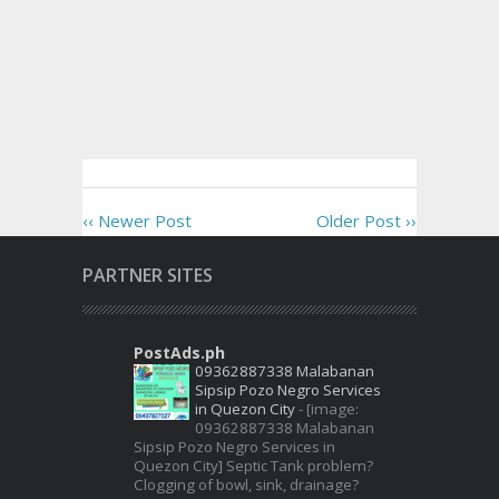
‹‹ Newer Post
Older Post ››
PARTNER SITES
PostAds.ph
09362887338 Malabanan
Sipsip Pozo Negro Services
in Quezon City
-
[image:
09362887338 Malabanan
Sipsip Pozo Negro Services in
Quezon City] Septic Tank problem?
Clogging of bowl, sink, drainage?