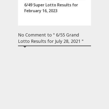
6/49 Super Lotto Results for
February 16, 2023
No Comment to " 6/55 Grand
Lotto Results for July 28, 2021 "