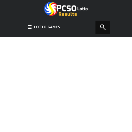
LOTTO GAMES