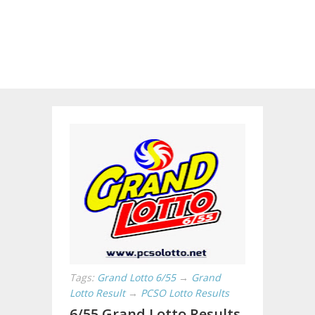
Tags:
Grand Lotto 6/55
→
Grand
Lotto Result
→
PCSO Lotto Results
6/55 Grand Lotto Results