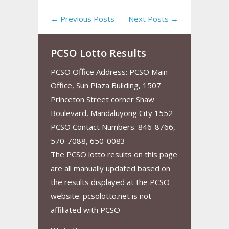
← Previous Posts
Next Posts →
PCSO Lotto Results
PCSO Office Address: PCSO Main
Office, Sun Plaza Building, 1507
Princeton Street corner Shaw
Boulevard, Mandaluyong City 1552
PCSO Contact Numbers: 846-8766,
570-7088, 650-0083
The PCSO lotto results on this page
are all manually updated based on
the results displayed at the PCSO
website. pcsolotto.net is not
affiliated with PCSO