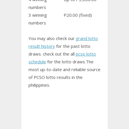
numbers
3 winning
P20.00 (fixed)
numbers
You may also check our
grand lotto
result history
for the past lotto
draws. check out the all
pcso lotto
schedule
for the lotto draws.The
most up-to-date and reliable source
of PCSO lotto results in the
philippines.