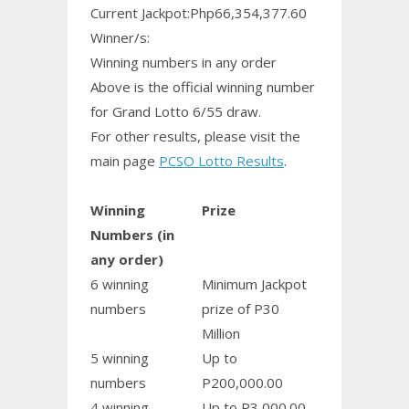
Current Jackpot:Php66,354,377.60
Winner/s:
Winning numbers in any order
Above is the official winning number
for Grand Lotto 6/55 draw.
For other results, please visit the
main page
PCSO Lotto Results
.
Winning
Prize
Numbers (in
any order)
6 winning
Minimum Jackpot
numbers
prize of P30
Million
5 winning
Up to
numbers
P200,000.00
4 winning
Up to P3,000.00