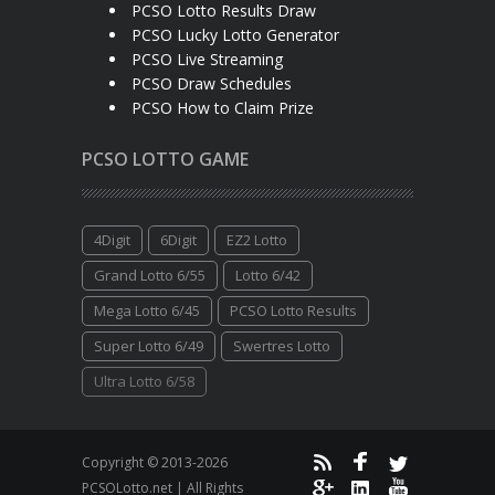
PCSO Lotto Results Draw
PCSO Lucky Lotto Generator
PCSO Live Streaming
PCSO Draw Schedules
PCSO How to Claim Prize
PCSO LOTTO GAME
4Digit
6Digit
EZ2 Lotto
Grand Lotto 6/55
Lotto 6/42
Mega Lotto 6/45
PCSO Lotto Results
Super Lotto 6/49
Swertres Lotto
Ultra Lotto 6/58
Copyright © 2013-2026
PCSOLotto.net | All Rights