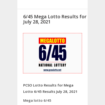
6/45 Mega Lotto Results for
July 28, 2021
PCSO Lotto Results for Mega
Lotto 6/45 Results July 28, 2021
Mega lotto 6/45