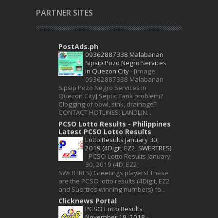
PARTNER SITES
PostAds.ph
09362887338 Malabanan
Sipsip Pozo Negro Services
in Quezon City
-
[image:
09362887338 Malabanan
Sipsip Pozo Negro Services in
Quezon City] Septic Tank problem?
Clogging of bowl, sink, drainage?
CONTACT HOTLINES: LANDLIN...
PCSO Lotto Results - Philippines
Latest PCSO Lotto Results
Lotto Results January 30,
2019 (4Digit, EZ2, SWERTRES)
-
PCSO Lotto Results January
30, 2019 (4D, EZ2,
SWERTRES) Greetings players! These
are the PCSO lotto results (4Digit, EZ2
and Suertres winning numbers) fo...
Clicknews Portal
PCSO Lotto Results
November 19, 2018
-