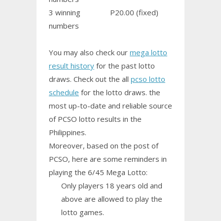
3 winning
P20.00 (fixed)
numbers
You may also check our
mega lotto
result history
for the past lotto
draws. Check out the all
pcso lotto
schedule
for the lotto draws. the
most up-to-date and reliable source
of PCSO lotto results in the
Philippines.
Moreover, based on the post of
PCSO, here are some reminders in
playing the 6/45 Mega Lotto:
Only players 18 years old and
above are allowed to play the
lotto games.