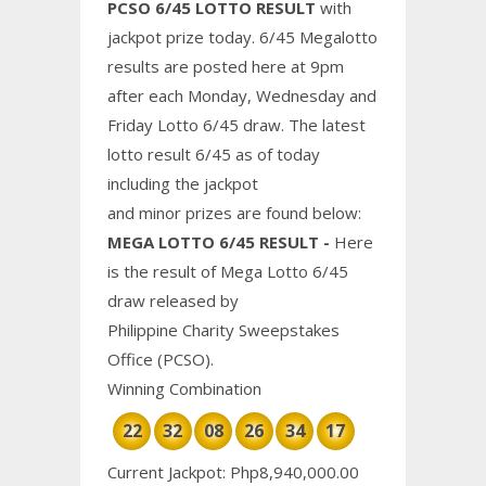
PCSO 6/45
LOTTO RESULT
with
jackpot prize today. 6/45 Megalotto
results are posted here at 9pm
after each Monday, Wednesday and
Friday Lotto 6/45 draw. The latest
lotto result 6/45 as of today
including the jackpot
and
minor
prizes are found below:
MEGA
LOTTO 6/45 RESULT
-
Here
is the result of Mega Lotto 6/45
draw released by
Philippine
Charity
Sweepstakes
Office (PCSO).
Winning Combination
22
32
08
26
34
17
Current Jackpot: Php8,940,000.00