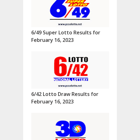
6/49 Super Lotto Results for
February 16, 2023
6/42 Lotto Draw Results for
February 16, 2023