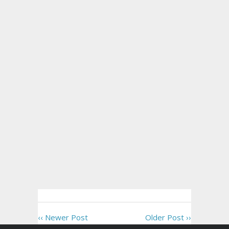
‹‹ Newer Post
Older Post ››