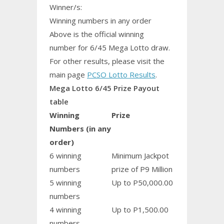
Winner/s:
Winning numbers in any order
Above is the official winning
number
for 6/45 Mega Lotto draw.
For other results, please visit the
main page
PCSO Lotto Results
.
Mega Lotto 6/45 Prize Payout
table
Winning
Prize
Numbers (in any
order)
6 winning
Minimum Jackpot
numbers
prize of P9 Million
5 winning
Up to P50,000.00
numbers
4 winning
Up to P1,500.00
numbers