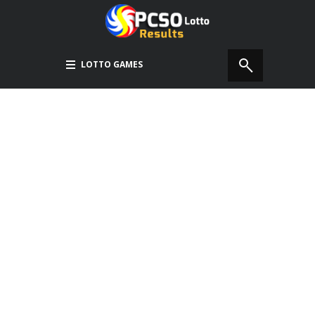
LOTTO GAMES