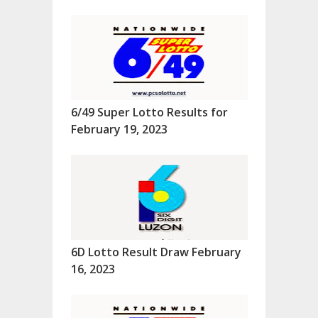
6/49 Super Lotto Results for
February 19, 2023
6D Lotto Result Draw February
16, 2023