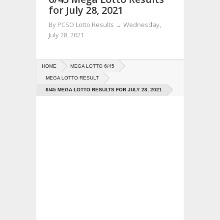
for July 28, 2021
By
PCSO Lotto Results
→
Wednesday,
July 28, 2021
HOME
MEGA LOTTO 6/45
MEGA LOTTO RESULT
6/45 MEGA LOTTO RESULTS FOR JULY 28, 2021