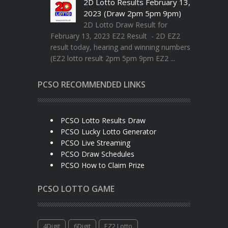
2D Lotto Results February 13,
2023 (Draw 2pm 5pm 9pm)
2D Lotto Draw Result for
February 13, 2023 EZ2 Result - 2D EZ2
result today, hearing and winning numbers
(EZ2 lotto result 2pm 5pm 9pm EZ2 ...
PCSO RECOMMENDED LINKS
PCSO Lotto Results Draw
PCSO Lucky Lotto Generator
PCSO Live Streaming
PCSO Draw Schedules
PCSO How to Claim Prize
PCSO LOTTO GAME
4Digit
6Digit
EZ2 Lotto