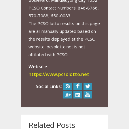
Boulevard, Mandaluyong City 1552
PCSO Contact Numbers: 846-8766,
570-7088, 650-0083
The PCSO lotto results on this page
are all manually updated based on
the results displayed at the PCSO
website. pcsolotto.net is not
affiliated with PCSO
Website:
https://www.pcsolotto.net
Social Links:
Related Posts