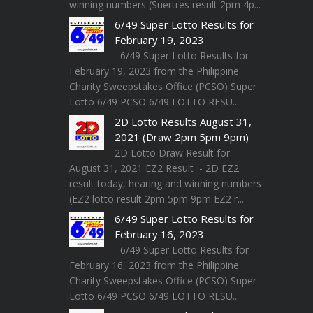
winning numbers (Suertres result 2pm 4p...
6/49 Super Lotto Results for
February 19, 2023
6/49 Super Lotto Results for
February 19, 2023 from the Philippine
Charity Sweepstakes Office (PCSO) Super
Lotto 6/49 PCSO 6/49 LOTTO RESU...
2D Lotto Results August 31,
2021 (Draw 2pm 5pm 9pm)
2D Lotto Draw Result for
August 31, 2021 EZ2 Result - 2D EZ2
result today, hearing and winning numbers
(EZ2 lotto result 2pm 5pm 9pm EZ2 r...
6/49 Super Lotto Results for
February 16, 2023
6/49 Super Lotto Results for
February 16, 2023 from the Philippine
Charity Sweepstakes Office (PCSO) Super
Lotto 6/49 PCSO 6/49 LOTTO RESU...