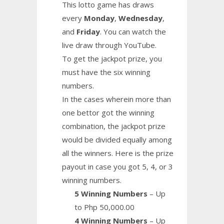
This lotto game has draws
every
Monday
,
Wednesday
,
and
Friday
. You can watch the
live draw through YouTube.
To get the jackpot prize, you
must have the six winning
numbers.
In the cases wherein more than
one bettor got the winning
combination, the jackpot prize
would be divided equally among
all the winners. Here is the prize
payout in case you got 5, 4, or 3
winning numbers.
5 Winning Numbers
– Up
to Php 50,000.00
4 Winning Numbers
– Up