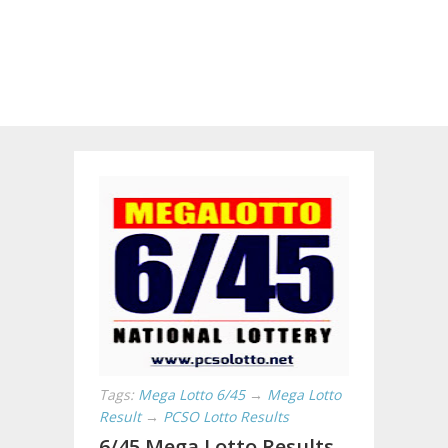
Tags:
Mega Lotto 6/45
→
Mega Lotto
Result
→
PCSO Lotto Results
6/45 Mega Lotto Results