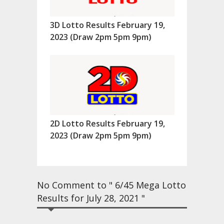
3D Lotto Results February 19,
2023 (Draw 2pm 5pm 9pm)
2D Lotto Results February 19,
2023 (Draw 2pm 5pm 9pm)
No Comment to " 6/45 Mega Lotto
Results for July 28, 2021 "