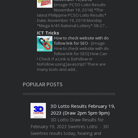
[image: PCSO Lotto Results
November 19, 2018] *The
latest Philippine PCSO Lotto Results*
Date: November 19, 2018 Monday
*Mega 6/45 National Lottery* 08-27...
ICT Tricks
How to check website with do
follow link for SEO
-
[image:
How to check website with do
follow link for SEO] How Can
I Check if a Link is DoFollow or
NoFollow using Javascript? There are
many tools and add...
POPULAR POSTS
3D Lotto Results February 19,
2023 (Draw 2pm 5pm 9pm)
3D Lotto Draw Results for
February 19, 2023 Swertres Lotto - 3D
Swertres results today, hearing and