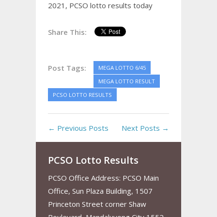
2021,
PCSO lotto results today
Share This:
Post Tags:
MEGA LOTTO 6/45
MEGA LOTTO RESULT
PCSO LOTTO RESULTS
← Previous Posts
Next Posts →
PCSO Lotto Results
PCSO Office Address: PCSO Main
Office, Sun Plaza Building, 1507
Princeton Street corner Shaw