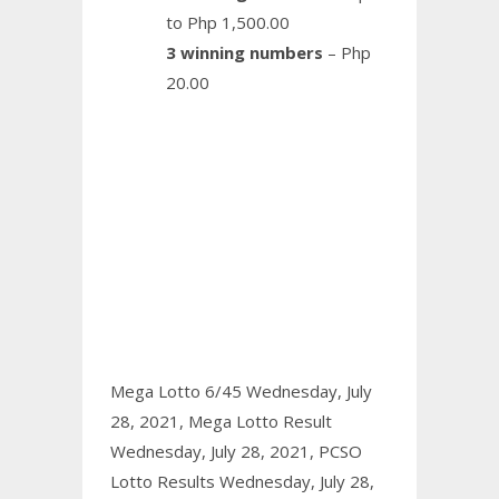
to Php 1,500.00
3 winning numbers
– Php
20.00
Mega Lotto 6/45 Wednesday, July
28, 2021,
Mega Lotto Result
Wednesday, July 28, 2021,
PCSO
Lotto Results Wednesday, July 28,