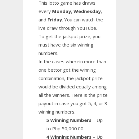
This lotto game has draws
every
Monday
,
Wednesday
,
and
Friday
. You can watch the
live draw through YouTube.
To get the jackpot prize, you
must have the six winning
numbers.
In the cases wherein more than
one bettor got the winning
combination, the jackpot prize
would be divided equally among
all the winners. Here is the prize
payout in case you got 5, 4, or 3
winning numbers.
5 Winning Numbers
– Up
to Php 50,000.00
4 Winning Numbers
– Up