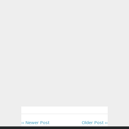
‹‹ Newer Post
Older Post ››