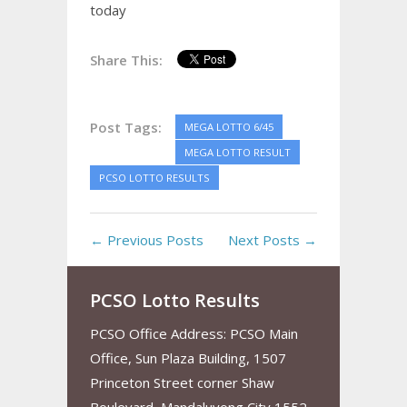
today
Share This:
Post Tags:
MEGA LOTTO 6/45
MEGA LOTTO RESULT
PCSO LOTTO RESULTS
← Previous Posts
Next Posts →
PCSO Lotto Results
PCSO Office Address: PCSO Main
Office, Sun Plaza Building, 1507
Princeton Street corner Shaw