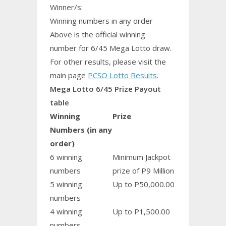
Winner/s:
Winning numbers in any order
Above is the official winning
number
for 6/45 Mega Lotto draw.
For other results, please visit the
main page
PCSO Lotto Results
.
Mega Lotto 6/45 Prize Payout
table
Winning
Prize
Numbers (in any
order)
6 winning
Minimum Jackpot
numbers
prize of P9 Million
5 winning
Up to P50,000.00
numbers
4 winning
Up to P1,500.00
numbers