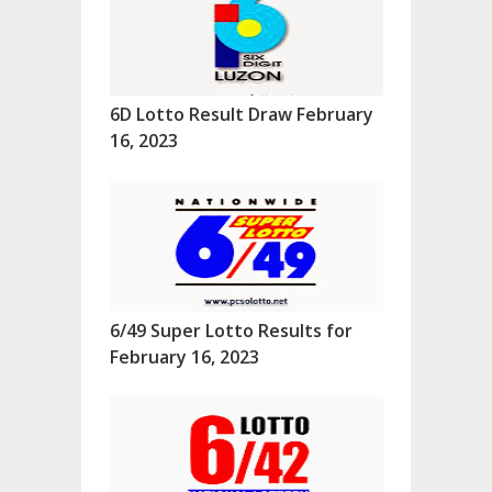
6D Lotto Result Draw February
16, 2023
6/49 Super Lotto Results for
February 16, 2023