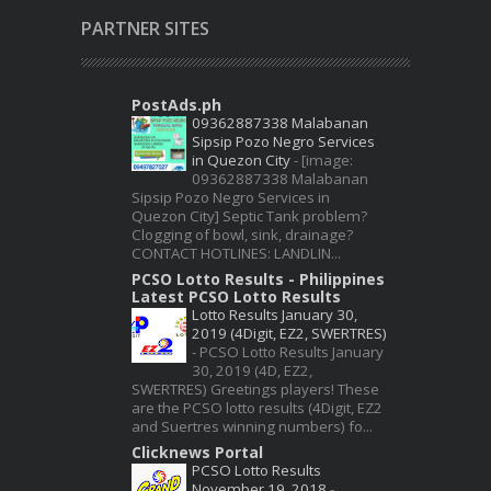
PARTNER SITES
PostAds.ph
09362887338 Malabanan
Sipsip Pozo Negro Services
in Quezon City
-
[image:
09362887338 Malabanan
Sipsip Pozo Negro Services in
Quezon City] Septic Tank problem?
Clogging of bowl, sink, drainage?
CONTACT HOTLINES: LANDLIN...
PCSO Lotto Results - Philippines
Latest PCSO Lotto Results
Lotto Results January 30,
2019 (4Digit, EZ2, SWERTRES)
-
PCSO Lotto Results January
30, 2019 (4D, EZ2,
SWERTRES) Greetings players! These
are the PCSO lotto results (4Digit, EZ2
and Suertres winning numbers) fo...
Clicknews Portal
PCSO Lotto Results
November 19, 2018
-