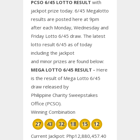
PCSO 6/45
LOTTO RESULT
with
jackpot prize today. 6/45 Megalotto
results are posted here at 9pm
after each Monday, Wednesday and
Friday Lotto 6/45 draw. The latest
lotto result 6/45 as of today
including the jackpot
and
minor
prizes are found below:
MEGA
LOTTO 6/45 RESULT
-
Here
is the result of Mega Lotto 6/45
draw released by
Philippine
Charity
Sweepstakes
Office (PCSO).
Winning Combination
27
43
32
18
15
12
Current Jackpot: Php12,880,457.40