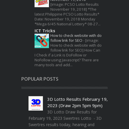
[image: PCSO Lotto Results
November 19, 2018] *The
latest Philippine PCSO Lotto Results*
Date: November 19, 2018 Monday
*Mega 6/45 National Lottery* 08-27...
ICT Tricks
How to check website with do
follow link for SEO
-
[image:
How to check website with do
follow link for SEO] How Can
I Check if a Link is DoFollow or
NoFollow using Javascript? There are
many tools and add...
POPULAR POSTS
3D Lotto Results February 19,
2023 (Draw 2pm 5pm 9pm)
3D Lotto Draw Results for
February 19, 2023 Swertres Lotto - 3D
Swertres results today, hearing and