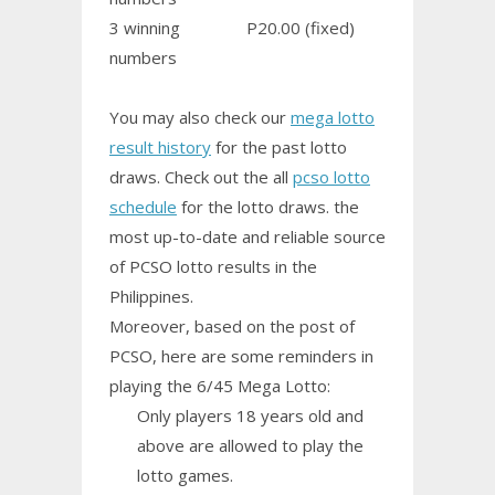
3 winning
P20.00 (fixed)
numbers
You may also check our
mega lotto
result history
for the past lotto
draws. Check out the all
pcso lotto
schedule
for the lotto draws. the
most up-to-date and reliable source
of PCSO lotto results in the
Philippines.
Moreover, based on the post of
PCSO, here are some reminders in
playing the 6/45 Mega Lotto:
Only players 18 years old and
above are allowed to play the
lotto games.