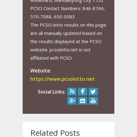
Boulevard, Mandaluyong City 1552
PCSO Contact Numbers: 846-8766,
570-7088, 650-0083
The PCSO lotto results on this page
are all manually updated based on
the results displayed at the PCSO
website. pcsolotto.net is not
affiliated with PCSO
Website:
https://www.pcsolotto.net
Social Links:
Related Posts