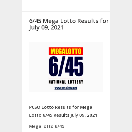
6/45 Mega Lotto Results for
July 09, 2021
PCSO Lotto Results for Mega
Lotto 6/45 Results July 09, 2021
Mega lotto 6/45