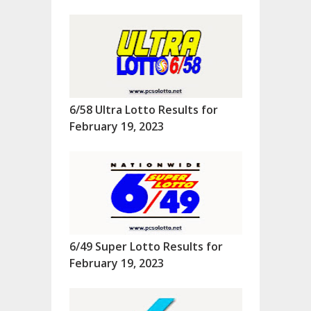
6/58 Ultra Lotto Results for
February 19, 2023
6/49 Super Lotto Results for
February 19, 2023