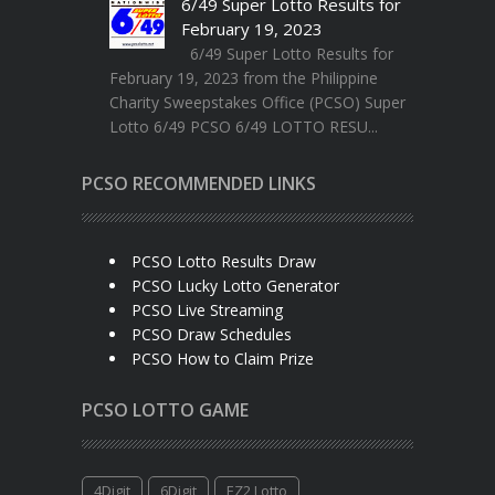
6/49 Super Lotto Results for
February 19, 2023
6/49 Super Lotto Results for
February 19, 2023 from the Philippine
Charity Sweepstakes Office (PCSO) Super
Lotto 6/49 PCSO 6/49 LOTTO RESU...
PCSO RECOMMENDED LINKS
PCSO Lotto Results Draw
PCSO Lucky Lotto Generator
PCSO Live Streaming
PCSO Draw Schedules
PCSO How to Claim Prize
PCSO LOTTO GAME
4Digit
6Digit
EZ2 Lotto