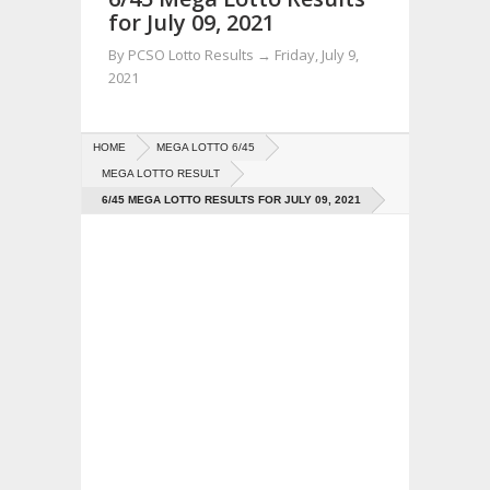
for July 09, 2021
By
PCSO Lotto Results
→
Friday, July 9,
2021
HOME
MEGA LOTTO 6/45
MEGA LOTTO RESULT
6/45 MEGA LOTTO RESULTS FOR JULY 09, 2021