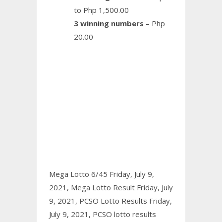
to Php 1,500.00
3 winning numbers
– Php
20.00
Mega Lotto 6/45 Friday, July 9,
2021,
Mega Lotto Result Friday, July
9, 2021,
PCSO Lotto Results Friday,
July 9, 2021,
PCSO lotto results