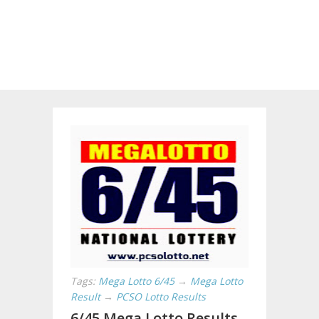
Tags:
Mega Lotto 6/45
→
Mega Lotto
Result
→
PCSO Lotto Results
6/45 Mega Lotto Results