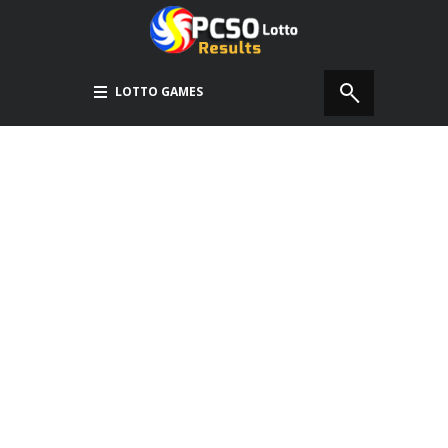
LOTTO GAMES