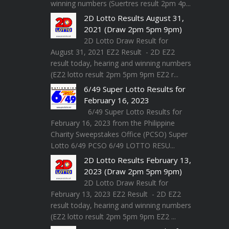
winning numbers (Suertres result 2pm 4p...
2D Lotto Results August 31,
2021 (Draw 2pm 5pm 9pm)
2D Lotto Draw Result for
August 31, 2021 EZ2 Result - 2D EZ2
result today, hearing and winning numbers
(EZ2 lotto result 2pm 5pm 9pm EZ2 r...
6/49 Super Lotto Results for
February 16, 2023
6/49 Super Lotto Results for
February 16, 2023 from the Philippine
Charity Sweepstakes Office (PCSO) Super
Lotto 6/49 PCSO 6/49 LOTTO RESU...
2D Lotto Results February 13,
2023 (Draw 2pm 5pm 9pm)
2D Lotto Draw Result for
February 13, 2023 EZ2 Result - 2D EZ2
result today, hearing and winning numbers
(EZ2 lotto result 2pm 5pm 9pm EZ2 ...