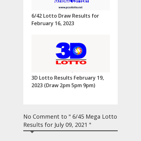
6/42 Lotto Draw Results for
February 16, 2023
3D Lotto Results February 19,
2023 (Draw 2pm 5pm 9pm)
No Comment to " 6/45 Mega Lotto
Results for July 09, 2021 "