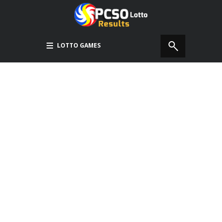
LOTTO GAMES