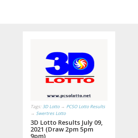
Tags:
3D Lotto
→
PCSO Lotto Results
→
Swertres Lotto
3D Lotto Results July 09,
2021 (Draw 2pm 5pm
9pm)