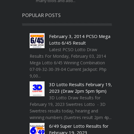
many tools and add...
POPULAR POSTS
February 3, 2014 PCSO Mega
Lotto 6/45 Result
Latest PCSO Lotto Draw
Results For Monday, February 03, 2014
Mega Lotto 6/45 Winning Combination
07-09-32-30-39-04 Current Jackpot: Php
9,00...
3D Lotto Results February 19,
2023 (Draw 2pm 5pm 9pm)
3D Lotto Draw Results for
February 19, 2023 Swertres Lotto - 3D
Swertres results today, hearing and
winning numbers (Suertres result 2pm 4p...
6/49 Super Lotto Results for
February 19, 2023