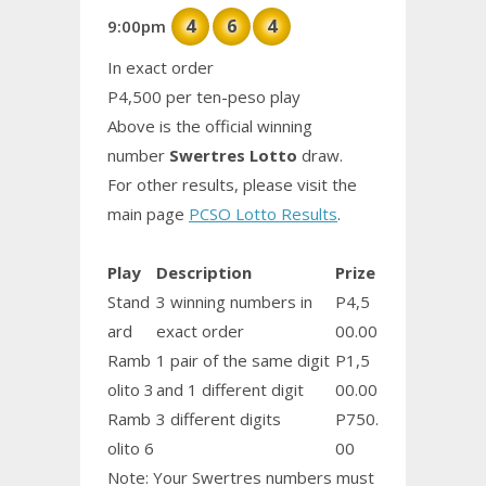
4
6
4
9:00pm
In exact order
P4,500 per ten-peso play
Above is the official winning
number
Swertres Lotto
draw.
For other results, please visit the
main page
PCSO Lotto Results
.
Play
Description
Prize
Stand
3 winning numbers in
P4,5
ard
exact order
00.00
Ramb
1
pair
of the same digit
P1,5
olito 3
and 1 different digit
00.00
Ramb
3 different digits
P750.
olito 6
00
Note: Your Swertres numbers must