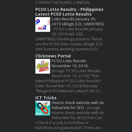
CONTACT HOTLINES: LANDLIN...
PCSO Lotto Results - Philippines
Latest PCSO Lotto Results
Lotto Results January 30,
2019 (4Digit, EZ2, SWERTRES)
-
PCSO Lotto Results January
30, 2019 (4D, EZ2,
SWERTRES) Greetings players! These
are the PCSO lotto results (4Digit, EZ2
and Suertres winning numbers) fo...
Clicknews Portal
PCSO Lotto Results
November 19, 2018
-
[image: PCSO Lotto Results
November 19, 2018] *The
latest Philippine PCSO Lotto Results*
Date: November 19, 2018 Monday
*Mega 6/45 National Lottery* 08-27...
ICT Tricks
How to check website with do
follow link for SEO
-
[image:
How to check website with do
follow link for SEO] How Can
I Check if a Link is DoFollow or
NoFollow using Javascript? There are