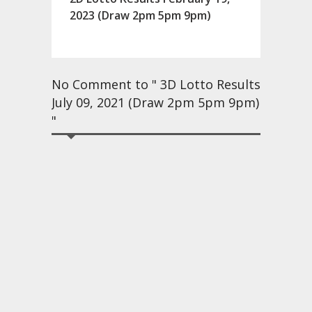
2023 (Draw 2pm 5pm 9pm)
No Comment to " 3D Lotto Results
July 09, 2021 (Draw 2pm 5pm 9pm)
"