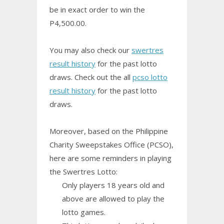
be in exact order to win the
P4,500.00.
You may also check our
swertres
result history
for the past lotto
draws. Check out the all
pcso lotto
result history
for the past lotto
draws.
Moreover, based on the Philippine
Charity Sweepstakes Office (PCSO),
here are some reminders in playing
the Swertres Lotto:
Only players 18 years old and
above are allowed to play the
lotto games.