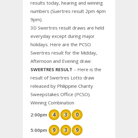
results today, hearing and winning
numbers (Suertres result 2pm 4pm
9pm).
3D Swertres result draws are held
everyday except during major
holidays. Here are the PCSO
Swertres result for the Midday,
Afternoon and Evening draw:
SWERTRES RESULT
– Here is the
result of Swertres Lotto draw
released by Philippine Charity
Sweepstakes Office (PCSO).
Winning Combination
4
3
0
2:00pm
9
3
9
5:00pm