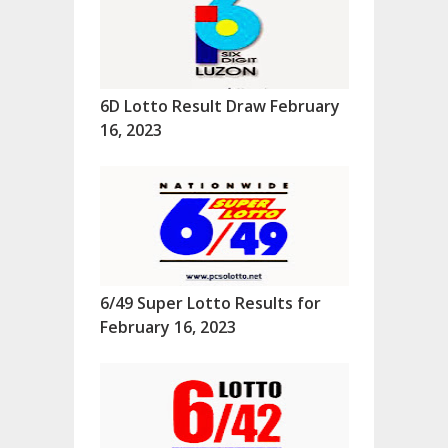
6D Lotto Result Draw February
16, 2023
6/49 Super Lotto Results for
February 16, 2023