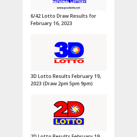
6/42 Lotto Draw Results for
February 16, 2023
3D Lotto Results February 19,
2023 (Draw 2pm 5pm 9pm)
2D Lotto Results February 19,