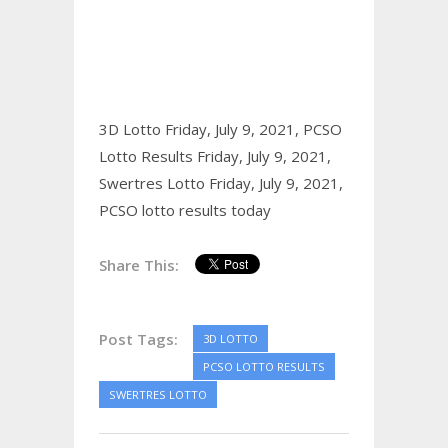
3D Lotto Friday, July 9, 2021,
PCSO
Lotto Results Friday, July 9, 2021,
Swertres Lotto Friday, July 9, 2021,
PCSO lotto results today
Share This:
Post Tags:
3D LOTTO
PCSO LOTTO RESULTS
SWERTRES LOTTO