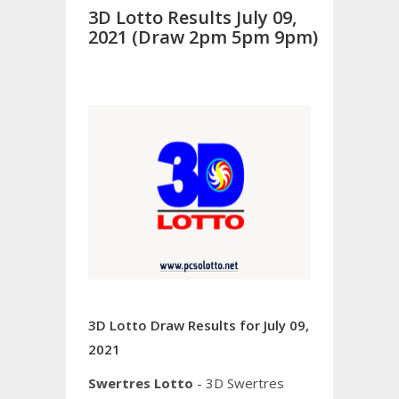
3D Lotto Results July 09,
2021 (Draw 2pm 5pm 9pm)
3D Lotto Draw Results for July 09,
2021
Swertres Lotto
- 3D Swertres