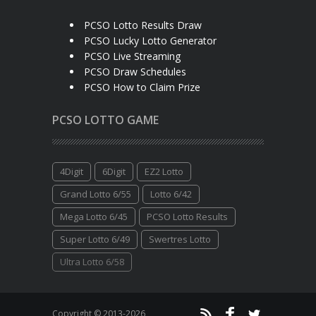
PCSO Lotto Results Draw
PCSO Lucky Lotto Generator
PCSO Live Streaming
PCSO Draw Schedules
PCSO How to Claim Prize
PCSO LOTTO GAME
4Digit
6Digit
EZ2 Lotto
Grand Lotto 6/55
Lotto 6/42
Mega Lotto 6/45
PCSO Lotto Results
Super Lotto 6/49
Swertres Lotto
Ultra Lotto 6/58
Copyright © 2013-2026