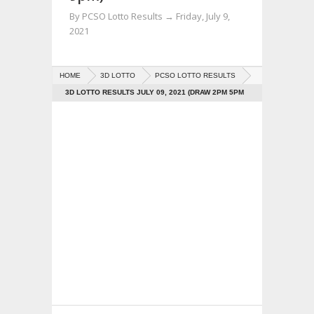
By
PCSO Lotto Results
→
Friday, July 9,
2021
HOME
3D LOTTO
PCSO LOTTO RESULTS
3D LOTTO RESULTS JULY 09, 2021 (DRAW 2PM 5PM
9PM)