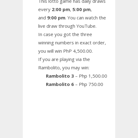
This lotto game has daily draws
every
2:00 pm
,
5:00 pm
,
and
9:00 pm
. You can watch the
live draw through YouTube.
In case you got the three
winning numbers in exact order,
you will win PhP 4,500.00.
If you are playing via the
Rambolito, you may win:
Rambolito 3
– Php 1,500.00
Rambolito 6
– Php 750.00