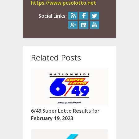
https://www.pcsolotto.net
Social Links:
Related Posts
6/49 Super Lotto Results for
February 19, 2023