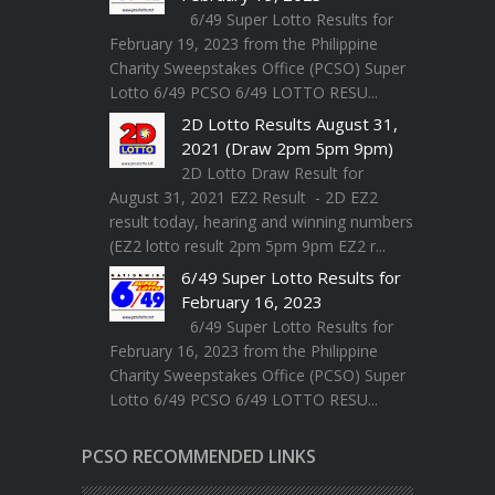
6/49 Super Lotto Results for
February 19, 2023 from the Philippine
Charity Sweepstakes Office (PCSO) Super
Lotto 6/49 PCSO 6/49 LOTTO RESU...
2D Lotto Results August 31,
2021 (Draw 2pm 5pm 9pm)
2D Lotto Draw Result for
August 31, 2021 EZ2 Result - 2D EZ2
result today, hearing and winning numbers
(EZ2 lotto result 2pm 5pm 9pm EZ2 r...
6/49 Super Lotto Results for
February 16, 2023
6/49 Super Lotto Results for
February 16, 2023 from the Philippine
Charity Sweepstakes Office (PCSO) Super
Lotto 6/49 PCSO 6/49 LOTTO RESU...
PCSO RECOMMENDED LINKS