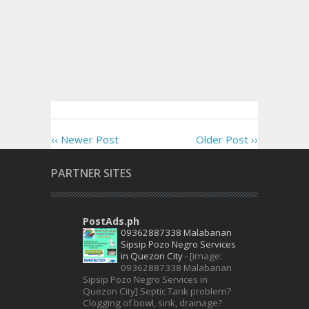
‹‹ Newer Post
Older Post ››
PARTNER SITES
PostAds.ph
09362887338 Malabanan
Sipsip Pozo Negro Services
in Quezon City
-
[image:
09362887338 Malabanan
Sipsip Pozo Negro Services in
Quezon City] Septic Tank problem?
Clogging of bowl, sink, drainage?