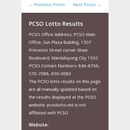
← Previous Posts
Next Posts →
PCSO Lotto Results
PCSO Office Address: PCSO Main
Office, Sun Plaza Building, 1507
Princeton Street corner Shaw
Boulevard, Mandaluyong City 1552
PCSO Contact Numbers: 846-8766,
570-7088, 650-0083
The PCSO lotto results on this page
are all manually updated based on
the results displayed at the PCSO
website. pcsolotto.net is not
affiliated with PCSO
Website: