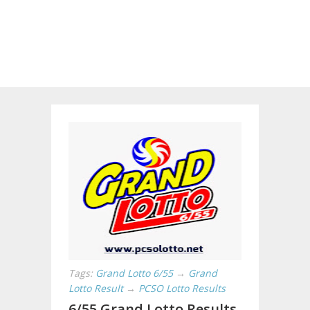
Tags:
Grand Lotto 6/55
→
Grand
Lotto Result
→
PCSO Lotto Results
6/55 Grand Lotto Results