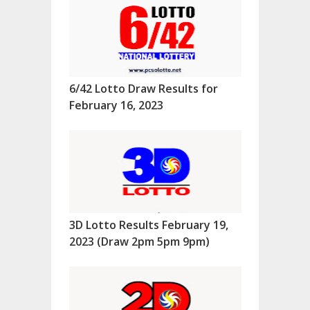
6/42 Lotto Draw Results for
February 16, 2023
3D Lotto Results February 19,
2023 (Draw 2pm 5pm 9pm)