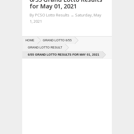
for May 01, 2021
By
PCSO Lotto Results
→
Saturday, May
1, 2021
HOME
GRAND LOTTO 6/55
GRAND LOTTO RESULT
6/55 GRAND LOTTO RESULTS FOR MAY 01, 2021