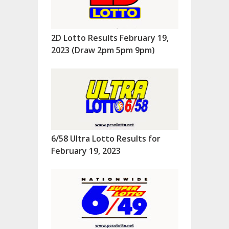
2D Lotto Results February 19,
2023 (Draw 2pm 5pm 9pm)
6/58 Ultra Lotto Results for
February 19, 2023