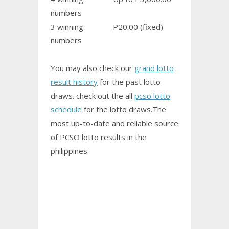
numbers
3 winning
P20.00 (fixed)
numbers
You may also check our
grand lotto
result history
for the past lotto
draws. check out the all
pcso lotto
schedule
for the lotto draws.The
most up-to-date and reliable source
of PCSO lotto results in the
philippines.