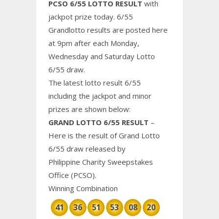
PCSO 6/55
LOTTO RESULT
with
jackpot prize today. 6/55
Grandlotto results are posted here
at 9pm after each Monday,
Wednesday and Saturday Lotto
6/55 draw.
The latest lotto result 6/55
including the jackpot and minor
prizes are shown below:
GRAND
LOTTO 6/55 RESUL
T
–
Here is the result of Grand Lotto
6/55 draw released by
Philippine
Charity
Sweepstakes
Office (PCSO).
Winning Combination
41
36
51
53
08
20