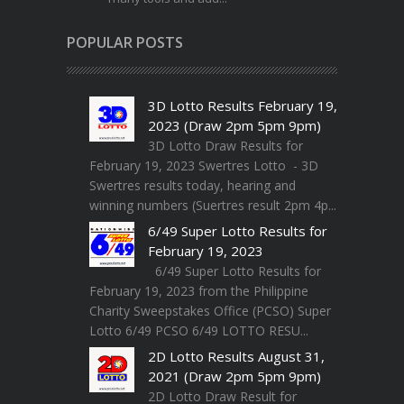
POPULAR POSTS
3D Lotto Results February 19,
2023 (Draw 2pm 5pm 9pm)
3D Lotto Draw Results for
February 19, 2023 Swertres Lotto - 3D
Swertres results today, hearing and
winning numbers (Suertres result 2pm 4p...
6/49 Super Lotto Results for
February 19, 2023
6/49 Super Lotto Results for
February 19, 2023 from the Philippine
Charity Sweepstakes Office (PCSO) Super
Lotto 6/49 PCSO 6/49 LOTTO RESU...
2D Lotto Results August 31,
2021 (Draw 2pm 5pm 9pm)
2D Lotto Draw Result for