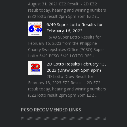
August 31, 2021 EZ2 Result - 2D EZ2
result today, hearing and winning numbers
(EZ2 lotto result 2pm 5pm 9pm EZ2 r...
6/49 Super Lotto Results for
February 16, 2023
6/49 Super Lotto Results for
February 16, 2023 from the Philippine
Charity Sweepstakes Office (PCSO) Super
Lotto 6/49 PCSO 6/49 LOTTO RESU...
2D Lotto Results February 13,
2023 (Draw 2pm 5pm 9pm)
2D Lotto Draw Result for
February 13, 2023 EZ2 Result - 2D EZ2
result today, hearing and winning numbers
(EZ2 lotto result 2pm 5pm 9pm EZ2 ...
PCSO RECOMMENDED LINKS