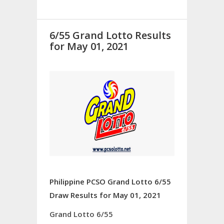
6/55 Grand Lotto Results
for May 01, 2021
Philippine PCSO Grand Lotto 6/55
Draw Results for May 01, 2021
Grand Lotto 6/55