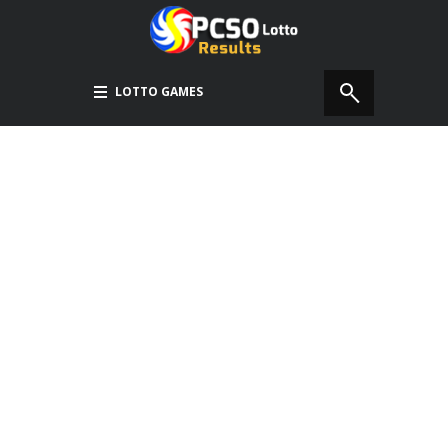
LOTTO GAMES