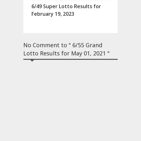
6/49 Super Lotto Results for
February 19, 2023
No Comment to " 6/55 Grand
Lotto Results for May 01, 2021 "