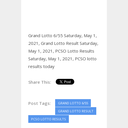
Grand Lotto 6/55 Saturday, May 1,
2021,
Grand Lotto Result Saturday,
May 1, 2021,
PCSO Lotto Results
Saturday, May 1, 2021,
PCSO lotto
results today
Share This:
Post Tags:
GRAND LOTTO 6/55
GRAND LOTTO RESULT
PCSO LOTTO RESULTS