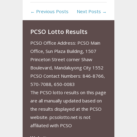
← Previous Posts
Next Posts →
PCSO Lotto Results
PCSO Office Address: PCSO Main
Office, Sun Plaza Building, 1507
Princeton Street corner Shaw
Boulevard, Mandaluyong City 1552
PCSO Contact Numbers: 846-8766,
570-7088, 650-0083
The PCSO lotto results on this page
are all manually updated based on
the results displayed at the PCSO
website. pcsolotto.net is not
affiliated with PCSO