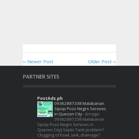
‹‹ Newer Post
Older Post ››
PARTNER SITES
PostAds.ph
09362887338 Malabanan
Sipsip Pozo Negro Services
in Quezon City
-
[image:
09362887338 Malabanan
Sipsip Pozo Negro Services in
Quezon City] Septic Tank problem?
Clogging of bowl, sink, drainage?