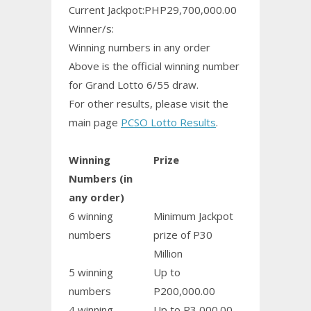
Current Jackpot:PHP29,700,000.00
Winner/s:
Winning numbers in any order
Above is the official winning number
for Grand Lotto 6/55 draw.
For other results, please visit the
main page
PCSO Lotto Results
.
Winning
Prize
Numbers (in
any order)
6 winning
Minimum Jackpot
numbers
prize of P30
Million
5 winning
Up to
numbers
P200,000.00
4 winning
Up to P3,000.00