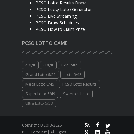
PCSO Lotto Results Draw
PCSO Lucky Lotto Generator
PCSO Live Streaming
PCSO Draw Schedules
PCSO How to Claim Prize
PCSO LOTTO GAME
4Digit
6Digit
EZ2 Lotto
Grand Lotto 6/55
Lotto 6/42
Mega Lotto 6/45
PCSO Lotto Results
Super Lotto 6/49
Swertres Lotto
Ultra Lotto 6/58
Copyright © 2013-2026
PCSOLotto.net | All Rights