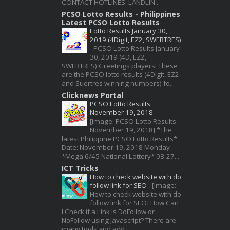
CONTACT HOTLINES: LANDLIN...
PCSO Lotto Results - Philippines
Latest PCSO Lotto Results
Lotto Results January 30,
2019 (4Digit, EZ2, SWERTRES)
-
PCSO Lotto Results January
30, 2019 (4D, EZ2,
SWERTRES) Greetings players! These
are the PCSO lotto results (4Digit, EZ2
and Suertres winning numbers) fo...
Clicknews Portal
PCSO Lotto Results
November 19, 2018
-
[image: PCSO Lotto Results
November 19, 2018] *The
latest Philippine PCSO Lotto Results*
Date: November 19, 2018 Monday
*Mega 6/45 National Lottery* 08-27...
ICT Tricks
How to check website with do
follow link for SEO
-
[image:
How to check website with do
follow link for SEO] How Can
I Check if a Link is DoFollow or
NoFollow using Javascript? There are
many tools and add...