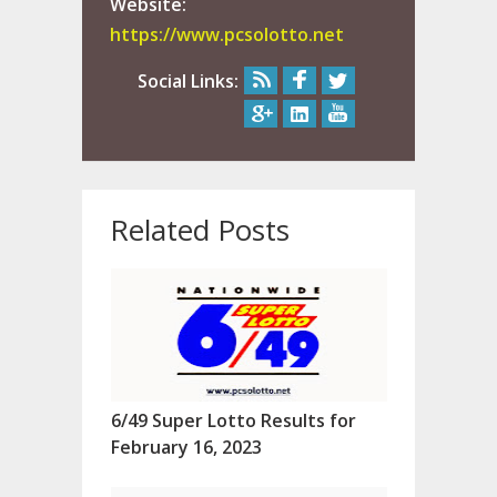
Website:
https://www.pcsolotto.net
Social Links:
Related Posts
6/49 Super Lotto Results for
February 16, 2023