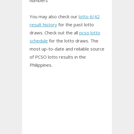
numbers
You may also check our
lotto 6/42
result history
for the past lotto
draws. Check out the all
pcso lotto
schedule
for the lotto draws. The
most up-to-date and reliable source
of PCSO
lotto results
in the
Philippines.