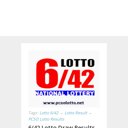
Tags:
Lotto 6/42
→
Lotto Result
→
PCSO Lotto Results
6/42 Lotto Draw Results