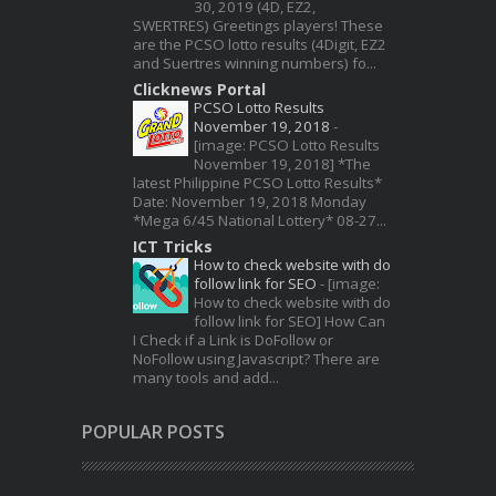
30, 2019 (4D, EZ2,
SWERTRES) Greetings players! These
are the PCSO lotto results (4Digit, EZ2
and Suertres winning numbers) fo...
Clicknews Portal
PCSO Lotto Results
November 19, 2018
-
[image: PCSO Lotto Results
November 19, 2018] *The
latest Philippine PCSO Lotto Results*
Date: November 19, 2018 Monday
*Mega 6/45 National Lottery* 08-27...
ICT Tricks
How to check website with do
follow link for SEO
-
[image:
How to check website with do
follow link for SEO] How Can
I Check if a Link is DoFollow or
NoFollow using Javascript? There are
many tools and add...
POPULAR POSTS