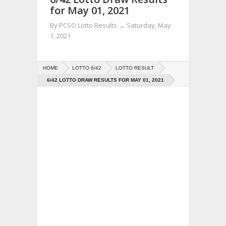
for May 01, 2021
By
PCSO Lotto Results
→
Saturday, May
1, 2021
HOME
LOTTO 6/42
LOTTO RESULT
6/42 LOTTO DRAW RESULTS FOR MAY 01, 2021