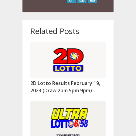
Related Posts
2D Lotto Results February 19,
2023 (Draw 2pm 5pm 9pm)