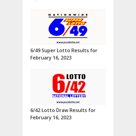
6/49 Super Lotto Results for
February 16, 2023
6/42 Lotto Draw Results for
February 16, 2023