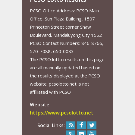
PCSO Office Address: PCSO Main
Office, Sun Plaza Building, 1507
Princeton Street corner Shaw
Boulevard, Mandaluyong City 1552
PCSO Contact Numbers: 846-8766,
570-7088, 650-0083
The PCSO lotto results on this page
are all manually updated based on
the results displayed at the PCSO
website. pcsolotto.net is not
affiliated with PCSO
Website:
https://www.pcsolotto.net
Social Links: