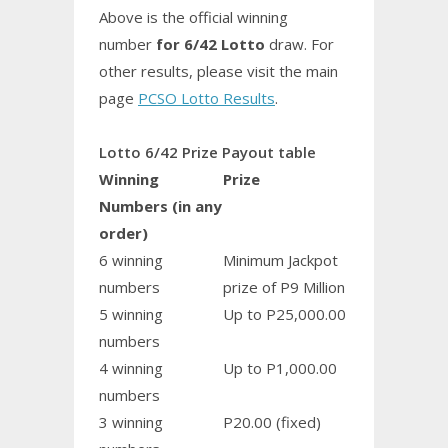
Above is the official winning
number
for 6/42 Lotto
draw. For
other results, please visit the main
page
PCSO Lotto Results
.
Lotto 6/42 Prize Payout table
Winning
Prize
Numbers (in any
order)
6 winning
Minimum Jackpot
numbers
prize of P9 Million
5 winning
Up to P25,000.00
numbers
4 winning
Up to P1,000.00
numbers
3 winning
P20.00 (fixed)