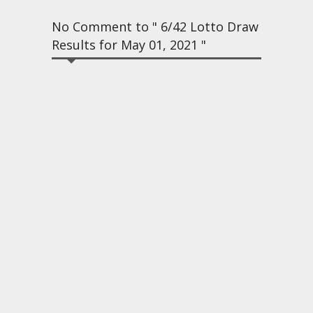
No Comment to " 6/42 Lotto Draw
Results for May 01, 2021 "