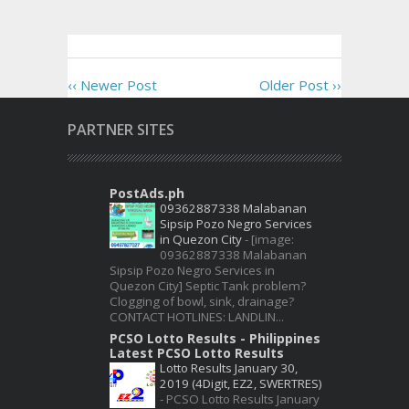
‹‹ Newer Post
Older Post ››
PARTNER SITES
PostAds.ph
09362887338 Malabanan
Sipsip Pozo Negro Services
in Quezon City
-
[image:
09362887338 Malabanan
Sipsip Pozo Negro Services in
Quezon City] Septic Tank problem?
Clogging of bowl, sink, drainage?
CONTACT HOTLINES: LANDLIN...
PCSO Lotto Results - Philippines
Latest PCSO Lotto Results
Lotto Results January 30,
2019 (4Digit, EZ2, SWERTRES)
-
PCSO Lotto Results January