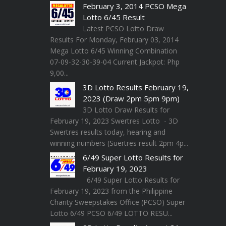
February 3, 2014 PCSO Mega
Lotto 6/45 Result
Latest PCSO Lotto Draw
Results For Monday, February 03, 2014
Mega Lotto 6/45 Winning Combination
07-09-32-30-39-04 Current Jackpot: Php
9,00...
3D Lotto Results February 19,
2023 (Draw 2pm 5pm 9pm)
3D Lotto Draw Results for
February 19, 2023 Swertres Lotto - 3D
Swertres results today, hearing and
winning numbers (Suertres result 2pm 4p...
6/49 Super Lotto Results for
February 19, 2023
6/49 Super Lotto Results for
February 19, 2023 from the Philippine
Charity Sweepstakes Office (PCSO) Super
Lotto 6/49 PCSO 6/49 LOTTO RESU...