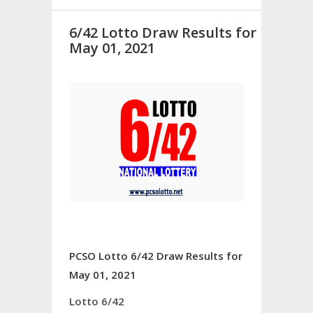
6/42 Lotto Draw Results for
May 01, 2021
PCSO Lotto 6/42 Draw Results for
May 01, 2021
Lotto 6/42