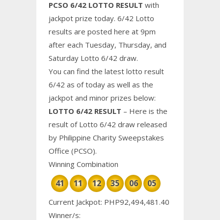
PCSO 6/42 LOTTO RESULT
with
jackpot prize today. 6/42 Lotto
results are posted here at 9pm
after each Tuesday, Thursday, and
Saturday Lotto 6/42 draw.
You can find the latest lotto result
6/42 as of today as well as the
jackpot and minor prizes below:
LOTTO 6/42 RESULT
– Here is the
result of Lotto 6/42 draw released
by Philippine
Charity
Sweepstakes
Office (PCSO).
Winning Combination
41
11
12
35
06
05
Current Jackpot: PHP92,494,481.40
Winner/s: