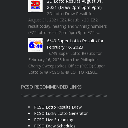
2D Lotto Results August 31,
2021 (Draw 2pm 5pm 9pm)
2D Lotto Draw Result for
August 31, 2021 EZ2 Result - 2D EZ2
result today, hearing and winning numbers
(EZ2 lotto result 2pm 5pm 9pm EZ2 r...
6/49 Super Lotto Results for
February 16, 2023
6/49 Super Lotto Results for
February 16, 2023 from the Philippine
Charity Sweepstakes Office (PCSO) Super
Lotto 6/49 PCSO 6/49 LOTTO RESU...
PCSO RECOMMENDED LINKS
PCSO Lotto Results Draw
PCSO Lucky Lotto Generator
PCSO Live Streaming
PCSO Draw Schedules