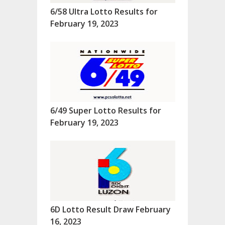
6/58 Ultra Lotto Results for
February 19, 2023
6/49 Super Lotto Results for
February 19, 2023
6D Lotto Result Draw February
16, 2023