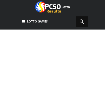
LOTTO GAMES