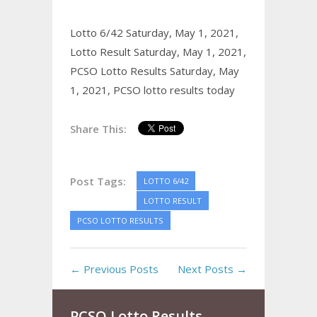
Lotto 6/42 Saturday, May 1, 2021,
Lotto Result Saturday, May 1, 2021,
PCSO Lotto Results Saturday, May
1, 2021,
PCSO lotto results today
Share This:
Post Tags:
LOTTO 6/42
LOTTO RESULT
PCSO LOTTO RESULTS
← Previous Posts
Next Posts →
PCSO Lotto Results