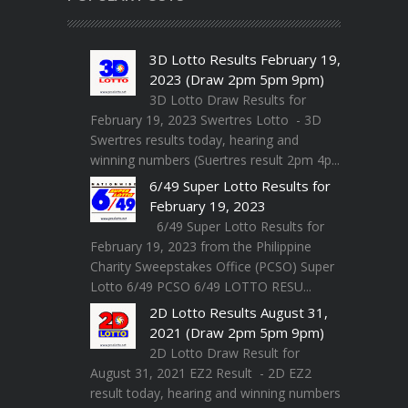
3D Lotto Results February 19,
2023 (Draw 2pm 5pm 9pm)
3D Lotto Draw Results for
February 19, 2023 Swertres Lotto - 3D
Swertres results today, hearing and
winning numbers (Suertres result 2pm 4p...
6/49 Super Lotto Results for
February 19, 2023
6/49 Super Lotto Results for
February 19, 2023 from the Philippine
Charity Sweepstakes Office (PCSO) Super
Lotto 6/49 PCSO 6/49 LOTTO RESU...
2D Lotto Results August 31,
2021 (Draw 2pm 5pm 9pm)
2D Lotto Draw Result for
August 31, 2021 EZ2 Result - 2D EZ2
result today, hearing and winning numbers