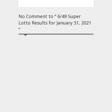
No Comment to " 6/49 Super
Lotto Results for January 31, 2021
"