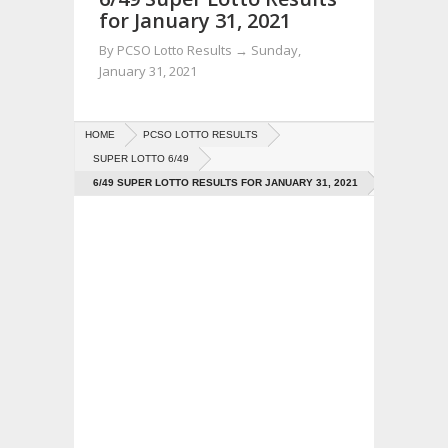
for January 31, 2021
By
PCSO Lotto Results
→
Sunday,
January 31, 2021
HOME
PCSO LOTTO RESULTS
SUPER LOTTO 6/49
6/49 SUPER LOTTO RESULTS FOR JANUARY 31, 2021