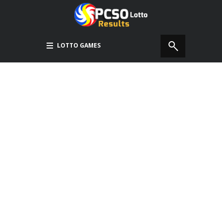
LOTTO GAMES