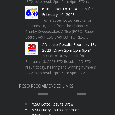
(EZ2 lotto result 2pm 5pm 9pm EZ2 r...
6/49 Super Lotto Results for
February 16, 2023
6/49 Super Lotto Results for
February 16, 2023 from the Philippine
Charity Sweepstakes Office (PCSO) Super
Lotto 6/49 PCSO 6/49 LOTTO RESU...
2D Lotto Results February 13,
2023 (Draw 2pm 5pm 9pm)
2D Lotto Draw Result for
February 13, 2023 EZ2 Result - 2D EZ2
result today, hearing and winning numbers
(EZ2 lotto result 2pm 5pm 9pm EZ2 ...
PCSO RECOMMENDED LINKS
PCSO Lotto Results Draw
PCSO Lucky Lotto Generator