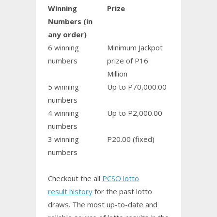
Winning
Prize
Numbers (in
any order)
6 winning
Minimum Jackpot
numbers
prize of P16
Million
5 winning
Up to P70,000.00
numbers
4 winning
Up to P2,000.00
numbers
3 winning
P20.00 (fixed)
numbers
Checkout the all
PCSO lotto
result history
for the past lotto
draws. The most up-to-date and