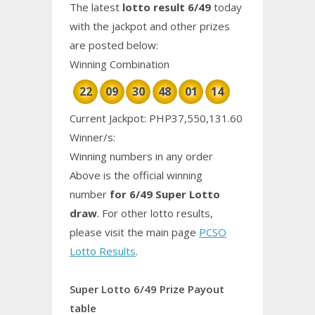
The latest
lotto result 6/49
today
with the jackpot and other prizes
are posted below:
Winning Combination
22
09
30
48
01
14
Current Jackpot: PHP37,550,131.60
Winner/s:
Winning numbers in any order
Above is the official winning
number
for 6/49 Super Lotto
draw
. For other lotto results,
please visit the main page
PCSO
Lotto Results
.
Super Lotto 6/49 Prize Payout
table