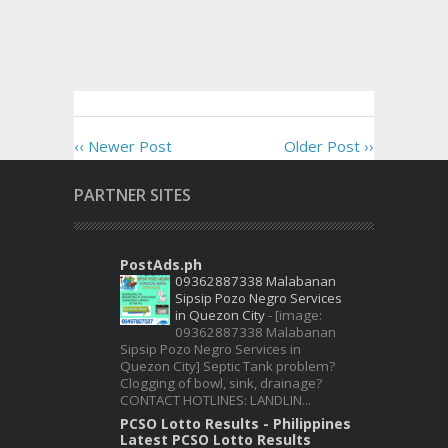
‹‹ Newer Post
Older Post ››
PARTNER SITES
PostAds.ph
09362887338 Malabanan
Sipsip Pozo Negro Services
in Quezon City
-
[image:
09362887338 Malabanan
Sipsip Pozo Negro Services in
Quezon City] Septic Tank problem?
Clogging of bowl, sink, drainage?
CONTACT HOTLINES: LANDLIN...
PCSO Lotto Results - Philippines
Latest PCSO Lotto Results