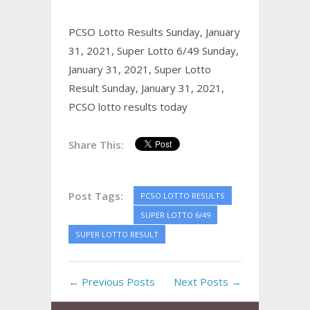
PCSO Lotto Results Sunday, January
31, 2021,
Super Lotto 6/49 Sunday,
January 31, 2021,
Super Lotto
Result Sunday, January 31, 2021,
PCSO lotto results today
Share This:
Post Tags:
PCSO LOTTO RESULTS
SUPER LOTTO 6/49
SUPER LOTTO RESULT
← Previous Posts
Next Posts →