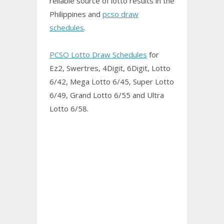
reliable source of lotto results in the
Philippines and
pcso draw
schedules
.
PCSO Lotto Draw Schedules
for
Ez2, Swertres, 4Digit, 6Digit, Lotto
6/42, Mega Lotto 6/45, Super Lotto
6/49, Grand Lotto 6/55 and Ultra
Lotto 6/58.