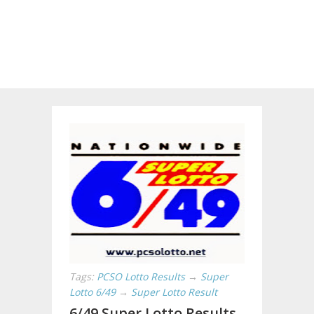
Tags:
PCSO Lotto Results
→
Super
Lotto 6/49
→
Super Lotto Result
6/49 Super Lotto Results