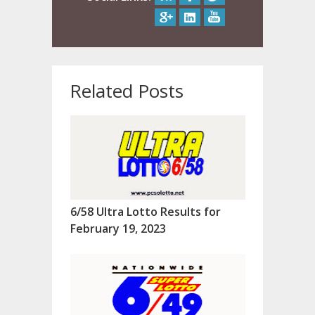
Related Posts
6/58 Ultra Lotto Results for
February 19, 2023