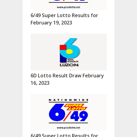
6/49 Super Lotto Results for
February 19, 2023
6D Lotto Result Draw February
16, 2023
6/49 Super Lotto Results for