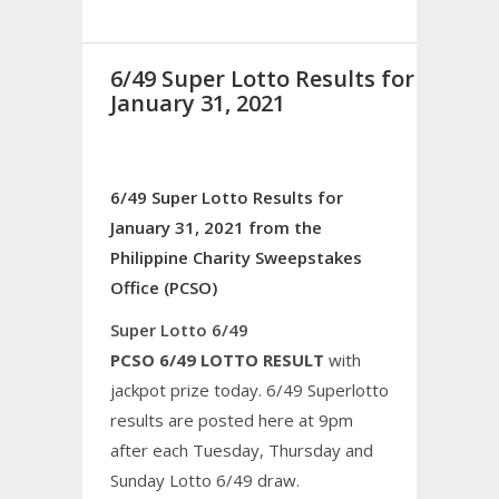
6/49 Super Lotto Results for
January 31, 2021
6/49 Super Lotto Results for
January 31, 2021 from the
Philippine Charity Sweepstakes
Office (PCSO)
Super Lotto 6/49
PCSO 6/49 LOTTO RESULT
with
jackpot prize today. 6/49 Superlotto
results are posted here at 9pm
after each Tuesday, Thursday and
Sunday Lotto 6/49 draw.