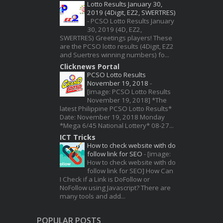
Lotto Results January 30,
2019 (4Digit, EZ2, SWERTRES)
-
PCSO Lotto Results January
30, 2019 (4D, EZ2,
SWERTRES) Greetings players! These
are the PCSO lotto results (4Digit, EZ2
and Suertres winning numbers) fo...
Clicknews Portal
PCSO Lotto Results
November 19, 2018
-
[image: PCSO Lotto Results
November 19, 2018] *The
latest Philippine PCSO Lotto Results*
Date: November 19, 2018 Monday
*Mega 6/45 National Lottery* 08-27...
ICT Tricks
How to check website with do
follow link for SEO
-
[image:
How to check website with do
follow link for SEO] How Can
I Check if a Link is DoFollow or
NoFollow using Javascript? There are
many tools and add...
POPULAR POSTS