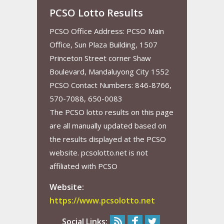
PCSO Lotto Results
PCSO Office Address: PCSO Main
Office, Sun Plaza Building, 1507
Princeton Street corner Shaw
Boulevard, Mandaluyong City 1552
PCSO Contact Numbers: 846-8766,
570-7088, 650-0083
The PCSO lotto results on this page
are all manually updated based on
the results displayed at the PCSO
website. pcsolotto.net is not
affiliated with PCSO
Website:
https://www.pcsolotto.net
Social Links: