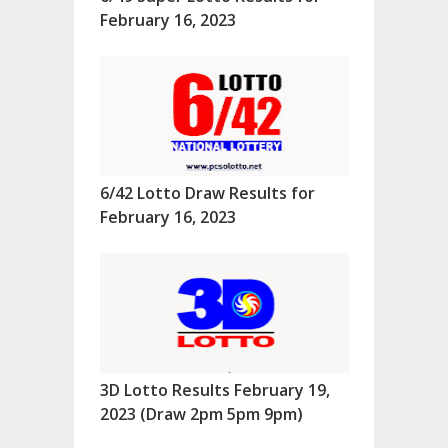
February 16, 2023
6/42 Lotto Draw Results for
February 16, 2023
3D Lotto Results February 19,
2023 (Draw 2pm 5pm 9pm)