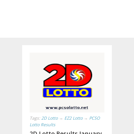
Tags:
2D Lotto
→
EZ2 Lotto
→
PCSO
Lotto Results
2D Lotto Results January