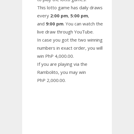
This lotto game has daily draws
every
2:00 pm
,
5:00 pm
,
and
9:00 pm
. You can watch the
live draw through YouTube.
In case you got the two winning
numbers in exact order, you will
win PhP 4,000.00.
If you are playing via the
Rambolito, you may win
PhP 2,000.00.