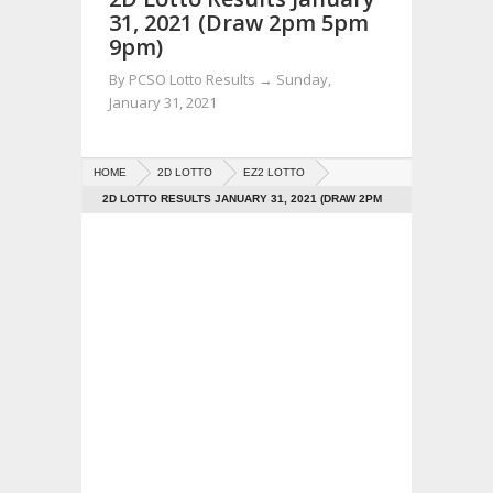
31, 2021 (Draw 2pm 5pm
9pm)
By
PCSO Lotto Results
→
Sunday,
January 31, 2021
HOME
2D LOTTO
EZ2 LOTTO
2D LOTTO RESULTS JANUARY 31, 2021 (DRAW 2PM
5PM 9PM)