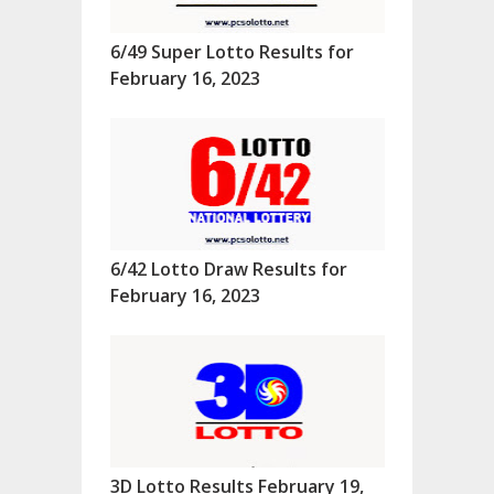
6/49 Super Lotto Results for
February 16, 2023
6/42 Lotto Draw Results for
February 16, 2023
3D Lotto Results February 19,