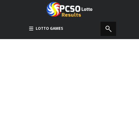
LOTTO GAMES