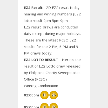
EZ2 Result
- 2D EZ2 result today,
hearing and winning numbers (EZ2
lotto result 2pm 5pm 9pm
EZ2 result draws are conducted
daily except during major holidays.
These are the latest PCSO EZ2
results for the 2 PM, 5 PM and 9
PM draws today:
EZ2 LOTTO RESULT
– Here is the
result of EZ2 Lotto draw released
by Philippine Charity Sweepstakes
Office (PCSO)
Winning Combination
11
26
02:00pm
01
02
05:00pm