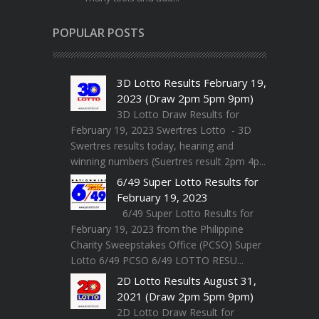
POPULAR POSTS
3D Lotto Results February 19,
2023 (Draw 2pm 5pm 9pm)
3D Lotto Draw Results for
February 19, 2023 Swertres Lotto - 3D
Swertres results today, hearing and
winning numbers (Suertres result 2pm 4p...
6/49 Super Lotto Results for
February 19, 2023
6/49 Super Lotto Results for
February 19, 2023 from the Philippine
Charity Sweepstakes Office (PCSO) Super
Lotto 6/49 PCSO 6/49 LOTTO RESU...
2D Lotto Results August 31,
2021 (Draw 2pm 5pm 9pm)
2D Lotto Draw Result for