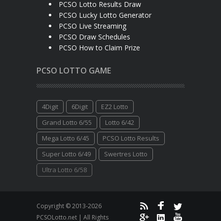
PCSO Lotto Results Draw
PCSO Lucky Lotto Generator
PCSO Live Streaming
PCSO Draw Schedules
PCSO How to Claim Prize
PCSO LOTTO GAME
4Digit
6Digit
EZ2 Lotto
Grand Lotto 6/55
Lotto 6/42
Mega Lotto 6/45
PCSO Lotto Results
Super Lotto 6/49
Swertres Lotto
Ultra Lotto 6/58
Copyright © 2013-2026
PCSOLotto.net | All Rights