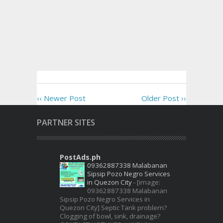
‹‹ Newer Post
Older Post ››
PARTNER SITES
PostAds.ph
09362887338 Malabanan
Sipsip Pozo Negro Services
in Quezon City
-
[image:
09362887338 Malabanan
Sipsip Pozo Negro Services in
Quezon City] Septic Tank problem?
Clogging of bowl, sink, drainage?