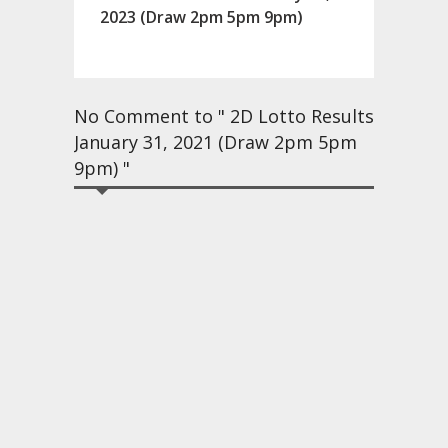
2023 (Draw 2pm 5pm 9pm)
No Comment to " 2D Lotto Results
January 31, 2021 (Draw 2pm 5pm
9pm) "