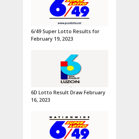
6/49 Super Lotto Results for
February 19, 2023
6D Lotto Result Draw February
16, 2023