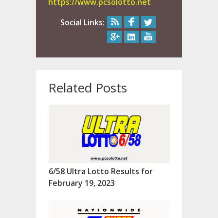
https://www.pcsolotto.net
Social Links:
Related Posts
6/58 Ultra Lotto Results for
February 19, 2023