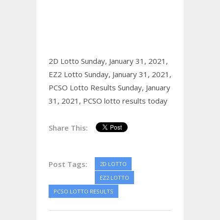
2D Lotto Sunday, January 31, 2021,
EZ2 Lotto Sunday, January 31, 2021,
PCSO Lotto Results Sunday, January
31, 2021,
PCSO lotto results today
Share This:
Post Tags:
2D LOTTO
EZ2 LOTTO
PCSO LOTTO RESULTS