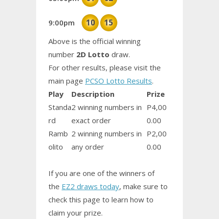
10
15
9:00pm
Above is the official winning
number
2D Lotto
draw.
For other results, please visit the
main page
PCSO Lotto Results
.
Play
Description
Prize
Standa
2 winning numbers in
P4,00
rd
exact order
0.00
Ramb
2 winning numbers in
P2,00
olito
any order
0.00
If you are one of the winners of
the
EZ2 draws today
, make sure to
check this page to learn how to
claim your prize.