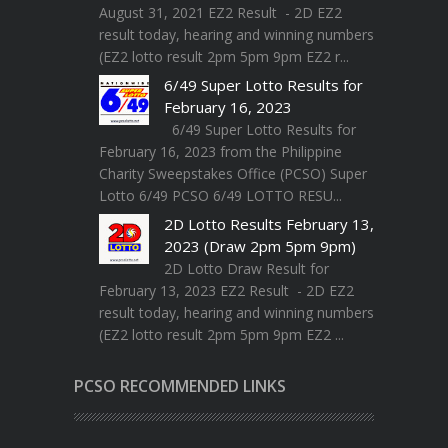
August 31, 2021 EZ2 Result - 2D EZ2
result today, hearing and winning numbers
(EZ2 lotto result 2pm 5pm 9pm EZ2 r...
6/49 Super Lotto Results for
February 16, 2023
6/49 Super Lotto Results for
February 16, 2023 from the Philippine
Charity Sweepstakes Office (PCSO) Super
Lotto 6/49 PCSO 6/49 LOTTO RESU...
2D Lotto Results February 13,
2023 (Draw 2pm 5pm 9pm)
2D Lotto Draw Result for
February 13, 2023 EZ2 Result - 2D EZ2
result today, hearing and winning numbers
(EZ2 lotto result 2pm 5pm 9pm EZ2 ...
PCSO RECOMMENDED LINKS