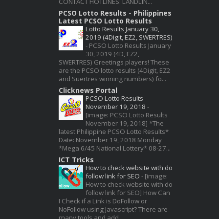
CONTACT HOTLINES: LANDLIN...
PCSO Lotto Results - Philippines
Latest PCSO Lotto Results
Lotto Results January 30,
2019 (4Digit, EZ2, SWERTRES)
-
PCSO Lotto Results January
30, 2019 (4D, EZ2,
SWERTRES) Greetings players! These
are the PCSO lotto results (4Digit, EZ2
and Suertres winning numbers) fo...
Clicknews Portal
PCSO Lotto Results
November 19, 2018
-
[image: PCSO Lotto Results
November 19, 2018] *The
latest Philippine PCSO Lotto Results*
Date: November 19, 2018 Monday
*Mega 6/45 National Lottery* 08-27...
ICT Tricks
How to check website with do
follow link for SEO
-
[image:
How to check website with do
follow link for SEO] How Can
I Check if a Link is DoFollow or
NoFollow using Javascript? There are
many tools and add...