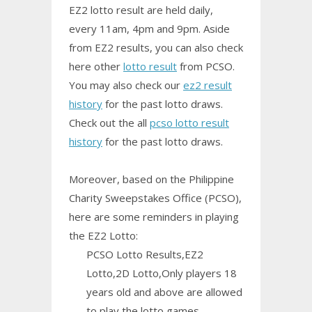
EZ2 lotto result are held daily,
every 11am, 4pm and 9pm. Aside
from EZ2 results, you can also check
here other
lotto result
from PCSO.
You may also check our
ez2 result
history
for the past lotto draws.
Check out the all
pcso lotto result
history
for the past lotto draws.
Moreover, based on the Philippine
Charity Sweepstakes Office (PCSO),
here are some reminders in playing
the EZ2 Lotto:
PCSO Lotto Results,EZ2
Lotto,2D Lotto,Only players 18
years old and above are allowed
to play the lotto games.