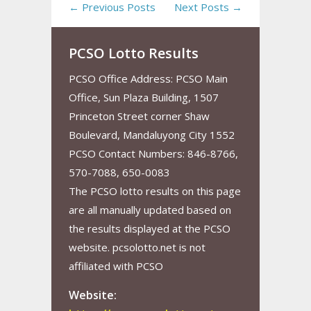
← Previous Posts
Next Posts →
PCSO Lotto Results
PCSO Office Address: PCSO Main
Office, Sun Plaza Building, 1507
Princeton Street corner Shaw
Boulevard, Mandaluyong City 1552
PCSO Contact Numbers: 846-8766,
570-7088, 650-0083
The PCSO lotto results on this page
are all manually updated based on
the results displayed at the PCSO
website. pcsolotto.net is not
affiliated with PCSO
Website: