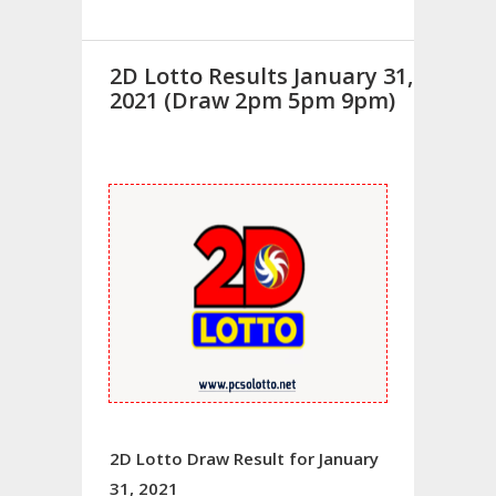
2D Lotto Results January 31,
2021 (Draw 2pm 5pm 9pm)
2D Lotto Draw Result for January
31, 2021