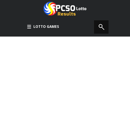
LOTTO GAMES