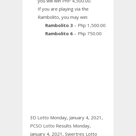
you will win PhP 4,500.00.
If you are playing via the
Rambolito, you may win:
Rambolito 3
– Php 1,500.00
Rambolito 6
– Php 750.00
3D Lotto Monday, January 4, 2021,
PCSO Lotto Results Monday,
January 4, 2021,
Swertres Lotto