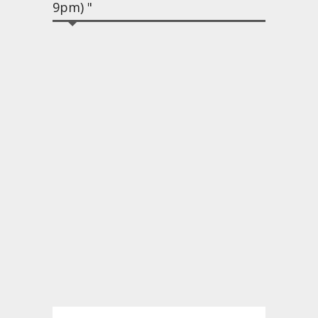
9pm) "