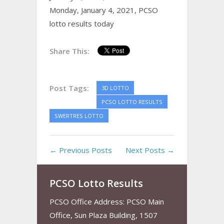
Monday, January 4, 2021,
PCSO
lotto results today
Share This:
Post Tags:
3D LOTTO
PCSO LOTTO RESULTS
SWERTRES LOTTO
← Previous Posts
Next Posts →
PCSO Lotto Results
PCSO Office Address: PCSO Main
Office, Sun Plaza Building, 1507