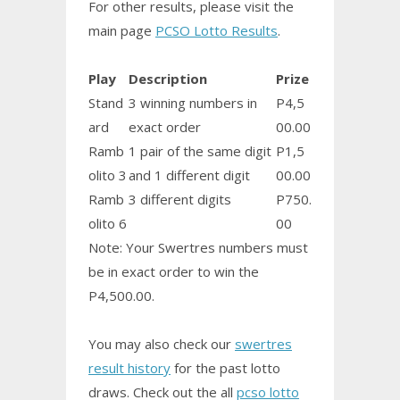
For other results, please visit the
main page
PCSO Lotto Results
.
Play
Description
Prize
Stand
3 winning numbers in
P4,5
ard
exact order
00.00
Ramb
1
pair
of the same digit
P1,5
olito 3
and 1 different digit
00.00
Ramb
3 different digits
P750.
olito 6
00
Note: Your Swertres numbers must
be in exact order to win the
P4,500.00.
You may also check our
swertres
result history
for the past lotto
draws. Check out the all
pcso lotto