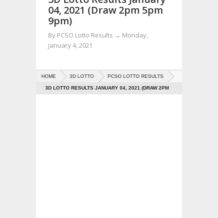
04, 2021 (Draw 2pm 5pm
9pm)
By
PCSO Lotto Results
→
Monday,
January 4, 2021
HOME
3D LOTTO
PCSO LOTTO RESULTS
3D LOTTO RESULTS JANUARY 04, 2021 (DRAW 2PM
5PM 9PM)