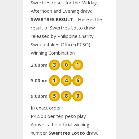
Swertres result for the Midday,
Afternoon and Evening draw:
SWERTRES RESULT
– Here is the
result of Swertres Lotto draw
released by Philippine Charity
Sweepstakes Office (PCSO).
Winning Combination
3
0
1
2:00pm
1
4
6
5:00pm
5
8
9
9:00pm
In exact order
P4,500 per ten-peso play
Above is the official winning
number
Swertres Lotto
draw.