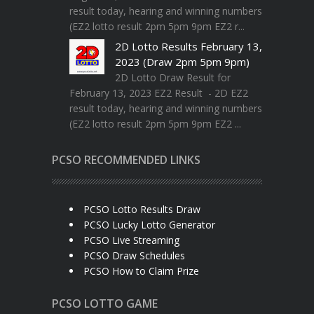
result today, hearing and winning numbers
(EZ2 lotto result 2pm 5pm 9pm EZ2 r...
2D Lotto Results February 13,
2023 (Draw 2pm 5pm 9pm)
2D Lotto Draw Result for
February 13, 2023 EZ2 Result - 2D EZ2
result today, hearing and winning numbers
(EZ2 lotto result 2pm 5pm 9pm EZ2 ...
PCSO RECOMMENDED LINKS
PCSO Lotto Results Draw
PCSO Lucky Lotto Generator
PCSO Live Streaming
PCSO Draw Schedules
PCSO How to Claim Prize
PCSO LOTTO GAME