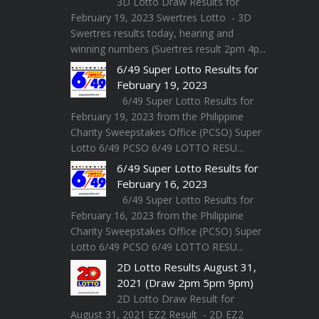
3D Lotto Draw Results for
February 19, 2023 Swertres Lotto - 3D
Swertres results today, hearing and
winning numbers (Suertres result 2pm 4p...
6/49 Super Lotto Results for
February 19, 2023
6/49 Super Lotto Results for
February 19, 2023 from the Philippine
Charity Sweepstakes Office (PCSO) Super
Lotto 6/49 PCSO 6/49 LOTTO RESU...
6/49 Super Lotto Results for
February 16, 2023
6/49 Super Lotto Results for
February 16, 2023 from the Philippine
Charity Sweepstakes Office (PCSO) Super
Lotto 6/49 PCSO 6/49 LOTTO RESU...
2D Lotto Results August 31,
2021 (Draw 2pm 5pm 9pm)
2D Lotto Draw Result for
August 31, 2021 EZ2 Result - 2D EZ2