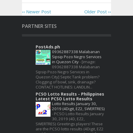
‹‹ Newer Post
Older Post ››
PARTNER SITES
PostAds.ph
09362887338 Malabanan
Sipsip Pozo Negro Services
in Quezon City
-
[image:
09362887338 Malabanan
Sipsip Pozo Negro Services in
Quezon City] Septic Tank problem?
Clogging of bowl, sink, drainage?
CONTACT HOTLINES: LANDLIN...
PCSO Lotto Results - Philippines
Latest PCSO Lotto Results
Lotto Results January 30,
2019 (4Digit, EZ2, SWERTRES)
-
PCSO Lotto Results January
30, 2019 (4D, EZ2,
SWERTRES) Greetings players! These
are the PCSO lotto results (4Digit, EZ2