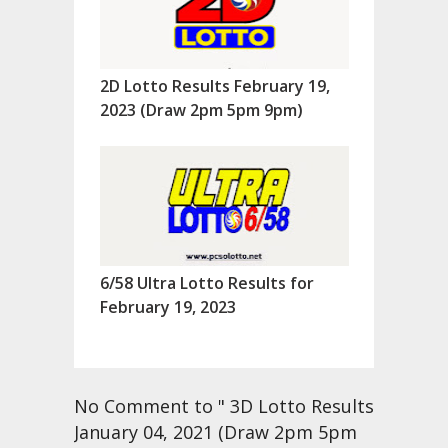
2D Lotto Results February 19,
2023 (Draw 2pm 5pm 9pm)
6/58 Ultra Lotto Results for
February 19, 2023
No Comment to " 3D Lotto Results
January 04, 2021 (Draw 2pm 5pm