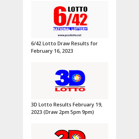
6/42 Lotto Draw Results for
February 16, 2023
3D Lotto Results February 19,
2023 (Draw 2pm 5pm 9pm)