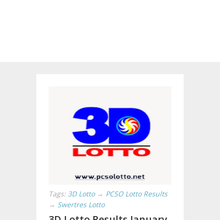
Tags:
3D Lotto
→
PCSO Lotto Results
→
Swertres Lotto
3D Lotto Results January