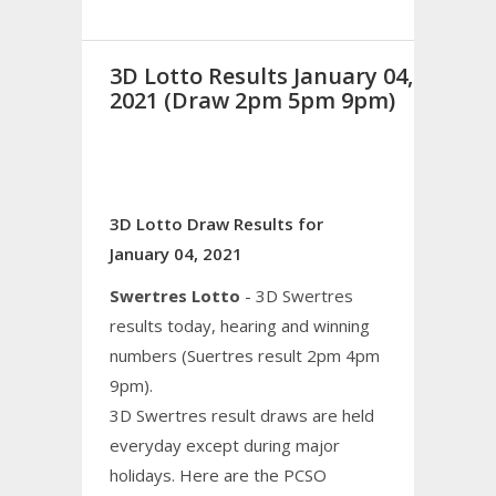
3D Lotto Results January 04,
2021 (Draw 2pm 5pm 9pm)
3D Lotto Draw Results for
January 04, 2021
Swertres Lotto
- 3D Swertres
results today, hearing and winning
numbers (Suertres result 2pm 4pm
9pm).
3D Swertres result draws are held
everyday except during major
holidays. Here are the PCSO