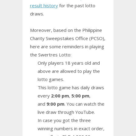
result history
for the past lotto
draws.
Moreover, based on the Philippine
Charity Sweepstakes Office (PCSO),
here are some reminders in playing
the Swertres Lotto:
Only players 18 years old and
above are allowed to play the
lotto games.
This lotto game has daily draws
every
2:00 pm
,
5:00 pm
,
and
9:00 pm
. You can watch the
live draw through YouTube.
In case you got the three
winning numbers in exact order,