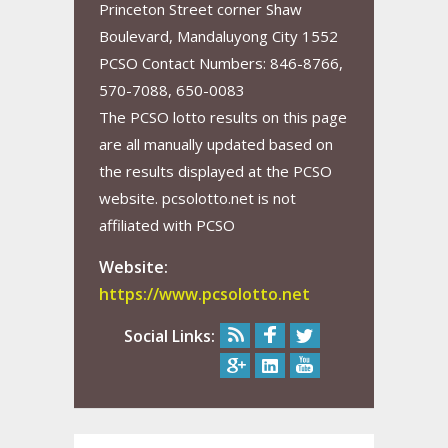
Princeton Street corner Shaw
Boulevard, Mandaluyong City 1552
PCSO Contact Numbers: 846-8766,
570-7088, 650-0083
The PCSO lotto results on this page
are all manually updated based on
the results displayed at the PCSO
website. pcsolotto.net is not
affiliated with PCSO
Website:
https://www.pcsolotto.net
Social Links: