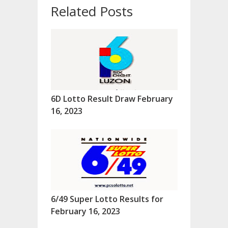
Related Posts
6D Lotto Result Draw February
16, 2023
6/49 Super Lotto Results for
February 16, 2023