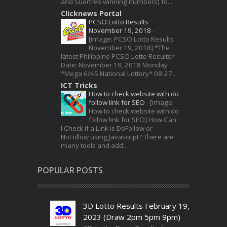
and Suertres winning numbers) fo...
Clicknews Portal
PCSO Lotto Results
November 19, 2018
-
[image: PCSO Lotto Results
November 19, 2018] *The
latest Philippine PCSO Lotto Results*
Date: November 19, 2018 Monday
*Mega 6/45 National Lottery* 08-27...
ICT Tricks
How to check website with do
follow link for SEO
-
[image:
How to check website with do
follow link for SEO] How Can
I Check if a Link is DoFollow or
NoFollow using Javascript? There are
many tools and add...
POPULAR POSTS
3D Lotto Results February 19,
2023 (Draw 2pm 5pm 9pm)