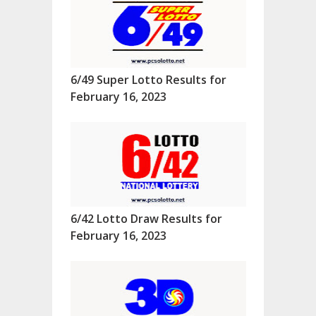
6/49 Super Lotto Results for
February 16, 2023
6/42 Lotto Draw Results for
February 16, 2023