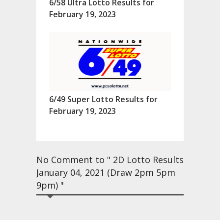
6/58 Ultra Lotto Results for
February 19, 2023
6/49 Super Lotto Results for
February 19, 2023
No Comment to " 2D Lotto Results
January 04, 2021 (Draw 2pm 5pm
9pm) "