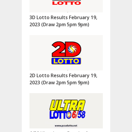
3D Lotto Results February 19,
2023 (Draw 2pm 5pm 9pm)
2D Lotto Results February 19,
2023 (Draw 2pm 5pm 9pm)