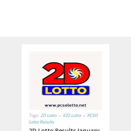
Tags:
2D Lotto
→
EZ2 Lotto
→
PCSO
Lotto Results
2D Lotto Results January