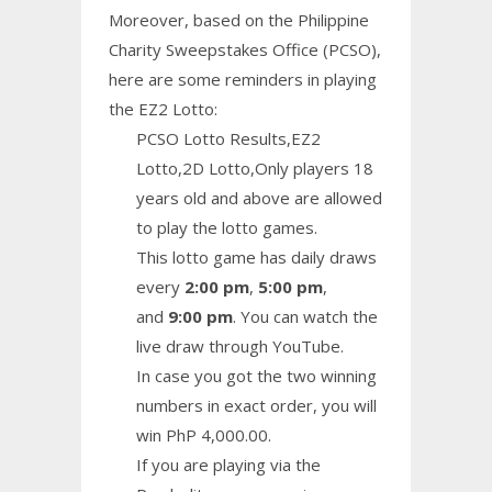
Moreover, based on the Philippine
Charity Sweepstakes Office (PCSO),
here are some reminders in playing
the EZ2 Lotto:
PCSO Lotto Results,EZ2
Lotto,2D Lotto,Only players 18
years old and above are allowed
to play the lotto games.
This lotto game has daily draws
every
2:00 pm
,
5:00 pm
,
and
9:00 pm
. You can watch the
live draw through YouTube.
In case you got the two winning
numbers in exact order, you will
win PhP 4,000.00.
If you are playing via the