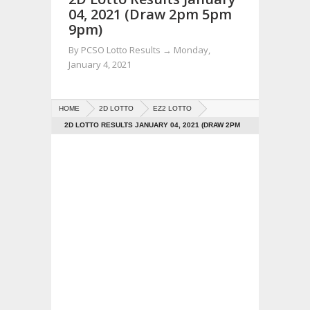
04, 2021 (Draw 2pm 5pm
9pm)
By
PCSO Lotto Results
→
Monday,
January 4, 2021
HOME
2D LOTTO
EZ2 LOTTO
2D LOTTO RESULTS JANUARY 04, 2021 (DRAW 2PM
5PM 9PM)