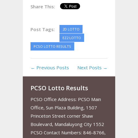
Share This:
Post Tags:
2D LOTTO
EZ2 LOTTO
PCSO LOTTO RESULTS
← Previous Posts
Next Posts →
PCSO Lotto Results
PCSO Office Address: PCSO Main
Office, Sun Plaza Building, 1507
Princeton Street corner Shaw
Boulevard, Mandaluyong City 1552
PCSO Contact Numbers: 846-8766,