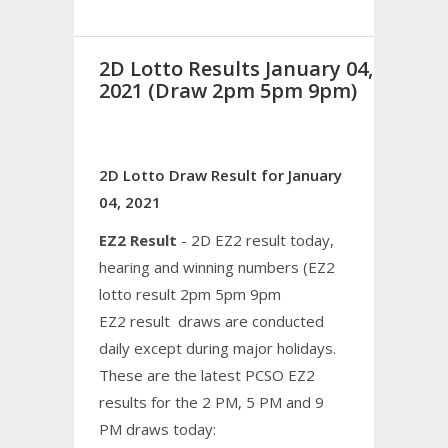
2D Lotto Results January 04,
2021 (Draw 2pm 5pm 9pm)
2D Lotto Draw Result for January
04, 2021
EZ2 Result
- 2D EZ2 result today,
hearing and winning numbers (EZ2
lotto result 2pm 5pm 9pm
EZ2 result draws are conducted
daily except during major holidays.
These are the latest PCSO EZ2
results for the 2 PM, 5 PM and 9
PM draws today: