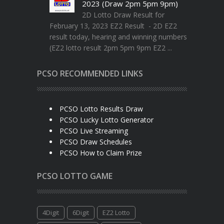
2023 (Draw 2pm 5pm 9pm)
2D Lotto Draw Result for
February 13, 2023 EZ2 Result - 2D EZ2
result today, hearing and winning numbers
(EZ2 lotto result 2pm 5pm 9pm EZ2 ...
PCSO RECOMMENDED LINKS
PCSO Lotto Results Draw
PCSO Lucky Lotto Generator
PCSO Live Streaming
PCSO Draw Schedules
PCSO How to Claim Prize
PCSO LOTTO GAME
4Digit
6Digit
EZ2 Lotto