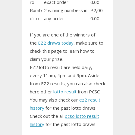
rd
exact order
0.00
Ramb
2 winning numbers in
P2,00
olito
any order
0.00
If you are one of the winners of
the
EZ2 draws today
, make sure to
check this page to learn how to
claim your prize.
EZ2 lotto result are held daily,
every 11am, 4pm and 9pm. Aside
from EZ2 results, you can also check
here other
lotto result
from PCSO.
You may also check our
ez2 result
history
for the past lotto draws.
Check out the all
pcso lotto result
history
for the past lotto draws.