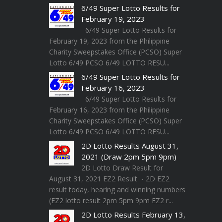
6/49 Super Lotto Results for
February 19, 2023
6/49 Super Lotto Results for
February 19, 2023 from the Philippine
Charity Sweepstakes Office (PCSO) Super
Lotto 6/49 PCSO 6/49 LOTTO RESU...
6/49 Super Lotto Results for
February 16, 2023
6/49 Super Lotto Results for
February 16, 2023 from the Philippine
Charity Sweepstakes Office (PCSO) Super
Lotto 6/49 PCSO 6/49 LOTTO RESU...
2D Lotto Results August 31,
2021 (Draw 2pm 5pm 9pm)
2D Lotto Draw Result for
August 31, 2021 EZ2 Result - 2D EZ2
result today, hearing and winning numbers
(EZ2 lotto result 2pm 5pm 9pm EZ2 r...
2D Lotto Results February 13,