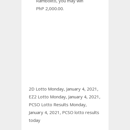
Rambolito, you may win
PhP 2,000.00.
2D Lotto Monday, January 4, 2021,
EZ2 Lotto Monday, January 4, 2021,
PCSO Lotto Results Monday,
January 4, 2021,
PCSO lotto results
today