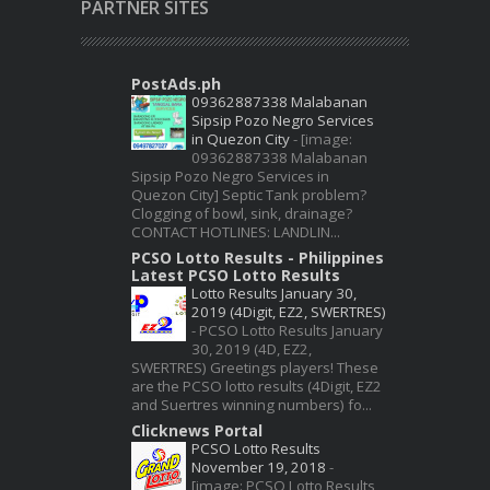
PARTNER SITES
PostAds.ph
09362887338 Malabanan
Sipsip Pozo Negro Services
in Quezon City
-
[image:
09362887338 Malabanan
Sipsip Pozo Negro Services in
Quezon City] Septic Tank problem?
Clogging of bowl, sink, drainage?
CONTACT HOTLINES: LANDLIN...
PCSO Lotto Results - Philippines
Latest PCSO Lotto Results
Lotto Results January 30,
2019 (4Digit, EZ2, SWERTRES)
-
PCSO Lotto Results January
30, 2019 (4D, EZ2,
SWERTRES) Greetings players! These
are the PCSO lotto results (4Digit, EZ2
and Suertres winning numbers) fo...
Clicknews Portal
PCSO Lotto Results
November 19, 2018
-
[image: PCSO Lotto Results