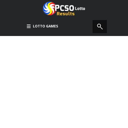
LOTTO GAMES