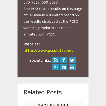
570-7088, 650-0083
The PCSO lotto results on this page
are all manually updated based on
the results displayed at the PCSO
website. pcsolotto.net is not
affiliated with PCSO
Website:
https://www.pcsolotto.net
Social Links:
Related Posts