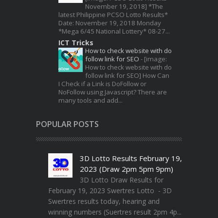
November 19, 2018] *The
latest Philippine PCSO Lotto Results*
Date: November 19, 2018 Monday
*Mega 6/45 National Lottery* 08-27...
ICT Tricks
How to check website with do
follow link for SEO
-
[image:
How to check website with do
follow link for SEO] How Can
I Check if a Link is DoFollow or
NoFollow using Javascript? There are
many tools and add...
POPULAR POSTS
3D Lotto Results February 19,
2023 (Draw 2pm 5pm 9pm)
3D Lotto Draw Results for
February 19, 2023 Swertres Lotto - 3D
Swertres results today, hearing and
winning numbers (Suertres result 2pm 4p...