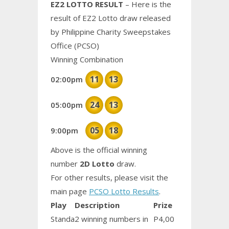
EZ2 LOTTO RESULT
– Here is the
result of EZ2 Lotto draw released
by Philippine Charity Sweepstakes
Office (PCSO)
Winning Combination
11
13
02:00pm
24
13
05:00pm
05
18
9:00pm
Above is the official winning
number
2D Lotto
draw.
For other results, please visit the
main page
PCSO Lotto Results
.
Play
Description
Prize
Standa
2 winning numbers in
P4,00