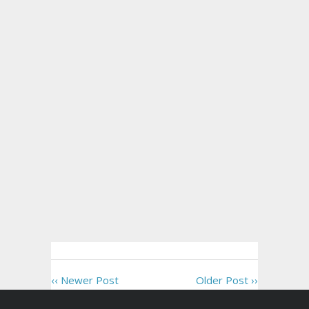
‹‹ Newer Post
Older Post ››