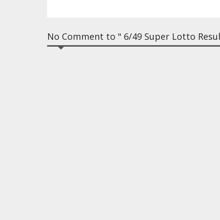
No Comment to " 6/49 Super Lotto Resul