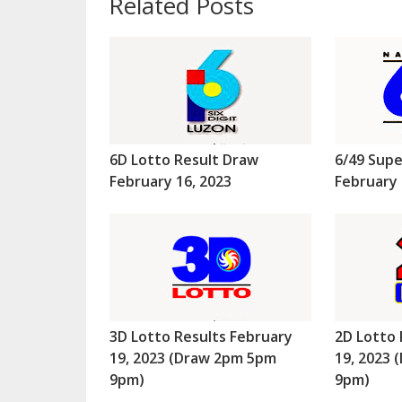
Related Posts
6D Lotto Result Draw
6/49 Supe
February 16, 2023
February 
3D Lotto Results February
2D Lotto 
19, 2023 (Draw 2pm 5pm
19, 2023
9pm)
9pm)