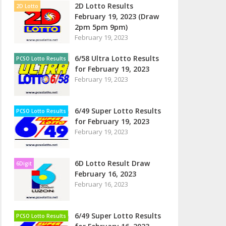
2D Lotto Results
2D Lotto
February 19, 2023 (Draw
2pm 5pm 9pm)
February 19, 2023
6/58 Ultra Lotto Results
PCSO Lotto Results
for February 19, 2023
February 19, 2023
6/49 Super Lotto Results
PCSO Lotto Results
for February 19, 2023
February 19, 2023
6D Lotto Result Draw
6Digit
February 16, 2023
February 16, 2023
6/49 Super Lotto Results
PCSO Lotto Results