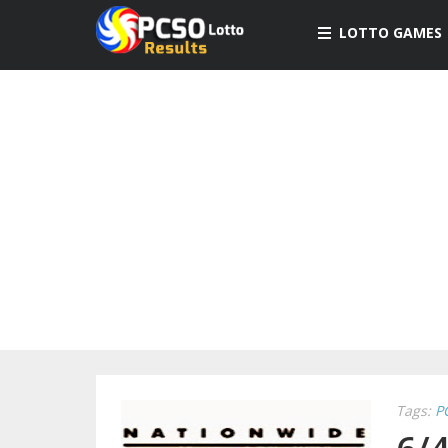
LOTTO GAMES
Tags:
P