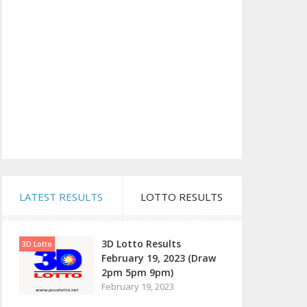
LATEST RESULTS
LOTTO RESULTS
3D Lotto Results
3D Lotto
February 19, 2023 (Draw
2pm 5pm 9pm)
February 19, 2023