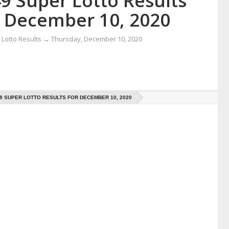
9 Super Lotto Results
r December 10, 2020
Lotto Results
→
Thursday, December 10, 2020
49 SUPER LOTTO RESULTS FOR DECEMBER 10, 2020