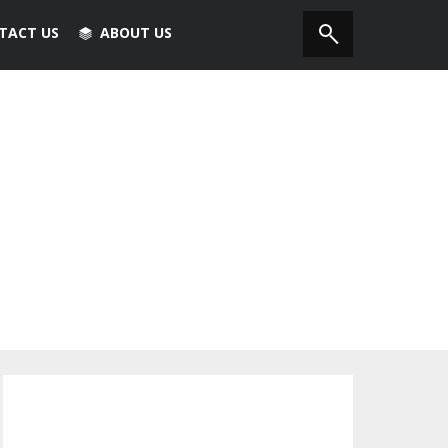
TACT US
ABOUT US