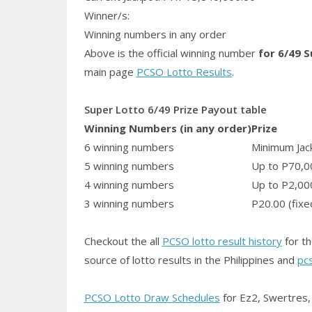
Winner/s:
Winning numbers in any order
Above is the official winning number
for 6/49 
main page
PCSO Lotto Results
.
Super Lotto 6/49 Prize Payout table
Winning Numbers (in any order)
Prize
6 winning numbers
Minimum Jack
5 winning numbers
Up to P70,0
4 winning numbers
Up to P2,00
3 winning numbers
P20.00 (fixe
Checkout the all
PCSO lotto result history
for th
source of lotto results in the Philippines and
pc
PCSO Lotto Draw Schedules
for Ez2, Swertres, 