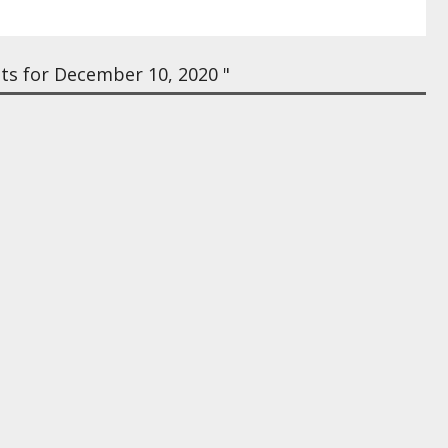
ts for December 10, 2020 "