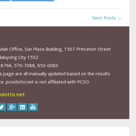
Next Posts →
in Office, Sun Plaza Building, 1507 Princeton Street
aluyong City 1552
-8766, 570-7088, 650-0083
s page are all manually updated based on the results
. pcsolotto.net is not affiliated with PCSO
olotto.net