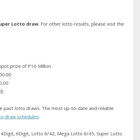
Super Lotto draw
. For other lotto results, please visit the
pot prize of P16 Million
00.00
0.00
d)
e past lotto draws. The most up-to-date and reliable
so draw schedules
.
4Digit, 6Digit, Lotto 6/42, Mega Lotto 6/45, Super Lotto