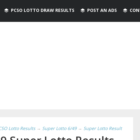
PCSO LOTTO DRAW RESULTS
POST AN ADS
CON
CSO Lotto Results
→
Super Lotto 6/49
→
Super Lotto Result