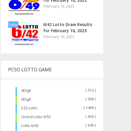
for February 16, 2023
February 16, 2023
6/42 Lotto Draw Results
Lotto
for February 16, 2023
February 16, 2023
PCSO LOTTO GAME
4Digit
( 512 )
6Digit
( 506 )
EZ2 Lotto
( 1469 )
Grand Lotto 6/55
( 655 )
Lotto 6/42
( 645 )