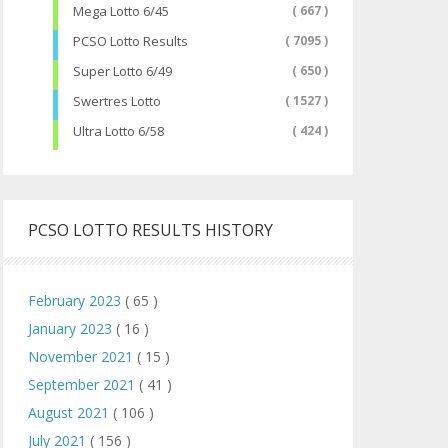
Mega Lotto 6/45
( 667 )
PCSO Lotto Results
( 7095 )
Super Lotto 6/49
( 650 )
Swertres Lotto
( 1527 )
Ultra Lotto 6/58
( 424 )
PCSO LOTTO RESULTS HISTORY
February 2023
( 65 )
January 2023
( 16 )
November 2021
( 15 )
September 2021
( 41 )
August 2021
( 106 )
July 2021
( 156 )