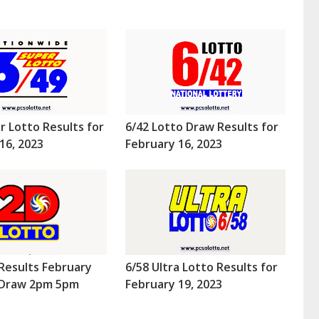
r Lotto Results for
6/42 Lotto Draw Results for
16, 2023
February 16, 2023
Results February
6/58 Ultra Lotto Results for
 (Draw 2pm 5pm
February 19, 2023