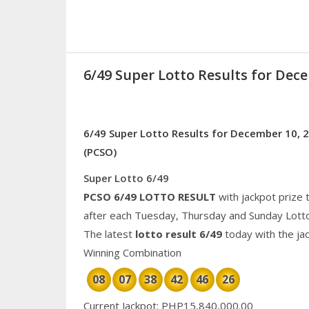
6/49 Super Lotto Results for Dec
6/49 Super Lotto Results for December 10, 2
(PCSO)
Super Lotto 6/49
PCSO 6/49 LOTTO RESULT
with jackpot prize 
after each Tuesday, Thursday and Sunday Lott
The latest
lotto result 6/49
today with the ja
Winning Combination
08
07
38
42
46
26
Current Jackpot: PHP15,840,000.00