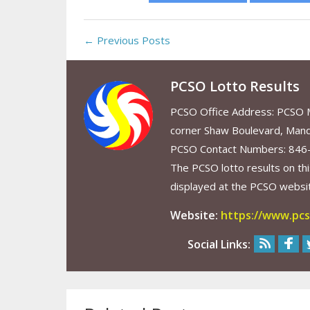
← Previous Posts
PCSO Lotto Results
PCSO Office Address: PCSO Ma
corner Shaw Boulevard, Mand
PCSO Contact Numbers: 846
The PCSO lotto results on thi
displayed at the PCSO website
Website:
https://www.pcs
Social Links: