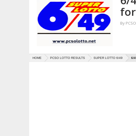
6/4
fo
By
PCSO 
HOME
PCSO LOTTO RESULTS
SUPER LOTTO 6/49
6/