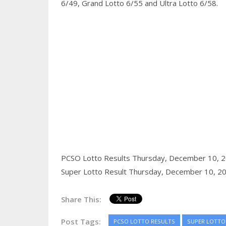
6/49, Grand Lotto 6/55 and Ultra Lotto 6/58.
PCSO Lotto Results Thursday, December 10, 
Super Lotto Result Thursday, December 10, 2
Share This:
Post Tags:
PCSO LOTTO RESULTS
SUPER LOTTO 