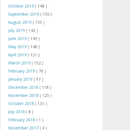
October 2019
( 148 )
September 2019
( 150 )
August 2019
( 155 )
July 2019
( 142 )
June 2019
( 149 )
May 2019
( 148 )
April 2019
( 121 )
March 2019
( 152 )
February 2019
( 76 )
January 2019
( 97 )
December 2018
( 118 )
November 2018
( 125 )
October 2018
( 131 )
July 2018
( 8 )
February 2018
( 1 )
November 2017
( 4 )