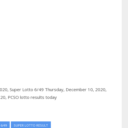
2020,
Super Lotto 6/49 Thursday, December 10, 2020,
020,
PCSO lotto results today
6/49
SUPER LOTTO RESULT