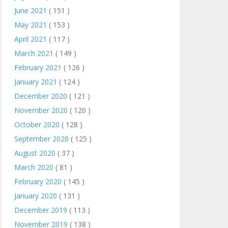
June 2021
( 151 )
May 2021
( 153 )
April 2021
( 117 )
March 2021
( 149 )
February 2021
( 126 )
January 2021
( 124 )
December 2020
( 121 )
November 2020
( 120 )
October 2020
( 128 )
September 2020
( 125 )
August 2020
( 37 )
March 2020
( 81 )
February 2020
( 145 )
January 2020
( 131 )
December 2019
( 113 )
November 2019
( 138 )