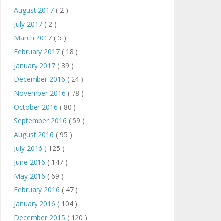
August 2017
( 2 )
July 2017
( 2 )
March 2017
( 5 )
February 2017
( 18 )
January 2017
( 39 )
December 2016
( 24 )
November 2016
( 78 )
October 2016
( 80 )
September 2016
( 59 )
August 2016
( 95 )
July 2016
( 125 )
June 2016
( 147 )
May 2016
( 69 )
February 2016
( 47 )
January 2016
( 104 )
December 2015
( 120 )