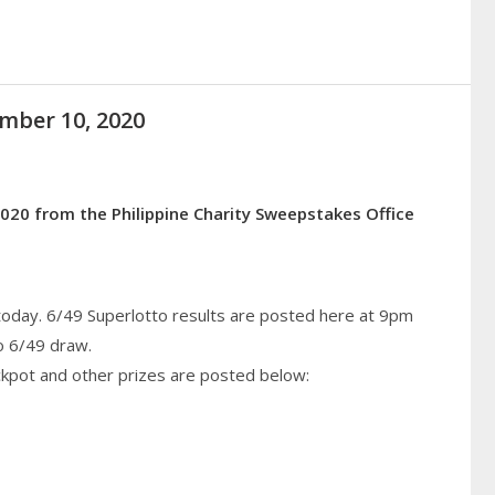
ember 10, 2020
020 from the Philippine Charity Sweepstakes Office
today. 6/49 Superlotto results are posted here at 9pm
o 6/49 draw.
ckpot and other prizes are posted below: