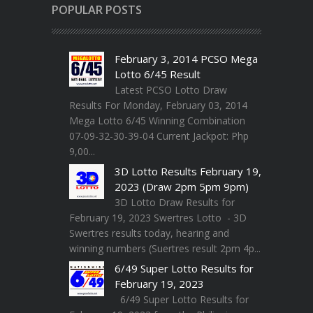
POPULAR POSTS
February 3, 2014 PCSO Mega
Lotto 6/45 Result
Latest PCSO Lotto Draw
Results For Monday, February 03, 2014
Mega Lotto 6/45 Winning Combination
07-09-32-30-39-04 Current Jackpot: Php
9,00...
3D Lotto Results February 19,
2023 (Draw 2pm 5pm 9pm)
3D Lotto Draw Results for
February 19, 2023 Swertres Lotto - 3D
Swertres results today, hearing and
winning numbers (Suertres result 2pm 4p...
6/49 Super Lotto Results for
February 19, 2023
6/49 Super Lotto Results for