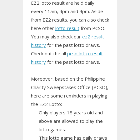
EZ2 lotto result are held daily,
every 11am, 4pm and 9pm. Aside
from EZ2 results, you can also check
here other
lotto result
from PCSO.
You may also check our
ez2 result
history
for the past lotto draws.
Check out the all
pcso lotto result
history
for the past lotto draws.
Moreover, based on the Philippine
Charity Sweepstakes Office (PCSO),
here are some reminders in playing
the EZ2 Lotto:
Only players 18 years old and
above are allowed to play the
lotto games.
This lotto game has daily draws