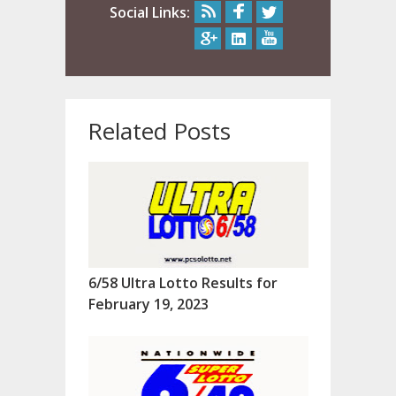
Social Links:
Related Posts
6/58 Ultra Lotto Results for
February 19, 2023