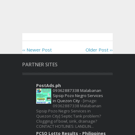
‹‹ Newer Post
Older Post ››
PARTNER SITES
PostAds.ph
09362887338 Malabanan
Sipsip Pozo Negro Services
in Quezon City
-
[image:
09362887338 Malabanan
Sipsip Pozo Negro Services in
Quezon City] Septic Tank problem?
Clogging of bowl, sink, drainage?
CONTACT HOTLINES: LANDLIN...
PCSO Lotto Results - Philippines