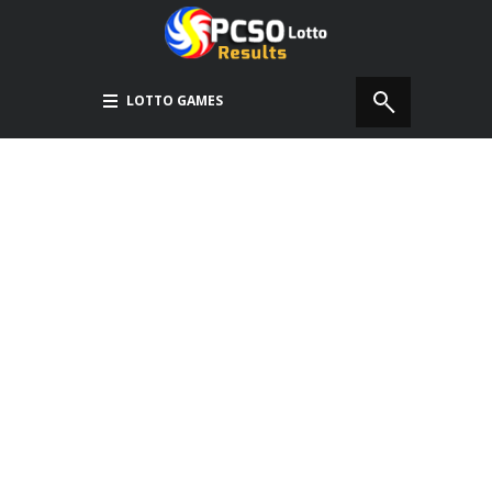
LOTTO GAMES