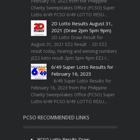
February 19, 2023 from the Philippine
Charity Sweepstakes Office (PCSO) Super
Lotto 6/49 PCSO 6/49 LOTTO RESU...
2D Lotto Results August 31,
2021 (Draw 2pm 5pm 9pm)
2D Lotto Draw Result for
August 31, 2021 EZ2 Result - 2D EZ2
result today, hearing and winning numbers
(EZ2 lotto result 2pm 5pm 9pm EZ2 r...
6/49 Super Lotto Results for
February 16, 2023
6/49 Super Lotto Results for
February 16, 2023 from the Philippine
Charity Sweepstakes Office (PCSO) Super
Lotto 6/49 PCSO 6/49 LOTTO RESU...
PCSO RECOMMENDED LINKS
PCSO Lotto Results Draw