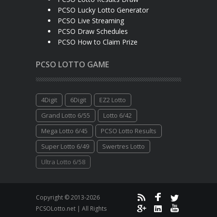
PCSO Lucky Lotto Generator
PCSO Live Streaming
PCSO Draw Schedules
PCSO How to Claim Prize
PCSO LOTTO GAME
4Digit
6Digit
EZ2 Lotto
Grand Lotto 6/55
Lotto 6/42
Mega Lotto 6/45
PCSO Lotto Results
Super Lotto 6/49
Swertres Lotto
Ultra Lotto 6/58
Copyright © 2013-2026
PCSOLotto.net | All Rights