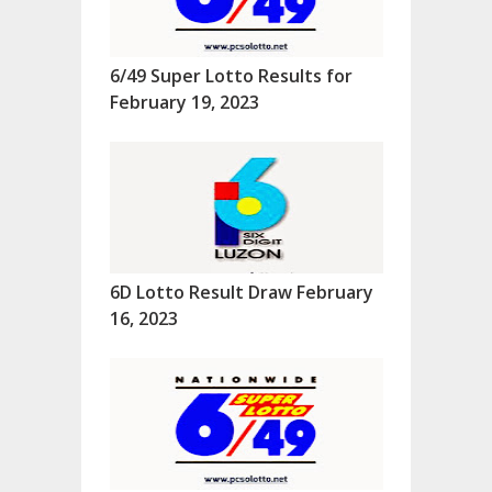
6/49 Super Lotto Results for
February 19, 2023
6D Lotto Result Draw February
16, 2023