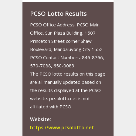
PCSO Lotto Results
PCSO Office Address: PCSO Main
Office, Sun Plaza Building, 1507
Princeton Street corner Shaw
Boulevard, Mandaluyong City 1552
PCSO Contact Numbers: 846-8766,
570-7088, 650-0083
The PCSO lotto results on this page
are all manually updated based on
the results displayed at the PCSO
website. pcsolotto.net is not
affiliated with PCSO
Website:
https://www.pcsolotto.net