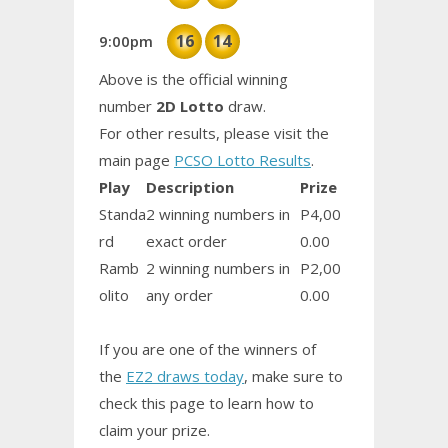
16
14
9:00pm
Above is the official winning
number
2D Lotto
draw.
For other results, please visit the
main page
PCSO Lotto Results
.
Play
Description
Prize
Standa
2 winning numbers in
P4,00
rd
exact order
0.00
Ramb
2 winning numbers in
P2,00
olito
any order
0.00
If you are one of the winners of
the
EZ2 draws today
, make sure to
check this page to learn how to
claim your prize.