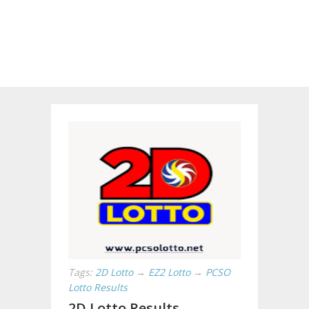
Tags:
2D Lotto
→
EZ2 Lotto
→
PCSO
Lotto Results
2D Lotto Results