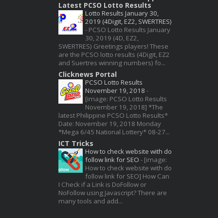
Latest PCSO Lotto Results
Lotto Results January 30,
2019 (4Digit, EZ2, SWERTRES)
-
PCSO Lotto Results January
30, 2019 (4D, EZ2,
SWERTRES) Greetings players! These
are the PCSO lotto results (4Digit, EZ2
and Suertres winning numbers) fo...
Clicknews Portal
PCSO Lotto Results
November 19, 2018
-
[image: PCSO Lotto Results
November 19, 2018] *The
latest Philippine PCSO Lotto Results*
Date: November 19, 2018 Monday
*Mega 6/45 National Lottery* 08-27...
ICT Tricks
How to check website with do
follow link for SEO
-
[image:
How to check website with do
follow link for SEO] How Can
I Check if a Link is DoFollow or
NoFollow using Javascript? There are
many tools and add...