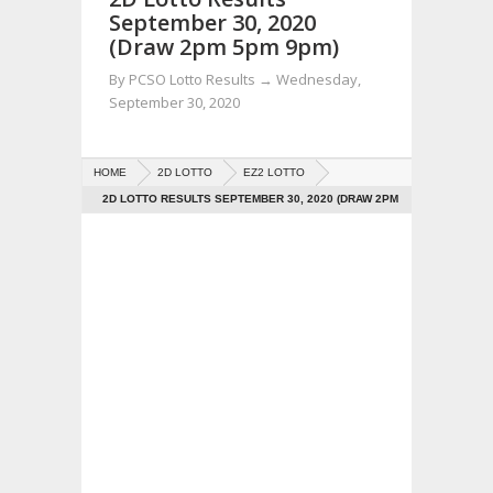
September 30, 2020
(Draw 2pm 5pm 9pm)
By
PCSO Lotto Results
→
Wednesday,
September 30, 2020
HOME
2D LOTTO
EZ2 LOTTO
2D LOTTO RESULTS SEPTEMBER 30, 2020 (DRAW 2PM
5PM 9PM)