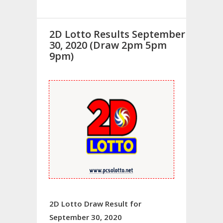
2D Lotto Results September
30, 2020 (Draw 2pm 5pm
9pm)
2D Lotto Draw Result for
September 30, 2020