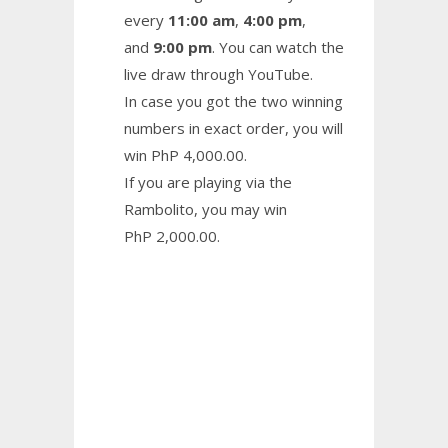
every
11:00 am
,
4:00 pm
,
and
9:00 pm
. You can watch the
live draw through YouTube.
In case you got the two winning
numbers in exact order, you will
win PhP 4,000.00.
If you are playing via the
Rambolito, you may win
PhP 2,000.00.