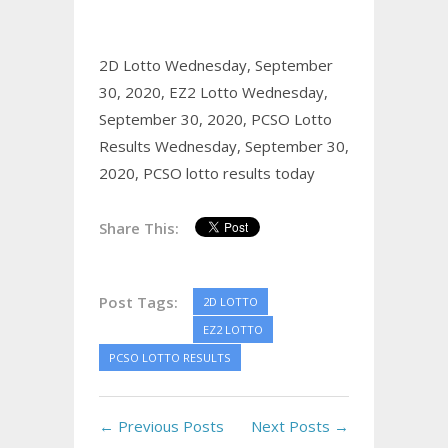
2D Lotto Wednesday, September
30, 2020,
EZ2 Lotto Wednesday,
September 30, 2020,
PCSO Lotto
Results Wednesday, September 30,
2020,
PCSO lotto results today
Share This:
Post Tags:
2D LOTTO
EZ2 LOTTO
PCSO LOTTO RESULTS
← Previous Posts
Next Posts →