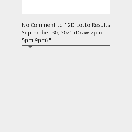
No Comment to " 2D Lotto Results
September 30, 2020 (Draw 2pm
5pm 9pm) "