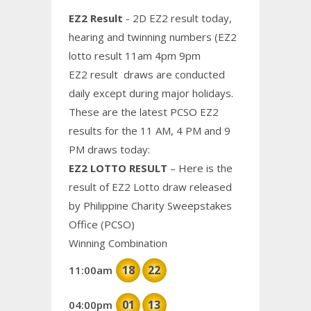
EZ2 Result
- 2D EZ2 result today,
hearing and twinning numbers (EZ2
lotto result 11am 4pm 9pm
EZ2 result draws are conducted
daily except during major holidays.
These are the latest PCSO EZ2
results for the 11 AM, 4 PM and 9
PM draws today:
EZ2 LOTTO RESULT
– Here is the
result of EZ2 Lotto draw released
by Philippine Charity Sweepstakes
Office (PCSO)
Winning Combination
18
22
11:00am
01
13
04:00pm