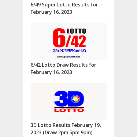
6/49 Super Lotto Results for
February 16, 2023
6/42 Lotto Draw Results for
February 16, 2023
3D Lotto Results February 19,
2023 (Draw 2pm 5pm 9pm)