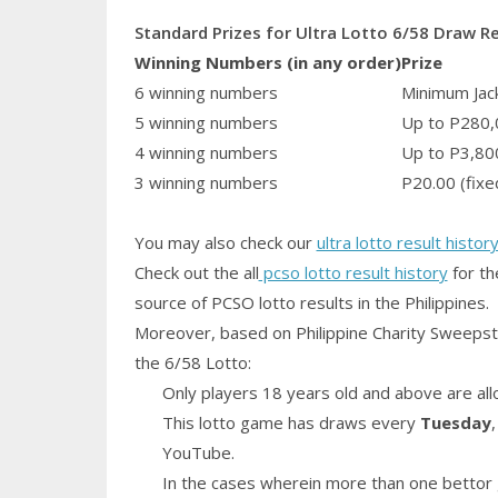
Standard Prizes for Ultra Lotto 6/58 Draw R
Winning Numbers (in any order)
Prize
6 winning numbers
Minimum Jack
5 winning numbers
Up to P280,
4 winning numbers
Up to P3,80
3 winning numbers
P20.00 (fixe
You may also check our
ultra lotto result histor
Check out the all
pcso lotto result history
for th
source of PCSO lotto results in the Philippines.
Moreover, based on Philippine Charity Sweepst
the 6/58 Lotto:
Only players 18 years old and above are all
This lotto game has draws every
Tuesday
YouTube.
In the cases wherein more than one bettor 