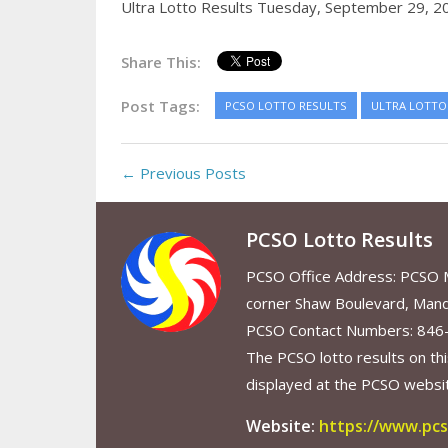
Ultra Lotto Results Tuesday, September 29, 2
Share This:
Post Tags:
PCSO LOTTO RESULTS
ULTRA LOTTO 
← Previous Posts
PCSO Lotto Results
PCSO Office Address: PCSO Ma
corner Shaw Boulevard, Mand
PCSO Contact Numbers: 846
The PCSO lotto results on thi
displayed at the PCSO website
Website:
https://www.pcs