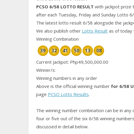
PCSO 6/58
LOTTO RESULT
with jackpot prize 
after each Tuesday, Friday and Sunday Lotto 6
The latest lotto result 6/58 alongside the jack
We also publish other
Lotto Result
as of today 
Winning Combination
39
32
41
50
13
08
Current Jackpot: Php49,500,000.00
Winner/s:
Winning numbers in any order
Above is the official winning number
for 6/58 U
page
PCSO Lotto Results
.
The winning number combination can be in any o
four or five out of the six 6/58
winning number
discussed in detail below.