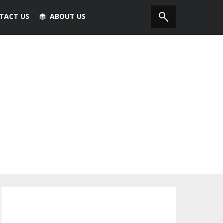
TACT US
ABOUT US