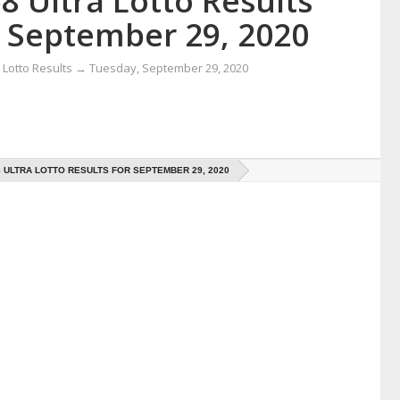
8 Ultra Lotto Results
r September 29, 2020
Lotto Results
→
Tuesday, September 29, 2020
8 ULTRA LOTTO RESULTS FOR SEPTEMBER 29, 2020