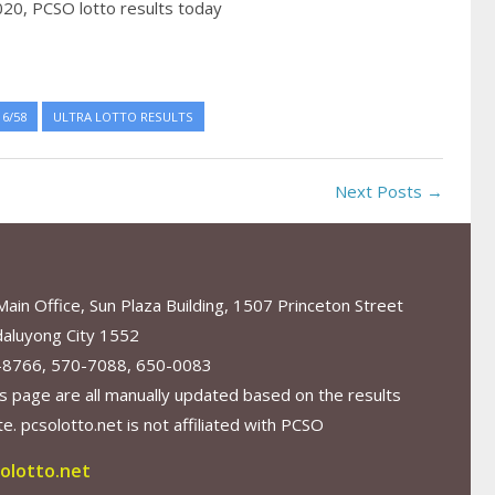
020,
PCSO lotto results today
6/58
ULTRA LOTTO RESULTS
Next Posts →
in Office, Sun Plaza Building, 1507 Princeton Street
aluyong City 1552
-8766, 570-7088, 650-0083
s page are all manually updated based on the results
. pcsolotto.net is not affiliated with PCSO
olotto.net