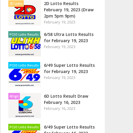
2D Lotto Results
2D Lotto
February 19, 2023 (Draw
2pm 5pm 9pm)
February 19, 2023
6/58 Ultra Lotto Results
PCSO Lotto Results
for February 19, 2023
February 19, 2023
6/49 Super Lotto Results
PCSO Lotto Results
for February 19, 2023
February 19, 2023
6D Lotto Result Draw
6Digit
February 16, 2023
February 16, 2023
6/49 Super Lotto Results
PCSO Lotto Results