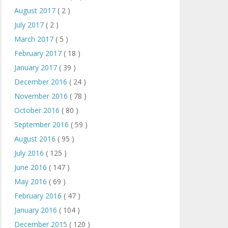
August 2017
( 2 )
July 2017
( 2 )
March 2017
( 5 )
February 2017
( 18 )
January 2017
( 39 )
December 2016
( 24 )
November 2016
( 78 )
October 2016
( 80 )
September 2016
( 59 )
August 2016
( 95 )
July 2016
( 125 )
June 2016
( 147 )
May 2016
( 69 )
February 2016
( 47 )
January 2016
( 104 )
December 2015
( 120 )