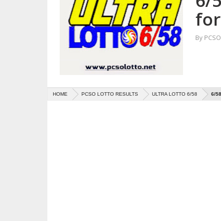
6/5
fo
By
PCSO 
HOME
PCSO LOTTO RESULTS
ULTRA LOTTO 6/58
6/5