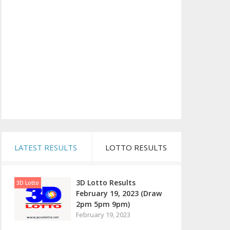
LATEST RESULTS
LOTTO RESULTS
3D Lotto Results
3D Lotto
February 19, 2023 (Draw
2pm 5pm 9pm)
February 19, 2023