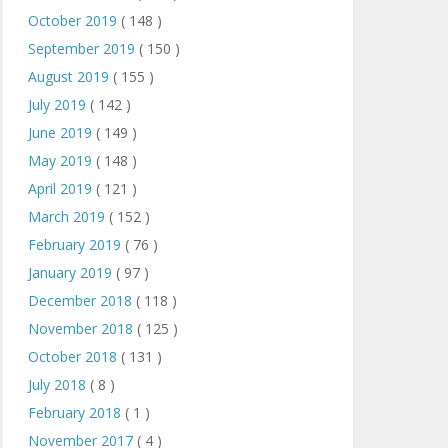
October 2019
( 148 )
September 2019
( 150 )
August 2019
( 155 )
July 2019
( 142 )
June 2019
( 149 )
May 2019
( 148 )
April 2019
( 121 )
March 2019
( 152 )
February 2019
( 76 )
January 2019
( 97 )
December 2018
( 118 )
November 2018
( 125 )
October 2018
( 131 )
July 2018
( 8 )
February 2018
( 1 )
November 2017
( 4 )