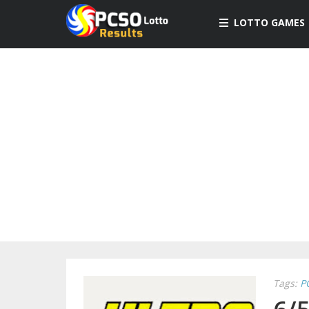
LOTTO GAMES
Tags:
P