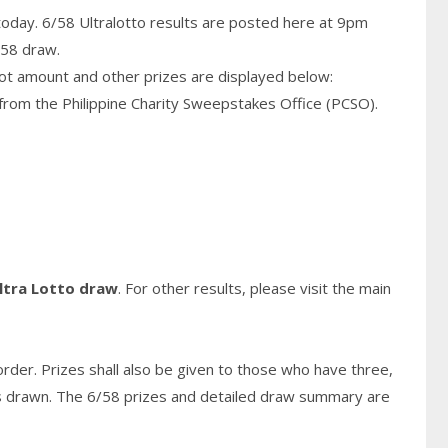
today. 6/58 Ultralotto results are posted here at 9pm
/58 draw.
pot amount and other prizes are displayed below:
from the Philippine Charity Sweepstakes Office (PCSO).
ltra Lotto draw
. For other results, please visit the main
rder. Prizes shall also be given to those who have three,
s
drawn. The 6/58 prizes and detailed draw summary are