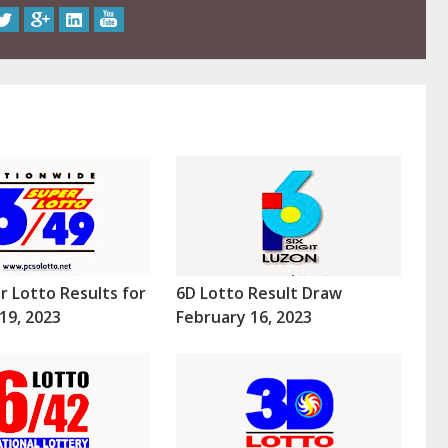
r Lotto Results for
6D Lotto Result Draw
19, 2023
February 16, 2023