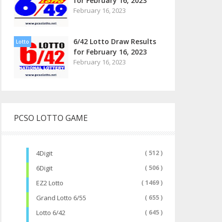
for February 16, 2023
February 16, 2023
6/42 Lotto Draw Results
Lotto
for February 16, 2023
February 16, 2023
PCSO LOTTO GAME
4Digit
( 512 )
6Digit
( 506 )
EZ2 Lotto
( 1469 )
Grand Lotto 6/55
( 655 )
Lotto 6/42
( 645 )