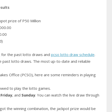
esults
pot prize of P50 Million
000.00
0.00
d)
y
for the past lotto draws and
pcso lotto draw schedule
.
e past lotto draws. The most up-to-date and reliable
akes Office (PCSO), here are some reminders in playing
owed to play the lotto games.
,
Friday
, and
Sunday
. You can watch the live draw through
got the winning combination, the jackpot prize would be