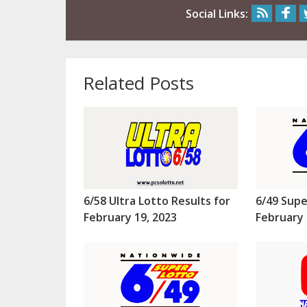
Social Links:
Related Posts
6/58 Ultra Lotto Results for
6/49 Supe
February 19, 2023
February 