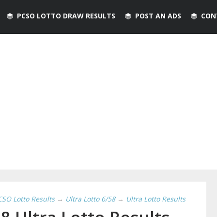
PCSO LOTTO DRAW RESULTS
POST AN ADS
CON
CSO Lotto Results
→
Ultra Lotto 6/58
→
Ultra Lotto Results