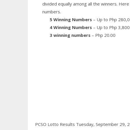
divided equally among all the winners. Here 
numbers.
5 Winning Numbers
– Up to Php 280,0
4 Winning Numbers
– Up to Php 3,800
3 winning numbers
– Php 20.00
PCSO Lotto Results Tuesday, September 29, 