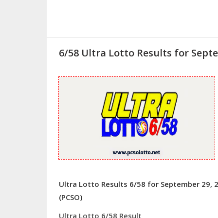
6/58 Ultra Lotto Results for Sept
Ultra Lotto Results 6/58 for September 29, 
(PCSO)
Ultra Lotto 6/58 Result