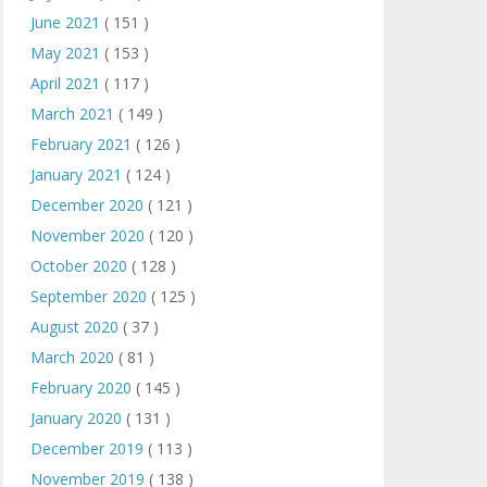
June 2021
( 151 )
May 2021
( 153 )
April 2021
( 117 )
March 2021
( 149 )
February 2021
( 126 )
January 2021
( 124 )
December 2020
( 121 )
November 2020
( 120 )
October 2020
( 128 )
September 2020
( 125 )
August 2020
( 37 )
March 2020
( 81 )
February 2020
( 145 )
January 2020
( 131 )
December 2019
( 113 )
November 2019
( 138 )