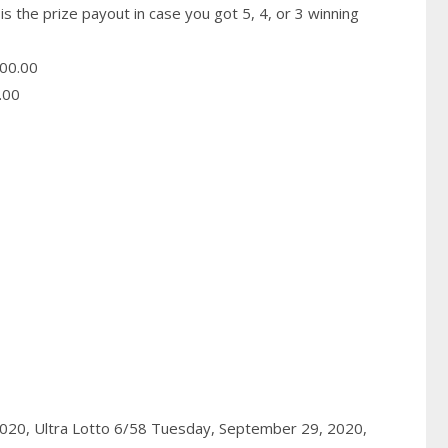
is the prize payout in case you got 5, 4, or 3 winning
00.00
.00
2020,
Ultra Lotto 6/58 Tuesday, September 29, 2020,