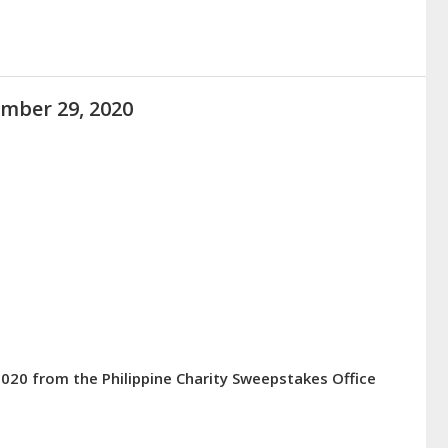
ember 29, 2020
2020 from the Philippine Charity Sweepstakes Office