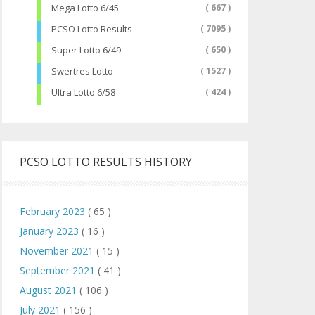
Mega Lotto 6/45
( 667 )
PCSO Lotto Results
( 7095 )
Super Lotto 6/49
( 650 )
Swertres Lotto
( 1527 )
Ultra Lotto 6/58
( 424 )
PCSO LOTTO RESULTS HISTORY
February 2023
( 65 )
January 2023
( 16 )
November 2021
( 15 )
September 2021
( 41 )
August 2021
( 106 )
July 2021
( 156 )