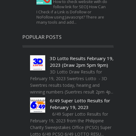
How to check website with do
follow link for SEO] How Can
I Check if a Link is DoFollow or
NoFollow using Javascript? There are
many tools and add...
POPULAR POSTS
3D Lotto Results February 19,
2023 (Draw 2pm 5pm 9pm)
3D Lotto Draw Results for
February 19, 2023 Swertres Lotto - 3D
Swertres results today, hearing and
winning numbers (Suertres result 2pm 4p...
6/49 Super Lotto Results for
February 19, 2023
6/49 Super Lotto Results for
February 19, 2023 from the Philippine
Charity Sweepstakes Office (PCSO) Super
Lotto 6/49 PCSO 6/49 LOTTO RESU...