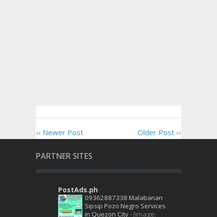
‹‹ Newer Post
Older Post ››
PARTNER SITES
PostAds.ph
09362887338 Malabanan
Sipsip Pozo Negro Services
in Quezon City
-
[image: