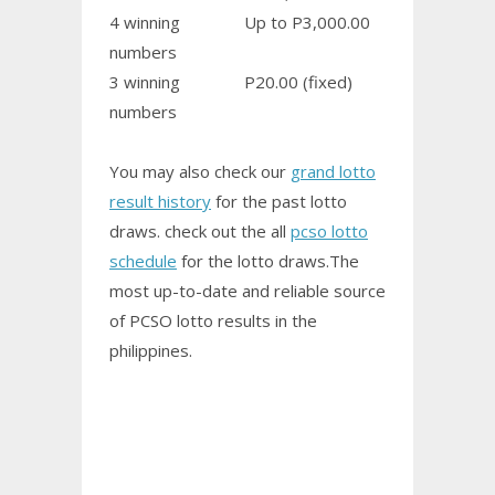
4 winning
Up to P3,000.00
numbers
3 winning
P20.00 (fixed)
numbers
You may also check our
grand lotto
result history
for the past lotto
draws. check out the all
pcso lotto
schedule
for the lotto draws.The
most up-to-date and reliable source
of PCSO lotto results in the
philippines.