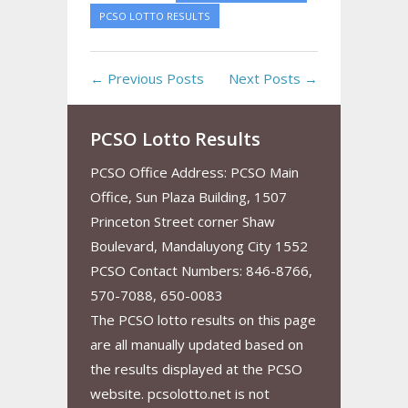
PCSO LOTTO RESULTS
← Previous Posts
Next Posts →
PCSO Lotto Results
PCSO Office Address: PCSO Main
Office, Sun Plaza Building, 1507
Princeton Street corner Shaw
Boulevard, Mandaluyong City 1552
PCSO Contact Numbers: 846-8766,
570-7088, 650-0083
The PCSO lotto results on this page
are all manually updated based on
the results displayed at the PCSO
website. pcsolotto.net is not