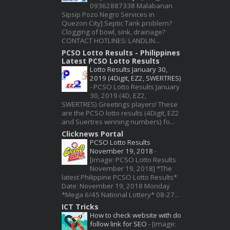
09362887338 Malabanan
Sipsip Pozo Negro Services in
Quezon City] Septic Tank problem?
Clogging of bowl, sink, drainage?
CONTACT HOTLINES: LANDLIN...
PCSO Lotto Results - Philippines
Latest PCSO Lotto Results
Lotto Results January 30,
2019 (4Digit, EZ2, SWERTRES)
-
PCSO Lotto Results January
30, 2019 (4D, EZ2,
SWERTRES) Greetings players! These
are the PCSO lotto results (4Digit, EZ2
and Suertres winning numbers) fo...
Clicknews Portal
PCSO Lotto Results
November 19, 2018
-
[image: PCSO Lotto Results
November 19, 2018] *The
latest Philippine PCSO Lotto Results*
Date: November 19, 2018 Monday
*Mega 6/45 National Lottery* 08-27...
ICT Tricks
How to check website with do
follow link for SEO
-
[image: