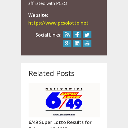
affiliated with PCSO
Website:
https://www.pcsolotto.net
Social Links:
Related Posts
6/49 Super Lotto Results for