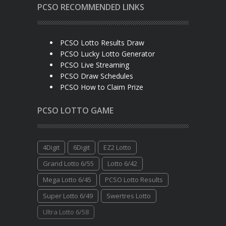
PCSO RECOMMENDED LINKS
PCSO Lotto Results Draw
PCSO Lucky Lotto Generator
PCSO Live Streaming
PCSO Draw Schedules
PCSO How to Claim Prize
PCSO LOTTO GAME
4Digit
6Digit
EZ2 Lotto
Grand Lotto 6/55
Lotto 6/42
Mega Lotto 6/45
PCSO Lotto Results
Super Lotto 6/49
Swertres Lotto
Ultra Lotto 6/58