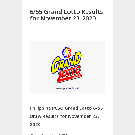
6/55 Grand Lotto Results
for November 23, 2020
Philippine PCSO Grand Lotto 6/55
Draw Results for November 23,
2020