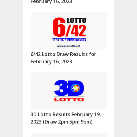
February 16, 2023
6/42 Lotto Draw Results for
February 16, 2023
3D Lotto Results February 19,
2023 (Draw 2pm 5pm 9pm)