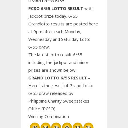
Grand Lotto 6/55
PCSO 6/55
LOTTO RESULT
with
jackpot prize today. 6/55
Grandlotto results are posted here
at 9pm after each Monday,
Wednesday and Saturday Lotto
6/55 draw.
The latest lotto result 6/55
including the jackpot and minor
prizes are shown below:
GRAND
LOTTO 6/55 RESUL
T
–
Here is the result of Grand Lotto
6/55 draw released by
Philippine
Charity
Sweepstakes
Office (PCSO).
Winning Combination
04
54
25
35
12
15