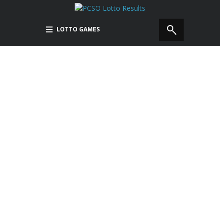
LOTTO GAMES