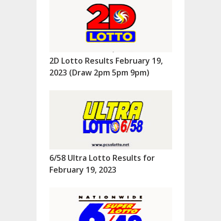
2D Lotto Results February 19,
2023 (Draw 2pm 5pm 9pm)
6/58 Ultra Lotto Results for
February 19, 2023