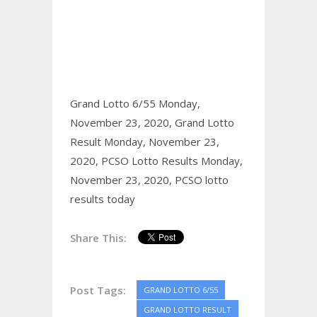
Grand Lotto 6/55 Monday,
November 23, 2020,
Grand Lotto
Result Monday, November 23,
2020,
PCSO Lotto Results Monday,
November 23, 2020,
PCSO lotto
results today
Share This:
Post Tags:
GRAND LOTTO 6/55
GRAND LOTTO RESULT