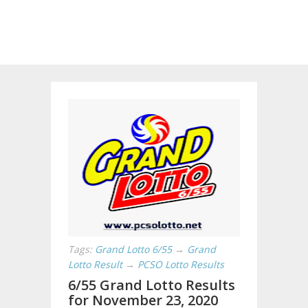
Tags:
Grand Lotto 6/55
→
Grand
Lotto Result
→
PCSO Lotto Results
6/55 Grand Lotto Results
for November 23, 2020