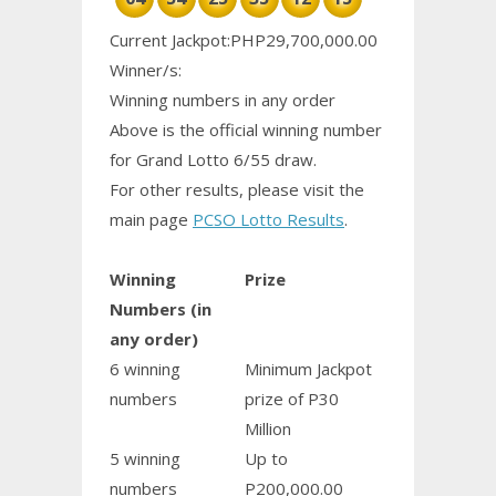
Current Jackpot:PHP29,700,000.00
Winner/s:
Winning numbers in any order
Above is the official winning number
for Grand Lotto 6/55 draw.
For other results, please visit the
main page
PCSO Lotto Results
.
Winning
Prize
Numbers (in
any order)
6 winning
Minimum Jackpot
numbers
prize of P30
Million
5 winning
Up to
numbers
P200,000.00