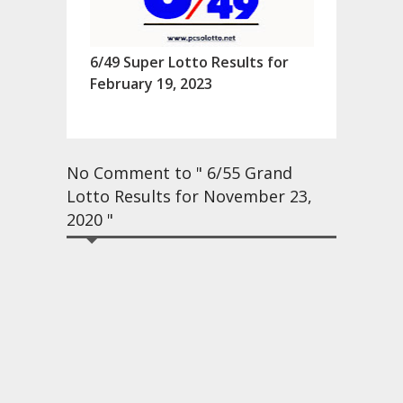
6/49 Super Lotto Results for
February 19, 2023
No Comment to " 6/55 Grand
Lotto Results for November 23,
2020 "