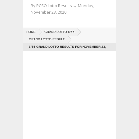
By
PCSO Lotto Results
→
Monday,
November 23, 2020
HOME
GRAND LOTTO 6/55
GRAND LOTTO RESULT
6/55 GRAND LOTTO RESULTS FOR NOVEMBER 23,
2020