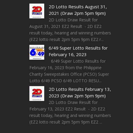
2D Lotto Results August 31,
2021 (Draw 2pm 5pm 9pm)
2D Lotto Draw Result for
August 31, 2021 EZ2 Result - 2D EZ2
result today, hearing and winning numbers
(EZ2 lotto result 2pm 5pm 9pm EZ2 r...
6/49 Super Lotto Results for
February 16, 2023
6/49 Super Lotto Results for
February 16, 2023 from the Philippine
Charity Sweepstakes Office (PCSO) Super
Lotto 6/49 PCSO 6/49 LOTTO RESU...
2D Lotto Results February 13,
2023 (Draw 2pm 5pm 9pm)
2D Lotto Draw Result for
February 13, 2023 EZ2 Result - 2D EZ2
result today, hearing and winning numbers
(EZ2 lotto result 2pm 5pm 9pm EZ2 ...