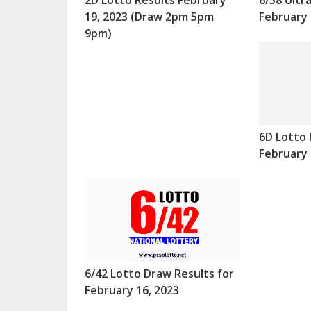
2D Lotto Results February
6/58 Ultr
19, 2023 (Draw 2pm 5pm
February 
9pm)
6D Lotto 
February 
6/42 Lotto Draw Results for
February 16, 2023