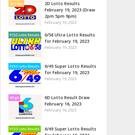
2D Lotto Results
2D Lotto
February 19, 2023 (Draw
2pm 5pm 9pm)
February 19, 2023
6/58 Ultra Lotto Results
PCSO Lotto Results
for February 19, 2023
February 19, 2023
6/49 Super Lotto Results
PCSO Lotto Results
for February 19, 2023
February 19, 2023
6D Lotto Result Draw
6Digit
February 16, 2023
February 16, 2023
6/49 Super Lotto Results
PCSO Lotto Results