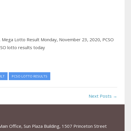
,
Mega Lotto Result Monday, November 23, 2020,
PCSO
SO lotto results today
ULT
PCSO LOTTO RESULTS
Next Posts →
in Office, Sun Plaza Building, 1507 Princeton Street