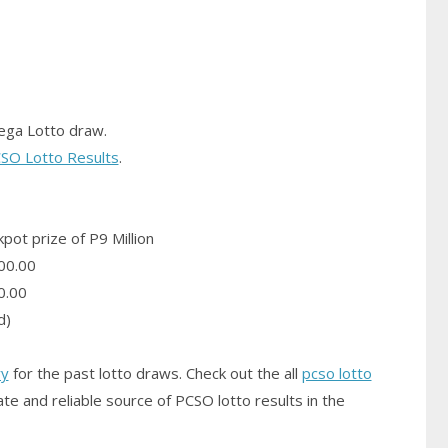
ega Lotto draw.
SO Lotto Results
.
pot prize of P9 Million
00.00
0.00
d)
ry
for the past lotto draws. Check out the all
pcso lotto
te and reliable source of PCSO lotto results in the