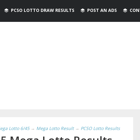
PCSO LOTTO DRAW RESULTS
POST AN ADS
CON
ega Lotto 6/45
→
Mega Lotto Result
→
PCSO Lotto Results