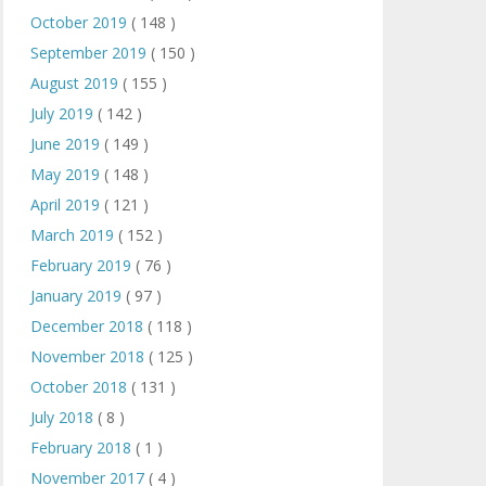
October 2019
( 148 )
September 2019
( 150 )
August 2019
( 155 )
July 2019
( 142 )
June 2019
( 149 )
May 2019
( 148 )
April 2019
( 121 )
March 2019
( 152 )
February 2019
( 76 )
January 2019
( 97 )
December 2018
( 118 )
November 2018
( 125 )
October 2018
( 131 )
July 2018
( 8 )
February 2018
( 1 )
November 2017
( 4 )