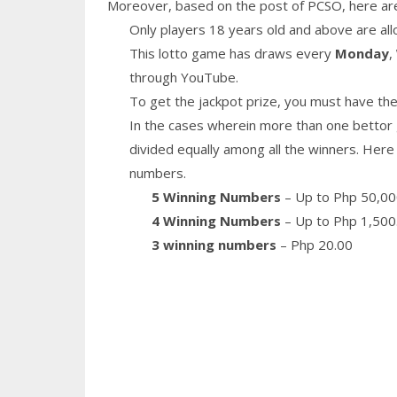
Moreover, based on the post of PCSO, here are
Only players 18 years old and above are all
This lotto game has draws every
Monday
,
through YouTube.
To get the jackpot prize, you must have the
In the cases wherein more than one bettor 
divided equally among all the winners. Here 
numbers.
5 Winning Numbers
– Up to Php 50,00
4 Winning Numbers
– Up to Php 1,500
3 winning numbers
– Php 20.00