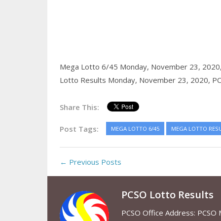
Mega Lotto 6/45 Monday, November 23, 2020
Lotto Results Monday, November 23, 2020,
PC
Share This:
Post Tags:
MEGA LOTTO 6/45
MEGA LOTTO RES
← Previous Posts
PCSO Lotto Results
PCSO Office Address: PCSO Ma