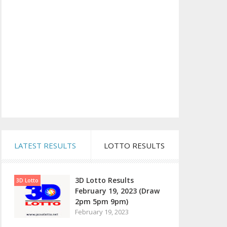
LATEST RESULTS
LOTTO RESULTS
3D Lotto Results
3D Lotto
February 19, 2023 (Draw
2pm 5pm 9pm)
February 19, 2023