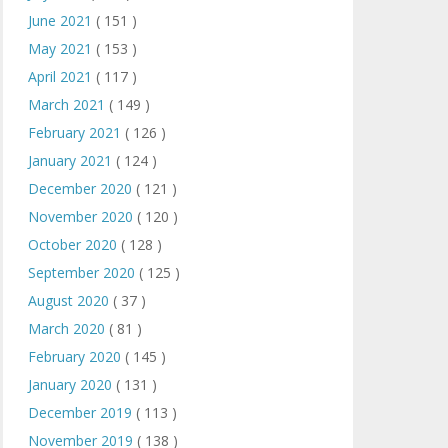
June 2021
( 151 )
May 2021
( 153 )
April 2021
( 117 )
March 2021
( 149 )
February 2021
( 126 )
January 2021
( 124 )
December 2020
( 121 )
November 2020
( 120 )
October 2020
( 128 )
September 2020
( 125 )
August 2020
( 37 )
March 2020
( 81 )
February 2020
( 145 )
January 2020
( 131 )
December 2019
( 113 )
November 2019
( 138 )