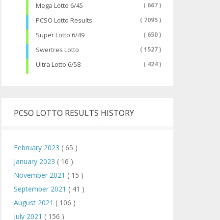
Mega Lotto 6/45
( 667 )
PCSO Lotto Results
( 7095 )
Super Lotto 6/49
( 650 )
Swertres Lotto
( 1527 )
Ultra Lotto 6/58
( 424 )
PCSO LOTTO RESULTS HISTORY
February 2023
( 65 )
January 2023
( 16 )
November 2021
( 15 )
September 2021
( 41 )
August 2021
( 106 )
July 2021
( 156 )