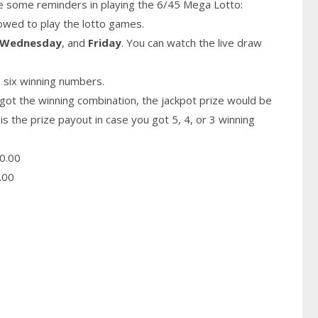
 some reminders in playing the 6/45 Mega Lotto:
owed to play the lotto games.
Wednesday
, and
Friday
. You can watch the live draw
 six winning numbers.
got the winning combination, the jackpot prize would be
is the prize payout in case you got 5, 4, or 3 winning
0.00
.00