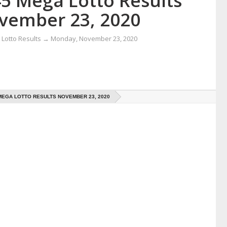
45 Mega Lotto Results
vember 23, 2020
Lotto Results
→
Monday, November 23, 2020
 MEGA LOTTO RESULTS NOVEMBER 23, 2020