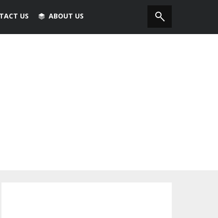
TACT US
ABOUT US