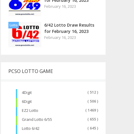
for February 16, 2023
February 16, 2023
6/42 Lotto Draw Results
Lotto
for February 16, 2023
February 16, 2023
PCSO LOTTO GAME
4Digit
( 512 )
6Digit
( 506 )
EZ2 Lotto
( 1469 )
Grand Lotto 6/55
( 655 )
Lotto 6/42
( 645 )