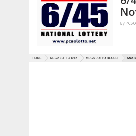
6/
No
By
PCSO 
HOME
MEGA LOTTO 6/45
MEGA LOTTO RESULT
6/45