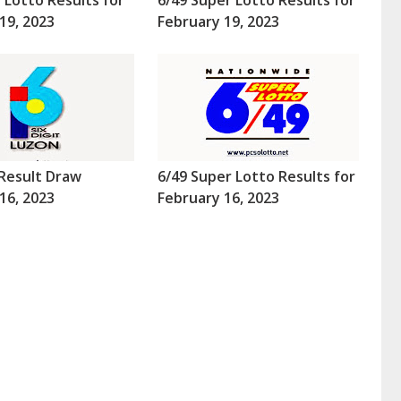
a Lotto Results for
6/49 Super Lotto Results for
19, 2023
February 19, 2023
Result Draw
6/49 Super Lotto Results for
16, 2023
February 16, 2023