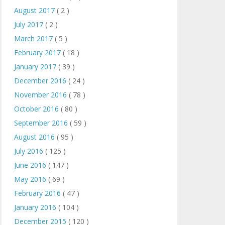
August 2017
( 2 )
July 2017
( 2 )
March 2017
( 5 )
February 2017
( 18 )
January 2017
( 39 )
December 2016
( 24 )
November 2016
( 78 )
October 2016
( 80 )
September 2016
( 59 )
August 2016
( 95 )
July 2016
( 125 )
June 2016
( 147 )
May 2016
( 69 )
February 2016
( 47 )
January 2016
( 104 )
December 2015
( 120 )