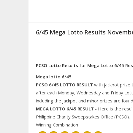
6/45 Mega Lotto Results Novembe
PCSO Lotto Results for Mega Lotto 6/45 Re
Mega lotto 6/45
PCSO 6/45
LOTTO RESULT
with jackpot prize
after each Monday, Wednesday and Friday Lotto 
including the jackpot and
minor
prizes are found
MEGA
LOTTO 6/45 RESULT
-
Here is the resu
Philippine
Charity
Sweepstakes Office (PCSO).
Winning Combination