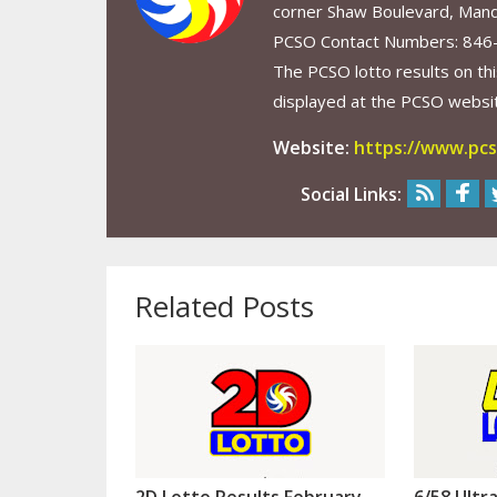
corner Shaw Boulevard, Mand
PCSO Contact Numbers: 846
The PCSO lotto results on thi
displayed at the PCSO website
Website:
https://www.pcs
Social Links:
Related Posts