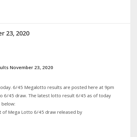
r 23, 2020
sults November 23, 2020
 today. 6/45 Megalotto results are posted here at 9pm
6/45 draw. The latest lotto result 6/45 as of today
 below:
lt of Mega Lotto 6/45 draw released by