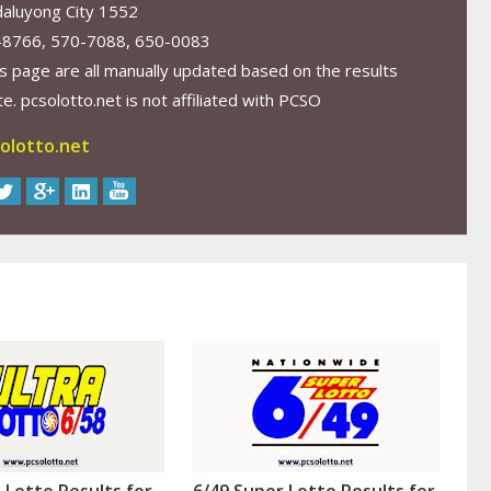
aluyong City 1552
-8766, 570-7088, 650-0083
s page are all manually updated based on the results
. pcsolotto.net is not affiliated with PCSO
olotto.net