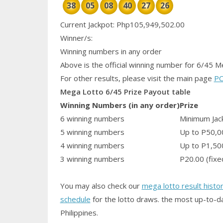
38
05
08
40
27
26
Current Jackpot: Php105,949,502.00
Winner/s:
Winning numbers in any order
Above is the official winning number
for 6/45 M
For other results, please visit the main page
PC
Mega Lotto 6/45 Prize Payout table
Winning Numbers (in any order)
Prize
6 winning numbers
Minimum Jack
5 winning numbers
Up to P50,0
4 winning numbers
Up to P1,50
3 winning numbers
P20.00 (fixe
You may also check our
mega lotto result histo
schedule
for the lotto draws. the most up-to-da
Philippines.