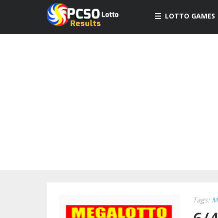
LOTTO GAMES
Tags:
M