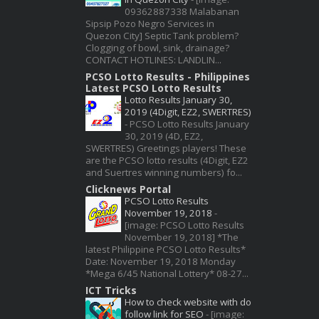
09362887338 Malabanan
Sipsip Pozo Negro Services in
Quezon City] Septic Tank problem?
Clogging of bowl, sink, drainage?
CONTACT HOTLINES: LANDLIN...
PCSO Lotto Results - Philippines
Latest PCSO Lotto Results
Lotto Results January 30,
2019 (4Digit, EZ2, SWERTRES)
-
PCSO Lotto Results January
30, 2019 (4D, EZ2,
SWERTRES) Greetings players! These
are the PCSO lotto results (4Digit, EZ2
and Suertres winning numbers) fo...
Clicknews Portal
PCSO Lotto Results
November 19, 2018
-
[image: PCSO Lotto Results
November 19, 2018] *The
latest Philippine PCSO Lotto Results*
Date: November 19, 2018 Monday
*Mega 6/45 National Lottery* 08-27...
ICT Tricks
How to check website with do
follow link for SEO
-
[image: