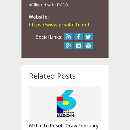
affiliated with PCSO
Website:
https://www.pcsolotto.net
Social Links:
Related Posts
6D Lotto Result Draw February