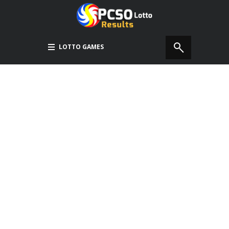
LOTTO GAMES