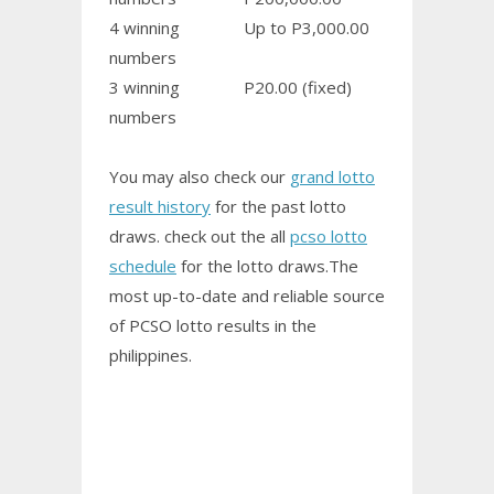
4 winning
Up to P3,000.00
numbers
3 winning
P20.00 (fixed)
numbers
You may also check our
grand lotto
result history
for the past lotto
draws. check out the all
pcso lotto
schedule
for the lotto draws.The
most up-to-date and reliable source
of PCSO lotto results in the
philippines.