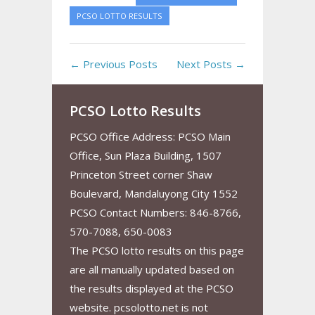
PCSO LOTTO RESULTS
← Previous Posts
Next Posts →
PCSO Lotto Results
PCSO Office Address: PCSO Main
Office, Sun Plaza Building, 1507
Princeton Street corner Shaw
Boulevard, Mandaluyong City 1552
PCSO Contact Numbers: 846-8766,
570-7088, 650-0083
The PCSO lotto results on this page
are all manually updated based on
the results displayed at the PCSO
website. pcsolotto.net is not