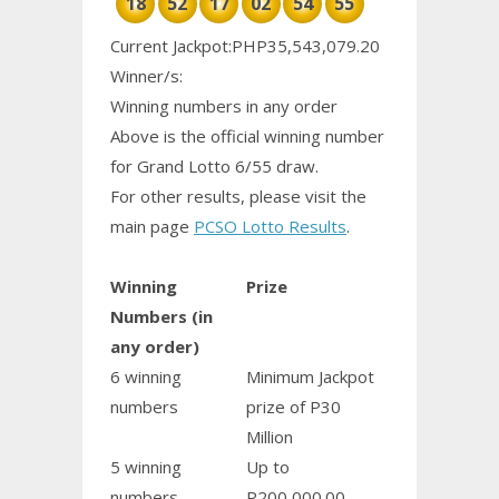
18
52
17
02
54
55
Current Jackpot:PHP35,543,079.20
Winner/s:
Winning numbers in any order
Above is the official winning number
for Grand Lotto 6/55 draw.
For other results, please visit the
main page
PCSO Lotto Results
.
Winning
Prize
Numbers (in
any order)
6 winning
Minimum Jackpot
numbers
prize of P30
Million
5 winning
Up to
numbers
P200,000.00