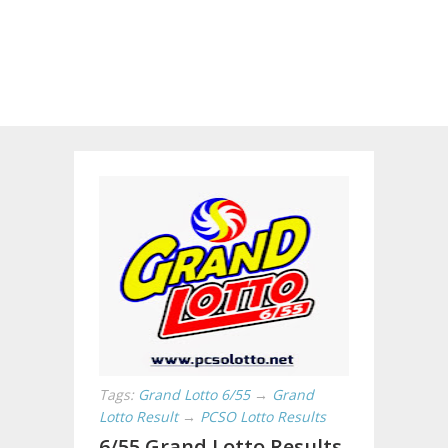
Tags:
Grand Lotto 6/55
→
Grand
Lotto Result
→
PCSO Lotto Results
6/55 Grand Lotto Results