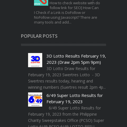
How to check website with do
follow link for SEO] How Can
I Check if a Link is DoFollow or
NoFollow using Javascript? There are
many tools and add...
POPULAR POSTS
3D Lotto Results February 19,
2023 (Draw 2pm 5pm 9pm)
3D Lotto Draw Results for
February 19, 2023 Swertres Lotto - 3D
Swertres results today, hearing and
winning numbers (Suertres result 2pm 4p...
6/49 Super Lotto Results for
February 19, 2023
6/49 Super Lotto Results for
February 19, 2023 from the Philippine
Charity Sweepstakes Office (PCSO) Super
Lotto 6/49 PCSO 6/49 LOTTO RESU...