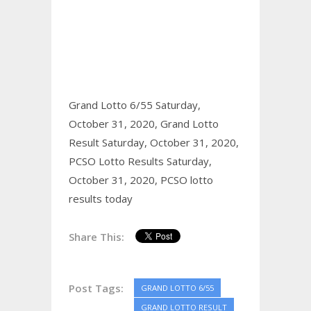
Grand Lotto 6/55 Saturday,
October 31, 2020,
Grand Lotto
Result Saturday, October 31, 2020,
PCSO Lotto Results Saturday,
October 31, 2020,
PCSO lotto
results today
Share This:
Post Tags:
GRAND LOTTO 6/55
GRAND LOTTO RESULT