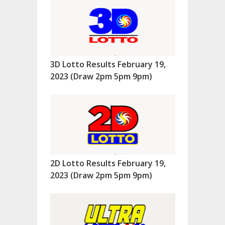
3D Lotto Results February 19,
2023 (Draw 2pm 5pm 9pm)
2D Lotto Results February 19,
2023 (Draw 2pm 5pm 9pm)