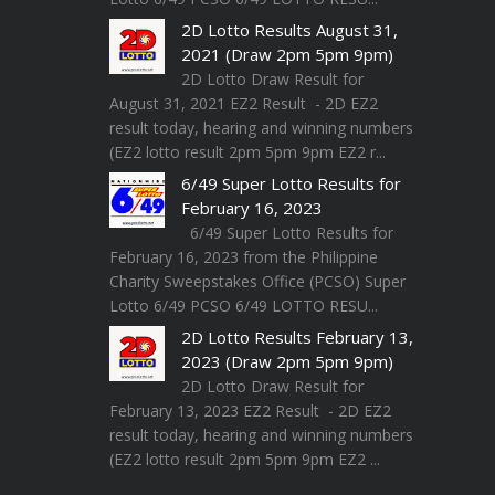
2D Lotto Results August 31,
2021 (Draw 2pm 5pm 9pm)
2D Lotto Draw Result for
August 31, 2021 EZ2 Result - 2D EZ2
result today, hearing and winning numbers
(EZ2 lotto result 2pm 5pm 9pm EZ2 r...
6/49 Super Lotto Results for
February 16, 2023
6/49 Super Lotto Results for
February 16, 2023 from the Philippine
Charity Sweepstakes Office (PCSO) Super
Lotto 6/49 PCSO 6/49 LOTTO RESU...
2D Lotto Results February 13,
2023 (Draw 2pm 5pm 9pm)
2D Lotto Draw Result for
February 13, 2023 EZ2 Result - 2D EZ2
result today, hearing and winning numbers
(EZ2 lotto result 2pm 5pm 9pm EZ2 ...