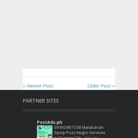
‹‹ Newer Post
Older Post ››
PARTNER SITES
PostAds.ph
09362887338 Malabanan
Sipsip Pozo Negro Services
in Quezon City
-
[image: