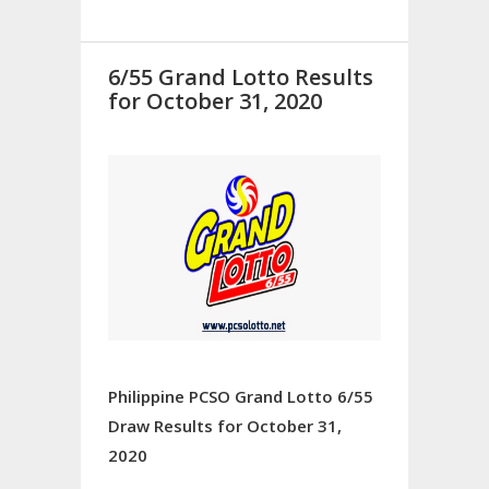
6/55 Grand Lotto Results
for October 31, 2020
Philippine PCSO Grand Lotto 6/55
Draw Results for October 31,
2020