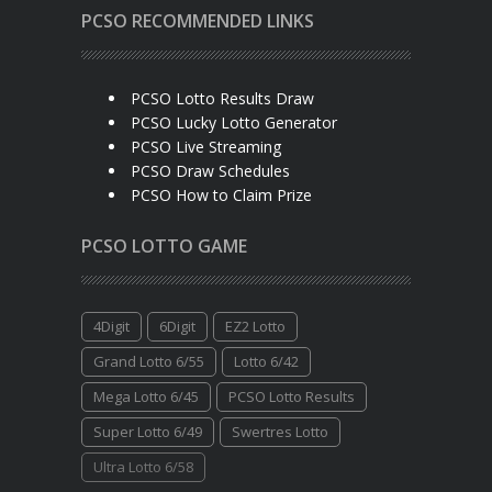
PCSO RECOMMENDED LINKS
PCSO Lotto Results Draw
PCSO Lucky Lotto Generator
PCSO Live Streaming
PCSO Draw Schedules
PCSO How to Claim Prize
PCSO LOTTO GAME
4Digit
6Digit
EZ2 Lotto
Grand Lotto 6/55
Lotto 6/42
Mega Lotto 6/45
PCSO Lotto Results
Super Lotto 6/49
Swertres Lotto
Ultra Lotto 6/58