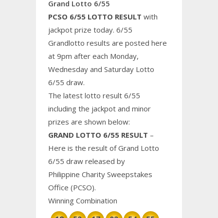
Grand Lotto 6/55
PCSO 6/55
LOTTO RESULT
with
jackpot prize today. 6/55
Grandlotto results are posted here
at 9pm after each Monday,
Wednesday and Saturday Lotto
6/55 draw.
The latest lotto result 6/55
including the jackpot and minor
prizes are shown below:
GRAND
LOTTO 6/55 RESUL
T
–
Here is the result of Grand Lotto
6/55 draw released by
Philippine
Charity
Sweepstakes
Office (PCSO).
Winning Combination