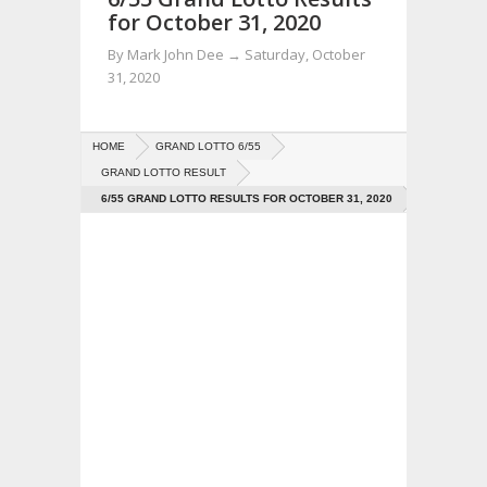
for October 31, 2020
By
Mark John Dee
→
Saturday, October
31, 2020
HOME
GRAND LOTTO 6/55
GRAND LOTTO RESULT
6/55 GRAND LOTTO RESULTS FOR OCTOBER 31, 2020