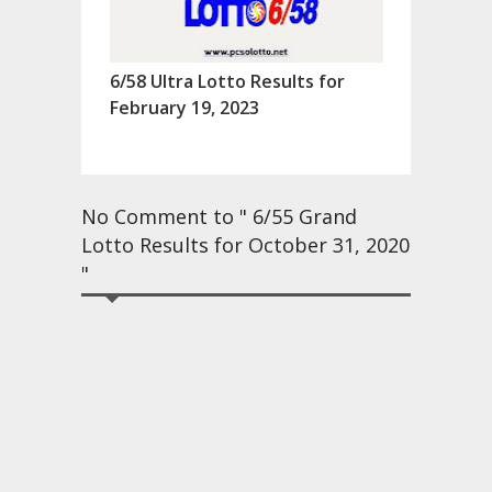
6/58 Ultra Lotto Results for
February 19, 2023
No Comment to " 6/55 Grand
Lotto Results for October 31, 2020
"