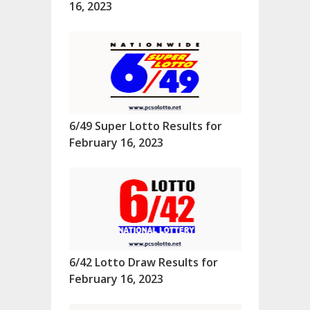
16, 2023
6/49 Super Lotto Results for
February 16, 2023
6/42 Lotto Draw Results for
February 16, 2023