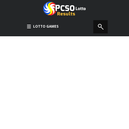
LOTTO GAMES