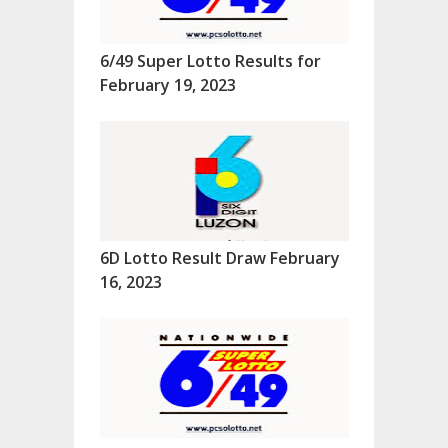
6/49 Super Lotto Results for
February 19, 2023
6D Lotto Result Draw February
16, 2023