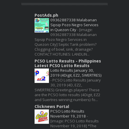
PostAds.ph
09362887338 Malabanan
Sipsip Pozo Negro Services
in Quezon City
-
[image:
09362887338 Malabanan
Sipsip Pozo Negro Services in
Quezon City] Septic Tank problem?
Clogging of bowl, sink, drainage?
CONTACT HOTLINES: LANDLIN...
PCSO Lotto Results - Philippines
Latest PCSO Lotto Results
Lotto Results January 30,
2019 (4Digit, EZ2, SWERTRES)
-
PCSO Lotto Results January
30, 2019 (4D, EZ2,
SWERTRES) Greetings players! These
are the PCSO lotto results (4Digit, EZ2
and Suertres winning numbers) fo...
Clicknews Portal
PCSO Lotto Results
November 19, 2018
-
[image: PCSO Lotto Results
November 19, 2018] *The