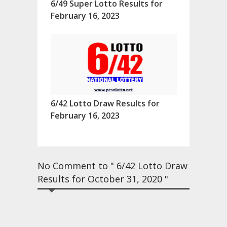
6/49 Super Lotto Results for
February 16, 2023
6/42 Lotto Draw Results for
February 16, 2023
No Comment to " 6/42 Lotto Draw
Results for October 31, 2020 "