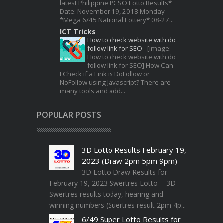
latest Philippine PCSO Lotto Results*
Date: November 19, 2018 Monday
*Mega 6/45 National Lottery* 08-27...
ICT Tricks
How to check website with do
follow link for SEO
-
[image:
How to check website with do
follow link for SEO] How Can
I Check if a Link is DoFollow or
NoFollow using Javascript? There are
many tools and add...
POPULAR POSTS
3D Lotto Results February 19,
2023 (Draw 2pm 5pm 9pm)
3D Lotto Draw Results for
February 19, 2023 Swertres Lotto - 3D
Swertres results today, hearing and
winning numbers (Suertres result 2pm 4p...
6/49 Super Lotto Results for