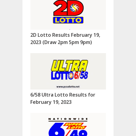
2D Lotto Results February 19,
2023 (Draw 2pm 5pm 9pm)
6/58 Ultra Lotto Results for
February 19, 2023