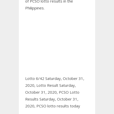
of PCSO
lotto results
in the
Philippines.
Lotto 6/42 Saturday, October 31,
2020,
Lotto Result Saturday,
October 31, 2020,
PCSO Lotto
Results Saturday, October 31,
2020,
PCSO lotto results today