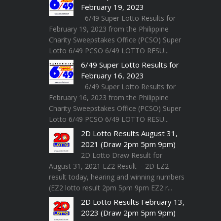
February 19, 2023
6/49 Super Lotto Results for
February 19, 2023 from the Philippine
Charity Sweepstakes Office (PCSO) Super
Lotto 6/49 PCSO 6/49 LOTTO RESU...
6/49 Super Lotto Results for
February 16, 2023
6/49 Super Lotto Results for
February 16, 2023 from the Philippine
Charity Sweepstakes Office (PCSO) Super
Lotto 6/49 PCSO 6/49 LOTTO RESU...
2D Lotto Results August 31,
2021 (Draw 2pm 5pm 9pm)
2D Lotto Draw Result for
August 31, 2021 EZ2 Result - 2D EZ2
result today, hearing and winning numbers
(EZ2 lotto result 2pm 5pm 9pm EZ2 r...
2D Lotto Results February 13,
2023 (Draw 2pm 5pm 9pm)