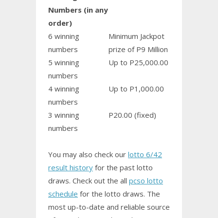
Numbers (in any
order)
6 winning
Minimum Jackpot
numbers
prize of P9 Million
5 winning
Up to P25,000.00
numbers
4 winning
Up to P1,000.00
numbers
3 winning
P20.00 (fixed)
numbers
You may also check our
lotto 6/42
result history
for the past lotto
draws. Check out the all
pcso lotto
schedule
for the lotto draws. The
most up-to-date and reliable source