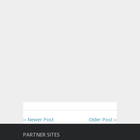
‹‹ Newer Post
Older Post ››
PARTNER SITES