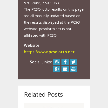
570-7088, 650-0083
The PCSO lotto results on this page
are all manually updated based on
the results displayed at the PCSO
website. pcsolotto.net is not
affiliated with PCSO
Website:
https://www.pcsolotto.net
Social Links:
Related Posts