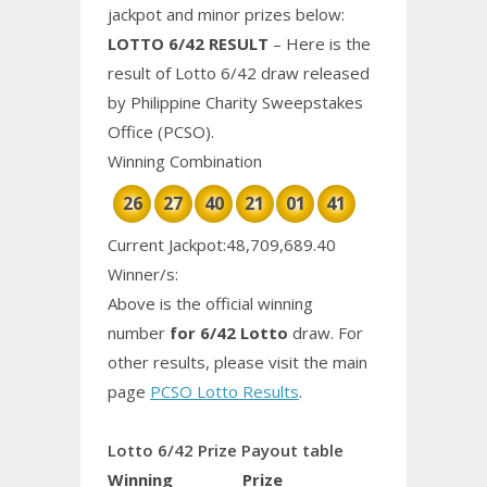
jackpot and minor prizes below:
LOTTO 6/42 RESULT
– Here is the
result of Lotto 6/42 draw released
by Philippine
Charity
Sweepstakes
Office (PCSO).
Winning Combination
26
27
40
21
01
41
Current Jackpot:48,709,689.40
Winner/s:
Above is the official winning
number
for 6/42 Lotto
draw. For
other results, please visit the main
page
PCSO Lotto Results
.
Lotto 6/42 Prize Payout table
Winning
Prize