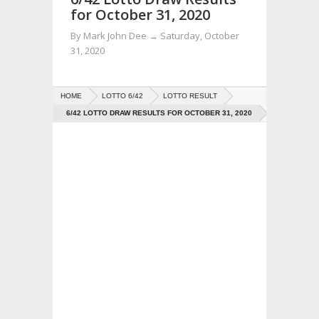
for October 31, 2020
By
Mark John Dee
→
Saturday, October
31, 2020
HOME
LOTTO 6/42
LOTTO RESULT
6/42 LOTTO DRAW RESULTS FOR OCTOBER 31, 2020