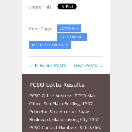
Share This:
Post Tags:
LOTTO 6/42
LOTTO RESULT
PCSO LOTTO RESULTS
← Previous Posts
Next Posts →
PCSO Lotto Results
PCSO Office Address: PCSO Main
Office, Sun Plaza Building, 1507
Princeton Street corner Shaw
Boulevard, Mandaluyong City 1552
PCSO Contact Numbers: 846-8766,