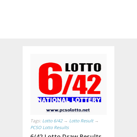
Tags:
Lotto 6/42
→
Lotto Result
→
PCSO Lotto Results
6/42 Lotto Draw Results