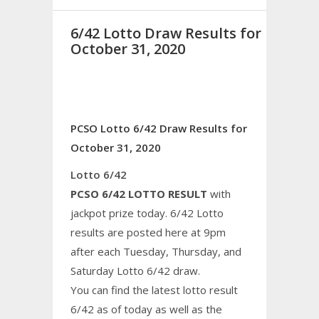
6/42 Lotto Draw Results for
October 31, 2020
PCSO Lotto 6/42 Draw Results for
October 31, 2020
Lotto 6/42
PCSO 6/42 LOTTO RESULT
with
jackpot prize today. 6/42 Lotto
results are posted here at 9pm
after each Tuesday, Thursday, and
Saturday Lotto 6/42 draw.
You can find the latest lotto result
6/42 as of today as well as the