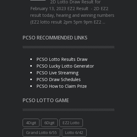
2D Lotto Draw Result for
February 13, 2023 EZ2 Result - 2D EZ2
result today, hearing and winning numbers
(EZ2 lotto result 2pm 5pm 9pm EZ2 ...
PCSO RECOMMENDED LINKS
PCSO Lotto Results Draw
PCSO Lucky Lotto Generator
PCSO Live Streaming
PCSO Draw Schedules
PCSO How to Claim Prize
PCSO LOTTO GAME
4Digit
6Digit
EZ2 Lotto
Grand Lotto 6/55
Lotto 6/42