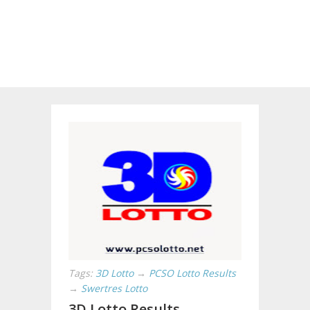
Tags:
3D Lotto
→
PCSO Lotto Results
→
Swertres Lotto
3D Lotto Results