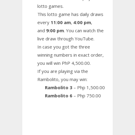
lotto games.
This lotto game has daily draws
every
11:00 am
,
4:00 pm
,
and
9:00 pm
. You can watch the
live draw through YouTube.
In case you got the three
winning numbers in exact order,
you will win PhP 4,500.00.
If you are playing via the
Rambolito, you may win:
Rambolito 3
– Php 1,500.00
Rambolito 6
– Php 750.00