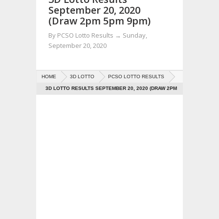
September 20, 2020
(Draw 2pm 5pm 9pm)
By
PCSO Lotto Results
→
Sunday,
September 20, 2020
HOME
3D LOTTO
PCSO LOTTO RESULTS
3D LOTTO RESULTS SEPTEMBER 20, 2020 (DRAW 2PM
5PM 9PM)