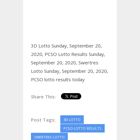
3D Lotto Sunday, September 20,
2020,
PCSO Lotto Results Sunday,
September 20, 2020,
Swertres
Lotto Sunday, September 20, 2020,
PCSO lotto results today
Share This:
Post Tags:
3D LOTTO
PCSO LOTTO RESULTS
SWERTRES LOTTO