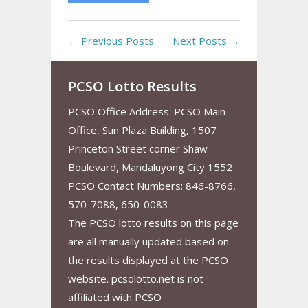
← Previous Posts
Next Posts →
PCSO Lotto Results
PCSO Office Address: PCSO Main
Office, Sun Plaza Building, 1507
Princeton Street corner Shaw
Boulevard, Mandaluyong City 1552
PCSO Contact Numbers: 846-8766,
570-7088, 650-0083
The PCSO lotto results on this page
are all manually updated based on
the results displayed at the PCSO
website. pcsolotto.net is not
affiliated with PCSO