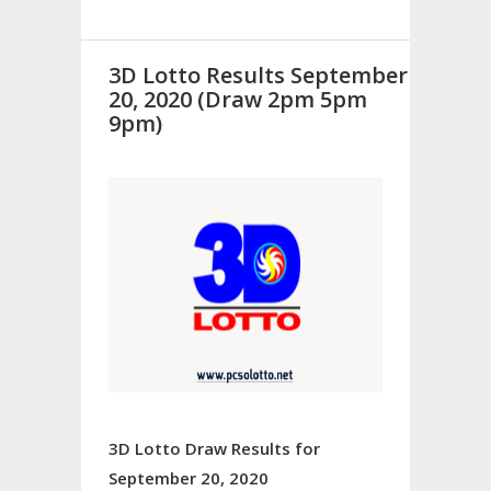
3D Lotto Results September
20, 2020 (Draw 2pm 5pm
9pm)
3D Lotto Draw Results for
September 20, 2020