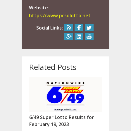
Website:
https://www.pcsolotto.net
Social Links:
Related Posts
6/49 Super Lotto Results for
February 19, 2023