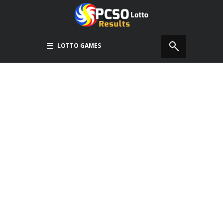
LOTTO GAMES