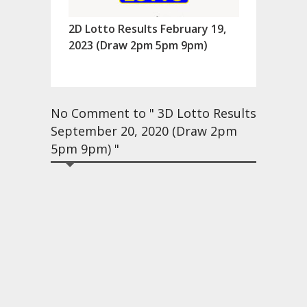
2D Lotto Results February 19,
2023 (Draw 2pm 5pm 9pm)
No Comment to " 3D Lotto Results
September 20, 2020 (Draw 2pm
5pm 9pm) "