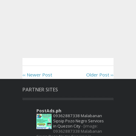
‹‹ Newer Post
Older Post ››
PARTNER SITES
PostAds.ph
09362887338 Malabanan
Sipsip Pozo Negro Services
in Quezon City
-
[image:
09362887338 Malabanan