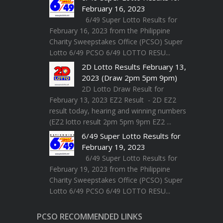
February 16, 2023
6/49 Super Lotto Results for
February 16, 2023 from the Philippine
Charity Sweepstakes Office (PCSO) Super
Lotto 6/49 PCSO 6/49 LOTTO RESU...
2D Lotto Results February 13,
2023 (Draw 2pm 5pm 9pm)
2D Lotto Draw Result for
February 13, 2023 EZ2 Result - 2D EZ2
result today, hearing and winning numbers
(EZ2 lotto result 2pm 5pm 9pm EZ2 ...
6/49 Super Lotto Results for
February 19, 2023
6/49 Super Lotto Results for
February 19, 2023 from the Philippine
Charity Sweepstakes Office (PCSO) Super
Lotto 6/49 PCSO 6/49 LOTTO RESU...
PCSO RECOMMENDED LINKS