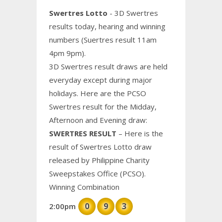
Swertres Lotto
- 3D Swertres
results today, hearing and winning
numbers (Suertres result 11am
4pm 9pm).
3D Swertres result draws are held
everyday except during major
holidays. Here are the PCSO
Swertres result for the Midday,
Afternoon and Evening draw:
SWERTRES RESULT
– Here is the
result of Swertres Lotto draw
released by Philippine Charity
Sweepstakes Office (PCSO).
Winning Combination
0
9
3
2:00pm