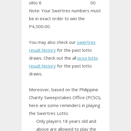
olito 6
00
Note: Your Swertres numbers must
be in exact order to win the
P4,500.00.
You may also check our
swertres
result history
for the past lotto
draws. Check out the all
pcso lotto
result history
for the past lotto
draws.
Moreover, based on the Philippine
Charity Sweepstakes Office (PCSO),
here are some reminders in playing
the Swertres Lotto:
Only players 18 years old and
above are allowed to play the