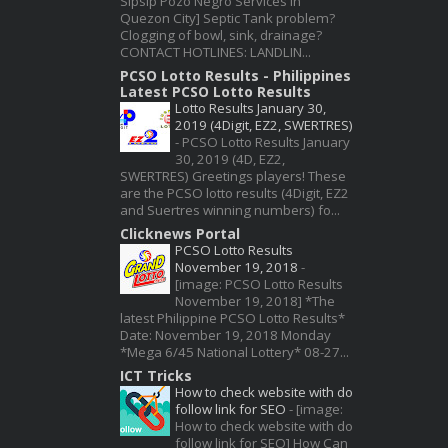
Sipsip Pozo Negro Services in
Quezon City] Septic Tank problem?
Clogging of bowl, sink, drainage?
CONTACT HOTLINES: LANDLIN...
PCSO Lotto Results - Philippines
Latest PCSO Lotto Results
Lotto Results January 30,
2019 (4Digit, EZ2, SWERTRES)
-
PCSO Lotto Results January
30, 2019 (4D, EZ2,
SWERTRES) Greetings players! These
are the PCSO lotto results (4Digit, EZ2
and Suertres winning numbers) fo...
Clicknews Portal
PCSO Lotto Results
November 19, 2018
-
[image: PCSO Lotto Results
November 19, 2018] *The
latest Philippine PCSO Lotto Results*
Date: November 19, 2018 Monday
*Mega 6/45 National Lottery* 08-27...
ICT Tricks
How to check website with do
follow link for SEO
-
[image:
How to check website with do
follow link for SEO] How Can