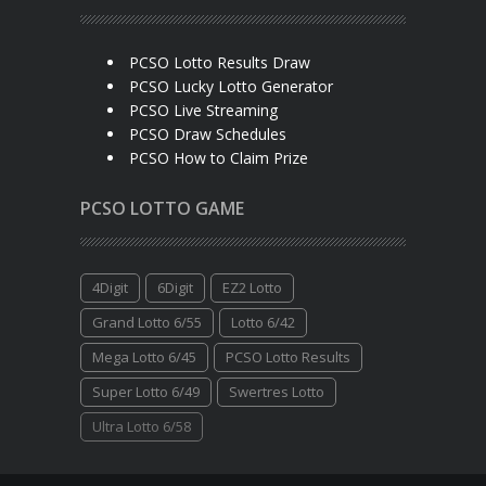
PCSO Lotto Results Draw
PCSO Lucky Lotto Generator
PCSO Live Streaming
PCSO Draw Schedules
PCSO How to Claim Prize
PCSO LOTTO GAME
4Digit
6Digit
EZ2 Lotto
Grand Lotto 6/55
Lotto 6/42
Mega Lotto 6/45
PCSO Lotto Results
Super Lotto 6/49
Swertres Lotto
Ultra Lotto 6/58