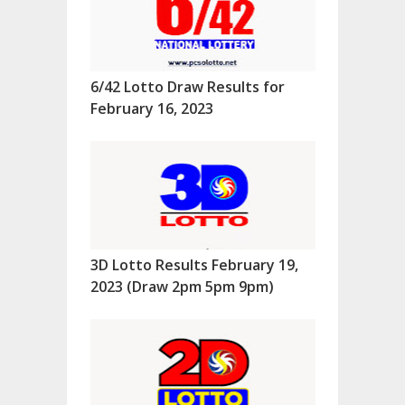
6/42 Lotto Draw Results for
February 16, 2023
3D Lotto Results February 19,
2023 (Draw 2pm 5pm 9pm)