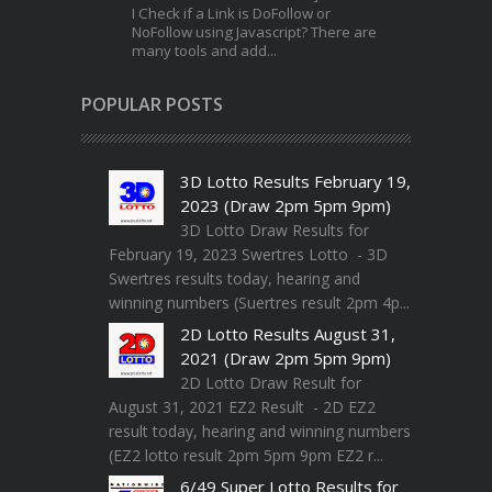
I Check if a Link is DoFollow or
NoFollow using Javascript? There are
many tools and add...
POPULAR POSTS
3D Lotto Results February 19,
2023 (Draw 2pm 5pm 9pm)
3D Lotto Draw Results for
February 19, 2023 Swertres Lotto - 3D
Swertres results today, hearing and
winning numbers (Suertres result 2pm 4p...
2D Lotto Results August 31,
2021 (Draw 2pm 5pm 9pm)
2D Lotto Draw Result for
August 31, 2021 EZ2 Result - 2D EZ2
result today, hearing and winning numbers
(EZ2 lotto result 2pm 5pm 9pm EZ2 r...
6/49 Super Lotto Results for