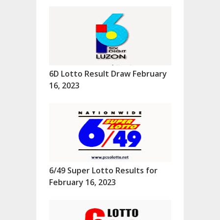
6D Lotto Result Draw February
16, 2023
6/49 Super Lotto Results for
February 16, 2023