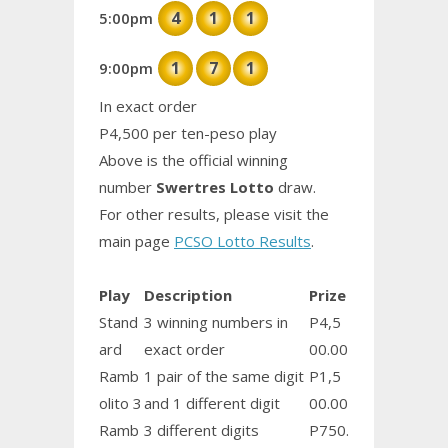
4
1
1
5:00pm
1
7
1
9:00pm
In exact order
P4,500 per ten-peso play
Above is the official winning
number
Swertres Lotto
draw.
For other results, please visit the
main page
PCSO Lotto Results
.
Play
Description
Prize
Stand
3 winning numbers in
P4,5
ard
exact order
00.00
Ramb
1
pair
of the same digit
P1,5
olito 3
and 1 different digit
00.00
Ramb
3 different digits
P750.