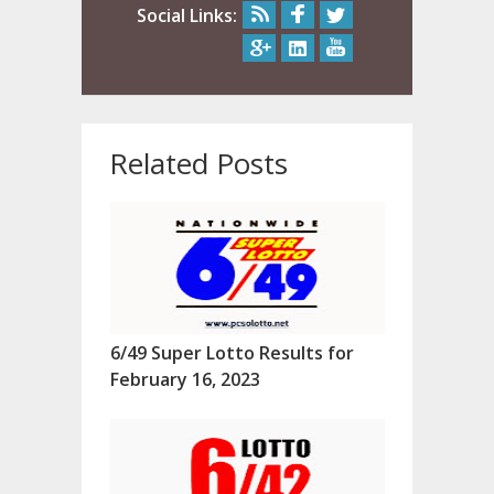
Social Links:
Related Posts
6/49 Super Lotto Results for
February 16, 2023