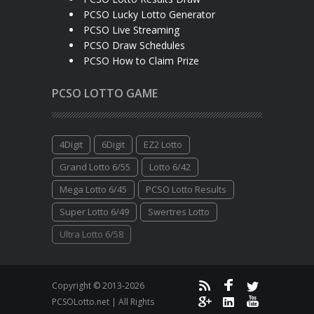
PCSO Lucky Lotto Generator
PCSO Live Streaming
PCSO Draw Schedules
PCSO How to Claim Prize
PCSO LOTTO GAME
4Digit
6Digit
EZ2 Lotto
Grand Lotto 6/55
Lotto 6/42
Mega Lotto 6/45
PCSO Lotto Results
Super Lotto 6/49
Swertres Lotto
Ultra Lotto 6/58
Copyright © 2013-2026
PCSOLotto.net | All Rights