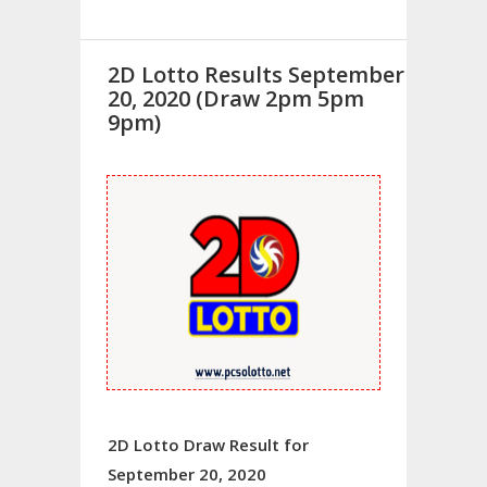
2D Lotto Results September
20, 2020 (Draw 2pm 5pm
9pm)
2D Lotto Draw Result for
September 20, 2020