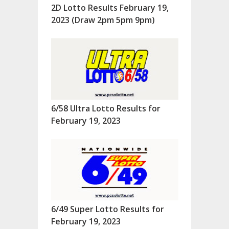
2D Lotto Results February 19,
2023 (Draw 2pm 5pm 9pm)
6/58 Ultra Lotto Results for
February 19, 2023
6/49 Super Lotto Results for
February 19, 2023