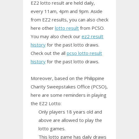
EZ2 lotto result are held daily,
every 11am, 4pm and 9pm. Aside
from EZ2 results, you can also check
here other
lotto result
from PCSO.
You may also check our
ez2 result
history
for the past lotto draws.
Check out the all
pcso lotto result
history
for the past lotto draws.
Moreover, based on the Philippine
Charity Sweepstakes Office (PCSO),
here are some reminders in playing
the EZ2 Lotto:
Only players 18 years old and
above are allowed to play the
lotto games.
This lotto game has daily draws