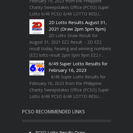
February 19, 2023 from the Philippine
Charity Sweepstakes Office (PCSO) Super
Lotto 6/49 PCSO 6/49 LOTTO RESU...
2D Lotto Results August 31,
2021 (Draw 2pm 5pm 9pm)
2D Lotto Draw Result for
August 31, 2021 EZ2 Result - 2D EZ2
result today, hearing and winning numbers
(EZ2 lotto result 2pm 5pm 9pm EZ2 r...
6/49 Super Lotto Results for
February 16, 2023
6/49 Super Lotto Results for
February 16, 2023 from the Philippine
Charity Sweepstakes Office (PCSO) Super
Lotto 6/49 PCSO 6/49 LOTTO RESU...
PCSO RECOMMENDED LINKS
PCSO Lotto Results Draw