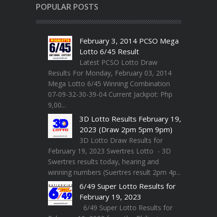
POPULAR POSTS
February 3, 2014 PCSO Mega
Lotto 6/45 Result
Latest PCSO Lotto Draw
Results For Monday, February 03, 2014
Mega Lotto 6/45 Winning Combination
07-09-32-30-39-04 Current Jackpot: Php
9,00...
3D Lotto Results February 19,
2023 (Draw 2pm 5pm 9pm)
3D Lotto Draw Results for
February 19, 2023 Swertres Lotto - 3D
Swertres results today, hearing and
winning numbers (Suertres result 2pm 4p...
6/49 Super Lotto Results for
February 19, 2023
6/49 Super Lotto Results for