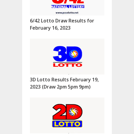
6/42 Lotto Draw Results for
February 16, 2023
3D Lotto Results February 19,
2023 (Draw 2pm 5pm 9pm)