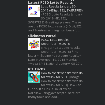
Latest PCSO Lotto Results
Lotto Results January 30,
2019 (4Digit, EZ2, SWERTRES)
-
PCSO Lotto Results January
30, 2019 (4D, EZ2,
SWERTRES) Greetings players! These
are the PCSO lotto results (4Digit, EZ2
and Suertres winning numbers) fo...
Clicknews Portal
PCSO Lotto Results
November 19, 2018
-
[image: PCSO Lotto Results
November 19, 2018] *The
latest Philippine PCSO Lotto Results*
Date: November 19, 2018 Monday
*Mega 6/45 National Lottery* 08-27...
ICT Tricks
How to check website with do
follow link for SEO
-
[image:
How to check website with do
follow link for SEO] How Can
I Check if a Link is DoFollow or
NoFollow using Javascript? There are
many tools and add...