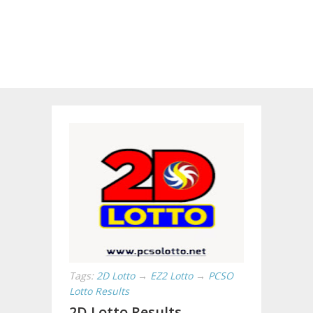
Tags:
2D Lotto
→
EZ2 Lotto
→
PCSO
Lotto Results
2D Lotto Results