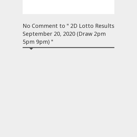
No Comment to " 2D Lotto Results
September 20, 2020 (Draw 2pm
5pm 9pm) "