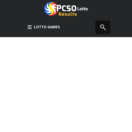
LOTTO GAMES