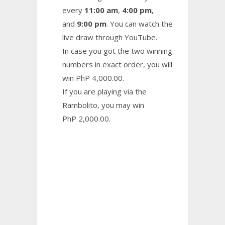
every
11:00 am
,
4:00 pm
,
and
9:00 pm
. You can watch the
live draw through YouTube.
In case you got the two winning
numbers in exact order, you will
win PhP 4,000.00.
If you are playing via the
Rambolito, you may win
PhP 2,000.00.