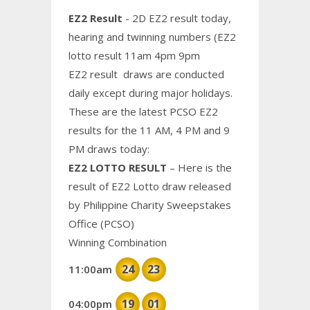
EZ2 Result
- 2D EZ2 result today,
hearing and twinning numbers (EZ2
lotto result 11am 4pm 9pm
EZ2 result draws are conducted
daily except during major holidays.
These are the latest PCSO EZ2
results for the 11 AM, 4 PM and 9
PM draws today:
EZ2 LOTTO RESULT
– Here is the
result of EZ2 Lotto draw released
by Philippine Charity Sweepstakes
Office (PCSO)
Winning Combination
24
23
11:00am
19
01
04:00pm