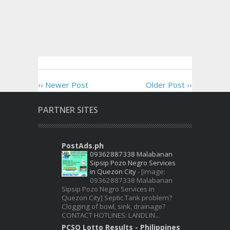
‹‹ Newer Post
Older Post ››
PARTNER SITES
PostAds.ph
09362887338 Malabanan
Sipsip Pozo Negro Services
in Quezon City
-
[image:
09362887338 Malabanan
Sipsip Pozo Negro Services in
Quezon City] Septic Tank problem?
Clogging of bowl, sink, drainage?
CONTACT HOTLINES: LANDLIN...
PCSO Lotto Results - Philippines