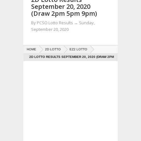
September 20, 2020
(Draw 2pm 5pm 9pm)
By
PCSO Lotto Results
→
Sunday,
September 20, 2020
HOME
2D LOTTO
EZ2 LOTTO
2D LOTTO RESULTS SEPTEMBER 20, 2020 (DRAW 2PM
5PM 9PM)