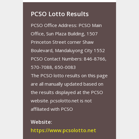
PCSO Lotto Results
PCSO Office Address: PCSO Main
Office, Sun Plaza Building, 1507
Princeton Street corner Shaw
Boulevard, Mandaluyong City 1552
PCSO Contact Numbers: 846-8766,
570-7088, 650-0083
The PCSO lotto results on this page
are all manually updated based on
the results displayed at the PCSO
website. pcsolotto.net is not
affiliated with PCSO
Website:
https://www.pcsolotto.net