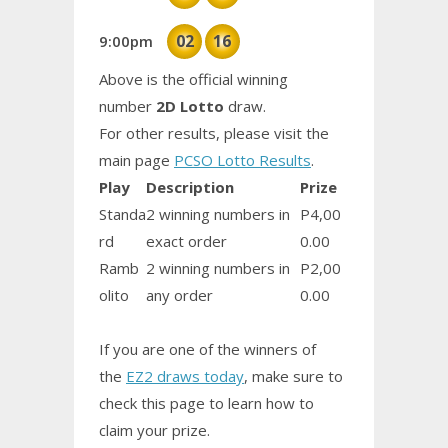
02
16
9:00pm
Above is the official winning
number
2D Lotto
draw.
For other results, please visit the
main page
PCSO Lotto Results
.
Play
Description
Prize
Standa
2 winning numbers in
P4,00
rd
exact order
0.00
Ramb
2 winning numbers in
P2,00
olito
any order
0.00
If you are one of the winners of
the
EZ2 draws today
, make sure to
check this page to learn how to
claim your prize.