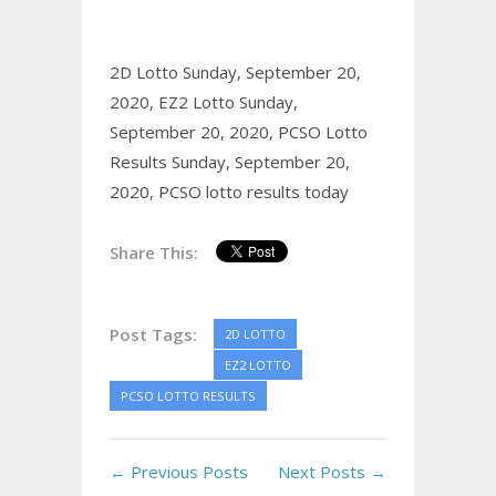
2D Lotto Sunday, September 20,
2020,
EZ2 Lotto Sunday,
September 20, 2020,
PCSO Lotto
Results Sunday, September 20,
2020,
PCSO lotto results today
Share This:
Post Tags:
2D LOTTO
EZ2 LOTTO
PCSO LOTTO RESULTS
← Previous Posts
Next Posts →