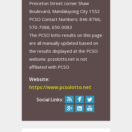
Princeton Street corner Shaw
Boulevard, Mandaluyong City 1552
PCSO Contact Numbers: 846-8766,
570-7088, 650-0083
The PCSO lotto results on this page
are all manually updated based on
the results displayed at the PCSO
website. pcsolotto.net is not
affiliated with PCSO
Website:
https://www.pcsolotto.net
Social Links: