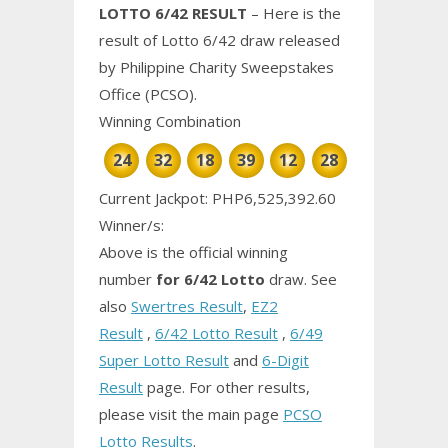
LOTTO 6/42 RESULT
– Here is the
result of Lotto 6/42 draw released
by Philippine
Charity
Sweepstakes
Office (PCSO).
Winning Combination
24
32
18
39
12
28
Current Jackpot: PHP6,525,392.60
Winner/s:
Above is the official winning
number
for 6/42 Lotto
draw.
See
also
Swertres Result
,
EZ2
Result
,
6/42 Lotto Result
,
6/49
Super Lotto Result
and
6-Digit
Result
page.
For other results,
please visit the main page
PCSO
Lotto Results
.