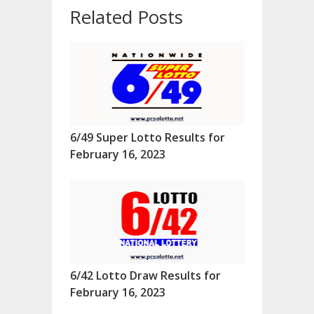
Related Posts
6/49 Super Lotto Results for
February 16, 2023
6/42 Lotto Draw Results for
February 16, 2023