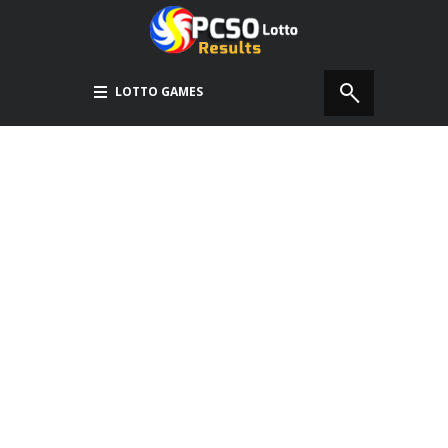
LOTTO GAMES