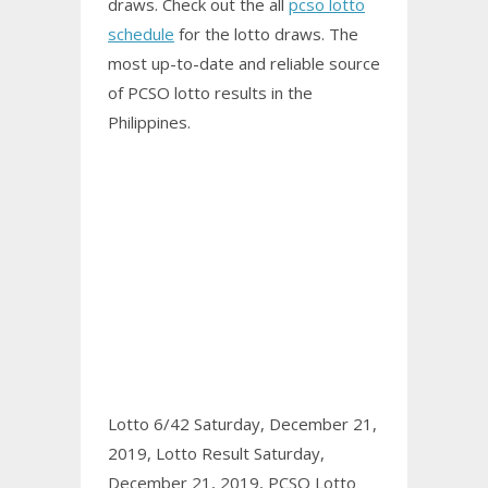
draws. Check out the all
pcso lotto
schedule
for the lotto draws. The
most up-to-date and reliable source
of PCSO
lotto results
in the
Philippines.
Lotto 6/42 Saturday, December 21,
2019,
Lotto Result Saturday,
December 21, 2019,
PCSO Lotto