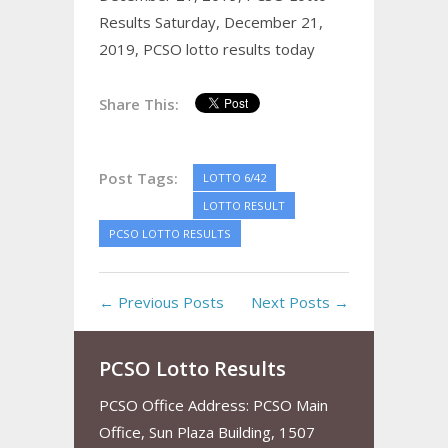
Results Saturday, December 21,
2019,
PCSO lotto results today
Share This:
Post Tags:
LOTTO 6/42
LOTTO RESULT
PCSO LOTTO RESULTS
← Previous Posts
Next Posts →
PCSO Lotto Results
PCSO Office Address: PCSO Main
Office, Sun Plaza Building, 1507