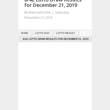
for December 21, 2019
By
Mark John Dee
→
Saturday,
December 21, 2019
HOME
LOTTO 6/42
LOTTO RESULT
6/42 LOTTO DRAW RESULTS FOR DECEMBER 21, 2019