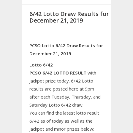
6/42 Lotto Draw Results for
December 21, 2019
PCSO Lotto 6/42 Draw Results for
December 21, 2019
Lotto 6/42
PCSO 6/42 LOTTO RESULT
with
jackpot prize today. 6/42 Lotto
results are posted here at 9pm
after each Tuesday, Thursday, and
Saturday Lotto 6/42 draw.
You can find the latest lotto result
6/42 as of today as well as the
jackpot and minor prizes below: