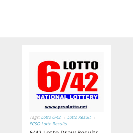
Tags:
Lotto 6/42
→
Lotto Result
→
PCSO Lotto Results
6/42 Lotto Draw Results