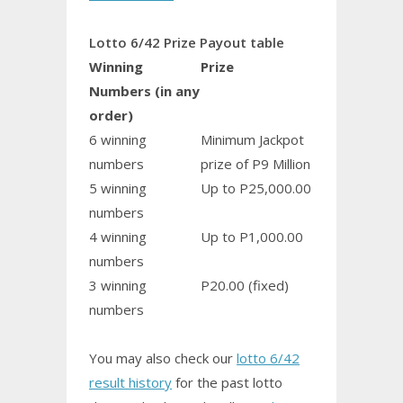
Lotto 6/42 Prize Payout table
Winning
Prize
Numbers (in any
order)
6 winning
Minimum Jackpot
numbers
prize of P9 Million
5 winning
Up to P25,000.00
numbers
4 winning
Up to P1,000.00
numbers
3 winning
P20.00 (fixed)
numbers
You may also check our
lotto 6/42
result history
for the past lotto