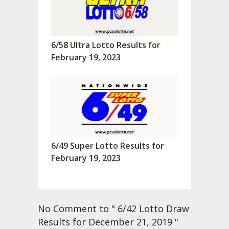
6/58 Ultra Lotto Results for
February 19, 2023
6/49 Super Lotto Results for
February 19, 2023
No Comment to " 6/42 Lotto Draw
Results for December 21, 2019 "