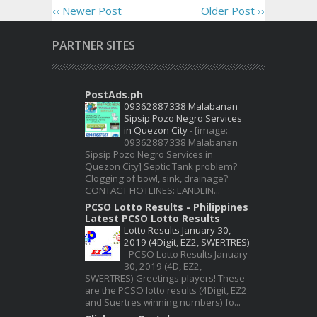
‹‹ Newer Post
Older Post ››
PARTNER SITES
PostAds.ph
09362887338 Malabanan
Sipsip Pozo Negro Services
in Quezon City
-
[image:
09362887338 Malabanan
Sipsip Pozo Negro Services in
Quezon City] Septic Tank problem?
Clogging of bowl, sink, drainage?
CONTACT HOTLINES: LANDLIN...
PCSO Lotto Results - Philippines
Latest PCSO Lotto Results
Lotto Results January 30,
2019 (4Digit, EZ2, SWERTRES)
-
PCSO Lotto Results January
30, 2019 (4D, EZ2,
SWERTRES) Greetings players! These
are the PCSO lotto results (4Digit, EZ2
and Suertres winning numbers) fo...