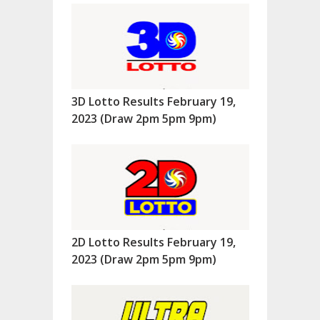
3D Lotto Results February 19,
2023 (Draw 2pm 5pm 9pm)
2D Lotto Results February 19,
2023 (Draw 2pm 5pm 9pm)