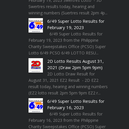
February 19, 2023 Swertres Lotto - 3D
Swertres results today, hearing and
winning numbers (Suertres result 2pm 4p...
6/49 Super Lotto Results for
February 19, 2023
6/49 Super Lotto Results for
February 19, 2023 from the Philippine
Charity Sweepstakes Office (PCSO) Super
Lotto 6/49 PCSO 6/49 LOTTO RESU...
2D Lotto Results August 31,
2021 (Draw 2pm 5pm 9pm)
2D Lotto Draw Result for
August 31, 2021 EZ2 Result - 2D EZ2
result today, hearing and winning numbers
(EZ2 lotto result 2pm 5pm 9pm EZ2 r...
6/49 Super Lotto Results for
February 16, 2023
6/49 Super Lotto Results for
February 16, 2023 from the Philippine
Charity Sweepstakes Office (PCSO) Super