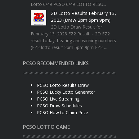
Lotto 6/49 PCSO 6/49 LOTTO RESU...
2D Lotto Results February 13,
2023 (Draw 2pm 5pm 9pm)
2D Lotto Draw Result for
February 13, 2023 EZ2 Result - 2D EZ2
result today, hearing and winning numbers
(EZ2 lotto result 2pm 5pm 9pm EZ2 ...
PCSO RECOMMENDED LINKS
PCSO Lotto Results Draw
PCSO Lucky Lotto Generator
PCSO Live Streaming
PCSO Draw Schedules
PCSO How to Claim Prize
PCSO LOTTO GAME