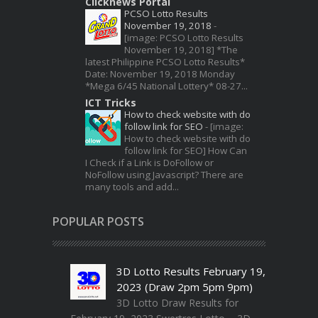
Clicknews Portal
PCSO Lotto Results
November 19, 2018
-
[image: PCSO Lotto Results
November 19, 2018] *The
latest Philippine PCSO Lotto Results*
Date: November 19, 2018 Monday
*Mega 6/45 National Lottery* 08-27...
ICT Tricks
How to check website with do
follow link for SEO
-
[image:
How to check website with do
follow link for SEO] How Can
I Check if a Link is DoFollow or
NoFollow using Javascript? There are
many tools and add...
POPULAR POSTS
3D Lotto Results February 19,
2023 (Draw 2pm 5pm 9pm)
3D Lotto Draw Results for