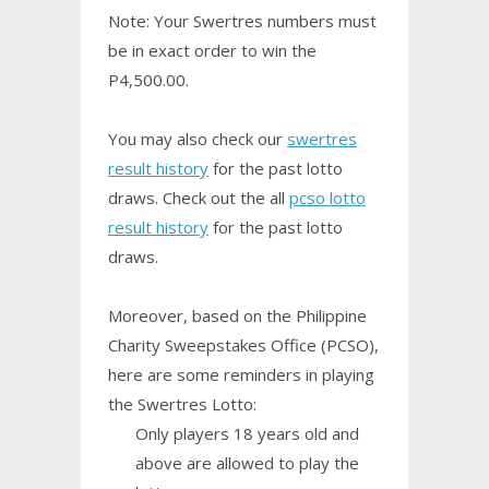
Note: Your Swertres numbers must
be in exact order to win the
P4,500.00.
You may also check our
swertres
result history
for the past lotto
draws. Check out the all
pcso lotto
result history
for the past lotto
draws.
Moreover, based on the Philippine
Charity Sweepstakes Office (PCSO),
here are some reminders in playing
the Swertres Lotto:
Only players 18 years old and
above are allowed to play the