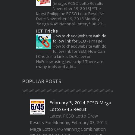
[image: PCSO Lotto Results
November 19, 2018] *The
latest Philippine PCSO Lotto Results*
Date: November 19, 2018 Monday
*Mega 6/45 National Lottery* 08-27...
ICT Tricks
How to check website with do
follow link for SEO
-
[image:
How to check website with do
follow link for SEO] How Can
I Check if a Link is DoFollow or
NoFollow using Javascript? There are
many tools and add...
POPULAR POSTS
February 3, 2014 PCSO Mega
Lotto 6/45 Result
Latest PCSO Lotto Draw
Results For Monday, February 03, 2014
Mega Lotto 6/45 Winning Combination