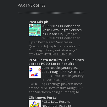
PARTNER SITES
PostAds.ph
09362887338 Malabanan
Sipsip Pozo Negro Services
in Quezon City
-
[image:
09362887338 Malabanan
Sipsip Pozo Negro Services in
Quezon City] Septic Tank problem?
Clogging of bowl, sink, drainage?
CONTACT HOTLINES: LANDLIN...
PCSO Lotto Results - Philippines
Latest PCSO Lotto Results
Lotto Results January 30,
2019 (4Digit, EZ2, SWERTRES)
-
PCSO Lotto Results January
30, 2019 (4D, EZ2,
SWERTRES) Greetings players! These
are the PCSO lotto results (4Digit, EZ2
and Suertres winning numbers) fo...
Clicknews Portal
PCSO Lotto Results
November 19, 2018
-