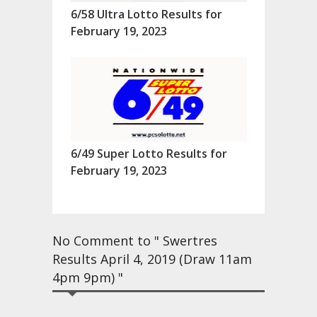
6/58 Ultra Lotto Results for
February 19, 2023
6/49 Super Lotto Results for
February 19, 2023
No Comment to " Swertres
Results April 4, 2019 (Draw 11am
4pm 9pm) "