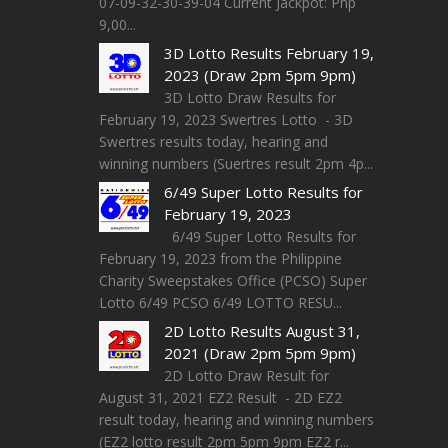
07-09-32-30-39-04 Current Jackpot: Php
9,00...
3D Lotto Results February 19,
2023 (Draw 2pm 5pm 9pm)
3D Lotto Draw Results for
February 19, 2023 Swertres Lotto - 3D
Swertres results today, hearing and
winning numbers (Suertres result 2pm 4p...
6/49 Super Lotto Results for
February 19, 2023
6/49 Super Lotto Results for
February 19, 2023 from the Philippine
Charity Sweepstakes Office (PCSO) Super
Lotto 6/49 PCSO 6/49 LOTTO RESU...
2D Lotto Results August 31,
2021 (Draw 2pm 5pm 9pm)
2D Lotto Draw Result for
August 31, 2021 EZ2 Result - 2D EZ2
result today, hearing and winning numbers
(EZ2 lotto result 2pm 5pm 9pm EZ2 r...