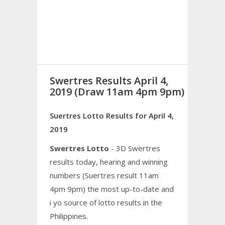
Swertres Results April 4,
2019 (Draw 11am 4pm 9pm)
Suertres Lotto Results for April 4,
2019
Swertres Lotto
- 3D Swertres
results today, hearing and winning
numbers (Suertres result 11am
4pm 9pm) the most up-to-date and
i yo source of lotto results in the
Philippines.