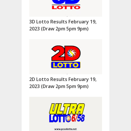
3D Lotto Results February 19,
2023 (Draw 2pm 5pm 9pm)
2D Lotto Results February 19,
2023 (Draw 2pm 5pm 9pm)