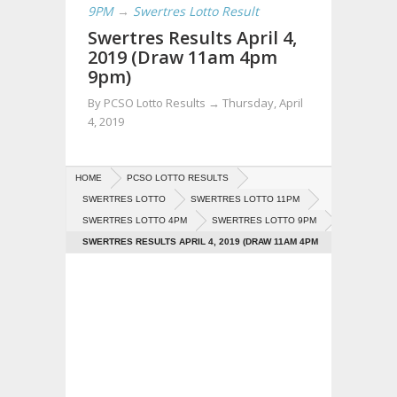
9PM
→
Swertres Lotto Result
Swertres Results April 4,
2019 (Draw 11am 4pm
9pm)
By
PCSO Lotto Results
→
Thursday, April
4, 2019
HOME
PCSO LOTTO RESULTS
SWERTRES LOTTO
SWERTRES LOTTO 11PM
SWERTRES LOTTO 4PM
SWERTRES LOTTO 9PM
SWERTRES RESULTS APRIL 4, 2019 (DRAW 11AM 4PM
9PM)