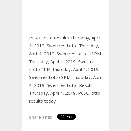
PCSO Lotto Results Thursday, April
4, 2019,
Swertres Lotto Thursday,
April 4, 2019,
Swertres Lotto 11PM
Thursday, April 4, 2019,
Swertres
Lotto 4PM Thursday, April 4, 2019,
Swertres Lotto 9PM Thursday, April
4, 2019,
Swertres Lotto Result
Thursday, April 4, 2019,
PCSO lotto
results today
Share This: