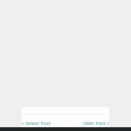
‹‹ Newer Post
Older Post ››