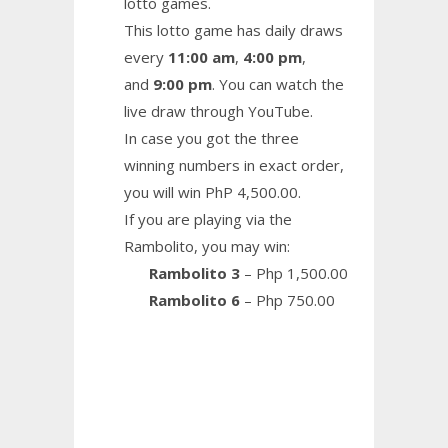
lotto games.
This lotto game has daily draws
every
11:00 am
,
4:00 pm
,
and
9:00 pm
. You can watch the
live draw through YouTube.
In case you got the three
winning numbers in exact order,
you will win PhP 4,500.00.
If you are playing via the
Rambolito, you may win:
Rambolito 3
– Php 1,500.00
Rambolito 6
– Php 750.00