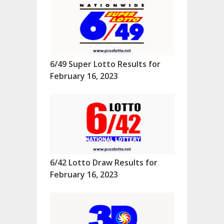
6/49 Super Lotto Results for
February 16, 2023
6/42 Lotto Draw Results for
February 16, 2023