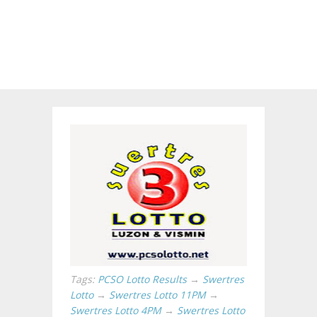
Tags:
PCSO Lotto Results
→
Swertres
Lotto
→
Swertres Lotto 11PM
→
Swertres Lotto 4PM
→
Swertres Lotto