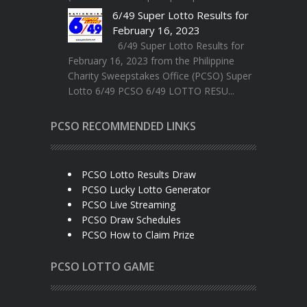
6/49 Super Lotto Results for
February 16, 2023
6/49 Super Lotto Results for
February 16, 2023 from the Philippine
Charity Sweepstakes Office (PCSO) Super
Lotto 6/49 PCSO 6/49 LOTTO RESU...
PCSO RECOMMENDED LINKS
PCSO Lotto Results Draw
PCSO Lucky Lotto Generator
PCSO Live Streaming
PCSO Draw Schedules
PCSO How to Claim Prize
PCSO LOTTO GAME