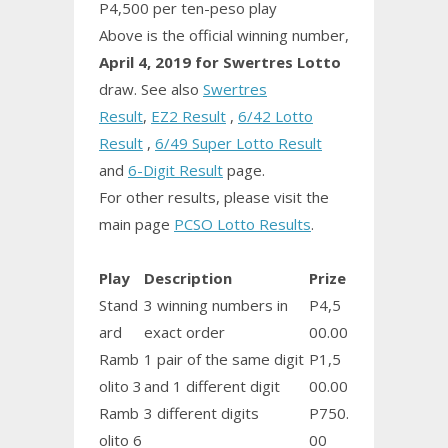
P4,500 per ten-peso play
Above is the official winning number,
April 4, 2019 for Swertres Lotto
draw.
See also
Swertres
Result
,
EZ2 Result
,
6/42 Lotto
Result
,
6/49 Super Lotto Result
and
6-Digit Result
page.
For other results, please visit the
main page
PCSO Lotto Results
.
Play
Description
Prize
Stand
3 winning numbers in
P4,5
ard
exact order
00.00
Ramb
1
pair
of the same digit
P1,5
olito 3
and 1 different digit
00.00
Ramb
3 different digits
P750.
olito 6
00