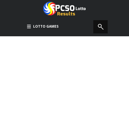
LOTTO GAMES