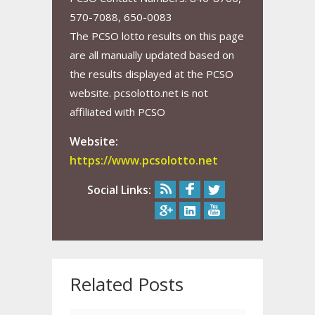
570-7088, 650-0083
The PCSO lotto results on this page
are all manually updated based on
the results displayed at the PCSO
website. pcsolotto.net is not
affiliated with PCSO
Website:
https://www.pcsolotto.net
Social Links:
Related Posts