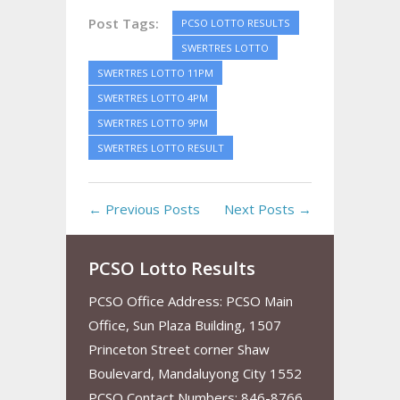
Post Tags:
PCSO LOTTO RESULTS
SWERTRES LOTTO
SWERTRES LOTTO 11PM
SWERTRES LOTTO 4PM
SWERTRES LOTTO 9PM
SWERTRES LOTTO RESULT
← Previous Posts
Next Posts →
PCSO Lotto Results
PCSO Office Address: PCSO Main
Office, Sun Plaza Building, 1507
Princeton Street corner Shaw
Boulevard, Mandaluyong City 1552
PCSO Contact Numbers: 846-8766,