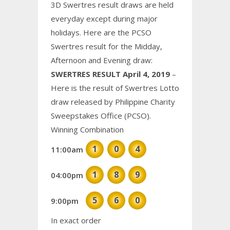
3D Swertres result draws are held
everyday except during major
holidays. Here are the PCSO
Swertres result for the Midday,
Afternoon and Evening draw:
SWERTRES RESULT April 4, 2019
–
Here is the result of Swertres Lotto
draw released by Philippine Charity
Sweepstakes Office (PCSO).
Winning Combination
1
0
4
11:00am
1
8
9
04:00pm
5
6
0
9:00pm
In exact order