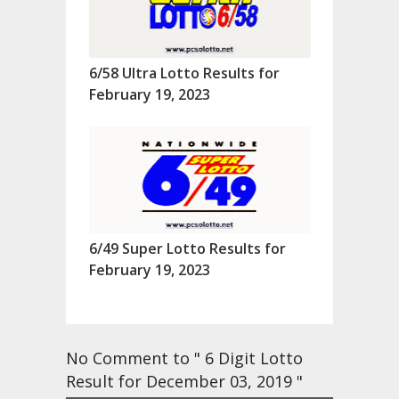
6/58 Ultra Lotto Results for
February 19, 2023
6/49 Super Lotto Results for
February 19, 2023
No Comment to " 6 Digit Lotto
Result for December 03, 2019 "