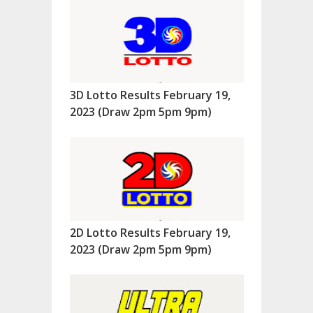
3D Lotto Results February 19,
2023 (Draw 2pm 5pm 9pm)
2D Lotto Results February 19,
2023 (Draw 2pm 5pm 9pm)