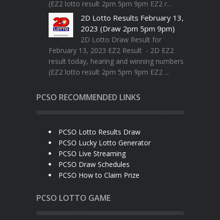
(EZ2 lotto result 2pm 5pm 9pm EZ2 r...
2D Lotto Results February 13,
2023 (Draw 2pm 5pm 9pm)
2D Lotto Draw Result for
February 13, 2023 EZ2 Result - 2D EZ2
result today, hearing and winning numbers
(EZ2 lotto result 2pm 5pm 9pm EZ2 ...
PCSO RECOMMENDED LINKS
PCSO Lotto Results Draw
PCSO Lucky Lotto Generator
PCSO Live Streaming
PCSO Draw Schedules
PCSO How to Claim Prize
PCSO LOTTO GAME