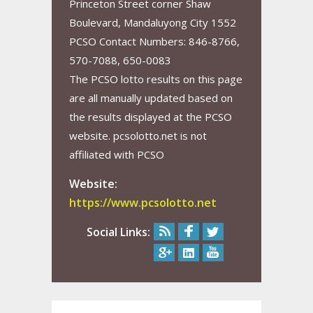
Princeton Street corner Shaw
Boulevard, Mandaluyong City 1552
PCSO Contact Numbers: 846-8766,
570-7088, 650-0083
The PCSO lotto results on this page
are all manually updated based on
the results displayed at the PCSO
website. pcsolotto.net is not
affiliated with PCSO
Website:
https://www.pcsolotto.net
Social Links: