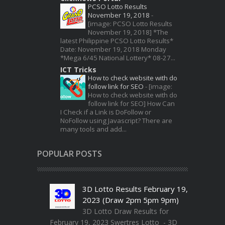
PCSO Lotto Results
November 19, 2018
-
[image: PCSO Lotto Results
November 19, 2018] *The
latest Philippine PCSO Lotto Results*
Date: November 19, 2018 Monday
*Mega 6/45 National Lottery* 08-27...
ICT Tricks
How to check website with do
follow link for SEO
-
[image:
How to check website with do
follow link for SEO] How Can
I Check if a Link is DoFollow or
NoFollow using Javascript? There are
many tools and add...
POPULAR POSTS
3D Lotto Results February 19,
2023 (Draw 2pm 5pm 9pm)
3D Lotto Draw Results for
February 19, 2023 Swertres Lotto - 3D