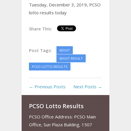
Tuesday, December 3, 2019,
PCSO
lotto results today
Share This:
Post Tags:
6DIGIT
6DIGIT RESULT
PCSO LOTTO RESULTS
← Previous Posts
Next Posts →
PCSO Lotto Results
PCSO Office Address: PCSO Main
Office, Sun Plaza Building, 1507