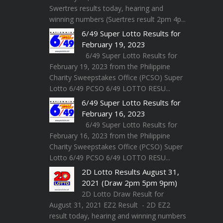
Swertres results today, hearing and
winning numbers (Suertres result 2pm 4p...
6/49 Super Lotto Results for
February 19, 2023
6/49 Super Lotto Results for
February 19, 2023 from the Philippine
Charity Sweepstakes Office (PCSO) Super
Lotto 6/49 PCSO 6/49 LOTTO RESU...
6/49 Super Lotto Results for
February 16, 2023
6/49 Super Lotto Results for
February 16, 2023 from the Philippine
Charity Sweepstakes Office (PCSO) Super
Lotto 6/49 PCSO 6/49 LOTTO RESU...
2D Lotto Results August 31,
2021 (Draw 2pm 5pm 9pm)
2D Lotto Draw Result for
August 31, 2021 EZ2 Result - 2D EZ2
result today, hearing and winning numbers