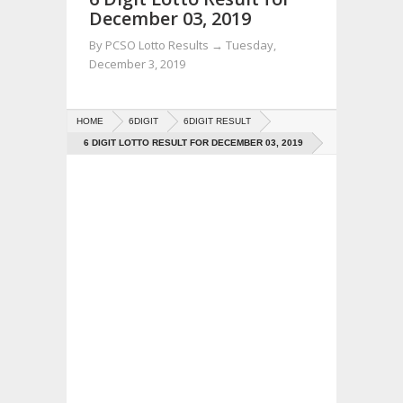
December 03, 2019
By
PCSO Lotto Results
→
Tuesday,
December 3, 2019
HOME
6DIGIT
6DIGIT RESULT
6 DIGIT LOTTO RESULT FOR DECEMBER 03, 2019