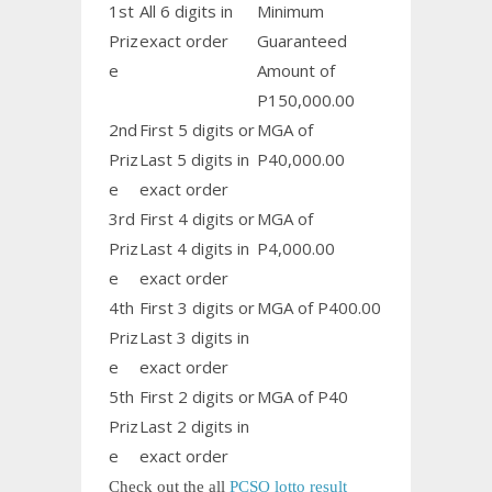
1st
All 6 digits in
Minimum
Priz
exact order
Guaranteed
e
Amount of
P150,000.00
2nd
First 5 digits or
MGA of
Priz
Last 5 digits in
P40,000.00
e
exact order
3rd
First 4 digits or
MGA of
Priz
Last 4 digits in
P4,000.00
e
exact order
4th
First 3 digits or
MGA of P400.00
Priz
Last 3 digits in
e
exact order
5th
First 2 digits or
MGA of P40
Priz
Last 2 digits in
e
exact order
Check out the all
PCSO lotto result