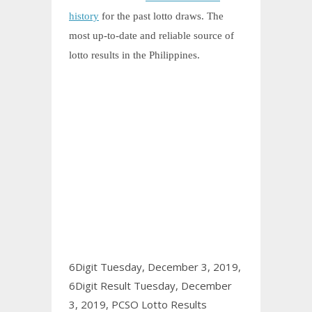
history
for the past lotto draws. The
most up-to-date and reliable source of
lotto results in the Philippines.
6Digit Tuesday, December 3, 2019,
6Digit Result Tuesday, December
3, 2019,
PCSO Lotto Results