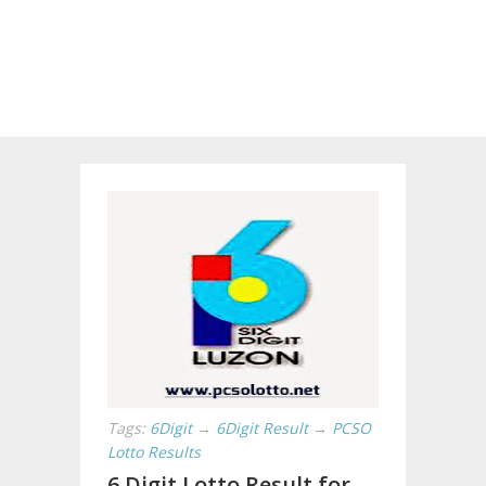
Tags:
6Digit
→
6Digit Result
→
PCSO
Lotto Results
6 Digit Lotto Result for