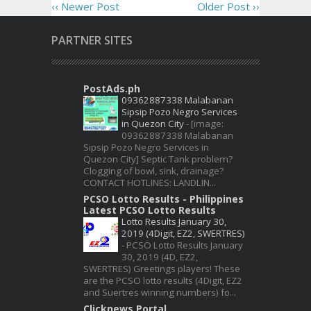
‹‹ Newer Post
Older Post ››
PARTNER SITES
PostAds.ph
09362887338 Malabanan
Sipsip Pozo Negro Services
in Quezon City
-
[image:
09362887338 Malabanan
Sipsip Pozo Negro Services in
Quezon City] Septic Tank problem?
Clogging of bowl, sink, drainage?
CONTACT HOTLINES: LANDLIN...
PCSO Lotto Results - Philippines
Latest PCSO Lotto Results
Lotto Results January 30,
2019 (4Digit, EZ2, SWERTRES)
-
PCSO Lotto Results January
30, 2019 (4D, EZ2,
SWERTRES) Greetings players! These
are the PCSO lotto results (4Digit, EZ2
and Suertres winning numbers) fo...
Clicknews Portal