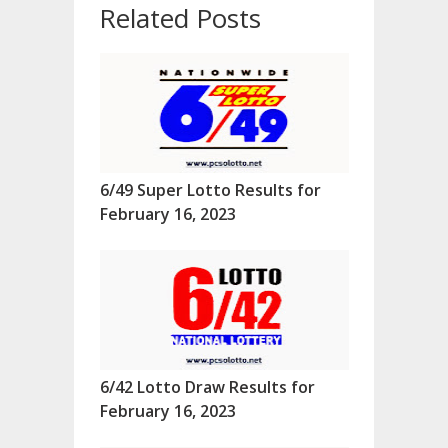
Related Posts
6/49 Super Lotto Results for
February 16, 2023
6/42 Lotto Draw Results for
February 16, 2023