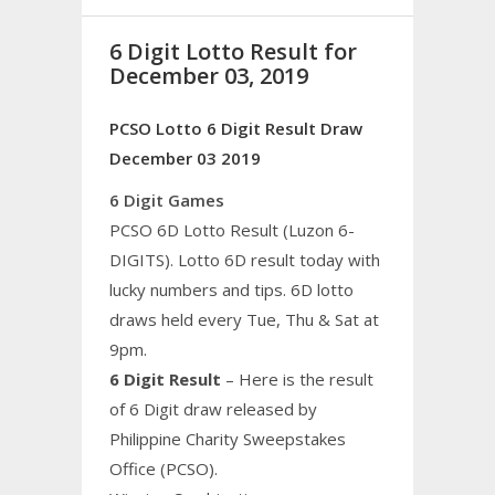
6 Digit Lotto Result for
December 03, 2019
PCSO Lotto 6 Digit Result Draw
December 03 2019
6 Digit Games
PCSO 6D Lotto Result (Luzon 6-
DIGITS). Lotto 6D result today with
lucky numbers and tips. 6D lotto
draws held every Tue, Thu & Sat at
9pm.
6 Digit Result
– Here is the result
of 6 Digit draw released by
Philippine Charity Sweepstakes
Office (PCSO).