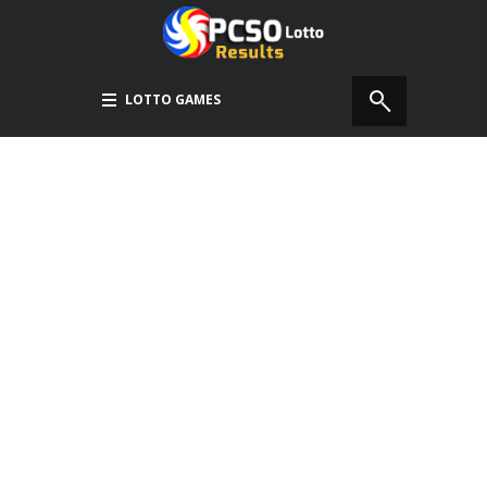
LOTTO GAMES