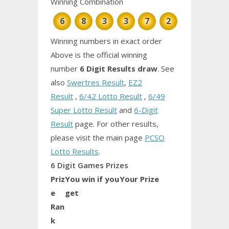
Winning Combination
6
8
3
3
7
2
Winning numbers in exact order
Above is the official winning
number
6 Digit Results draw
.
See
also
Swertres Result
,
EZ2
Result
,
6/42 Lotto Result
,
6/49
Super Lotto Result
and
6-Digit
Result
page. For other results,
please visit the main page
PCSO
Lotto Results
.
6 Digit Games Prizes
Priz
You win if you
Your Prize
e
get
Ran
k