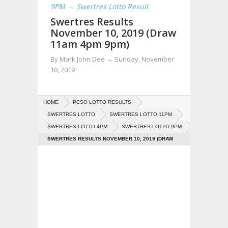
9PM
→
Swertres Lotto Result
Swertres Results
November 10, 2019 (Draw
11am 4pm 9pm)
By
Mark John Dee
→
Sunday, November
10, 2019
HOME
PCSO LOTTO RESULTS
SWERTRES LOTTO
SWERTRES LOTTO 11PM
SWERTRES LOTTO 4PM
SWERTRES LOTTO 9PM
SWERTRES RESULTS NOVEMBER 10, 2019 (DRAW
11AM 4PM 9PM)