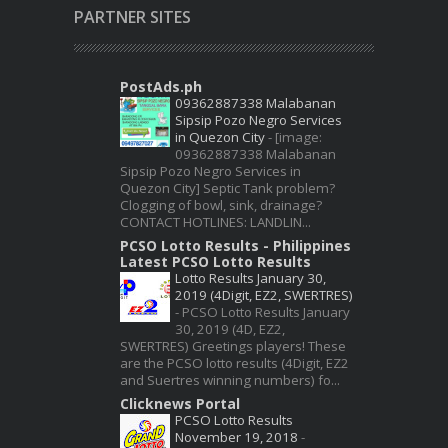
PARTNER SITES
PostAds.ph
09362887338 Malabanan
Sipsip Pozo Negro Services
in Quezon City
-
[image:
09362887338 Malabanan
Sipsip Pozo Negro Services in
Quezon City] Septic Tank problem?
Clogging of bowl, sink, drainage?
CONTACT HOTLINES: LANDLIN...
PCSO Lotto Results - Philippines
Latest PCSO Lotto Results
Lotto Results January 30,
2019 (4Digit, EZ2, SWERTRES)
-
PCSO Lotto Results January
30, 2019 (4D, EZ2,
SWERTRES) Greetings players! These
are the PCSO lotto results (4Digit, EZ2
and Suertres winning numbers) fo...
Clicknews Portal
PCSO Lotto Results
November 19, 2018
-