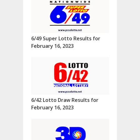
6/49 Super Lotto Results for
February 16, 2023
6/42 Lotto Draw Results for
February 16, 2023