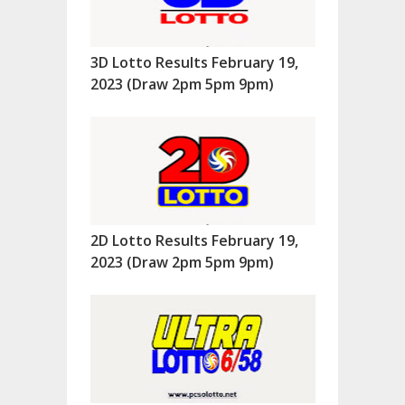
3D Lotto Results February 19,
2023 (Draw 2pm 5pm 9pm)
2D Lotto Results February 19,
2023 (Draw 2pm 5pm 9pm)