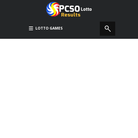
LOTTO GAMES