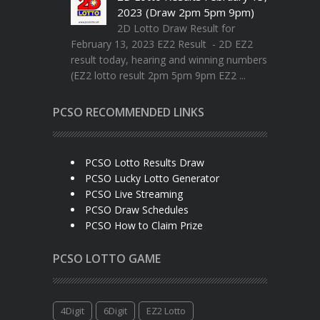
2023 (Draw 2pm 5pm 9pm)
2D Lotto Draw Result for
February 13, 2023 EZ2 Result - 2D EZ2
result today, hearing and winning numbers
(EZ2 lotto result 2pm 5pm 9pm EZ2 ...
PCSO RECOMMENDED LINKS
PCSO Lotto Results Draw
PCSO Lucky Lotto Generator
PCSO Live Streaming
PCSO Draw Schedules
PCSO How to Claim Prize
PCSO LOTTO GAME
4Digit
6Digit
EZ2 Lotto