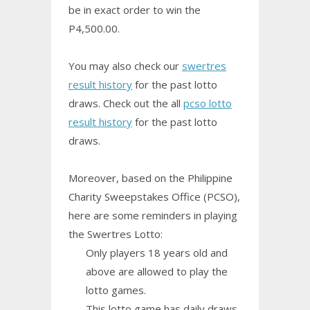
be in exact order to win the
P4,500.00.
You may also check our
swertres
result history
for the past lotto
draws. Check out the all
pcso lotto
result history
for the past lotto
draws.
Moreover, based on the Philippine
Charity Sweepstakes Office (PCSO),
here are some reminders in playing
the Swertres Lotto:
Only players 18 years old and
above are allowed to play the
lotto games.
This lotto game has daily draws