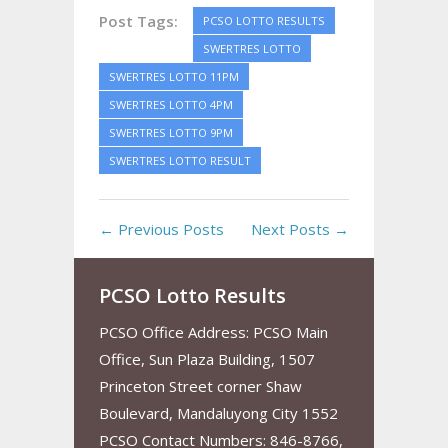
Post Tags:
PCSO LOTTO RESULTS
SWERTRES LOTTO
SWERTRES LOTTO 11PM
SWERTRES LOTTO 4PM
SWERTRES LOTTO 9PM
SWERTRES LOTTO RESULT
← Previous Posts
Next Posts →
PCSO Lotto Results
PCSO Office Address: PCSO Main
Office, Sun Plaza Building, 1507
Princeton Street corner Shaw
Boulevard, Mandaluyong City 1552
PCSO Contact Numbers: 846-8766,