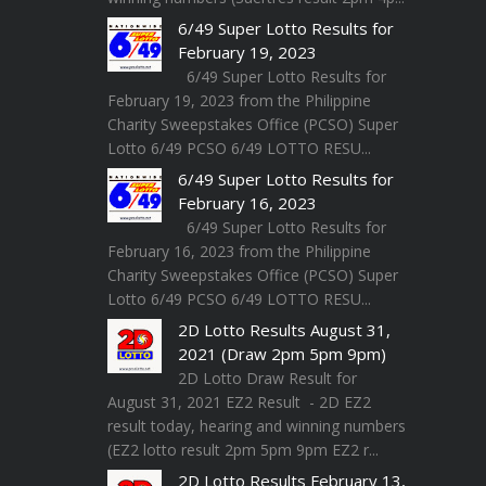
6/49 Super Lotto Results for
February 19, 2023
6/49 Super Lotto Results for
February 19, 2023 from the Philippine
Charity Sweepstakes Office (PCSO) Super
Lotto 6/49 PCSO 6/49 LOTTO RESU...
6/49 Super Lotto Results for
February 16, 2023
6/49 Super Lotto Results for
February 16, 2023 from the Philippine
Charity Sweepstakes Office (PCSO) Super
Lotto 6/49 PCSO 6/49 LOTTO RESU...
2D Lotto Results August 31,
2021 (Draw 2pm 5pm 9pm)
2D Lotto Draw Result for
August 31, 2021 EZ2 Result - 2D EZ2
result today, hearing and winning numbers
(EZ2 lotto result 2pm 5pm 9pm EZ2 r...
2D Lotto Results February 13,