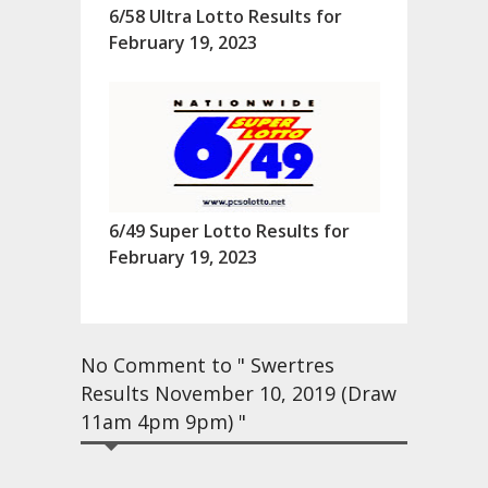
6/58 Ultra Lotto Results for
February 19, 2023
6/49 Super Lotto Results for
February 19, 2023
No Comment to " Swertres
Results November 10, 2019 (Draw
11am 4pm 9pm) "