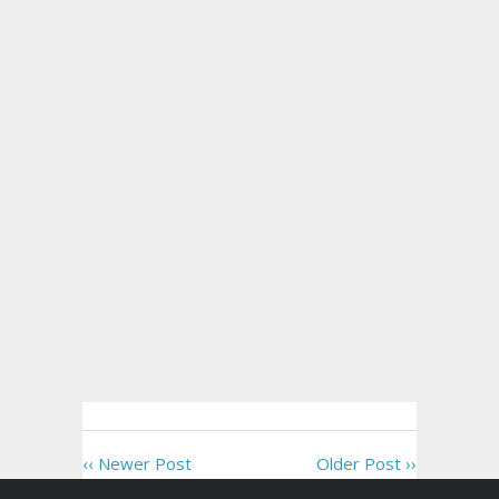
‹‹ Newer Post
Older Post ››