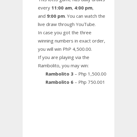
every
11:00 am
,
4:00 pm
,
and
9:00 pm
. You can watch the
live draw through YouTube.
In case you got the three
winning numbers in exact order,
you will win PhP 4,500.00.
If you are playing via the
Rambolito, you may win:
Rambolito 3
– Php 1,500.00
Rambolito 6
– Php 750.001