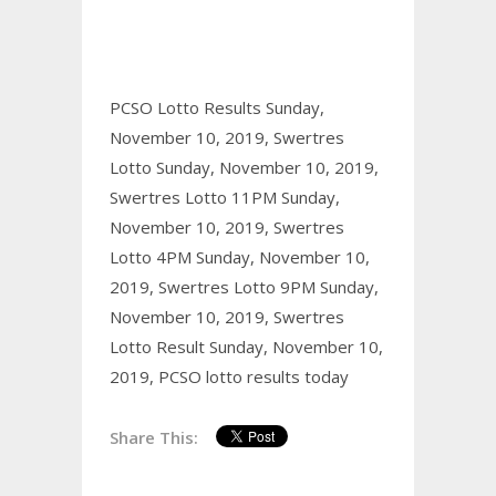
PCSO Lotto Results Sunday,
November 10, 2019,
Swertres
Lotto Sunday, November 10, 2019,
Swertres Lotto 11PM Sunday,
November 10, 2019,
Swertres
Lotto 4PM Sunday, November 10,
2019,
Swertres Lotto 9PM Sunday,
November 10, 2019,
Swertres
Lotto Result Sunday, November 10,
2019,
PCSO lotto results today
Share This: