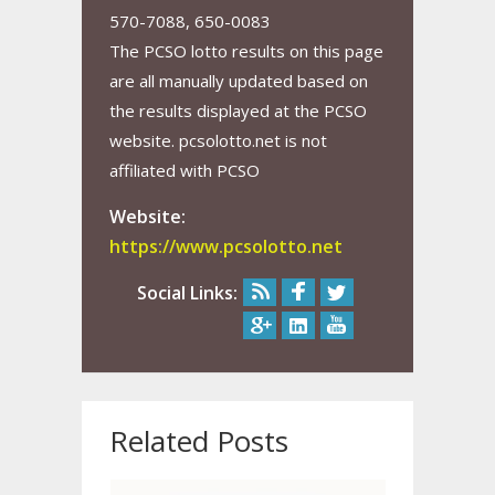
570-7088, 650-0083
The PCSO lotto results on this page
are all manually updated based on
the results displayed at the PCSO
website. pcsolotto.net is not
affiliated with PCSO
Website:
https://www.pcsolotto.net
Social Links:
Related Posts