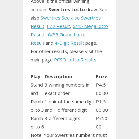
Above is the official winning
number
Swertres Lotto
draw. See
also
Swertres See also
Swertres
Result
,
EZ2 Result
,
6/45 MegaLotto
Result
,
6/55 Grand Lotto
Result
and
4-Digit Result
page.
For other results, please visit the
main page
PCSO Lotto Results
.
Play
Description
Prize
Stand
3 winning numbers in
P4,5
ard
exact order
00.00
Ramb
1
pair
of the same digit
P1,5
olito 3
and 1 different digit
00.00
Ramb
3 different digits
P750.
olito 6
00
Note: Your Swertres numbers must