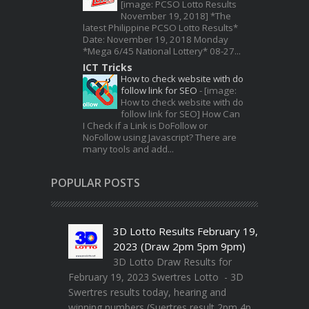
[image: PCSO Lotto Results
November 19, 2018] *The
latest Philippine PCSO Lotto Results*
Date: November 19, 2018 Monday
*Mega 6/45 National Lottery* 08-27...
ICT Tricks
How to check website with do
follow link for SEO
-
[image:
How to check website with do
follow link for SEO] How Can
I Check if a Link is DoFollow or
NoFollow using Javascript? There are
many tools and add...
POPULAR POSTS
3D Lotto Results February 19,
2023 (Draw 2pm 5pm 9pm)
3D Lotto Draw Results for
February 19, 2023 Swertres Lotto - 3D
Swertres results today, hearing and
winning numbers (Suertres result 2pm 4p...