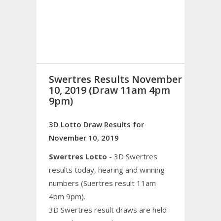
Swertres Results November
10, 2019 (Draw 11am 4pm
9pm)
3D Lotto Draw Results for
November 10, 2019
Swertres Lotto
- 3D Swertres
results today, hearing and winning
numbers (Suertres result 11am
4pm 9pm).
3D Swertres result draws are held