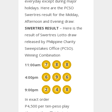
everyday except during major
holidays. Here are the PCSO
Swertres result for the Midday,
Afternoon and Evening draw:
SWERTRES RESULT
– Here is the
result of Swertres Lotto draw
released by Philippine Charity
Sweepstakes Office (PCSO).
Winning Combination
7
8
8
11:00am
6
9
6
4:00pm
2
4
8
9:00pm
In exact order
P4,500 per ten-peso play