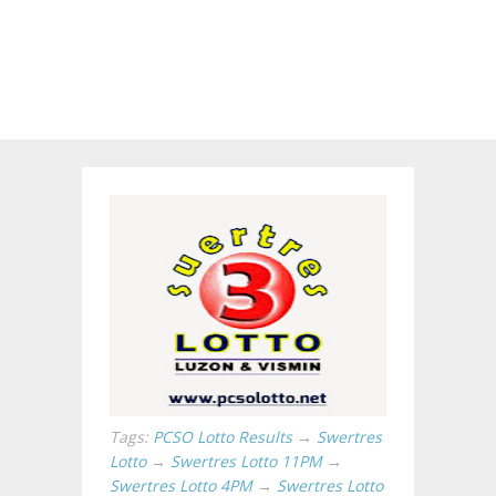
Tags:
PCSO Lotto Results
→
Swertres
Lotto
→
Swertres Lotto 11PM
→
Swertres Lotto 4PM
→
Swertres Lotto