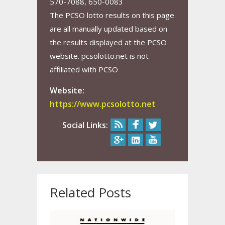
570-7088, 650-0083
The PCSO lotto results on this page
are all manually updated based on
the results displayed at the PCSO
website. pcsolotto.net is not
affiliated with PCSO
Website:
https://www.pcsolotto.net
Social Links:
Related Posts