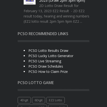
2023 (Draw 2pm 5pm 9pm)
2D Lotto Draw Result for
February 13, 2023 EZ2 Result - 2D EZ2
result today, hearing and winning numbers
(EZ2 lotto result 2pm 5pm 9pm EZ2 ...
PCSO RECOMMENDED LINKS
PCSO Lotto Results Draw
PCSO Lucky Lotto Generator
PCSO Live Streaming
PCSO Draw Schedules
PCSO How to Claim Prize
PCSO LOTTO GAME
4Digit
6Digit
EZ2 Lotto