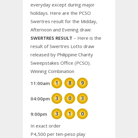
everyday except during major
holidays. Here are the PCSO
Swertres result for the Midday,
Afternoon and Evening draw:
SWERTRES RESULT
– Here is the
result of Swertres Lotto draw
released by Philippine Charity
Sweepstakes Office (PCSO).
Winning Combination
1
8
9
11:00am
3
0
3
04:00pm
3
1
0
9:00pm
In exact order
P4,500 per ten-peso play