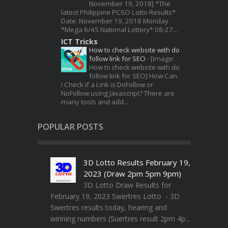
November 19, 2018] *The
latest Philippine PCSO Lotto Results*
Date: November 19, 2018 Monday
*Mega 6/45 National Lottery* 08-27...
ICT Tricks
How to check website with do
follow link for SEO
-
[image:
How to check website with do
follow link for SEO] How Can
I Check if a Link is DoFollow or
NoFollow using Javascript? There are
many tools and add...
POPULAR POSTS
3D Lotto Results February 19,
2023 (Draw 2pm 5pm 9pm)
3D Lotto Draw Results for
February 19, 2023 Swertres Lotto - 3D
Swertres results today, hearing and
winning numbers (Suertres result 2pm 4p...