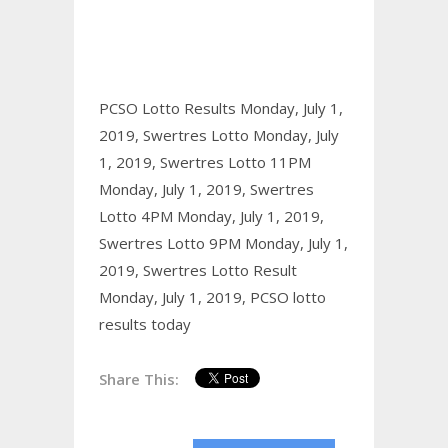
PCSO Lotto Results Monday, July 1,
2019,
Swertres Lotto Monday, July
1, 2019,
Swertres Lotto 11PM
Monday, July 1, 2019,
Swertres
Lotto 4PM Monday, July 1, 2019,
Swertres Lotto 9PM Monday, July 1,
2019,
Swertres Lotto Result
Monday, July 1, 2019,
PCSO lotto
results today
Share This: