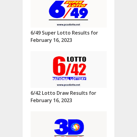
6/49 Super Lotto Results for
February 16, 2023
6/42 Lotto Draw Results for
February 16, 2023