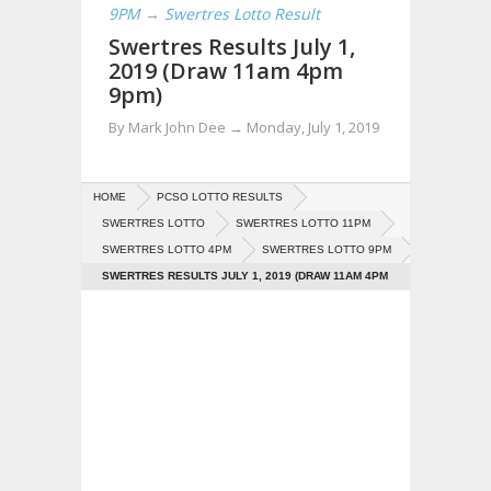
9PM
→
Swertres Lotto Result
Swertres Results July 1,
2019 (Draw 11am 4pm
9pm)
By
Mark John Dee
→
Monday, July 1, 2019
HOME
PCSO LOTTO RESULTS
SWERTRES LOTTO
SWERTRES LOTTO 11PM
SWERTRES LOTTO 4PM
SWERTRES LOTTO 9PM
SWERTRES RESULTS JULY 1, 2019 (DRAW 11AM 4PM
9PM)