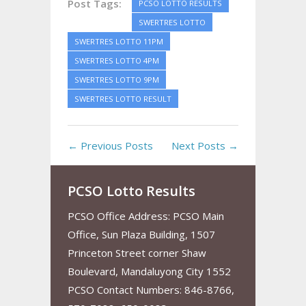
Post Tags:
PCSO LOTTO RESULTS
SWERTRES LOTTO
SWERTRES LOTTO 11PM
SWERTRES LOTTO 4PM
SWERTRES LOTTO 9PM
SWERTRES LOTTO RESULT
← Previous Posts
Next Posts →
PCSO Lotto Results
PCSO Office Address: PCSO Main
Office, Sun Plaza Building, 1507
Princeton Street corner Shaw
Boulevard, Mandaluyong City 1552
PCSO Contact Numbers: 846-8766,