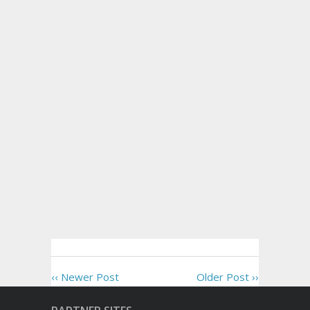
‹‹ Newer Post
Older Post ››