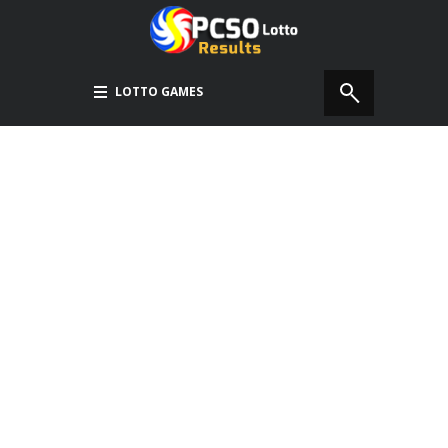
LOTTO GAMES