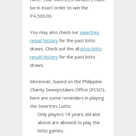
be in exact order to win the
P4,500.00.
You may also check our
swertres
result history
for the past lotto
draws. Check out the all
pcso lotto
result history
for the past lotto
draws.
Moreover, based on the Philippine
Charity Sweepstakes Office (PCSO),
here are some reminders in playing
the Swertres Lotto:
Only players 18 years old and
above are allowed to play the
lotto games.