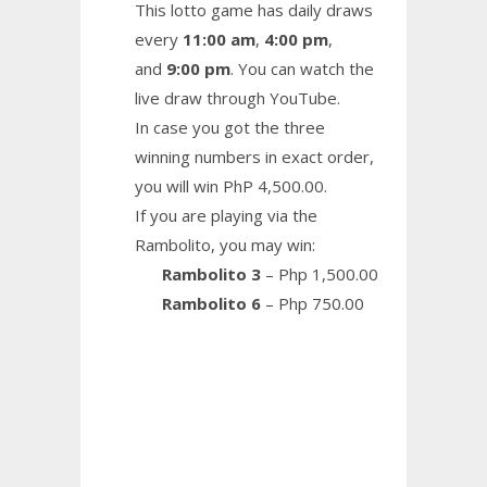
This lotto game has daily draws
every
11:00 am
,
4:00 pm
,
and
9:00 pm
. You can watch the
live draw through YouTube.
In case you got the three
winning numbers in exact order,
you will win PhP 4,500.00.
If you are playing via the
Rambolito, you may win:
Rambolito 3
– Php 1,500.00
Rambolito 6
– Php 750.00