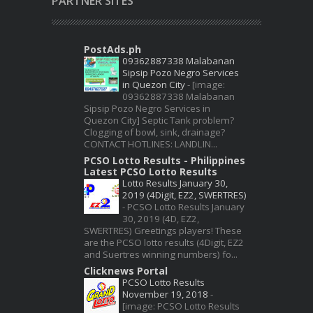
PARTNER SITES
PostAds.ph
09362887338 Malabanan
Sipsip Pozo Negro Services
in Quezon City
-
[image:
09362887338 Malabanan
Sipsip Pozo Negro Services in
Quezon City] Septic Tank problem?
Clogging of bowl, sink, drainage?
CONTACT HOTLINES: LANDLIN...
PCSO Lotto Results - Philippines
Latest PCSO Lotto Results
Lotto Results January 30,
2019 (4Digit, EZ2, SWERTRES)
-
PCSO Lotto Results January
30, 2019 (4D, EZ2,
SWERTRES) Greetings players! These
are the PCSO lotto results (4Digit, EZ2
and Suertres winning numbers) fo...
Clicknews Portal
PCSO Lotto Results
November 19, 2018
-
[image: PCSO Lotto Results