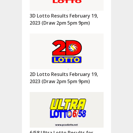
3D Lotto Results February 19,
2023 (Draw 2pm 5pm 9pm)
2D Lotto Results February 19,
2023 (Draw 2pm 5pm 9pm)
6/58 Ultra Lotto Results for