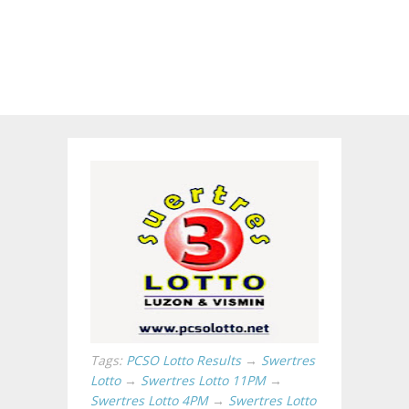
Tags:
PCSO Lotto Results
→
Swertres
Lotto
→
Swertres Lotto 11PM
→
Swertres Lotto 4PM
→
Swertres Lotto