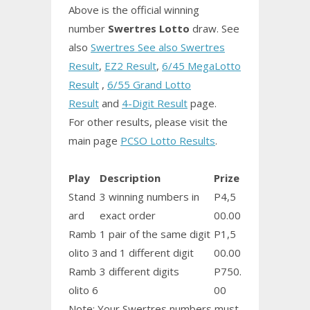
Above is the official winning
number
Swertres Lotto
draw. See
also
Swertres See also
Swertres
Result
,
EZ2 Result
,
6/45 MegaLotto
Result
,
6/55 Grand Lotto
Result
and
4-Digit Result
page.
For other results, please visit the
main page
PCSO Lotto Results
.
Play
Description
Prize
Stand
3 winning numbers in
P4,5
ard
exact order
00.00
Ramb
1
pair
of the same digit
P1,5
olito 3
and 1 different digit
00.00
Ramb
3 different digits
P750.
olito 6
00
Note: Your Swertres numbers must