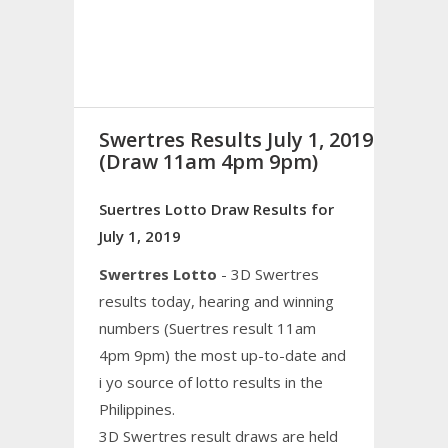
Swertres Results July 1, 2019
(Draw 11am 4pm 9pm)
Suertres Lotto Draw Results for
July 1, 2019
Swertres Lotto
- 3D Swertres
results today, hearing and winning
numbers (Suertres result 11am
4pm 9pm) the most up-to-date and
i yo source of lotto results in the
Philippines.
3D Swertres result draws are held