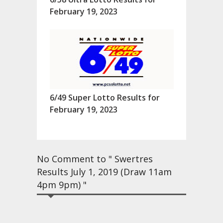
February 19, 2023
6/49 Super Lotto Results for
February 19, 2023
No Comment to " Swertres
Results July 1, 2019 (Draw 11am
4pm 9pm) "