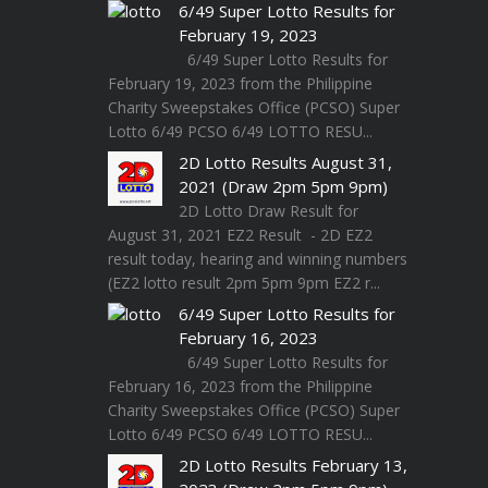
6/49 Super Lotto Results for
February 19, 2023
6/49 Super Lotto Results for
February 19, 2023 from the Philippine
Charity Sweepstakes Office (PCSO) Super
Lotto 6/49 PCSO 6/49 LOTTO RESU...
2D Lotto Results August 31,
2021 (Draw 2pm 5pm 9pm)
2D Lotto Draw Result for
August 31, 2021 EZ2 Result - 2D EZ2
result today, hearing and winning numbers
(EZ2 lotto result 2pm 5pm 9pm EZ2 r...
6/49 Super Lotto Results for
February 16, 2023
6/49 Super Lotto Results for
February 16, 2023 from the Philippine
Charity Sweepstakes Office (PCSO) Super
Lotto 6/49 PCSO 6/49 LOTTO RESU...
2D Lotto Results February 13,