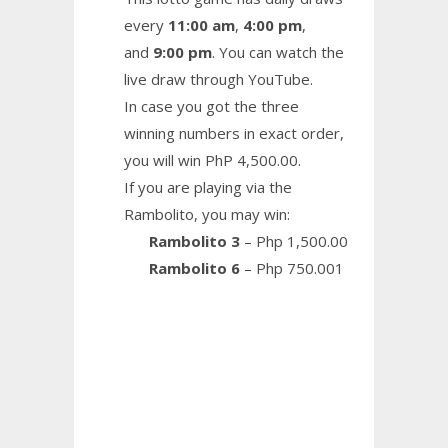
every
11:00 am
,
4:00 pm
,
and
9:00 pm
. You can watch the
live draw through YouTube.
In case you got the three
winning numbers in exact order,
you will win PhP 4,500.00.
If you are playing via the
Rambolito, you may win:
Rambolito 3
– Php 1,500.00
Rambolito 6
– Php 750.001