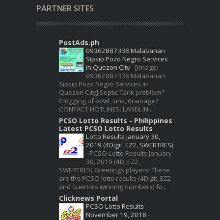
PARTNER SITES
PostAds.ph
09362887338 Malabanan
Sipsip Pozo Negro Services
in Quezon City
-
[image:
09362887338 Malabanan
Sipsip Pozo Negro Services in
Quezon City] Septic Tank problem?
Clogging of bowl, sink, drainage?
CONTACT HOTLINES: LANDLIN...
PCSO Lotto Results - Philippines
Latest PCSO Lotto Results
Lotto Results January 30,
2019 (4Digit, EZ2, SWERTRES)
-
PCSO Lotto Results January
30, 2019 (4D, EZ2,
SWERTRES) Greetings players! These
are the PCSO lotto results (4Digit, EZ2
and Suertres winning numbers) fo...
Clicknews Portal
PCSO Lotto Results
November 19, 2018
-