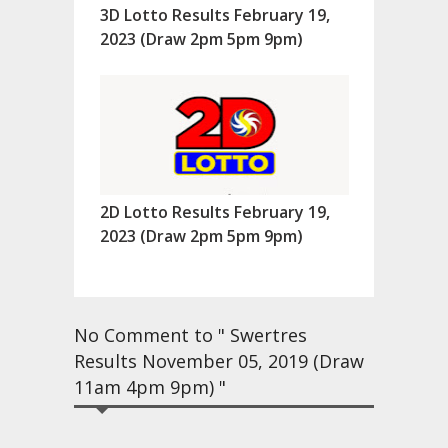
3D Lotto Results February 19,
2023 (Draw 2pm 5pm 9pm)
2D Lotto Results February 19,
2023 (Draw 2pm 5pm 9pm)
No Comment to " Swertres
Results November 05, 2019 (Draw
11am 4pm 9pm) "