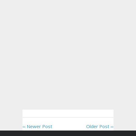
‹‹ Newer Post
Older Post ››