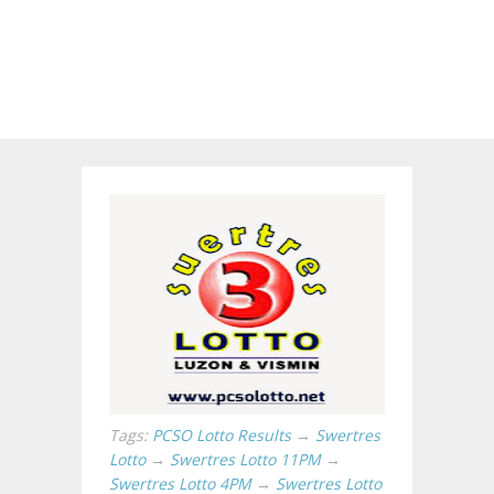
Tags:
PCSO Lotto Results
→
Swertres
Lotto
→
Swertres Lotto 11PM
→
Swertres Lotto 4PM
→
Swertres Lotto