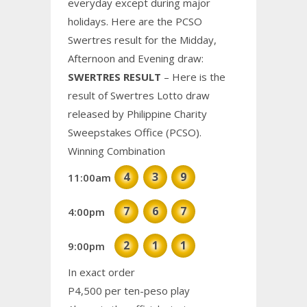
everyday except during major
holidays. Here are the PCSO
Swertres result for the Midday,
Afternoon and Evening draw:
SWERTRES RESULT
– Here is the
result of Swertres Lotto draw
released by Philippine Charity
Sweepstakes Office (PCSO).
Winning Combination
4
3
9
11:00am
7
6
7
4:00pm
2
1
1
9:00pm
In exact order
P4,500 per ten-peso play