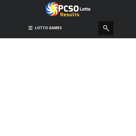
LOTTO GAMES