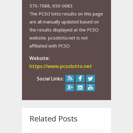
570-7088, 650-0083
The PCSO lotto results on this page
are all manually updated based on
the results displayed at the PCSO
website. pcsolotto.net is not
affiliated with PCSO
Website:
https://www.pcsolotto.net
Social Links:
Related Posts