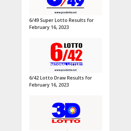
6/49 Super Lotto Results for
February 16, 2023
6/42 Lotto Draw Results for
February 16, 2023