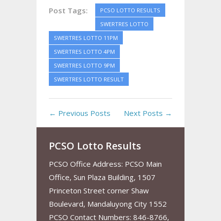
Post Tags:
PCSO LOTTO RESULTS
SWERTRES LOTTO
SWERTRES LOTTO 11PM
SWERTRES LOTTO 4PM
SWERTRES LOTTO 9PM
SWERTRES LOTTO RESULT
← Previous Posts
Next Posts →
PCSO Lotto Results
PCSO Office Address: PCSO Main
Office, Sun Plaza Building, 1507
Princeton Street corner Shaw
Boulevard, Mandaluyong City 1552
PCSO Contact Numbers: 846-8766,