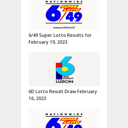
6/49 Super Lotto Results for
February 19, 2023
6D Lotto Result Draw February
16, 2023