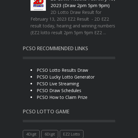
2023 (Draw 2pm 5pm 9pm)
2D Lotto Draw Result for
February 13, 2023 EZ2 Result - 2D EZ2
result today, hearing and winning numbers
(EZ2 lotto result 2pm 5pm 9pm EZ2 ...
PCSO RECOMMENDED LINKS
PCSO Lotto Results Draw
PCSO Lucky Lotto Generator
PCSO Live Streaming
PCSO Draw Schedules
PCSO How to Claim Prize
PCSO LOTTO GAME
4Digit
6Digit
EZ2 Lotto