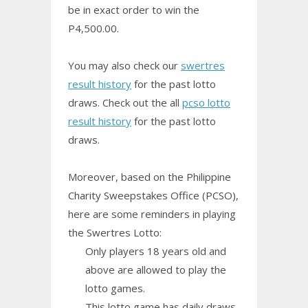
be in exact order to win the
P4,500.00.
You may also check our
swertres
result history
for the past lotto
draws. Check out the all
pcso lotto
result history
for the past lotto
draws.
Moreover, based on the Philippine
Charity Sweepstakes Office (PCSO),
here are some reminders in playing
the Swertres Lotto:
Only players 18 years old and
above are allowed to play the
lotto games.
This lotto game has daily draws