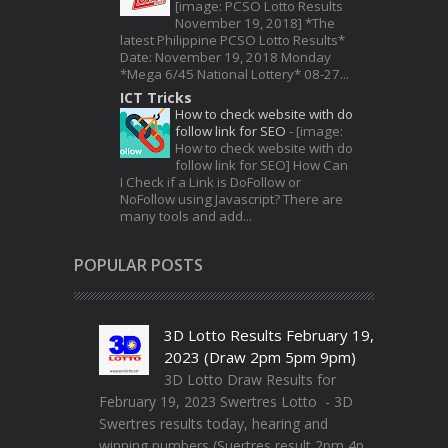
[image: PCSO Lotto Results
November 19, 2018] *The
latest Philippine PCSO Lotto Results*
Date: November 19, 2018 Monday
*Mega 6/45 National Lottery* 08-27...
ICT Tricks
How to check website with do
follow link for SEO
-
[image:
How to check website with do
follow link for SEO] How Can
I Check if a Link is DoFollow or
NoFollow using Javascript? There are
many tools and add...
POPULAR POSTS
3D Lotto Results February 19,
2023 (Draw 2pm 5pm 9pm)
3D Lotto Draw Results for
February 19, 2023 Swertres Lotto - 3D
Swertres results today, hearing and
winning numbers (Suertres result 2pm 4p...