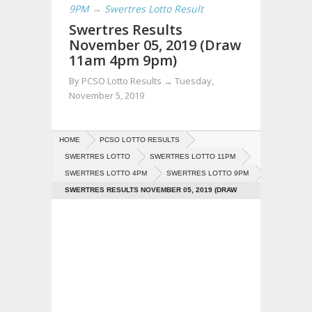
9PM
→
Swertres Lotto Result
Swertres Results
November 05, 2019 (Draw
11am 4pm 9pm)
By
PCSO Lotto Results
→
Tuesday,
November 5, 2019
HOME
PCSO LOTTO RESULTS
SWERTRES LOTTO
SWERTRES LOTTO 11PM
SWERTRES LOTTO 4PM
SWERTRES LOTTO 9PM
SWERTRES RESULTS NOVEMBER 05, 2019 (DRAW
11AM 4PM 9PM)