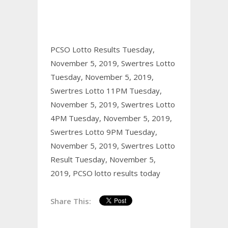
PCSO Lotto Results Tuesday,
November 5, 2019,
Swertres Lotto
Tuesday, November 5, 2019,
Swertres Lotto 11PM Tuesday,
November 5, 2019,
Swertres Lotto
4PM Tuesday, November 5, 2019,
Swertres Lotto 9PM Tuesday,
November 5, 2019,
Swertres Lotto
Result Tuesday, November 5,
2019,
PCSO lotto results today
Share This: