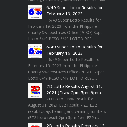
6/49 Super Lotto Results for
February 19, 2023
6/49 Super Lotto Results for
February 19, 2023 from the Philippine
Charity Sweepstakes Office (PCSO) Super
Lotto 6/49 PCSO 6/49 LOTTO RESU...
6/49 Super Lotto Results for
February 16, 2023
6/49 Super Lotto Results for
February 16, 2023 from the Philippine
Charity Sweepstakes Office (PCSO) Super
Lotto 6/49 PCSO 6/49 LOTTO RESU...
2D Lotto Results August 31,
2021 (Draw 2pm 5pm 9pm)
2D Lotto Draw Result for
August 31, 2021 EZ2 Result - 2D EZ2
result today, hearing and winning numbers
(EZ2 lotto result 2pm 5pm 9pm EZ2 r...
2D Lotto Results February 13,