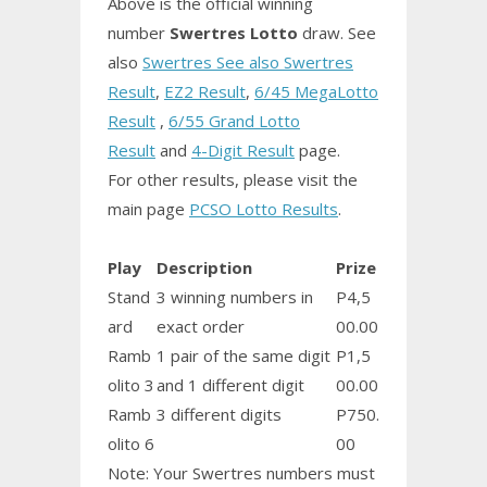
Above is the official winning
number
Swertres Lotto
draw. See
also
Swertres See also
Swertres
Result
,
EZ2 Result
,
6/45 MegaLotto
Result
,
6/55 Grand Lotto
Result
and
4-Digit Result
page.
For other results, please visit the
main page
PCSO Lotto Results
.
Play
Description
Prize
Stand
3 winning numbers in
P4,5
ard
exact order
00.00
Ramb
1
pair
of the same digit
P1,5
olito 3
and 1 different digit
00.00
Ramb
3 different digits
P750.
olito 6
00
Note: Your Swertres numbers must