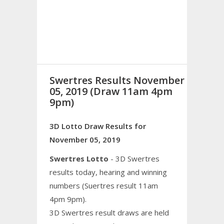
Swertres Results November
05, 2019 (Draw 11am 4pm
9pm)
3D Lotto Draw Results for
November 05, 2019
Swertres Lotto
- 3D Swertres
results today, hearing and winning
numbers (Suertres result 11am
4pm 9pm).
3D Swertres result draws are held