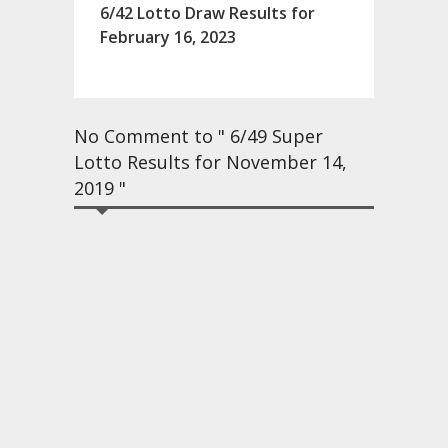
6/42 Lotto Draw Results for
February 16, 2023
No Comment to " 6/49 Super
Lotto Results for November 14,
2019 "