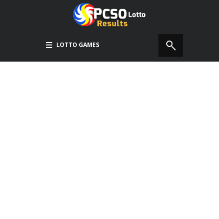
LOTTO GAMES