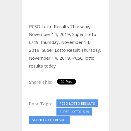
PCSO Lotto Results Thursday,
November 14, 2019,
Super Lotto
6/49 Thursday, November 14,
2019,
Super Lotto Result Thursday,
November 14, 2019,
PCSO lotto
results today
Share This:
Post Tags:
PCSO LOTTO RESULTS
SUPER LOTTO 6/49
SUPER LOTTO RESULT