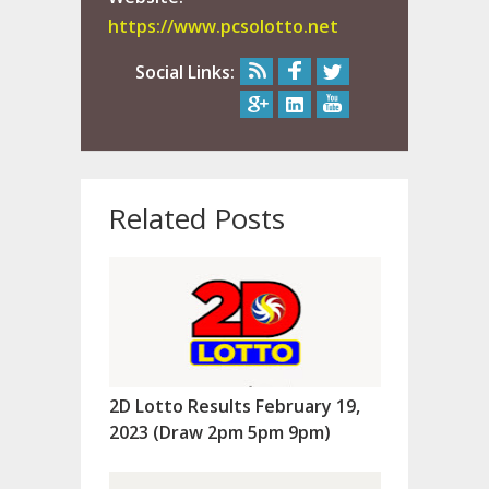
https://www.pcsolotto.net
Social Links:
Related Posts
2D Lotto Results February 19,
2023 (Draw 2pm 5pm 9pm)