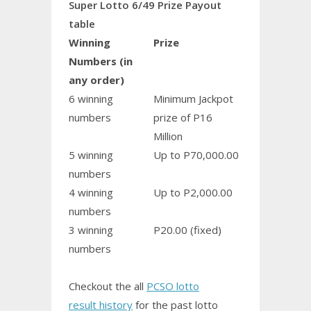
Super Lotto 6/49 Prize Payout
table
Winning
Prize
Numbers (in
any order)
6 winning
Minimum Jackpot
numbers
prize of P16
Million
5 winning
Up to P70,000.00
numbers
4 winning
Up to P2,000.00
numbers
3 winning
P20.00 (fixed)
numbers
Checkout the all
PCSO lotto
result history
for the past lotto