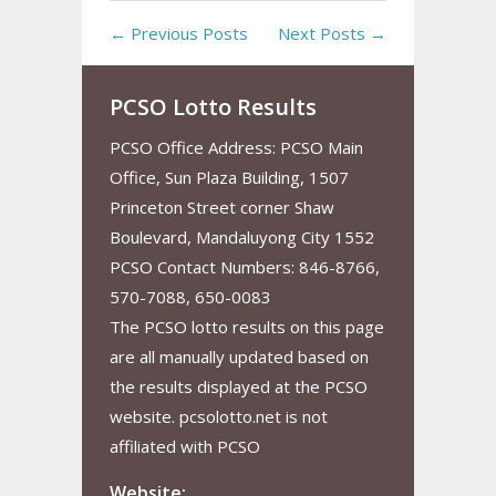
← Previous Posts
Next Posts →
PCSO Lotto Results
PCSO Office Address: PCSO Main
Office, Sun Plaza Building, 1507
Princeton Street corner Shaw
Boulevard, Mandaluyong City 1552
PCSO Contact Numbers: 846-8766,
570-7088, 650-0083
The PCSO lotto results on this page
are all manually updated based on
the results displayed at the PCSO
website. pcsolotto.net is not
affiliated with PCSO
Website: