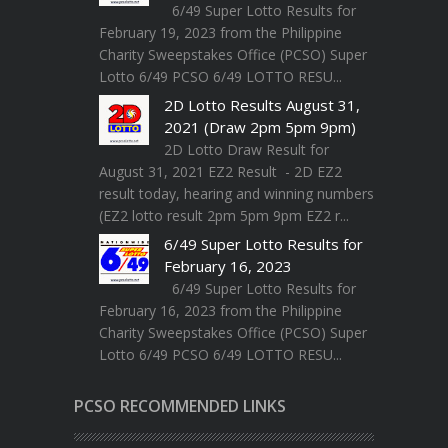
6/49 Super Lotto Results for
February 19, 2023 from the Philippine
Charity Sweepstakes Office (PCSO) Super
Lotto 6/49 PCSO 6/49 LOTTO RESU...
2D Lotto Results August 31,
2021 (Draw 2pm 5pm 9pm)
2D Lotto Draw Result for
August 31, 2021 EZ2 Result - 2D EZ2
result today, hearing and winning numbers
(EZ2 lotto result 2pm 5pm 9pm EZ2 r...
6/49 Super Lotto Results for
February 16, 2023
6/49 Super Lotto Results for
February 16, 2023 from the Philippine
Charity Sweepstakes Office (PCSO) Super
Lotto 6/49 PCSO 6/49 LOTTO RESU...
PCSO RECOMMENDED LINKS