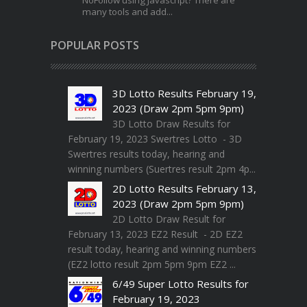
many tools and add...
POPULAR POSTS
3D Lotto Results February 19,
2023 (Draw 2pm 5pm 9pm)
3D Lotto Draw Results for
February 19, 2023 Swertres Lotto - 3D
Swertres results today, hearing and
winning numbers (Suertres result 2pm 4p...
2D Lotto Results February 13,
2023 (Draw 2pm 5pm 9pm)
2D Lotto Draw Result for
February 13, 2023 EZ2 Result - 2D EZ2
result today, hearing and winning numbers
(EZ2 lotto result 2pm 5pm 9pm EZ2 ...
6/49 Super Lotto Results for
February 19, 2023