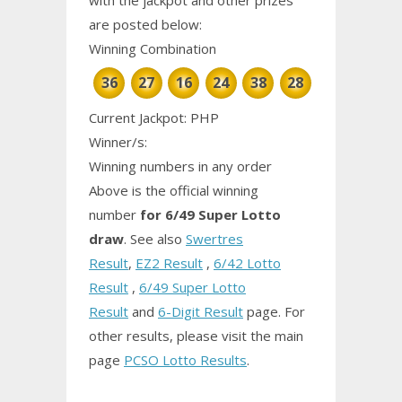
are posted below:
Winning Combination
36
27
16
24
38
28
Current Jackpot: PHP
Winner/s:
Winning numbers in any order
Above is the official winning
number
for 6/49 Super Lotto
draw
.
See also
Swertres
Result
,
EZ2 Result
,
6/42 Lotto
Result
,
6/49 Super Lotto
Result
and
6-Digit Result
page.
For
other results, please visit the main
page
PCSO Lotto Results
.