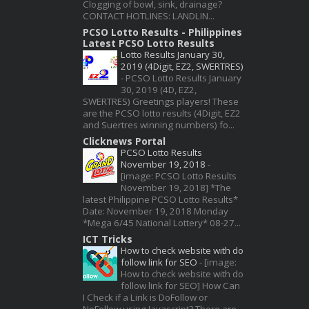
Clogging of bowl, sink, drainage?
CONTACT HOTLINES: LANDLIN...
PCSO Lotto Results - Philippines
Latest PCSO Lotto Results
Lotto Results January 30,
2019 (4Digit, EZ2, SWERTRES)
-
PCSO Lotto Results January
30, 2019 (4D, EZ2,
SWERTRES) Greetings players! These
are the PCSO lotto results (4Digit, EZ2
and Suertres winning numbers) fo...
Clicknews Portal
PCSO Lotto Results
November 19, 2018
-
[image: PCSO Lotto Results
November 19, 2018] *The
latest Philippine PCSO Lotto Results*
Date: November 19, 2018 Monday
*Mega 6/45 National Lottery* 08-27...
ICT Tricks
How to check website with do
follow link for SEO
-
[image:
How to check website with do
follow link for SEO] How Can
I Check if a Link is DoFollow or
NoFollow using Javascript? There are