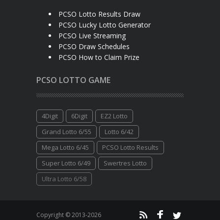
PCSO Lotto Results Draw
PCSO Lucky Lotto Generator
PCSO Live Streaming
PCSO Draw Schedules
PCSO How to Claim Prize
PCSO LOTTO GAME
4Digit
6Digit
EZ2 Lotto
Grand Lotto 6/55
Lotto 6/42
Mega Lotto 6/45
PCSO Lotto Results
Super Lotto 6/49
Swertres Lotto
Ultra Lotto 6/58
Copyright © 2013-2026