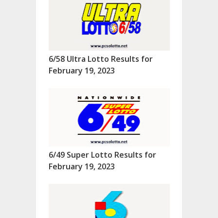
6/58 Ultra Lotto Results for
February 19, 2023
6/49 Super Lotto Results for
February 19, 2023