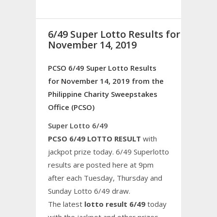
6/49 Super Lotto Results for
November 14, 2019
PCSO 6/49 Super Lotto Results
for November 14, 2019 from the
Philippine Charity Sweepstakes
Office (PCSO)
Super Lotto 6/49
PCSO 6/49 LOTTO RESULT
with
jackpot prize today. 6/49 Superlotto
results are posted here at 9pm
after each Tuesday, Thursday and
Sunday Lotto 6/49 draw.
The latest
lotto result 6/49
today
with the jackpot and other prizes