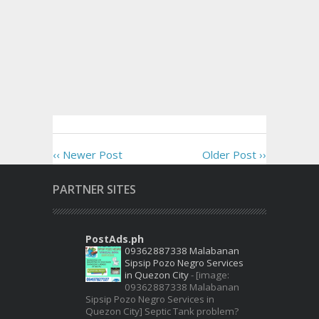
‹‹ Newer Post
Older Post ››
PARTNER SITES
PostAds.ph
09362887338 Malabanan
Sipsip Pozo Negro Services
in Quezon City
-
[image:
09362887338 Malabanan
Sipsip Pozo Negro Services in
Quezon City] Septic Tank problem?