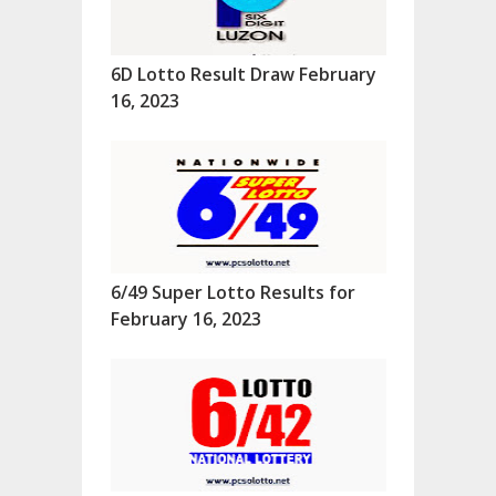
6D Lotto Result Draw February
16, 2023
6/49 Super Lotto Results for
February 16, 2023