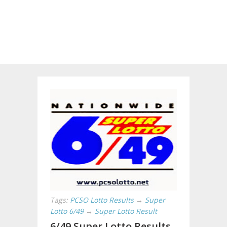
Tags:
PCSO Lotto Results
→
Super
Lotto 6/49
→
Super Lotto Result
6/49 Super Lotto Results