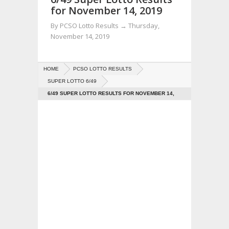
for November 14, 2019
By
PCSO Lotto Results
→
Thursday,
November 14, 2019
HOME
PCSO LOTTO RESULTS
SUPER LOTTO 6/49
6/49 SUPER LOTTO RESULTS FOR NOVEMBER 14,
2019