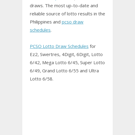
draws. The most up-to-date and
reliable source of lotto results in the
Philippines and
pcso draw
schedules
.
PCSO Lotto Draw Schedules
for
Ez2, Swertres, 4Digit, 6Digit, Lotto
6/42, Mega Lotto 6/45, Super Lotto
6/49, Grand Lotto 6/55 and Ultra
Lotto 6/58.