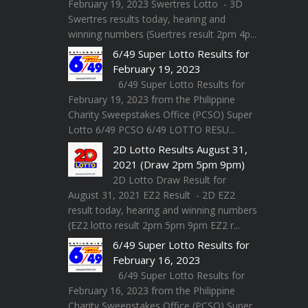
February 19, 2023 Swertres Lotto - 3D
Swertres results today, hearing and
winning numbers (Suertres result 2pm 4p...
6/49 Super Lotto Results for
February 19, 2023
6/49 Super Lotto Results for
February 19, 2023 from the Philippine
Charity Sweepstakes Office (PCSO) Super
Lotto 6/49 PCSO 6/49 LOTTO RESU...
2D Lotto Results August 31,
2021 (Draw 2pm 5pm 9pm)
2D Lotto Draw Result for
August 31, 2021 EZ2 Result - 2D EZ2
result today, hearing and winning numbers
(EZ2 lotto result 2pm 5pm 9pm EZ2 r...
6/49 Super Lotto Results for
February 16, 2023
6/49 Super Lotto Results for
February 16, 2023 from the Philippine
Charity Sweepstakes Office (PCSO) Super