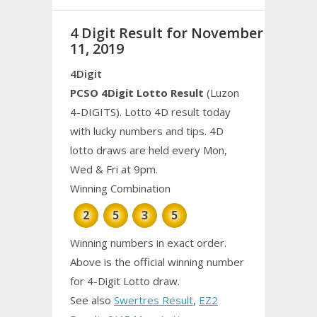
4 Digit Result for November
11, 2019
4Digit
PCSO 4Digit Lotto Result
(Luzon
4-DIGITS). Lotto 4D result today
with lucky numbers and tips. 4D
lotto draws are held every Mon,
Wed & Fri at 9pm.
Winning Combination
2
5
3
5
Winning numbers in exact order.
Above is the official winning number
for 4-Digit Lotto draw.
See also
Swertres Result
,
EZ2