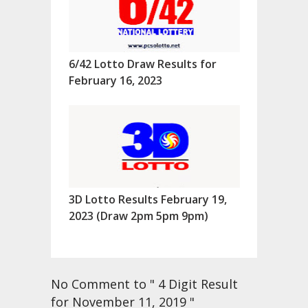
6/42 Lotto Draw Results for
February 16, 2023
3D Lotto Results February 19,
2023 (Draw 2pm 5pm 9pm)
No Comment to " 4 Digit Result
for November 11, 2019 "