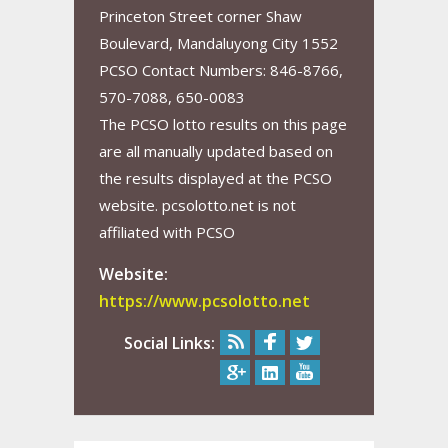
Princeton Street corner Shaw
Boulevard, Mandaluyong City 1552
PCSO Contact Numbers: 846-8766,
570-7088, 650-0083
The PCSO lotto results on this page
are all manually updated based on
the results displayed at the PCSO
website. pcsolotto.net is not
affiliated with PCSO
Website:
https://www.pcsolotto.net
Social Links: