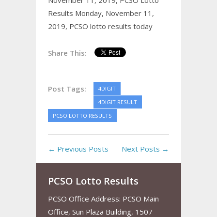
Results Monday, November 11,
2019,
PCSO lotto results today
Share This:
Post Tags:
4DIGIT
4DIGIT RESULT
PCSO LOTTO RESULTS
← Previous Posts
Next Posts →
PCSO Lotto Results
PCSO Office Address: PCSO Main
Office, Sun Plaza Building, 1507