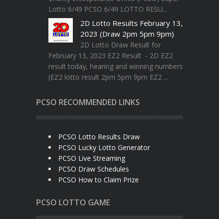
Lotto 6/49 PCSO 6/49 LOTTO RESU...
2D Lotto Results February 13,
2023 (Draw 2pm 5pm 9pm)
2D Lotto Draw Result for
February 13, 2023 EZ2 Result - 2D EZ2
result today, hearing and winning numbers
(EZ2 lotto result 2pm 5pm 9pm EZ2 ...
PCSO RECOMMENDED LINKS
PCSO Lotto Results Draw
PCSO Lucky Lotto Generator
PCSO Live Streaming
PCSO Draw Schedules
PCSO How to Claim Prize
PCSO LOTTO GAME