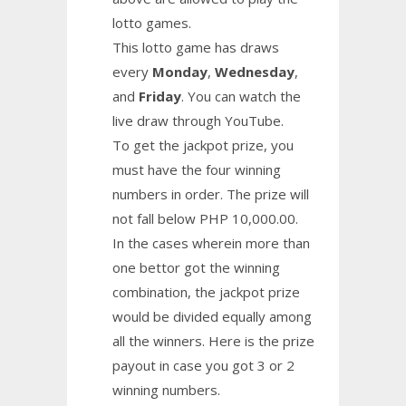
lotto games.
This lotto game has draws
every
Monday
,
Wednesday
,
and
Friday
. You can watch the
live draw through YouTube.
To get the jackpot prize, you
must have the four winning
numbers in order. The prize will
not fall below PHP 10,000.00.
In the cases wherein more than
one bettor got the winning
combination, the jackpot prize
would be divided equally among
all the winners. Here is the prize
payout in case you got 3 or 2
winning numbers.