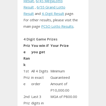
Result
,
6/45 MegaLotto
Result
,
6/55 Grand Lotto
Result
and
4-Digit Result
page.
For other results, please visit the
main page
PCSO Lotto Results
.
4 Digit Game Prizes
Priz
You win if
Your Prize
e
you get
Ran
k
1st
All 4 Digits
Minimum
Priz
in exact
Guaranteed
e
order
Amount of
P10,000.00
2nd
Last 3
MGA of P800.00
Priz
digits in