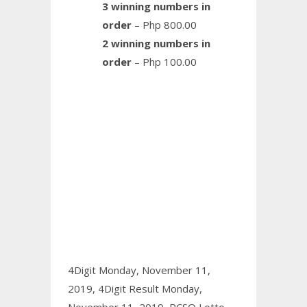
3 winning numbers in
order
– Php 800.00
2 winning numbers in
order
– Php 100.00
4Digit Monday, November 11,
2019,
4Digit Result Monday,
November 11, 2019,
PCSO Lotto