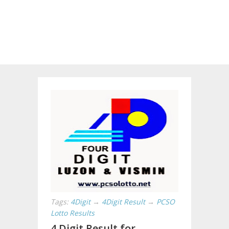
Tags:
4Digit
→
4Digit Result
→
PCSO
Lotto Results
4 Digit Result for