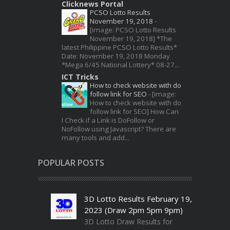
Clicknews Portal
PCSO Lotto Results
November 19, 2018
-
[image: PCSO Lotto Results
November 19, 2018] *The
latest Philippine PCSO Lotto Results*
Date: November 19, 2018 Monday
*Mega 6/45 National Lottery* 08-27...
ICT Tricks
How to check website with do
follow link for SEO
-
[image:
How to check website with do
follow link for SEO] How Can
I Check if a Link is DoFollow or
NoFollow using Javascript? There are
many tools and add...
POPULAR POSTS
3D Lotto Results February 19,
2023 (Draw 2pm 5pm 9pm)
3D Lotto Draw Results for