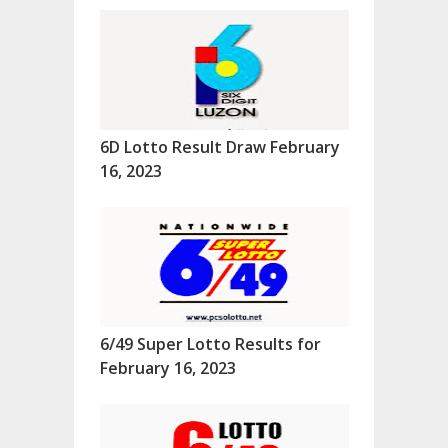
6D Lotto Result Draw February
16, 2023
6/49 Super Lotto Results for
February 16, 2023