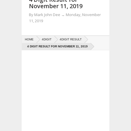
November 11, 2019
By
Mark John Dee
→
Monday, November
11, 2019
HOME
4DIGIT
4DIGIT RESULT
4 DIGIT RESULT FOR NOVEMBER 11, 2019