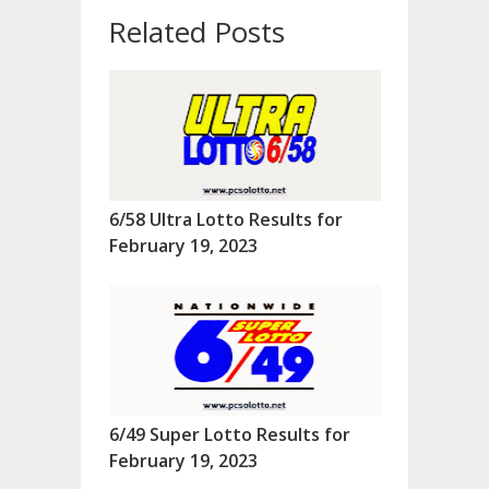
Related Posts
6/58 Ultra Lotto Results for
February 19, 2023
6/49 Super Lotto Results for
February 19, 2023