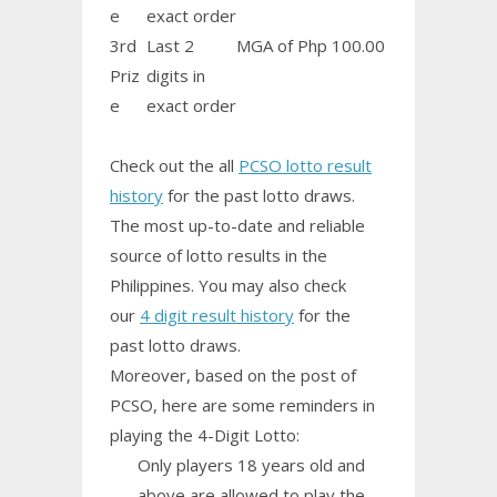
e
exact order
3rd
Last 2
MGA of Php 100.00
Priz
digits in
e
exact order
Check out the all
PCSO lotto result
history
for the past lotto draws.
The most up-to-date and reliable
source of lotto results in the
Philippines. You may also check
our
4 digit result history
for the
past lotto draws.
Moreover, based on the post of
PCSO, here are some reminders in
playing the 4-Digit Lotto:
Only players 18 years old and
above are allowed to play the