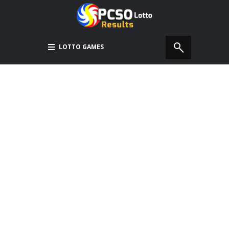
LOTTO GAMES