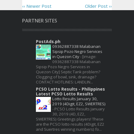
‹‹ Newer Post
Older Post ››
PARTNER SITES
PostAds.ph
09362887338 Malabanan
Sipsip Pozo Negro Services
in Quezon City
-
[image:
09362887338 Malabanan
Sipsip Pozo Negro Services in
Quezon City] Septic Tank problem?
Clogging of bowl, sink, drainage?
CONTACT HOTLINES: LANDLIN...
PCSO Lotto Results - Philippines
Latest PCSO Lotto Results
Lotto Results January 30,
2019 (4Digit, EZ2, SWERTRES)
-
PCSO Lotto Results January
30, 2019 (4D, EZ2,
SWERTRES) Greetings players! These
are the PCSO lotto results (4Digit, EZ2
and Suertres winning numbers) fo...