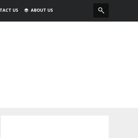
TACT US
ABOUT US