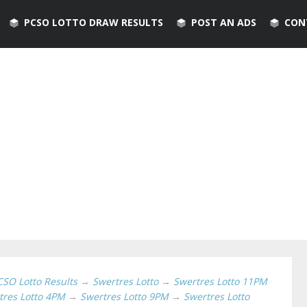
PCSO LOTTO DRAW RESULTS
POST AN ADS
CON
CSO Lotto Results
→
Swertres Lotto
→
Swertres Lotto 11PM
tres Lotto 4PM
→
Swertres Lotto 9PM
→
Swertres Lotto