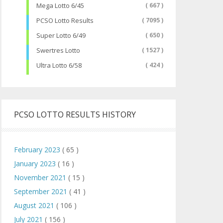
Mega Lotto 6/45
( 667 )
PCSO Lotto Results
( 7095 )
Super Lotto 6/49
( 650 )
Swertres Lotto
( 1527 )
Ultra Lotto 6/58
( 424 )
PCSO LOTTO RESULTS HISTORY
February 2023
( 65 )
January 2023
( 16 )
November 2021
( 15 )
September 2021
( 41 )
August 2021
( 106 )
July 2021
( 156 )