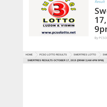
Result
Sw
17
9p
By
PCSO 
HOME
PCSO LOTTO RESULTS
SWERTRES LOTTO
SW
SWERTRES RESULTS OCTOBER 17, 2019 (DRAW 11AM 4PM 9PM)