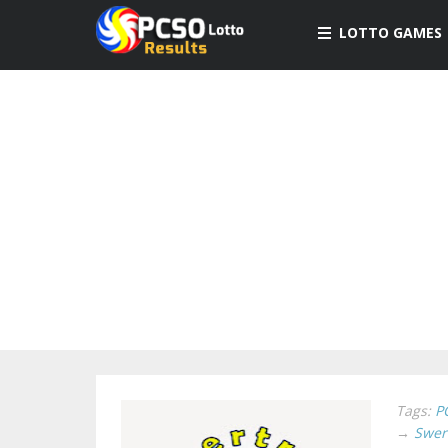
LOTTO GAMES
Tags:
P
→
Swer