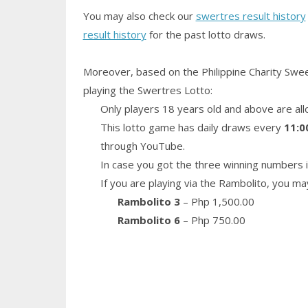
You may also check our
swertres result history
result history
for the past lotto draws.
Moreover, based on the Philippine Charity Swe
playing the Swertres Lotto:
Only players 18 years old and above are all
This lotto game has daily draws every
11:0
through YouTube.
In case you got the three winning numbers i
If you are playing via the Rambolito, you ma
Rambolito 3
– Php 1,500.00
Rambolito 6
– Php 750.00