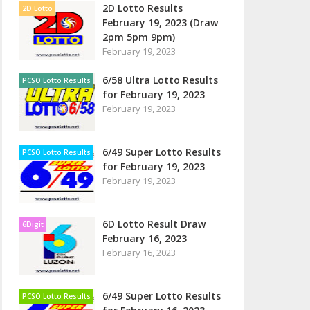
2D Lotto Results
2D Lotto
February 19, 2023 (Draw
2pm 5pm 9pm)
February 19, 2023
6/58 Ultra Lotto Results
PCSO Lotto Results
for February 19, 2023
February 19, 2023
6/49 Super Lotto Results
PCSO Lotto Results
for February 19, 2023
February 19, 2023
6D Lotto Result Draw
6Digit
February 16, 2023
February 16, 2023
6/49 Super Lotto Results
PCSO Lotto Results