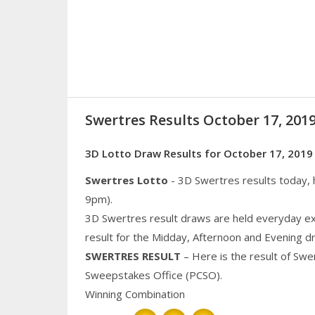
Swertres Results October 17, 20
3D Lotto Draw Results for October 17, 2019
Swertres Lotto
- 3D Swertres results today,
9pm).
3D Swertres result draws are held everyday ex
result for the Midday, Afternoon and Evening d
SWERTRES RESULT
– Here is the result of Swe
Sweepstakes Office (PCSO).
Winning Combination