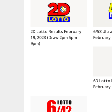
2D Lotto Results February
6/58 Ultr
19, 2023 (Draw 2pm 5pm
February 
9pm)
6D Lotto 
February 