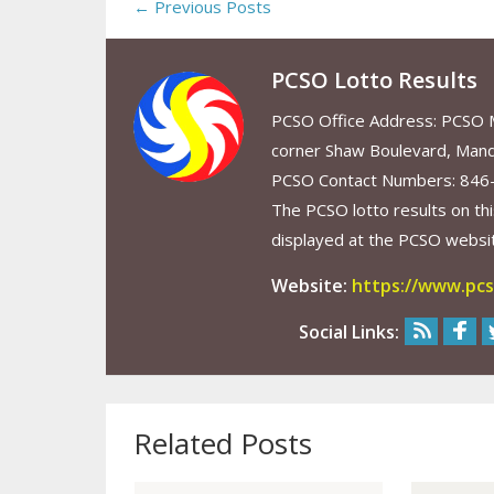
← Previous Posts
PCSO Lotto Results
PCSO Office Address: PCSO Ma
corner Shaw Boulevard, Mand
PCSO Contact Numbers: 846
The PCSO lotto results on thi
displayed at the PCSO website
Website:
https://www.pcs
Social Links:
Related Posts