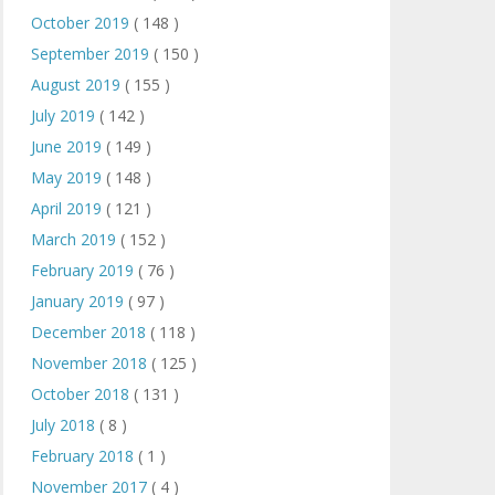
October 2019
( 148 )
September 2019
( 150 )
August 2019
( 155 )
July 2019
( 142 )
June 2019
( 149 )
May 2019
( 148 )
April 2019
( 121 )
March 2019
( 152 )
February 2019
( 76 )
January 2019
( 97 )
December 2018
( 118 )
November 2018
( 125 )
October 2018
( 131 )
July 2018
( 8 )
February 2018
( 1 )
November 2017
( 4 )