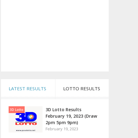
LATEST RESULTS
LOTTO RESULTS
3D Lotto Results
3D Lotto
February 19, 2023 (Draw
2pm 5pm 9pm)
February 19, 2023