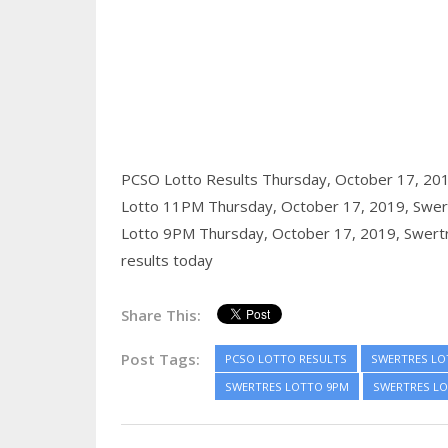
PCSO Lotto Results Thursday, October 17, 20
Lotto 11PM Thursday, October 17, 2019,
Swer
Lotto 9PM Thursday, October 17, 2019,
Swertr
results today
Share This:
Post Tags:
PCSO LOTTO RESULTS
SWERTRES LO
SWERTRES LOTTO 9PM
SWERTRES LO