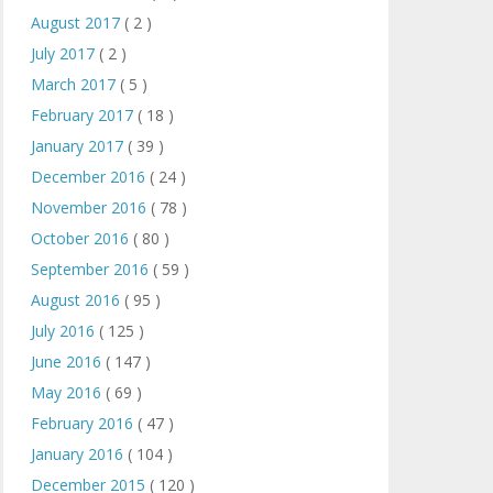
August 2017
( 2 )
July 2017
( 2 )
March 2017
( 5 )
February 2017
( 18 )
January 2017
( 39 )
December 2016
( 24 )
November 2016
( 78 )
October 2016
( 80 )
September 2016
( 59 )
August 2016
( 95 )
July 2016
( 125 )
June 2016
( 147 )
May 2016
( 69 )
February 2016
( 47 )
January 2016
( 104 )
December 2015
( 120 )