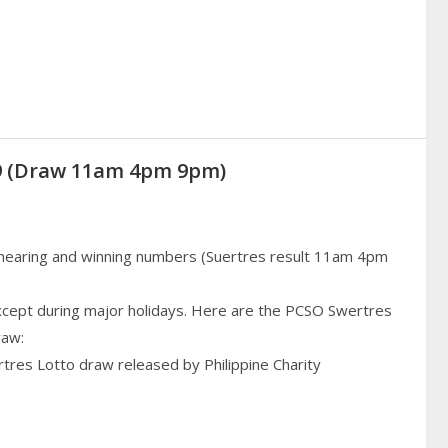
19 (Draw 11am 4pm 9pm)
 hearing and winning numbers (Suertres result 11am 4pm
cept during major holidays. Here are the PCSO Swertres
raw:
rtres Lotto draw released by Philippine Charity