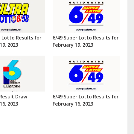
a Lotto Results for
6/49 Super Lotto Results for
19, 2023
February 19, 2023
Result Draw
6/49 Super Lotto Results for
16, 2023
February 16, 2023