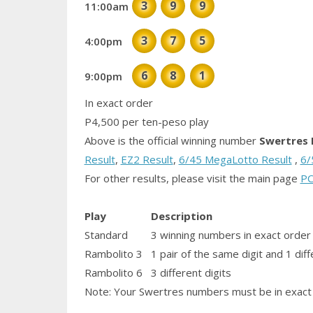
3
9
9
11:00am
3
7
5
4:00pm
6
8
1
9:00pm
In exact order
P4,500 per ten-peso play
Above is the official winning number
Swertres 
Result
,
EZ2 Result
,
6/45 MegaLotto Result
,
6/
For other results, please visit the main page
PC
Play
Description
Standard
3 winning numbers in exact order
Rambolito 3
1
pair
of the same digit and 1 diff
Rambolito 6
3 different digits
Note: Your Swertres numbers must be in exact 