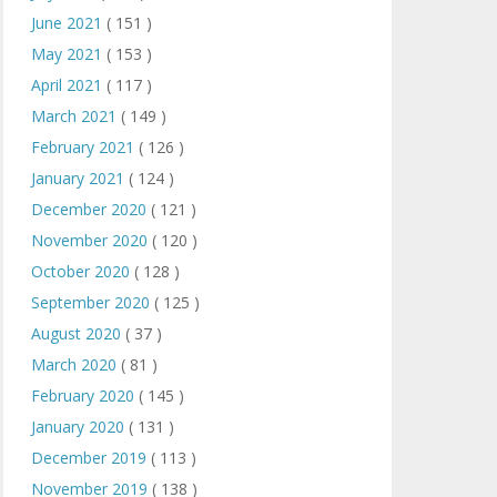
June 2021
( 151 )
May 2021
( 153 )
April 2021
( 117 )
March 2021
( 149 )
February 2021
( 126 )
January 2021
( 124 )
December 2020
( 121 )
November 2020
( 120 )
October 2020
( 128 )
September 2020
( 125 )
August 2020
( 37 )
March 2020
( 81 )
February 2020
( 145 )
January 2020
( 131 )
December 2019
( 113 )
November 2019
( 138 )