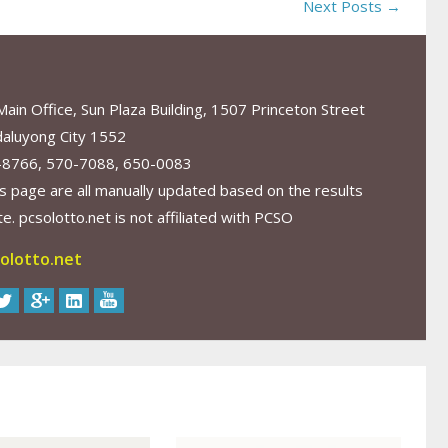
Next Posts →
in Office, Sun Plaza Building, 1507 Princeton Street
aluyong City 1552
-8766, 570-7088, 650-0083
s page are all manually updated based on the results
. pcsolotto.net is not affiliated with PCSO
olotto.net