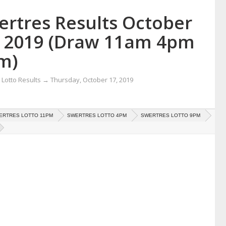
ertres Results October
, 2019 (Draw 11am 4pm
m)
Lotto Results
→
Thursday, October 17, 2019
ERTRES LOTTO 11PM
SWERTRES LOTTO 4PM
SWERTRES LOTTO 9PM