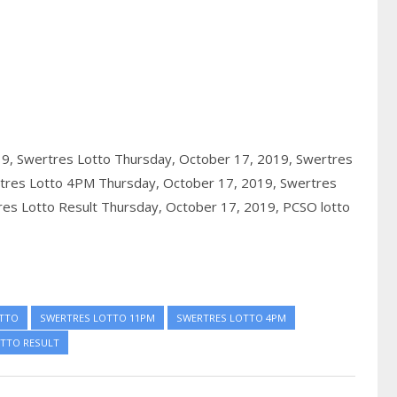
19,
Swertres Lotto Thursday, October 17, 2019,
Swertres
tres Lotto 4PM Thursday, October 17, 2019,
Swertres
es Lotto Result Thursday, October 17, 2019,
PCSO lotto
TTO
SWERTRES LOTTO 11PM
SWERTRES LOTTO 4PM
TTO RESULT