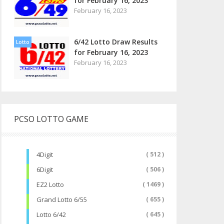
for February 16, 2023
February 16, 2023
6/42 Lotto Draw Results
Lotto
for February 16, 2023
February 16, 2023
PCSO LOTTO GAME
4Digit
( 512 )
6Digit
( 506 )
EZ2 Lotto
( 1469 )
Grand Lotto 6/55
( 655 )
Lotto 6/42
( 645 )