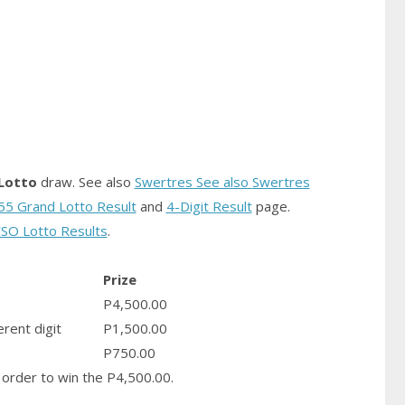
Lotto
draw. See also
Swertres See also
Swertres
55 Grand Lotto Result
and
4-Digit Result
page.
SO Lotto Results
.
Prize
P4,500.00
erent digit
P1,500.00
P750.00
order to win the P4,500.00.