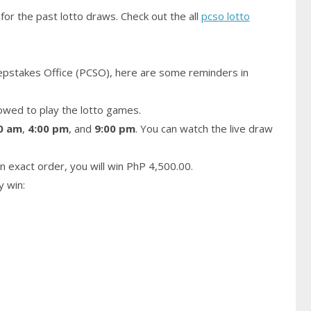
for the past lotto draws. Check out the all
pcso lotto
epstakes Office (PCSO), here are some reminders in
owed to play the lotto games.
0 am
,
4:00 pm
, and
9:00 pm
. You can watch the live draw
n exact order, you will win PhP 4,500.00.
y win: