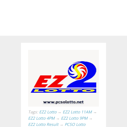
Tags:
EZ2 Lotto
→
EZ2 Lotto 11AM
→
EZ2 Lotto 4PM
→
EZ2 Lotto 9PM
→
EZ2 Lotto Result
→
PCSO Lotto