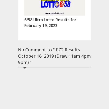
6/58 Ultra Lotto Results for
February 19, 2023
No Comment to " EZ2 Results
October 16, 2019 (Draw 11am 4pm
9pm) "