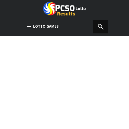
LOTTO GAMES