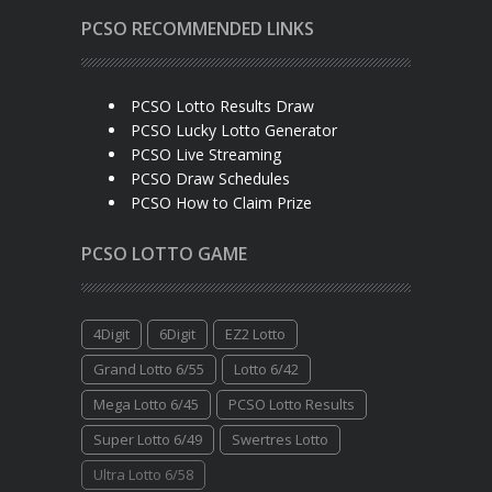
PCSO RECOMMENDED LINKS
PCSO Lotto Results Draw
PCSO Lucky Lotto Generator
PCSO Live Streaming
PCSO Draw Schedules
PCSO How to Claim Prize
PCSO LOTTO GAME
4Digit
6Digit
EZ2 Lotto
Grand Lotto 6/55
Lotto 6/42
Mega Lotto 6/45
PCSO Lotto Results
Super Lotto 6/49
Swertres Lotto
Ultra Lotto 6/58