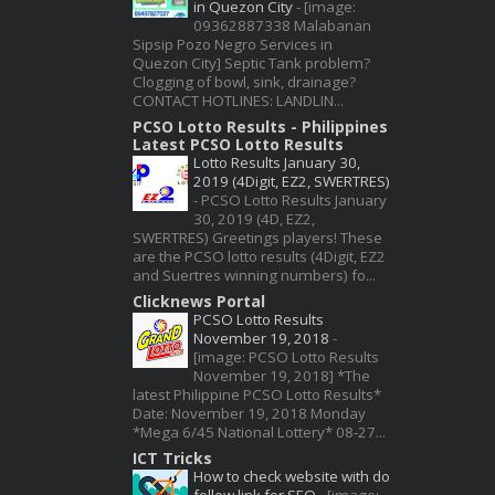
in Quezon City
-
[image:
09362887338 Malabanan
Sipsip Pozo Negro Services in
Quezon City] Septic Tank problem?
Clogging of bowl, sink, drainage?
CONTACT HOTLINES: LANDLIN...
PCSO Lotto Results - Philippines
Latest PCSO Lotto Results
Lotto Results January 30,
2019 (4Digit, EZ2, SWERTRES)
-
PCSO Lotto Results January
30, 2019 (4D, EZ2,
SWERTRES) Greetings players! These
are the PCSO lotto results (4Digit, EZ2
and Suertres winning numbers) fo...
Clicknews Portal
PCSO Lotto Results
November 19, 2018
-
[image: PCSO Lotto Results
November 19, 2018] *The
latest Philippine PCSO Lotto Results*
Date: November 19, 2018 Monday
*Mega 6/45 National Lottery* 08-27...
ICT Tricks
How to check website with do
follow link for SEO
-
[image: