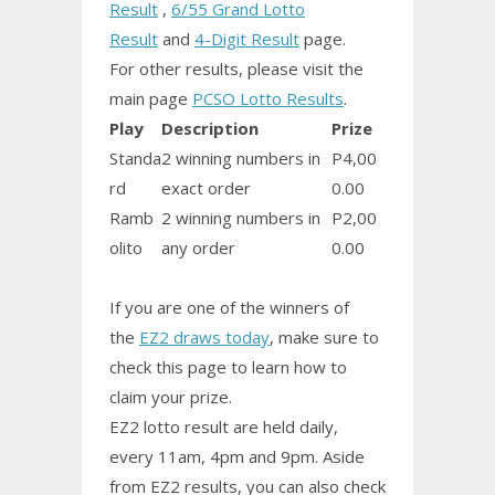
Result
,
6/55 Grand Lotto
Result
and
4-Digit Result
page.
For other results, please visit the
main page
PCSO Lotto Results
.
Play
Description
Prize
Standa
2 winning numbers in
P4,00
rd
exact order
0.00
Ramb
2 winning numbers in
P2,00
olito
any order
0.00
If you are one of the winners of
the
EZ2 draws today
, make sure to
check this page to learn how to
claim your prize.
EZ2 lotto result are held daily,
every 11am, 4pm and 9pm. Aside
from EZ2 results, you can also check