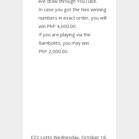
live draw through YouTube.
In case you got the two winning
numbers in exact order, you will
win PhP 4,000.00.
If you are playing via the
Rambolito, you may win
PhP 2,000.00.
EZ2 Lotto Wednesday, October 16,