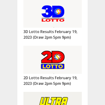
3D Lotto Results February 19,
2023 (Draw 2pm 5pm 9pm)
2D Lotto Results February 19,
2023 (Draw 2pm 5pm 9pm)