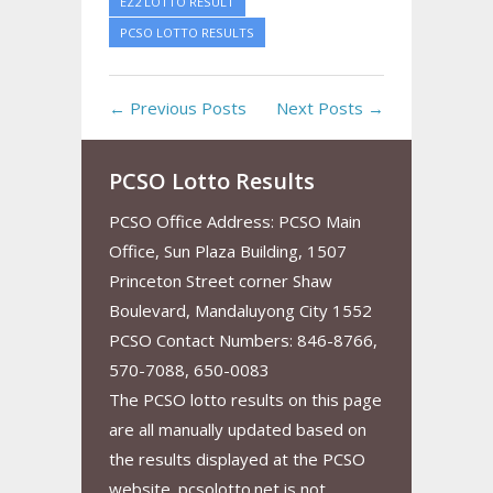
EZ2 LOTTO RESULT
PCSO LOTTO RESULTS
← Previous Posts
Next Posts →
PCSO Lotto Results
PCSO Office Address: PCSO Main
Office, Sun Plaza Building, 1507
Princeton Street corner Shaw
Boulevard, Mandaluyong City 1552
PCSO Contact Numbers: 846-8766,
570-7088, 650-0083
The PCSO lotto results on this page
are all manually updated based on
the results displayed at the PCSO
website. pcsolotto.net is not