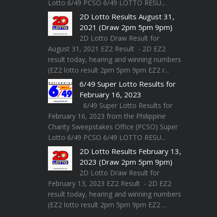
Lotto 6/49 PCSO 6/49 LOTTO RESU...
2D Lotto Results August 31,
2021 (Draw 2pm 5pm 9pm)
2D Lotto Draw Result for
August 31, 2021 EZ2 Result - 2D EZ2
result today, hearing and winning numbers
(EZ2 lotto result 2pm 5pm 9pm EZ2 r...
6/49 Super Lotto Results for
February 16, 2023
6/49 Super Lotto Results for
February 16, 2023 from the Philippine
Charity Sweepstakes Office (PCSO) Super
Lotto 6/49 PCSO 6/49 LOTTO RESU...
2D Lotto Results February 13,
2023 (Draw 2pm 5pm 9pm)
2D Lotto Draw Result for
February 13, 2023 EZ2 Result - 2D EZ2
result today, hearing and winning numbers
(EZ2 lotto result 2pm 5pm 9pm EZ2 ...