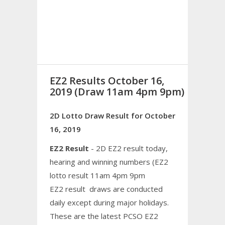
EZ2 Results October 16,
2019 (Draw 11am 4pm 9pm)
2D Lotto Draw Result for October
16, 2019
EZ2 Result
- 2D EZ2 result today,
hearing and winning numbers (EZ2
lotto result 11am 4pm 9pm
EZ2 result draws are conducted
daily except during major holidays.
These are the latest PCSO EZ2