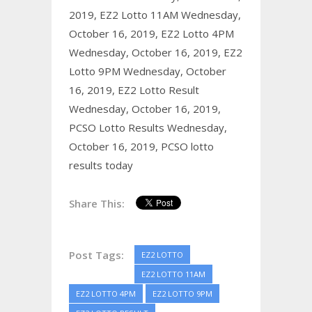
2019,
EZ2 Lotto 11AM Wednesday,
October 16, 2019,
EZ2 Lotto 4PM
Wednesday, October 16, 2019,
EZ2
Lotto 9PM Wednesday, October
16, 2019,
EZ2 Lotto Result
Wednesday, October 16, 2019,
PCSO Lotto Results Wednesday,
October 16, 2019,
PCSO lotto
results today
Share This:
Post Tags:
EZ2 LOTTO
EZ2 LOTTO 11AM
EZ2 LOTTO 4PM
EZ2 LOTTO 9PM