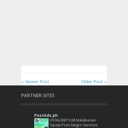
‹‹ Newer Post
Older Post ››
PARTNER SITES
PostAds.ph
09362887338 Malabanan
Sipsip Pozo Negro Services