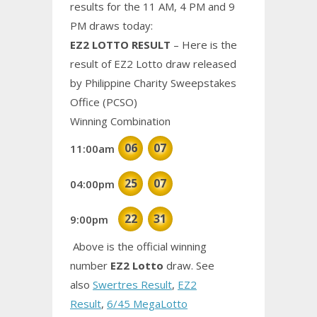
results for the 11 AM, 4 PM and 9
PM draws today:
EZ2 LOTTO RESULT
– Here is the
result of EZ2 Lotto draw released
by Philippine Charity Sweepstakes
Office (PCSO)
Winning Combination
06
07
11:00am
25
07
04:00pm
22
31
9:00pm
Above is the official winning
number
EZ2 Lotto
draw.
See
also
Swertres Result
,
EZ2
Result
,
6/45 MegaLotto