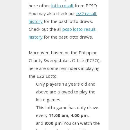
here other
lotto result
from PCSO.
You may also check our
ez2 result
history
for the past lotto draws.
Check out the all
pcso lotto result
history
for the past lotto draws.
Moreover, based on the Philippine
Charity Sweepstakes Office (PCSO),
here are some reminders in playing
the EZ2 Lotto:
Only players 18 years old and
above are allowed to play the
lotto games.
This lotto game has daily draws
every
11:00 am
,
4:00 pm
,
and
9:00 pm
. You can watch the