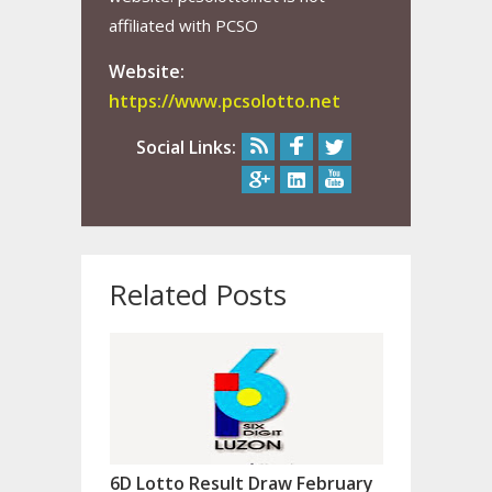
affiliated with PCSO
Website:
https://www.pcsolotto.net
Social Links:
Related Posts
6D Lotto Result Draw February