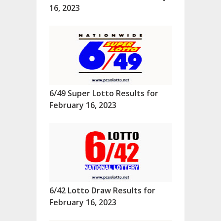
16, 2023
6/49 Super Lotto Results for
February 16, 2023
6/42 Lotto Draw Results for
February 16, 2023