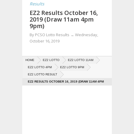
Results
EZ2 Results October 16,
2019 (Draw 11am 4pm
9pm)
By
PCSO Lotto Results
→
Wednesday,
October 16, 2019
HOME
EZ2 LOTTO
EZ2 LOTTO 11AM
EZ2 LOTTO 4PM
EZ2 LOTTO 9PM
EZ2 LOTTO RESULT
EZ2 RESULTS OCTOBER 16, 2019 (DRAW 11AM 4PM
9PM)