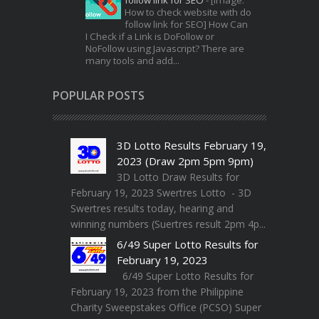
How to check website with do
follow link for SEO] How Can
I Check if a Link is DoFollow or
NoFollow using Javascript? There are
many tools and add...
POPULAR POSTS
3D Lotto Results February 19,
2023 (Draw 2pm 5pm 9pm)
3D Lotto Draw Results for
February 19, 2023 Swertres Lotto - 3D
Swertres results today, hearing and
winning numbers (Suertres result 2pm 4p...
6/49 Super Lotto Results for
February 19, 2023
6/49 Super Lotto Results for
February 19, 2023 from the Philippine
Charity Sweepstakes Office (PCSO) Super