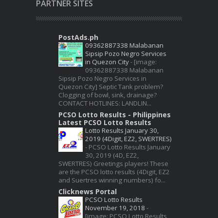
PARTNER SITES
PostAds.ph
09362887338 Malabanan
Sipsip Pozo Negro Services
in Quezon City
-
[image:
09362887338 Malabanan
Sipsip Pozo Negro Services in
Quezon City] Septic Tank problem?
Clogging of bowl, sink, drainage?
CONTACT HOTLINES: LANDLIN...
PCSO Lotto Results - Philippines
Latest PCSO Lotto Results
Lotto Results January 30,
2019 (4Digit, EZ2, SWERTRES)
-
PCSO Lotto Results January
30, 2019 (4D, EZ2,
SWERTRES) Greetings players! These
are the PCSO lotto results (4Digit, EZ2
and Suertres winning numbers) fo...
Clicknews Portal
PCSO Lotto Results
November 19, 2018
-
[image: PCSO Lotto Results