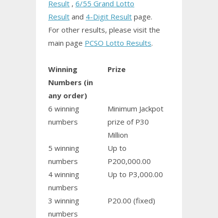
Result
,
6/55 Grand Lotto
Result
and
4-Digit Result
page.
For other results, please visit the
main page
PCSO Lotto Results
.
Winning
Prize
Numbers (in
any order)
6 winning
Minimum Jackpot
numbers
prize of P30
Million
5 winning
Up to
numbers
P200,000.00
4 winning
Up to P3,000.00
numbers
3 winning
P20.00 (fixed)
numbers