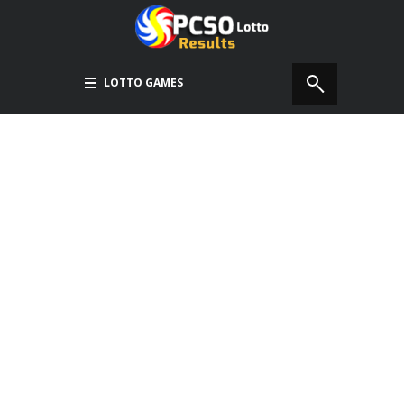
LOTTO GAMES