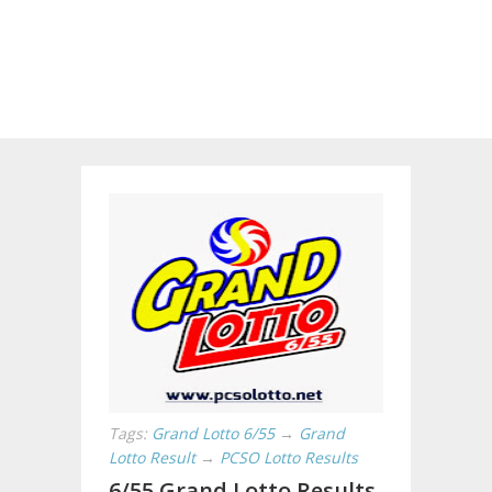
Tags:
Grand Lotto 6/55
→
Grand
Lotto Result
→
PCSO Lotto Results
6/55 Grand Lotto Results