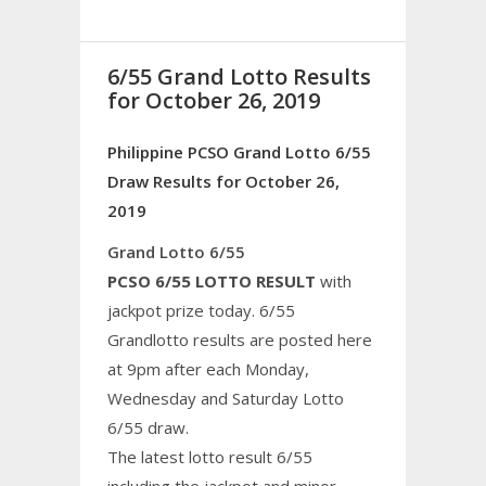
6/55 Grand Lotto Results
for October 26, 2019
Philippine PCSO Grand Lotto 6/55
Draw Results for October 26,
2019
Grand Lotto 6/55
PCSO 6/55
LOTTO RESULT
with
jackpot prize today. 6/55
Grandlotto results are posted here
at 9pm after each Monday,
Wednesday and Saturday Lotto
6/55 draw.
The latest lotto result 6/55
including the jackpot and minor