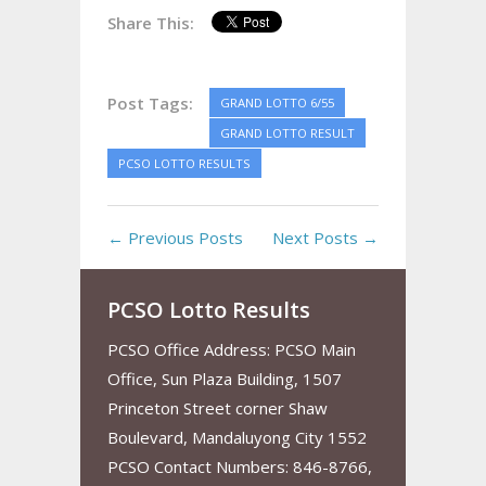
Share This:
Post Tags:
GRAND LOTTO 6/55
GRAND LOTTO RESULT
PCSO LOTTO RESULTS
← Previous Posts
Next Posts →
PCSO Lotto Results
PCSO Office Address: PCSO Main
Office, Sun Plaza Building, 1507
Princeton Street corner Shaw
Boulevard, Mandaluyong City 1552
PCSO Contact Numbers: 846-8766,