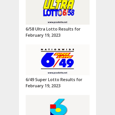
6/58 Ultra Lotto Results for
February 19, 2023
6/49 Super Lotto Results for
February 19, 2023