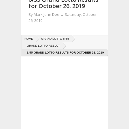
for October 26, 2019
By
Mark John Dee
→
Saturday, October
26, 2019
HOME
GRAND LOTTO 6/55
GRAND LOTTO RESULT
6/55 GRAND LOTTO RESULTS FOR OCTOBER 26, 2019