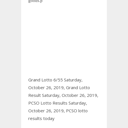
goods.p
Grand Lotto 6/55 Saturday,
October 26, 2019,
Grand Lotto
Result Saturday, October 26, 2019,
PCSO Lotto Results Saturday,
October 26, 2019,
PCSO lotto
results today