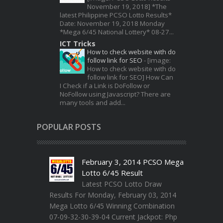
November 19, 2018] *The
latest Philippine PCSO Lotto Results*
Date: November 19, 2018 Monday
*Mega 6/45 National Lottery* 08-27...
ICT Tricks
How to check website with do
follow link for SEO
-
[image:
How to check website with do
follow link for SEO] How Can
I Check if a Link is DoFollow or
NoFollow using Javascript? There are
many tools and add...
POPULAR POSTS
February 3, 2014 PCSO Mega
Lotto 6/45 Result
Latest PCSO Lotto Draw
Results For Monday, February 03, 2014
Mega Lotto 6/45 Winning Combination
07-09-32-30-39-04 Current Jackpot: Php