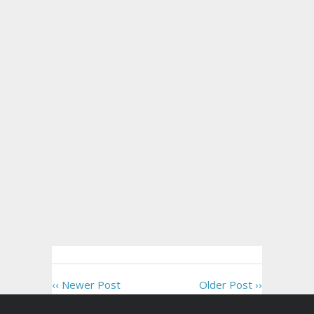
‹‹ Newer Post
Older Post ››