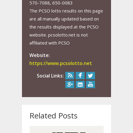
570-7088, 650-0083
The PCSO lotto results on this page
are all manually updated based on
the results displayed at the PCSO
website. pcsolotto.net is not
affiliated with PCSO
Website:
https://www.pcsolotto.net
Social Links:
Related Posts