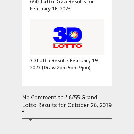
6/42 Lotto Draw Results for
February 16, 2023
3D Lotto Results February 19,
2023 (Draw 2pm 5pm 9pm)
No Comment to " 6/55 Grand
Lotto Results for October 26, 2019
"