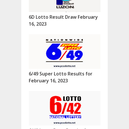
6D Lotto Result Draw February
16, 2023
6/49 Super Lotto Results for
February 16, 2023