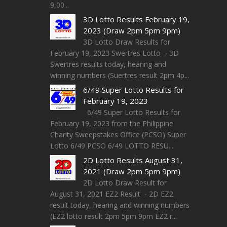
9,00...
3D Lotto Results February 19,
2023 (Draw 2pm 5pm 9pm)
3D Lotto Draw Results for
February 19, 2023 Swertres Lotto - 3D
Swertres results today, hearing and
winning numbers (Suertres result 2pm 4p...
6/49 Super Lotto Results for
February 19, 2023
6/49 Super Lotto Results for
February 19, 2023 from the Philippine
Charity Sweepstakes Office (PCSO) Super
Lotto 6/49 PCSO 6/49 LOTTO RESU...
2D Lotto Results August 31,
2021 (Draw 2pm 5pm 9pm)
2D Lotto Draw Result for
August 31, 2021 EZ2 Result - 2D EZ2
result today, hearing and winning numbers
(EZ2 lotto result 2pm 5pm 9pm EZ2 r...