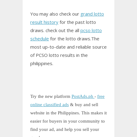
You may also check our
grand lotto
result history
for the past lotto
draws. check out the all
pcso lotto
schedule
for the lotto draws.The
most up-to-date and reliable source
of PCSO lotto results in the
philippines.
Try the new platform
PostAds.ph
-
free
online classified ads
& buy and sell
website in the Philippines. This makes it
easier for buyers in your community to
find your ad, and help you sell your