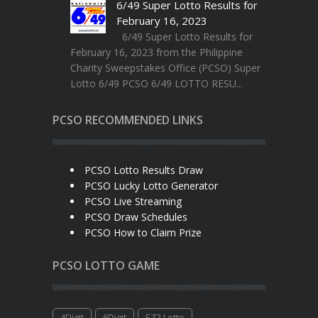
6/49 Super Lotto Results for
February 16, 2023
6/49 Super Lotto Results for
February 16, 2023 from the Philippine
Charity Sweepstakes Office (PCSO) Super
Lotto 6/49 PCSO 6/49 LOTTO RESU...
PCSO RECOMMENDED LINKS
PCSO Lotto Results Draw
PCSO Lucky Lotto Generator
PCSO Live Streaming
PCSO Draw Schedules
PCSO How to Claim Prize
PCSO LOTTO GAME
4Digit
6Digit
EZ2 Lotto