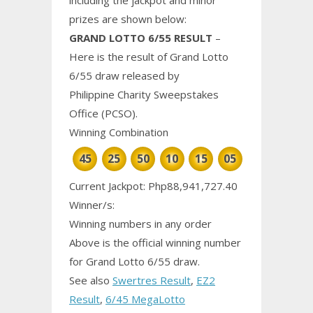
prizes are shown below:
GRAND
LOTTO 6/55 RESUL
T
–
Here is the result of Grand Lotto
6/55 draw released by
Philippine
Charity
Sweepstakes
Office (PCSO).
Winning Combination
45
25
50
10
15
05
Current Jackpot: Php88,941,727.40
Winner/s:
Winning numbers in any order
Above is the official winning number
for Grand Lotto 6/55 draw.
See also
Swertres Result
,
EZ2
Result
,
6/45 MegaLotto