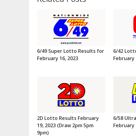
6/49 Super Lotto Results for
6/42 Lott
February 16, 2023
February 
2D Lotto Results February
6/58 Ultr
19, 2023 (Draw 2pm 5pm
February 
9pm)