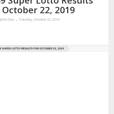
9 Super Lotto Results
 October 22, 2019
 John Dee
→
Tuesday, October 22, 2019
49 SUPER LOTTO RESULTS FOR OCTOBER 22, 2019