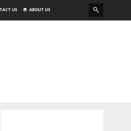
TACT US
ABOUT US