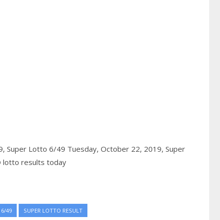
9,
Super Lotto 6/49 Tuesday, October 22, 2019,
Super
lotto results today
6/49
SUPER LOTTO RESULT