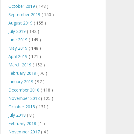
October 2019
( 148 )
September 2019
( 150 )
August 2019
( 155 )
July 2019
( 142 )
June 2019
( 149 )
May 2019
( 148 )
April 2019
( 121 )
March 2019
( 152 )
February 2019
( 76 )
January 2019
( 97 )
December 2018
( 118 )
November 2018
( 125 )
October 2018
( 131 )
July 2018
( 8 )
February 2018
( 1 )
November 2017
( 4 )