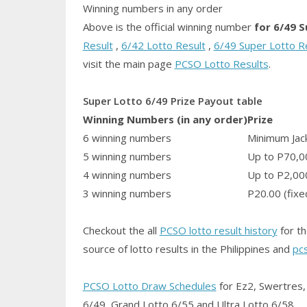
Winning numbers in any order
Above is the official winning number
for 6/49 
Result
,
6/42 Lotto Result
,
6/49 Super Lotto R
visit the main page
PCSO Lotto Results
.
Super Lotto 6/49 Prize Payout table
Winning Numbers (in any order)
Prize
6 winning numbers
Minimum Jack
5 winning numbers
Up to P70,0
4 winning numbers
Up to P2,00
3 winning numbers
P20.00 (fixe
Checkout the all
PCSO lotto result history
for th
source of lotto results in the Philippines and
pc
PCSO Lotto Draw Schedules
for Ez2, Swertres, 
6/49, Grand Lotto 6/55 and Ultra Lotto 6/58.