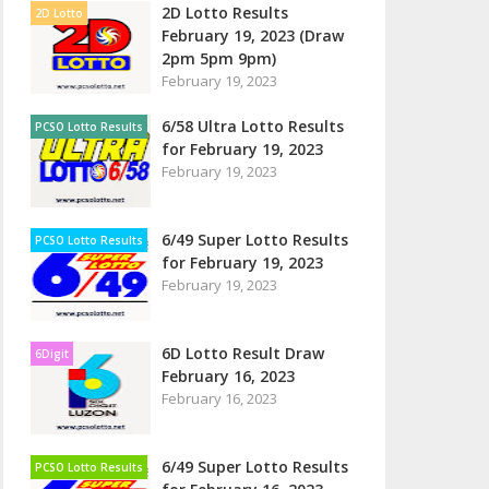
2D Lotto Results
2D Lotto
February 19, 2023 (Draw
2pm 5pm 9pm)
February 19, 2023
6/58 Ultra Lotto Results
PCSO Lotto Results
for February 19, 2023
February 19, 2023
6/49 Super Lotto Results
PCSO Lotto Results
for February 19, 2023
February 19, 2023
6D Lotto Result Draw
6Digit
February 16, 2023
February 16, 2023
6/49 Super Lotto Results
PCSO Lotto Results