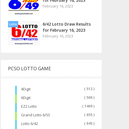
for February 16, 2023
February 16, 2023
6/42 Lotto Draw Results
Lotto
for February 16, 2023
February 16, 2023
PCSO LOTTO GAME
4Digit
( 512 )
6Digit
( 506 )
EZ2 Lotto
( 1469 )
Grand Lotto 6/55
( 655 )
Lotto 6/42
( 645 )