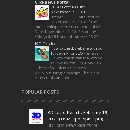
Clicknews Portal
PCSO Lotto Results
November 19, 2018
-
[image: PCSO Lotto Results
November 19, 2018] *The
latest Philippine PCSO Lotto Results*
Date: November 19, 2018 Monday
*Mega 6/45 National Lottery* 08-27...
ICT Tricks
How to check website with do
follow link for SEO
-
[image:
How to check website with do
follow link for SEO] How Can
I Check if a Link is DoFollow or
NoFollow using Javascript? There are
many tools and add...
POPULAR POSTS
3D Lotto Results February 19,
2023 (Draw 2pm 5pm 9pm)
3D Lotto Draw Results for