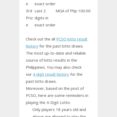
e
exact order
3rd
Last 2
MGA of Php 100.00
Priz
digits in
e
exact order
Check out the all
PCSO lotto result
history
for the past lotto draws.
The most up-to-date and reliable
source of lotto results in the
Philippines. You may also check
our
4 digit result history
for the
past lotto draws.
Moreover, based on the post of
PCSO, here are some reminders in
playing the 4-Digit Lotto:
Only players 18 years old and
above are allowed to play the