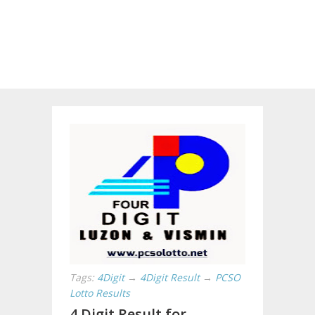
Tags:
4Digit
→
4Digit Result
→
PCSO
Lotto Results
4 Digit Result for