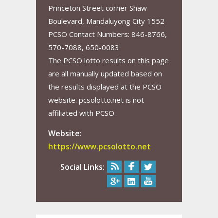
Princeton Street corner Shaw
Boulevard, Mandaluyong City 1552
PCSO Contact Numbers: 846-8766,
570-7088, 650-0083
The PCSO lotto results on this page
are all manually updated based on
the results displayed at the PCSO
website. pcsolotto.net is not
affiliated with PCSO
Website:
https://www.pcsolotto.net
Social Links: