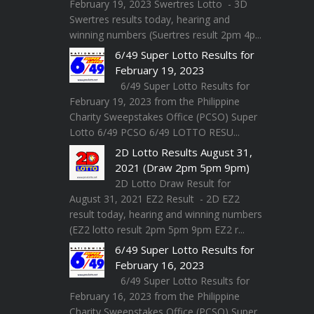
February 19, 2023 Swertres Lotto - 3D
Swertres results today, hearing and
winning numbers (Suertres result 2pm 4p...
6/49 Super Lotto Results for
February 19, 2023
6/49 Super Lotto Results for
February 19, 2023 from the Philippine
Charity Sweepstakes Office (PCSO) Super
Lotto 6/49 PCSO 6/49 LOTTO RESU...
2D Lotto Results August 31,
2021 (Draw 2pm 5pm 9pm)
2D Lotto Draw Result for
August 31, 2021 EZ2 Result - 2D EZ2
result today, hearing and winning numbers
(EZ2 lotto result 2pm 5pm 9pm EZ2 r...
6/49 Super Lotto Results for
February 16, 2023
6/49 Super Lotto Results for
February 16, 2023 from the Philippine
Charity Sweepstakes Office (PCSO) Super