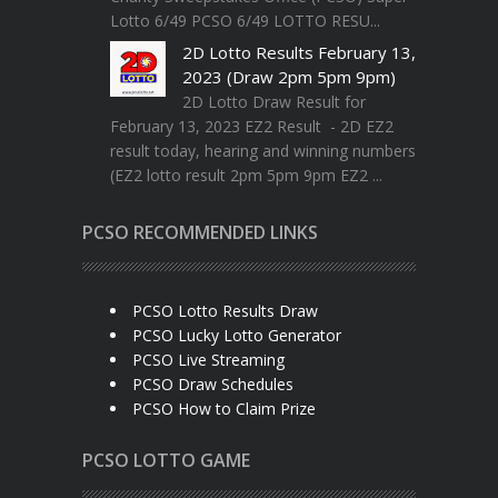
Lotto 6/49 PCSO 6/49 LOTTO RESU...
2D Lotto Results February 13,
2023 (Draw 2pm 5pm 9pm)
2D Lotto Draw Result for
February 13, 2023 EZ2 Result - 2D EZ2
result today, hearing and winning numbers
(EZ2 lotto result 2pm 5pm 9pm EZ2 ...
PCSO RECOMMENDED LINKS
PCSO Lotto Results Draw
PCSO Lucky Lotto Generator
PCSO Live Streaming
PCSO Draw Schedules
PCSO How to Claim Prize
PCSO LOTTO GAME