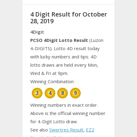
4 Digit Result for October
28, 2019
4Digit
PCSO 4Digit Lotto Result
(Luzon
4-DIGITS). Lotto 4D result today
with lucky numbers and tips. 4D
lotto draws are held every Mon,
Wed & Fri at 9pm.
Winning Combination
3
4
8
9
Winning numbers in exact order.
Above is the official winning number
for 4-Digit Lotto draw.
See also
Swertres Result
,
EZ2