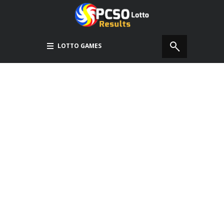
LOTTO GAMES