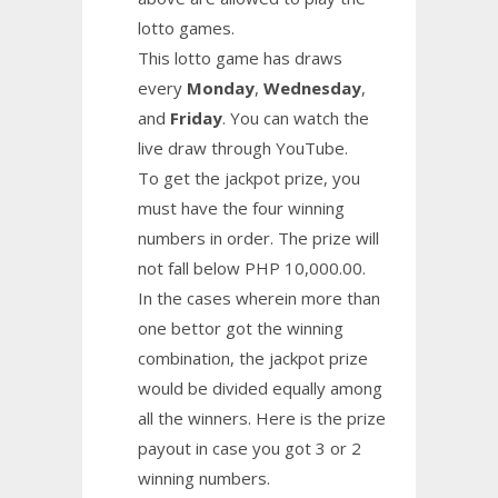
lotto games.
This lotto game has draws
every
Monday
,
Wednesday
,
and
Friday
. You can watch the
live draw through YouTube.
To get the jackpot prize, you
must have the four winning
numbers in order. The prize will
not fall below PHP 10,000.00.
In the cases wherein more than
one bettor got the winning
combination, the jackpot prize
would be divided equally among
all the winners. Here is the prize
payout in case you got 3 or 2
winning numbers.