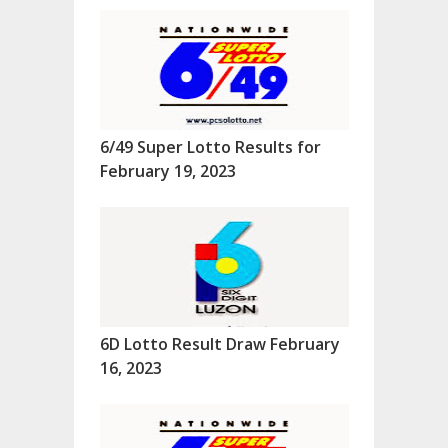
6/49 Super Lotto Results for
February 19, 2023
6D Lotto Result Draw February
16, 2023