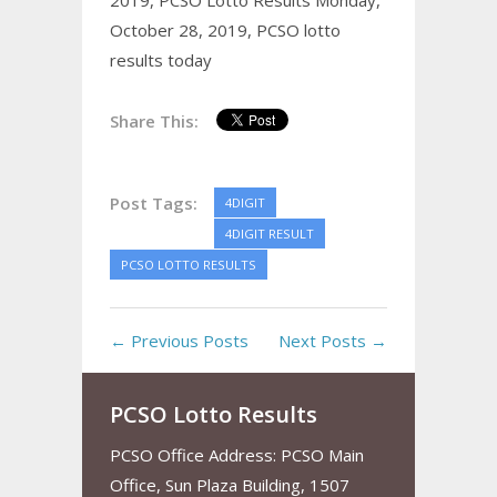
October 28, 2019,
PCSO lotto
results today
Share This:
Post Tags:
4DIGIT
4DIGIT RESULT
PCSO LOTTO RESULTS
← Previous Posts
Next Posts →
PCSO Lotto Results
PCSO Office Address: PCSO Main
Office, Sun Plaza Building, 1507