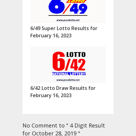
6/49 Super Lotto Results for
February 16, 2023
6/42 Lotto Draw Results for
February 16, 2023
No Comment to " 4 Digit Result
for October 28, 2019 "