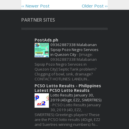
‹‹ Newer Post
Older Post ››
PARTNER SITES
PostAds.ph
09362887338 Malabanan
Sipsip Pozo Negro Services
in Quezon City
-
[image:
09362887338 Malabanan
Sipsip Pozo Negro Services in
Quezon City] Septic Tank problem?
Clogging of bowl, sink, drainage?
CONTACT HOTLINES: LANDLIN...
PCSO Lotto Results - Philippines
Latest PCSO Lotto Results
Lotto Results January 30,
2019 (4Digit, EZ2, SWERTRES)
-
PCSO Lotto Results January
30, 2019 (4D, EZ2,
SWERTRES) Greetings players! These
are the PCSO lotto results (4Digit, EZ2
and Suertres winning numbers) fo...