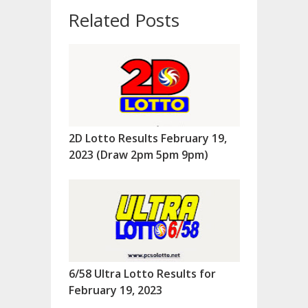
Related Posts
2D Lotto Results February 19,
2023 (Draw 2pm 5pm 9pm)
6/58 Ultra Lotto Results for
February 19, 2023