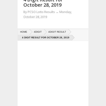
October 28, 2019
By
PCSO Lotto Results
→
Monday,
October 28, 2019
HOME
4DIGIT
4DIGIT RESULT
4 DIGIT RESULT FOR OCTOBER 28, 2019