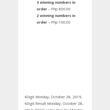
3 winning numbers in
order
– Php 800.00
2 winning numbers in
order
– Php 100.00
4Digit Monday, October 28, 2019,
4Digit Result Monday, October 28,
2019,
PCSO Lotto Results Monday,