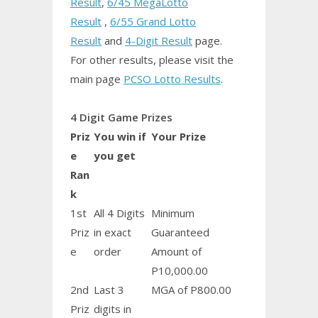
Result
,
6/45 MegaLotto
Result
,
6/55 Grand Lotto
Result
and
4-Digit Result
page.
For other results, please visit the
main page
PCSO Lotto Results
.
4 Digit Game Prizes
Priz
You win if
Your Prize
e
you get
Ran
k
1st
All 4 Digits
Minimum
Priz
in exact
Guaranteed
e
order
Amount of
P10,000.00
2nd
Last 3
MGA of P800.00
Priz
digits in